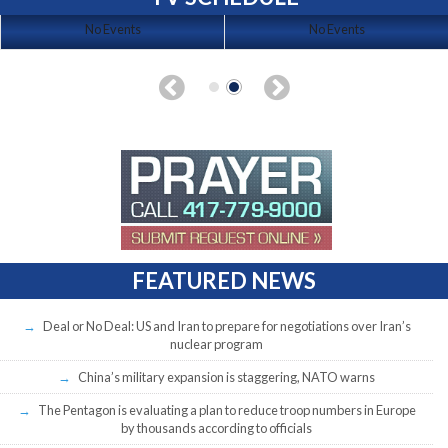
No Events
No Events
FEATURED NEWS
Deal or No Deal: US and Iran to prepare for negotiations over Iran’s
nuclear program
China’s military expansion is staggering, NATO warns
The Pentagon is evaluating a plan to reduce troop numbers in Europe
by thousands according to officials