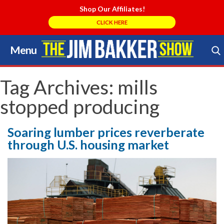
Shop Our Affiliates!
CLICK HERE
Menu
Skip
to
Search Store
content
Tag Archives:
mills
stopped producing
Soaring lumber prices reverberate
through U.S. housing market