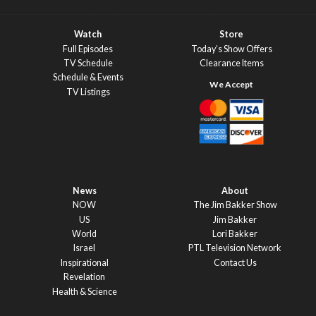
Watch
Store
Full Episodes
Today’s Show Offers
TV Schedule
Clearance Items
Schedule & Events
TV Listings
News
About
NOW
The Jim Bakker Show
US
Jim Bakker
World
Lori Bakker
Israel
PTL Television Network
Inspirational
Contact Us
Revelation
Health & Science