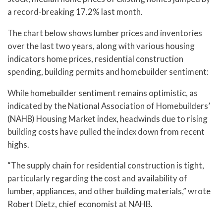
a record-breaking 17.2% last month.
The chart below shows lumber prices and inventories
over the last two years, along with various housing
indicators home prices, residential construction
spending, building permits and homebuilder sentiment:
While homebuilder sentiment remains optimistic, as
indicated by the National Association of Homebuilders’
(NAHB) Housing Market index, headwinds due to rising
building costs have pulled the index down from recent
highs.
“The supply chain for residential construction is tight,
particularly regarding the cost and availability of
lumber, appliances, and other building materials,” wrote
Robert Dietz, chief economist at NAHB.