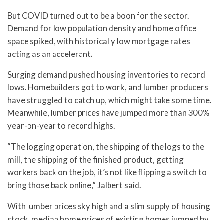
But COVID turned out to be a boon for the sector.
Demand for low population density and home office
space spiked, with historically low mortgage rates
acting as an accelerant.
Surging demand pushed housing inventories to record
lows. Homebuilders got to work, and lumber producers
have struggled to catch up, which might take some time.
Meanwhile, lumber prices have jumped more than 300%
year-on-year to record highs.
“The logging operation, the shipping of the logs to the
mill, the shipping of the finished product, getting
workers back on the job, it’s not like flipping a switch to
bring those back online,” Jalbert said.
With lumber prices sky high and a slim supply of housing
stock, median home prices of existing homes jumped by