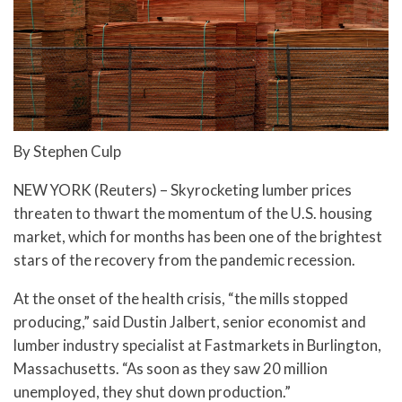
By Stephen Culp
NEW YORK (Reuters) – Skyrocketing lumber prices
threaten to thwart the momentum of the U.S. housing
market, which for months has been one of the brightest
stars of the recovery from the pandemic recession.
At the onset of the health crisis, “the mills stopped
producing,” said Dustin Jalbert, senior economist and
lumber industry specialist at Fastmarkets in Burlington,
Massachusetts. “As soon as they saw 20 million
unemployed, they shut down production.”