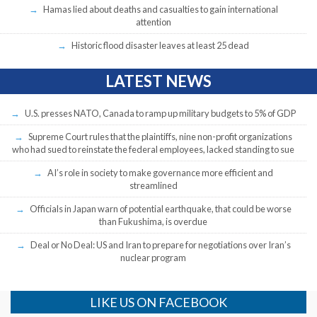
Hamas lied about deaths and casualties to gain international
attention
Historic flood disaster leaves at least 25 dead
LATEST NEWS
U.S. presses NATO, Canada to ramp up military budgets to 5% of GDP
Supreme Court rules that the plaintiffs, nine non-profit organizations
who had sued to reinstate the federal employees, lacked standing to sue
AI’s role in society to make governance more efficient and
streamlined
Officials in Japan warn of potential earthquake, that could be worse
than Fukushima, is overdue
Deal or No Deal: US and Iran to prepare for negotiations over Iran’s
nuclear program
LIKE US ON FACEBOOK