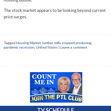
The stock market appears to be looking beyond current
price surges.
Tagged
Housing Market
,
lumber
,
mills stopped producing
,
pandemic recession
,
United States
|
Leave a comment
TV SCHEDULE