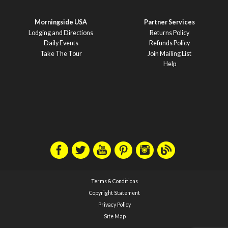
Morningside USA
Partner Services
Lodging and Directions
Returns Policy
Daily Events
Refunds Policy
Take The Tour
Join Mailing List
Help
Terms & Conditions
Copyright Statement
Privacy Policy
Site Map