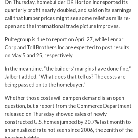
On Thursday, homebuilder DR Horton Inc reported its
quarterly profit nearly doubled, and said on its earnings
call that lumber prices might see some relief as mills re-
open and the international trade picture improves.
Pultegroup is due to report on April 27, while Lennar
Corp and Toll Brothers Inc are expected to post results
on May 5 and 25, respectively.
In the meantime, “the builders’ margins have done fine,”
Jalbert added. “What does that tell us? The costs are
being passed on to the homebuyer.”
Whether those costs will dampen demand is an open
question, but a report from the Commerce Department
released on Thursday showed sales of newly
constructed U.S. homes jumped by 20.7% last month to
an annualized rate not seen since 2006, the zenith of the
housing bubble.