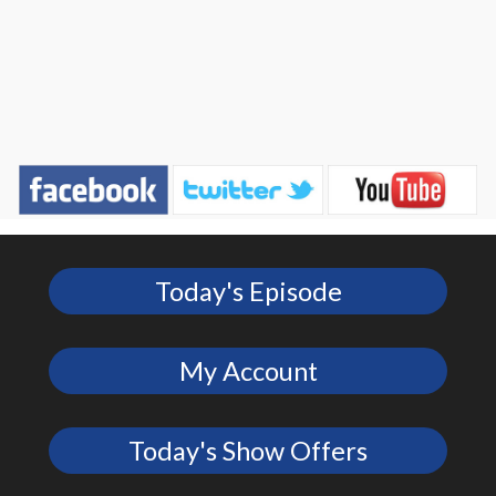
Today's Episode
My Account
Today's Show Offers