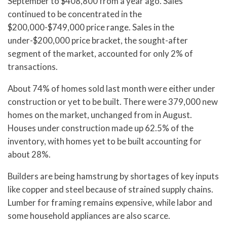
September to $408,800 from a year ago. Sales
continued to be concentrated in the
$200,000-$749,000 price range. Sales in the
under-$200,000 price bracket, the sought-after
segment of the market, accounted for only 2% of
transactions.
About 74% of homes sold last month were either under
construction or yet to be built. There were 379,000 new
homes on the market, unchanged from in August.
Houses under construction made up 62.5% of the
inventory, with homes yet to be built accounting for
about 28%.
Builders are being hamstrung by shortages of key inputs
like copper and steel because of strained supply chains.
Lumber for framing remains expensive, while labor and
some household appliances are also scarce.