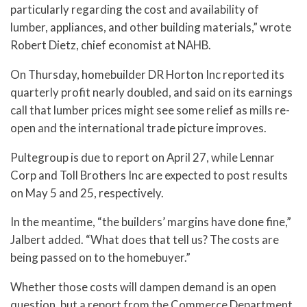
particularly regarding the cost and availability of
lumber, appliances, and other building materials,” wrote
Robert Dietz, chief economist at NAHB.
On Thursday, homebuilder DR Horton Inc reported its
quarterly profit nearly doubled, and said on its earnings
call that lumber prices might see some relief as mills re-
open and the international trade picture improves.
Pultegroup is due to report on April 27, while Lennar
Corp and Toll Brothers Inc are expected to post results
on May 5 and 25, respectively.
In the meantime, “the builders’ margins have done fine,”
Jalbert added. “What does that tell us? The costs are
being passed on to the homebuyer.”
Whether those costs will dampen demand is an open
question, but a report from the Commerce Department