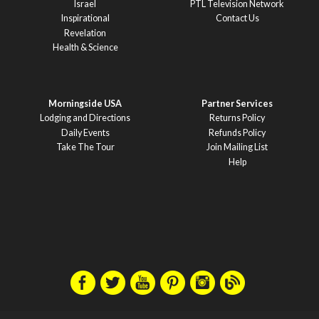
Israel
PTL Television Network
Inspirational
Contact Us
Revelation
Health & Science
Morningside USA
Partner Services
Lodging and Directions
Returns Policy
Daily Events
Refunds Policy
Take The Tour
Join Mailing List
Help