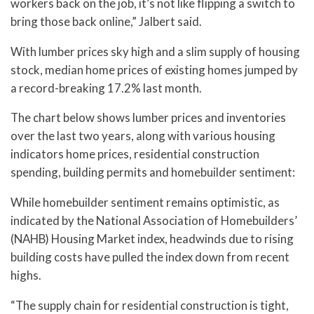
workers back on the job, it’s not like flipping a switch to
bring those back online,” Jalbert said.
With lumber prices sky high and a slim supply of housing
stock, median home prices of existing homes jumped by
a record-breaking 17.2% last month.
The chart below shows lumber prices and inventories
over the last two years, along with various housing
indicators home prices, residential construction
spending, building permits and homebuilder sentiment:
While homebuilder sentiment remains optimistic, as
indicated by the National Association of Homebuilders’
(NAHB) Housing Market index, headwinds due to rising
building costs have pulled the index down from recent
highs.
“The supply chain for residential construction is tight,