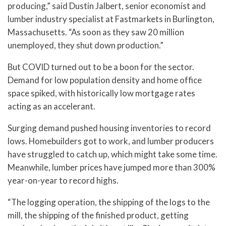
producing,” said Dustin Jalbert, senior economist and
lumber industry specialist at Fastmarkets in Burlington,
Massachusetts. “As soon as they saw 20 million
unemployed, they shut down production.”
But COVID turned out to be a boon for the sector.
Demand for low population density and home office
space spiked, with historically low mortgage rates
acting as an accelerant.
Surging demand pushed housing inventories to record
lows. Homebuilders got to work, and lumber producers
have struggled to catch up, which might take some time.
Meanwhile, lumber prices have jumped more than 300%
year-on-year to record highs.
“The logging operation, the shipping of the logs to the
mill, the shipping of the finished product, getting