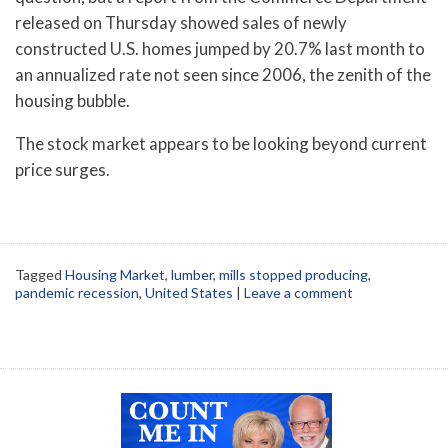
released on Thursday showed sales of newly
constructed U.S. homes jumped by 20.7% last month to
an annualized rate not seen since 2006, the zenith of the
housing bubble.
The stock market appears to be looking beyond current
price surges.
Tagged
Housing Market
,
lumber
,
mills stopped producing
,
pandemic recession
,
United States
|
Leave a comment