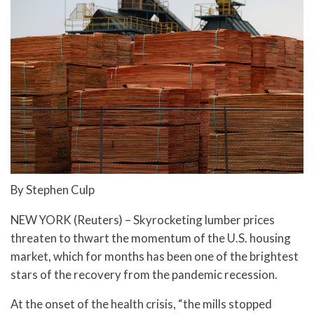
By Stephen Culp
NEW YORK (Reuters) – Skyrocketing lumber prices
threaten to thwart the momentum of the U.S. housing
market, which for months has been one of the brightest
stars of the recovery from the pandemic recession.
At the onset of the health crisis, “the mills stopped