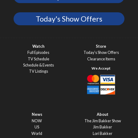
Today's Show Offers
Watch
Store
Full Episodes
Today’s Show Offers
TV Schedule
Clearance Items
Schedule & Events
TV Listings
News
About
NOW
The Jim Bakker Show
US
Jim Bakker
World
Lori Bakker