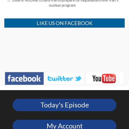
nuclear program
LIKE US ON FACEBOOK
Today's Episode
My Account