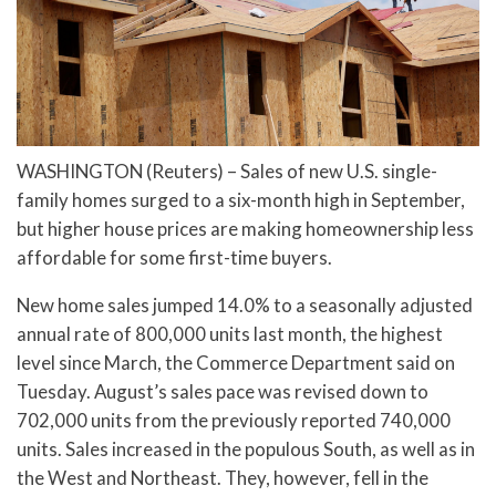
WASHINGTON (Reuters) – Sales of new U.S. single-
family homes surged to a six-month high in September,
but higher house prices are making homeownership less
affordable for some first-time buyers.
New home sales jumped 14.0% to a seasonally adjusted
annual rate of 800,000 units last month, the highest
level since March, the Commerce Department said on
Tuesday. August’s sales pace was revised down to
702,000 units from the previously reported 740,000
units. Sales increased in the populous South, as well as in
the West and Northeast. They, however, fell in the