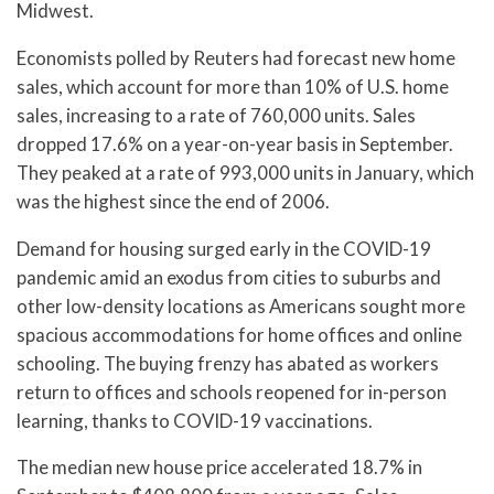
Midwest.
Economists polled by Reuters had forecast new home
sales, which account for more than 10% of U.S. home
sales, increasing to a rate of 760,000 units. Sales
dropped 17.6% on a year-on-year basis in September.
They peaked at a rate of 993,000 units in January, which
was the highest since the end of 2006.
Demand for housing surged early in the COVID-19
pandemic amid an exodus from cities to suburbs and
other low-density locations as Americans sought more
spacious accommodations for home offices and online
schooling. The buying frenzy has abated as workers
return to offices and schools reopened for in-person
learning, thanks to COVID-19 vaccinations.
The median new house price accelerated 18.7% in