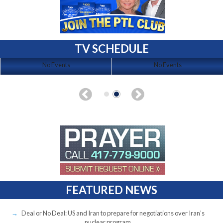
TV SCHEDULE
No Events
No Events
FEATURED NEWS
Deal or No Deal: US and Iran to prepare for negotiations over Iran’s
nuclear program