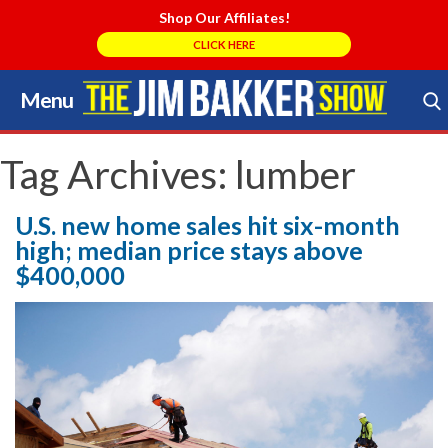
Shop Our Affiliates!
CLICK HERE
Menu
Skip
to
Search Store
content
Tag Archives:
lumber
U.S. new home sales hit six-month
high; median price stays above
$400,000