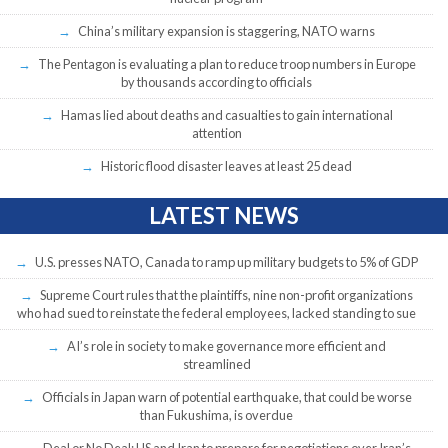
China’s military expansion is staggering, NATO warns
The Pentagon is evaluating a plan to reduce troop numbers in Europe
by thousands according to officials
Hamas lied about deaths and casualties to gain international
attention
Historic flood disaster leaves at least 25 dead
LATEST NEWS
U.S. presses NATO, Canada to ramp up military budgets to 5% of GDP
Supreme Court rules that the plaintiffs, nine non-profit organizations
who had sued to reinstate the federal employees, lacked standing to sue
AI’s role in society to make governance more efficient and
streamlined
Officials in Japan warn of potential earthquake, that could be worse
than Fukushima, is overdue
Deal or No Deal: US and Iran to prepare for negotiations over Iran’s