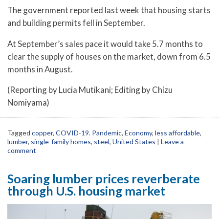
The government reported last week that housing starts
and building permits fell in September.
At September’s sales pace it would take 5.7 months to
clear the supply of houses on the market, down from 6.5
months in August.
(Reporting by Lucia Mutikani; Editing by Chizu
Nomiyama)
Tagged
copper
,
COVID-19. Pandemic
,
Economy
,
less affordable
,
lumber
,
single-family homes
,
steel
,
United States
|
Leave a
comment
Soaring lumber prices reverberate
through U.S. housing market