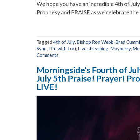
We hope you have an incredible 4th of July w
Prophesy and PRAISE as we celebrate the p
Tagged
4th of July
,
Bishop Ron Webb
,
Brad Cumm
Synn
,
Life with Lori
,
Live streaming
,
Mayberry
,
Mor
Comments
Morningside’s Fourth of Jul
July 5th Praise! Prayer! P
LIVE!