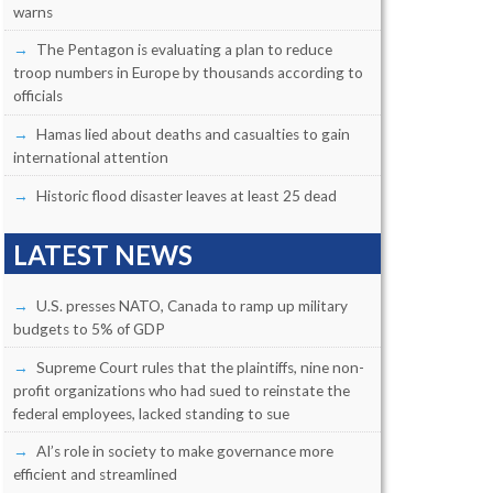
warns
The Pentagon is evaluating a plan to reduce
troop numbers in Europe by thousands according to
officials
Hamas lied about deaths and casualties to gain
international attention
Historic flood disaster leaves at least 25 dead
LATEST NEWS
U.S. presses NATO, Canada to ramp up military
budgets to 5% of GDP
Supreme Court rules that the plaintiffs, nine non-
profit organizations who had sued to reinstate the
federal employees, lacked standing to sue
AI’s role in society to make governance more
efficient and streamlined