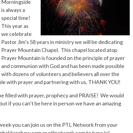
Morningside
No Events
is always a
special time!
This year as
we celebrate
Pastor Jim’s 58 years in ministry we will be dedicating
Prayer Mountain Chapel. This chapel located atop
Prayer Mountain is founded on the principle of prayer
and communion with God and has been made possible
with dozens of volunteers and believers all over the
ible with prayer and partnering with us, THANK YOU!
be filled with prayer, prophecy and PRAISE! We would
 but if you can’t be here in person we have an amazing
s week you can join us on the PTL Network from your
jimbakkershow.com or ptlnetwork.com to tune in!