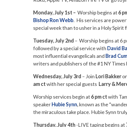
Monday, July 1st –
Worship begins at
6 p
Bishop Ron Webb
. His services are power
special week than to usher in a Holy Spirit 
Tuesday, July 2nd
– Worship begins at 6 
followed by a special service with
David B
most influential evangelicals and
Brad Cu
writers and publishers of the #1 NY Times 
Wednesday, July 3rd
– Join
Lori Bakker
o
am ct
with her special guests
Larry & Mer
Worship services begin at
6 pm
ct
with Tam
speaker
Hubie Synn
,
known as the “wander
the miraculous take place. Hubie Synn truly
Thursday, July 4th
-LIVE taping begins at