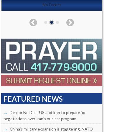
No Events
FEATURED NEWS
Deal or No Deal: US and Iran to prepare for
negotiations over Iran’s nuclear program
China’s military expansion is staggering, NATO