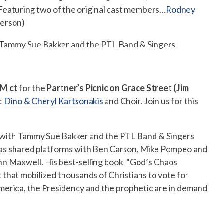
Featuring two of the original cast members…
Rodney
erson)
h Tammy Sue Bakker and the PTL Band & Singers.
M ct
for the
Partner’s Picnic on Grace Street (Jim
:
Dino & Cheryl Kartsonakis
and Choir. Join us for this
with Tammy Sue Bakker and the PTL Band & Singers
as shared platforms with Ben Carson, Mike Pompeo and
ohn Maxwell.
His best-selling book, “God’s Chaos
t that mobilized thousands of Christians to vote for
merica, the Presidency and the prophetic are in demand