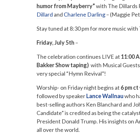
humor from Mayberry”
with The Dillards 
Dillard
and
Charlene Darling
– (Maggie Pet
Stay tuned at 8:30 pm for more music wit
Friday, July 5th
–
The celebration continues LIVE at
11:00 A
Bakker Show taping)
with Musical Guests
very special “Hymn Revival”!
Worship- on Friday night begins at
6 pm ct
followed by speaker
Lance Wallnau
who
h
best-selling authors Ken Blanchard and J
Candidate” is credited as being the catalys
President Donald Trump. His insights on A
all over the world.