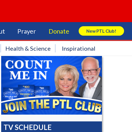
ut
Prayer
Donate
New PTL Club!
Search Store
Health & Science
Inspirational
TV SCHEDULE