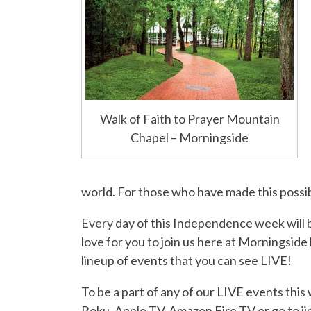
Walk of Faith to Prayer Mountain
Chapel – Morningside
world. For those who have made this poss
Every day of this Independence week will 
love for you to join us here at Morningside
lineup of events that you can see LIVE!
To be a part of any of our LIVE events thi
Roku, Apple TV, Amazon Fire TV or go to 