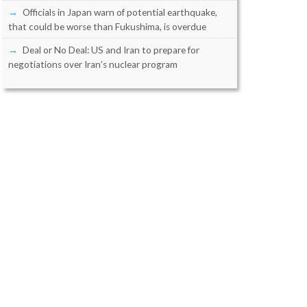
Officials in Japan warn of potential earthquake,
that could be worse than Fukushima, is overdue
Deal or No Deal: US and Iran to prepare for
negotiations over Iran’s nuclear program