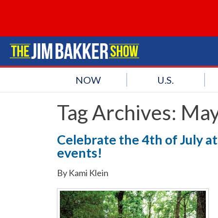
NOW
U.S.
Tag Archives:
May
Celebrate the 4th of July 
events!
By Kami Klein