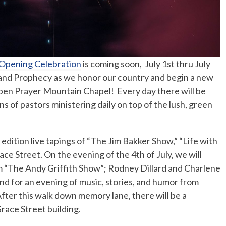
 Opening Celebration
is coming soon, July 1st thru July
r, and Prophecy as we honor our country and begin a new
 open Prayer Mountain Chapel! Every day there will be
 of pastors ministering daily on top of the lush, green
 edition live tapings of “The Jim Bakker Show,” “Life with
e Street. On the evening of the 4th of July, we will
m “The Andy Griffith Show”; Rodney Dillard and Charlene
and for an evening of music, stories, and humor from
ter this walk down memory lane, there will be a
Grace Street building.