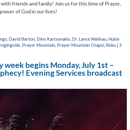
ith friends and family! Join us for this time of Prayer,
ower of God in our lives!
ings
,
David Barton
,
Dino Kartsonakis
,
Dr. Lance Wallnau
,
Hubie
ngingside
,
Prayer Mountain
,
Prayer Mountain Chapel
,
Roku
|
3
y week begins Monday, July 1st –
rophecy! Evening Services broadcast