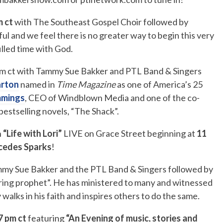
m ct
with The Southeast Gospel Choir followed by
ful and we feel there is no greater way to begin this very
filled time with God.
pm ct with Tammy Sue Bakker and PTL Band & Singers
arton
named in
Time Magazine
as one of America’s 25
mmings
, CEO of Windblown Media and one of the co-
bestselling novels, “The Shack”.
n
“Life with Lori”
LIVE on Grace Street beginning at
11
cedes Sparks
!
my Sue Bakker and the PTL Band & Singers followed by
ing prophet”. He has ministered to many and witnessed
 walks in his faith and inspires others to do the same.
7 pm ct
featuring
“An Evening of music, stories and