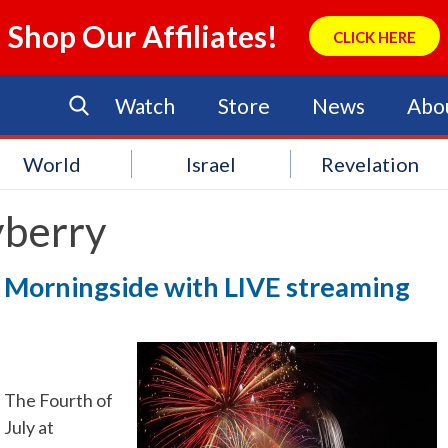
Shop Our Affiliates!
CLICK HERE
Watch
Store
News
Abo
World
Israel
Revelation
berry
at Morningside with LIVE streaming
The Fourth of
July at