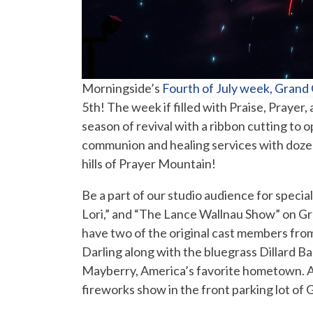
Morningside’s
Fourth of July week, Grand
5th! The week if filled with Praise, Praye
season of revival with a ribbon cutting to
communion and healing services with dozens
hills of Prayer Mountain!
Be a part of our studio audience for special
Lori,” and “The Lance Wallnau Show” on Grac
have two of the original cast members fro
Darling along with the bluegrass Dillard B
Mayberry, America’s favorite hometown. Af
fireworks show in the front parking lot of 