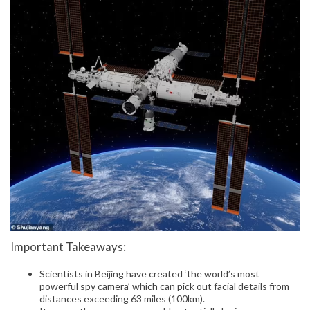
Important Takeaways:
Scientists in Beijing have created ‘the world’s most
powerful spy camera’ which can pick out facial details from
distances exceeding 63 miles (100km).