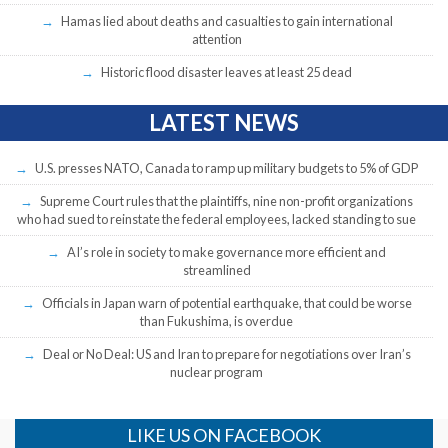
Hamas lied about deaths and casualties to gain international
attention
Historic flood disaster leaves at least 25 dead
LATEST NEWS
U.S. presses NATO, Canada to ramp up military budgets to 5% of GDP
Supreme Court rules that the plaintiffs, nine non-profit organizations
who had sued to reinstate the federal employees, lacked standing to sue
AI’s role in society to make governance more efficient and
streamlined
Officials in Japan warn of potential earthquake, that could be worse
than Fukushima, is overdue
Deal or No Deal: US and Iran to prepare for negotiations over Iran’s
nuclear program
LIKE US ON FACEBOOK