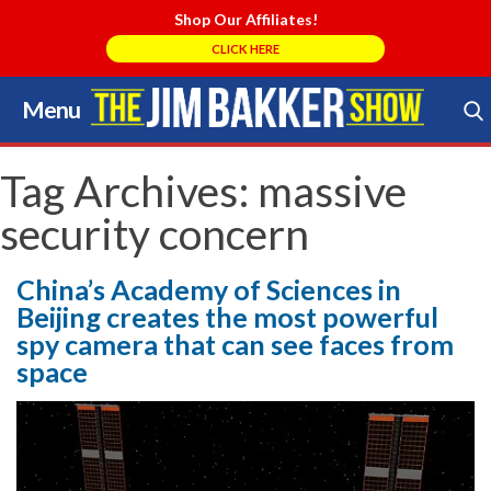
Shop Our Affiliates!
CLICK HERE
Menu
Skip
to
Search Store
content
Tag Archives:
massive
security concern
China’s Academy of Sciences in
Beijing creates the most powerful
spy camera that can see faces from
space