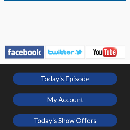
Today's Episode
My Account
Today's Show Offers