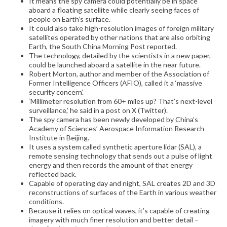
It means the spy camera could potentially be in space
aboard a floating satellite while clearly seeing faces of
people on Earth’s surface.
It could also take high-resolution images of foreign military
satellites operated by other nations that are also orbiting
Earth, the South China Morning Post reported.
The technology, detailed by the scientists in a new paper,
could be launched aboard a satellite in the near future.
Robert Morton, author and member of the Association of
Former Intelligence Officers (AFIO), called it a ‘massive
security concern’.
‘Millimeter resolution from 60+ miles up? That’s next-level
surveillance,’ he said in a post on X (Twitter).
The spy camera has been newly developed by China’s
Academy of Sciences’ Aerospace Information Research
Institute in Beijing.
It uses a system called synthetic aperture lidar (SAL), a
remote sensing technology that sends out a pulse of light
energy and then records the amount of that energy
reflected back.
Capable of operating day and night, SAL creates 2D and 3D
reconstructions of surfaces of the Earth in various weather
conditions.
Because it relies on optical waves, it’s capable of creating
imagery with much finer resolution and better detail –