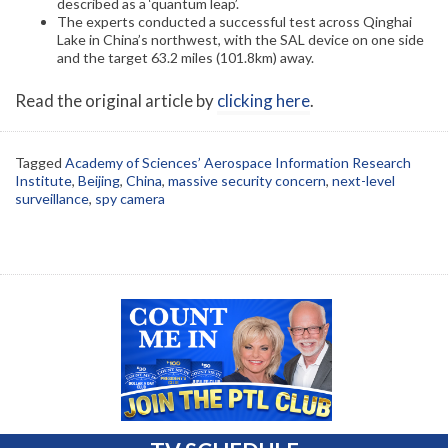
described as a ‘quantum leap’.
The experts conducted a successful test across Qinghai
Lake in China’s northwest, with the SAL device on one side
and the target 63.2 miles (101.8km) away.
Read the original article by
clicking here
.
Tagged
Academy of Sciences’ Aerospace Information Research
Institute
,
Beijing
,
China
,
massive security concern
,
next-level
surveillance
,
spy camera