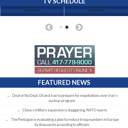
TV SCHEDULE
No Events
No Events
FEATURED NEWS
Deal or No Deal: US and Iran to prepare for negotiations over Iran’s
nuclear program
China’s military expansion is staggering, NATO warns
The Pentagon is evaluating a plan to reduce troop numbers in Europe
by thousands according to officials