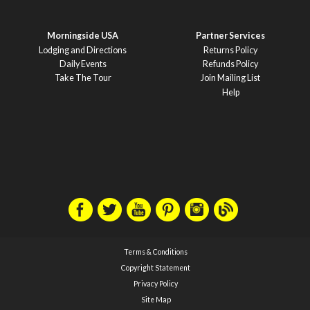
Morningside USA
Partner Services
Lodging and Directions
Returns Policy
Daily Events
Refunds Policy
Take The Tour
Join Mailing List
Help
Terms & Conditions
Copyright Statement
Privacy Policy
Site Map