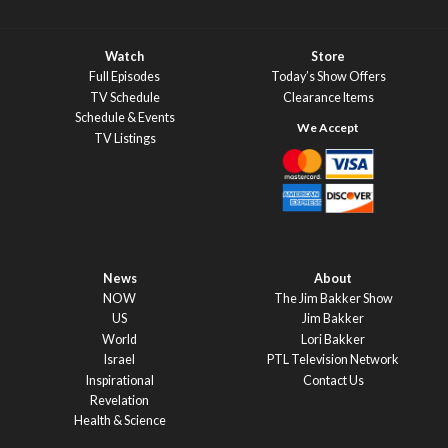
Watch
Store
Full Episodes
Today’s Show Offers
TV Schedule
Clearance Items
Schedule & Events
TV Listings
News
About
NOW
The Jim Bakker Show
US
Jim Bakker
World
Lori Bakker
Israel
PTL Television Network
Inspirational
Contact Us
Revelation
Health & Science