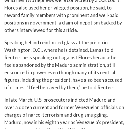
which her two nephews were convicted by a U.S. court.
Flores also used her privileged position, he said, to
reward family members with prominent and well-paid
positions in government, a claim of nepotism backed by
others interviewed for this article.
Speaking behind reinforced glass at the prison in
Washington, D.C., where he is detained, Lamas told
Reuters he is speaking out against Flores because he
feels abandoned by the Maduro administration, still
ensconced in power even though many of its central
figures, including the president, have also been accused
of crimes. “I feel betrayed by them,” he told Reuters.
In late March, U.S. prosecutors indicted Maduro and
over a dozen current and former Venezuelan officials on
charges of narco-terrorism and drug smuggling.
Maduro, now in his eighth year as Venezuela’s president,