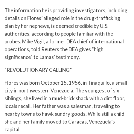
The information he is providing investigators, including
details on Flores’ alleged role in the drug-trafficking
plan by her nephews, is deemed credible by U.S.
authorities, according to people familiar with the
probes. Mike Vigil, a former DEA chief of international
operations, told Reuters the DEA gives “high
significance” to Lamas’ testimony.
“REVOLUTIONARY CALLING”
Flores was born October 15, 1956, in Tinaquillo, a small
city in northwestern Venezuela. The youngest of six
siblings, she lived in a mud-brick shack with a dirt floor,
locals recall. Her father was a salesman, traveling to
nearby towns to hawk sundry goods. While still a child,
she and her family moved to Caracas, Venezuela’s
capital.