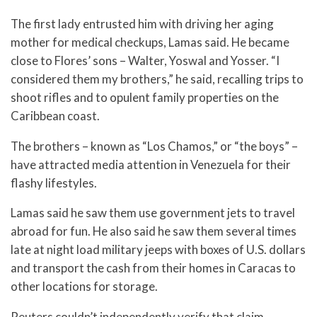
The first lady entrusted him with driving her aging
mother for medical checkups, Lamas said. He became
close to Flores’ sons – Walter, Yoswal and Yosser. “I
considered them my brothers,” he said, recalling trips to
shoot rifles and to opulent family properties on the
Caribbean coast.
The brothers – known as “Los Chamos,” or “the boys” –
have attracted media attention in Venezuela for their
flashy lifestyles.
Lamas said he saw them use government jets to travel
abroad for fun. He also said he saw them several times
late at night load military jeeps with boxes of U.S. dollars
and transport the cash from their homes in Caracas to
other locations for storage.
Reuters couldn’t independently verify that claim.