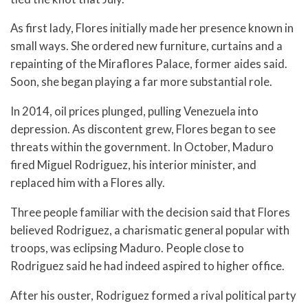
As first lady, Flores initially made her presence known in
small ways. She ordered new furniture, curtains and a
repainting of the Miraflores Palace, former aides said.
Soon, she began playing a far more substantial role.
In 2014, oil prices plunged, pulling Venezuela into
depression. As discontent grew, Flores began to see
threats within the government. In October, Maduro
fired Miguel Rodriguez, his interior minister, and
replaced him with a Flores ally.
Three people familiar with the decision said that Flores
believed Rodriguez, a charismatic general popular with
troops, was eclipsing Maduro. People close to
Rodriguez said he had indeed aspired to higher office.
After his ouster, Rodriguez formed a rival political party