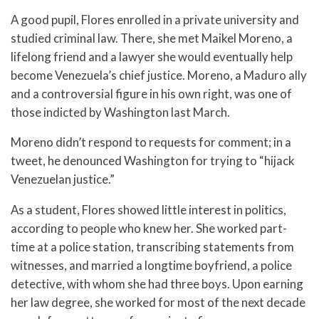
A good pupil, Flores enrolled in a private university and
studied criminal law. There, she met Maikel Moreno, a
lifelong friend and a lawyer she would eventually help
become Venezuela’s chief justice. Moreno, a Maduro ally
and a controversial figure in his own right, was one of
those indicted by Washington last March.
Moreno didn’t respond to requests for comment; in a
tweet, he denounced Washington for trying to “hijack
Venezuelan justice.”
As a student, Flores showed little interest in politics,
according to people who knew her. She worked part-
time at a police station, transcribing statements from
witnesses, and married a longtime boyfriend, a police
detective, with whom she had three boys. Upon earning
her law degree, she worked for most of the next decade