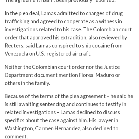
In the plea deal, Lamas admitted to charges of drug
trafficking and agreed to cooperate as a witness in
investigations related to his case. The Colombian court
order that approved his extradition, also reviewed by
Reuters, said Lamas conspired to ship cocaine from
Venezuela on U.S.-registered aircraft.
Neither the Colombian court order nor the Justice
Department document mention Flores, Maduro or
others in the family.
Because of the terms of the plea agreement – he said he
is still awaiting sentencing and continues to testify in
related investigations – Lamas declined to discuss
specifics about the case against him. His lawyer in
Washington, Carmen Hernandez, also declined to
comment.