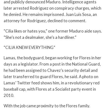
and publicly denounced Maduro. Intelligence agents
later arrested Rodriguez on conspiracy charges, which
he denied. He remains imprisoned. Juan Luis Sosa, an
attorney for Rodriguez, declined to comment.
“Cilia likes or hates you,” one former Maduro aide says.
“She’s not a dealmaker, she’s a hardliner.”
“CILIA KNEW EVERYTHING”
Lamas, the bodyguard, began working for Flores in her
days as a legislator. From a post in the National Guard,
he had been assigned to Chavez’s security detail and
later transferred to guard Flores, he said. A photo on
Lamas’ Twitter feed shows him, in a revolutionary red
baseball cap, with Flores at a Socialist party event in
2010.
With the job came proximity to the Flores family.