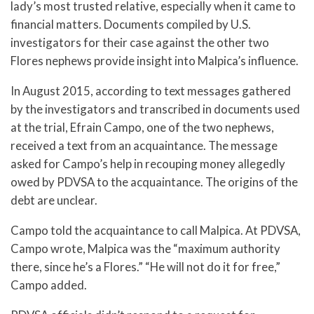
lady’s most trusted relative, especially when it came to
financial matters. Documents compiled by U.S.
investigators for their case against the other two
Flores nephews provide insight into Malpica’s influence.
In August 2015, according to text messages gathered
by the investigators and transcribed in documents used
at the trial, Efrain Campo, one of the two nephews,
received a text from an acquaintance. The message
asked for Campo’s help in recouping money allegedly
owed by PDVSA to the acquaintance. The origins of the
debt are unclear.
Campo told the acquaintance to call Malpica. At PDVSA,
Campo wrote, Malpica was the “maximum authority
there, since he’s a Flores.” “He will not do it for free,”
Campo added.