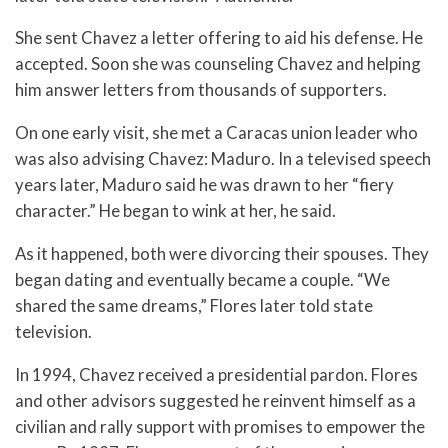
She sent Chavez a letter offering to aid his defense. He
accepted. Soon she was counseling Chavez and helping
him answer letters from thousands of supporters.
On one early visit, she met a Caracas union leader who
was also advising Chavez: Maduro. In a televised speech
years later, Maduro said he was drawn to her “fiery
character.” He began to wink at her, he said.
As it happened, both were divorcing their spouses. They
began dating and eventually became a couple. “We
shared the same dreams,” Flores later told state
television.
In 1994, Chavez received a presidential pardon. Flores
and other advisors suggested he reinvent himself as a
civilian and rally support with promises to empower the