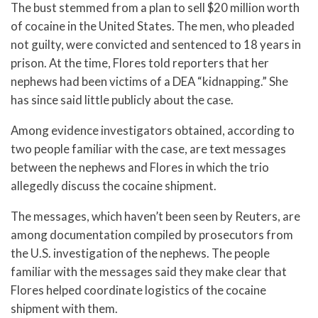
The bust stemmed from a plan to sell $20 million worth
of cocaine in the United States. The men, who pleaded
not guilty, were convicted and sentenced to 18 years in
prison. At the time, Flores told reporters that her
nephews had been victims of a DEA “kidnapping.” She
has since said little publicly about the case.
Among evidence investigators obtained, according to
two people familiar with the case, are text messages
between the nephews and Flores in which the trio
allegedly discuss the cocaine shipment.
The messages, which haven’t been seen by Reuters, are
among documentation compiled by prosecutors from
the U.S. investigation of the nephews. The people
familiar with the messages said they make clear that
Flores helped coordinate logistics of the cocaine
shipment with them.