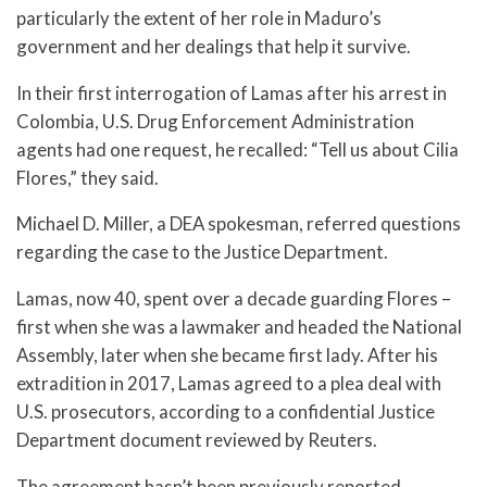
particularly the extent of her role in Maduro’s
government and her dealings that help it survive.
In their first interrogation of Lamas after his arrest in
Colombia, U.S. Drug Enforcement Administration
agents had one request, he recalled: “Tell us about Cilia
Flores,” they said.
Michael D. Miller, a DEA spokesman, referred questions
regarding the case to the Justice Department.
Lamas, now 40, spent over a decade guarding Flores –
first when she was a lawmaker and headed the National
Assembly, later when she became first lady. After his
extradition in 2017, Lamas agreed to a plea deal with
U.S. prosecutors, according to a confidential Justice
Department document reviewed by Reuters.
The agreement hasn’t been previously reported.