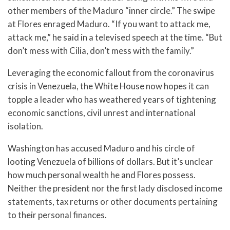
other members of the Maduro “inner circle.” The swipe
at Flores enraged Maduro. “If you want to attack me,
attack me,” he said in a televised speech at the time. “But
don’t mess with Cilia, don’t mess with the family.”
Leveraging the economic fallout from the coronavirus
crisis in Venezuela, the White House now hopes it can
topple a leader who has weathered years of tightening
economic sanctions, civil unrest and international
isolation.
Washington has accused Maduro and his circle of
looting Venezuela of billions of dollars. But it’s unclear
how much personal wealth he and Flores possess.
Neither the president nor the first lady disclosed income
statements, tax returns or other documents pertaining
to their personal finances.