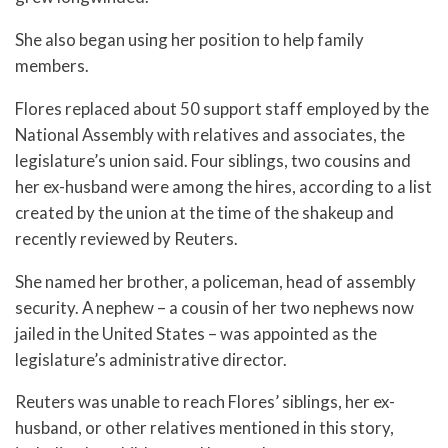
She also began using her position to help family
members.
Flores replaced about 50 support staff employed by the
National Assembly with relatives and associates, the
legislature’s union said. Four siblings, two cousins and
her ex-husband were among the hires, according to a list
created by the union at the time of the shakeup and
recently reviewed by Reuters.
She named her brother, a policeman, head of assembly
security. A nephew – a cousin of her two nephews now
jailed in the United States – was appointed as the
legislature’s administrative director.
Reuters was unable to reach Flores’ siblings, her ex-
husband, or other relatives mentioned in this story,