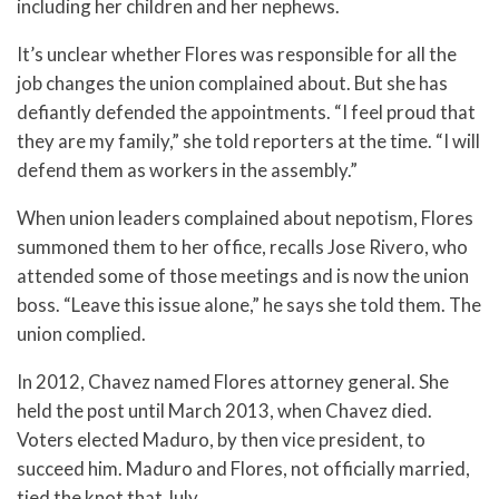
including her children and her nephews.
It’s unclear whether Flores was responsible for all the
job changes the union complained about. But she has
defiantly defended the appointments. “I feel proud that
they are my family,” she told reporters at the time. “I will
defend them as workers in the assembly.”
When union leaders complained about nepotism, Flores
summoned them to her office, recalls Jose Rivero, who
attended some of those meetings and is now the union
boss. “Leave this issue alone,” he says she told them. The
union complied.
In 2012, Chavez named Flores attorney general. She
held the post until March 2013, when Chavez died.
Voters elected Maduro, by then vice president, to
succeed him. Maduro and Flores, not officially married,
tied the knot that July.