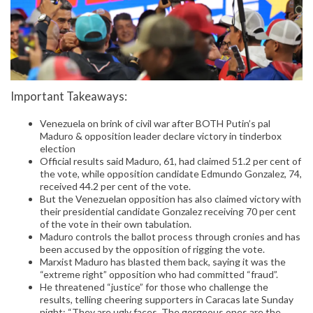
Important Takeaways:
Venezuela on brink of civil war after BOTH Putin’s pal
Maduro & opposition leader declare victory in tinderbox
election
Official results said Maduro, 61, had claimed 51.2 per cent of
the vote, while opposition candidate Edmundo Gonzalez, 74,
received 44.2 per cent of the vote.
But the Venezuelan opposition has also claimed victory with
their presidential candidate Gonzalez receiving 70 per cent
of the vote in their own tabulation.
Maduro controls the ballot process through cronies and has
been accused by the opposition of rigging the vote.
Marxist Maduro has blasted them back, saying it was the
“extreme right” opposition who had committed “fraud”.
He threatened “justice” for those who challenge the
results, telling cheering supporters in Caracas late Sunday
night: “They are ugly faces. The gorgeous ones are the