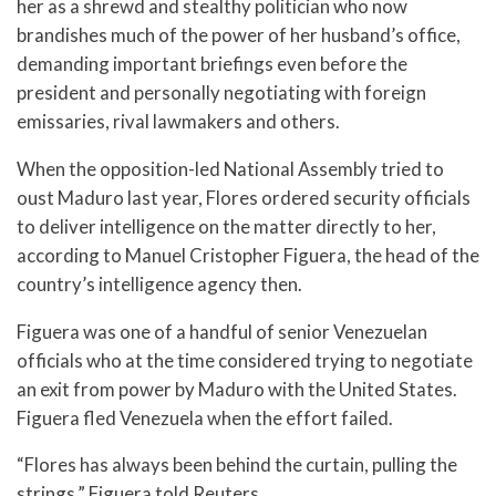
her as a shrewd and stealthy politician who now
brandishes much of the power of her husband’s office,
demanding important briefings even before the
president and personally negotiating with foreign
emissaries, rival lawmakers and others.
When the opposition-led National Assembly tried to
oust Maduro last year, Flores ordered security officials
to deliver intelligence on the matter directly to her,
according to Manuel Cristopher Figuera, the head of the
country’s intelligence agency then.
Figuera was one of a handful of senior Venezuelan
officials who at the time considered trying to negotiate
an exit from power by Maduro with the United States.
Figuera fled Venezuela when the effort failed.
“Flores has always been behind the curtain, pulling the
strings,” Figuera told Reuters.