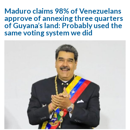
Maduro claims 98% of Venezuelans
approve of annexing three quarters
of Guyana’s land: Probably used the
same voting system we did