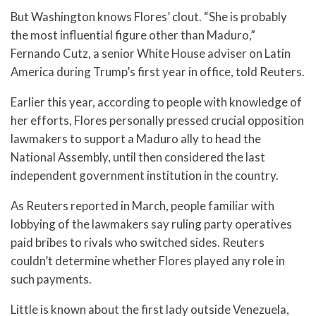
But Washington knows Flores’ clout. “She is probably
the most influential figure other than Maduro,”
Fernando Cutz, a senior White House adviser on Latin
America during Trump’s first year in office, told Reuters.
Earlier this year, according to people with knowledge of
her efforts, Flores personally pressed crucial opposition
lawmakers to support a Maduro ally to head the
National Assembly, until then considered the last
independent government institution in the country.
As Reuters reported in March, people familiar with
lobbying of the lawmakers say ruling party operatives
paid bribes to rivals who switched sides. Reuters
couldn’t determine whether Flores played any role in
such payments.
Little is known about the first lady outside Venezuela,