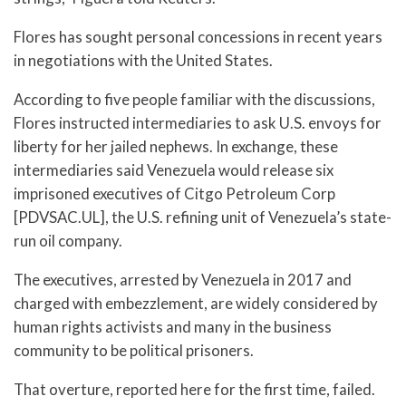
Flores has sought personal concessions in recent years
in negotiations with the United States.
According to five people familiar with the discussions,
Flores instructed intermediaries to ask U.S. envoys for
liberty for her jailed nephews. In exchange, these
intermediaries said Venezuela would release six
imprisoned executives of Citgo Petroleum Corp
[PDVSAC.UL], the U.S. refining unit of Venezuela’s state-
run oil company.
The executives, arrested by Venezuela in 2017 and
charged with embezzlement, are widely considered by
human rights activists and many in the business
community to be political prisoners.
That overture, reported here for the first time, failed.