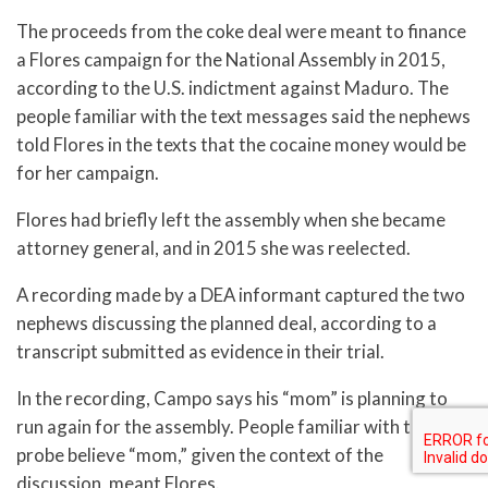
The proceeds from the coke deal were meant to finance
a Flores campaign for the National Assembly in 2015,
according to the U.S. indictment against Maduro. The
people familiar with the text messages said the nephews
told Flores in the texts that the cocaine money would be
for her campaign.
Flores had briefly left the assembly when she became
attorney general, and in 2015 she was reelected.
A recording made by a DEA informant captured the two
nephews discussing the planned deal, according to a
transcript submitted as evidence in their trial.
In the recording, Campo says his “mom” is planning to
run again for the assembly. People familiar with the
probe believe “mom,” given the context of the
discussion, meant Flores.