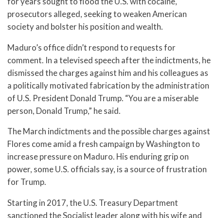
for years sought to flood the U.S. with cocaine,
prosecutors alleged, seeking to weaken American
society and bolster his position and wealth.
Maduro’s office didn’t respond to requests for
comment. In a televised speech after the indictments, he
dismissed the charges against him and his colleagues as
a politically motivated fabrication by the administration
of U.S. President Donald Trump. “You are a miserable
person, Donald Trump,” he said.
The March indictments and the possible charges against
Flores come amid a fresh campaign by Washington to
increase pressure on Maduro. His enduring grip on
power, some U.S. officials say, is a source of frustration
for Trump.
Starting in 2017, the U.S. Treasury Department
sanctioned the Socialist leader along with his wife and