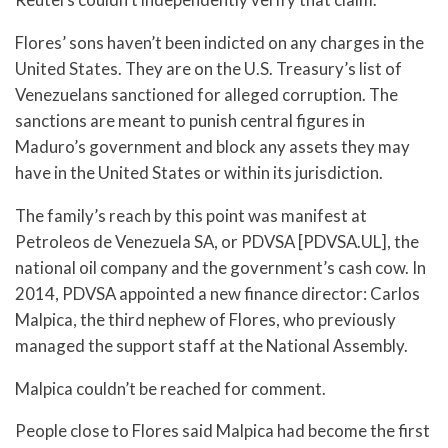
Flores’ sons haven’t been indicted on any charges in the
United States. They are on the U.S. Treasury’s list of
Venezuelans sanctioned for alleged corruption. The
sanctions are meant to punish central figures in
Maduro’s government and block any assets they may
have in the United States or within its jurisdiction.
The family’s reach by this point was manifest at
Petroleos de Venezuela SA, or PDVSA [PDVSA.UL], the
national oil company and the government’s cash cow. In
2014, PDVSA appointed a new finance director: Carlos
Malpica, the third nephew of Flores, who previously
managed the support staff at the National Assembly.
Malpica couldn’t be reached for comment.
People close to Flores said Malpica had become the first