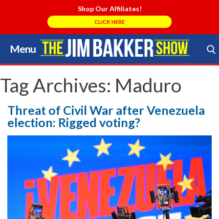
Shop Our Affiliates!
CLICK HERE
Menu
Skip
to
Search Store
content
Tag Archives:
Maduro
Threat of Civil War after Venezuela
election: Rigged voting?