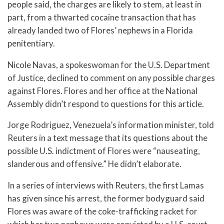
people said, the charges are likely to stem, at least in
part, from a thwarted cocaine transaction that has
already landed two of Flores’ nephews in a Florida
penitentiary.
Nicole Navas, a spokeswoman for the U.S. Department
of Justice, declined to comment on any possible charges
against Flores. Flores and her office at the National
Assembly didn’t respond to questions for this article.
Jorge Rodriguez, Venezuela’s information minister, told
Reuters in a text message that its questions about the
possible U.S. indictment of Flores were “nauseating,
slanderous and offensive.” He didn’t elaborate.
In a series of interviews with Reuters, the first Lamas
has given since his arrest, the former bodyguard said
Flores was aware of the coke-trafficking racket for