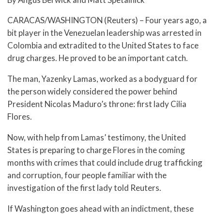
CARACAS/WASHINGTON (Reuters) – Four years ago, a
bit player in the Venezuelan leadership was arrested in
Colombia and extradited to the United States to face
drug charges. He proved to be an important catch.
The man, Yazenky Lamas, worked as a bodyguard for
the person widely considered the power behind
President Nicolas Maduro’s throne: first lady Cilia
Flores.
Now, with help from Lamas’ testimony, the United
States is preparing to charge Flores in the coming
months with crimes that could include drug trafficking
and corruption, four people familiar with the
investigation of the first lady told Reuters.
If Washington goes ahead with an indictment, these