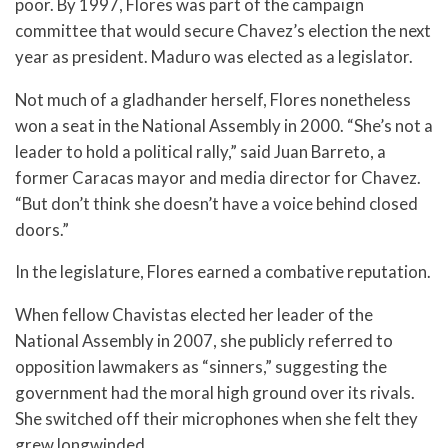
poor. By 1997, Flores was part of the campaign
committee that would secure Chavez’s election the next
year as president. Maduro was elected as a legislator.
Not much of a gladhander herself, Flores nonetheless
won a seat in the National Assembly in 2000. “She’s not a
leader to hold a political rally,” said Juan Barreto, a
former Caracas mayor and media director for Chavez.
“But don’t think she doesn’t have a voice behind closed
doors.”
In the legislature, Flores earned a combative reputation.
When fellow Chavistas elected her leader of the
National Assembly in 2007, she publicly referred to
opposition lawmakers as “sinners,” suggesting the
government had the moral high ground over its rivals.
She switched off their microphones when she felt they
grew longwinded.