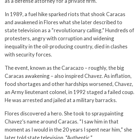
as a defense attorney for a private firm.
In 1989, a fuel hike sparked riots that shook Caracas
and awakened in Flores what she later described to
state television as a “revolutionary calling.” Hundreds of
protesters, angry with corruption and widening
inequality in the oil-producing country, died in clashes
with security forces.
The event, known as the Caracazo – roughly, the big
Caracas awakening – also inspired Chavez. As inflation,
food shortages and other hardships worsened, Chavez,
an Army lieutenant colonel, in 1992 staged a failed coup.
He was arrested and jailed at a military barracks.
Flores discovered a hero. She took to spraypainting
Chavez’s name around Caracas. “I saw him in that
moment as I would in the 20 years I spent near him,” she
later told state television. “Authentic.”