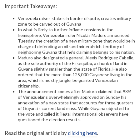
Important Takeaways:
Venezuela raises stakes in border dispute, creates military
zone to be carved out of Guyana
In what is likely to further inflame tensions in the
hemisphere, Venezuelan ruler Nicolás Maduro announced
Tuesday the creation of a new military zone that would be in
charge of defending an oil -and mineral-rich territory of
neighboring Guyana that he’s claiming belongs to his nation.
Maduro also designated a general, Alexis Rodríguez Cabello,
as the sole authority of the Essequibo, a chunk of land in
Guyana slightly smaller than the state of Florida. He also
ordered that the more than 125,000 Guyanese living in the
area, which is mostly jungle, be granted Venezuelan
citizenship.
The announcement comes after Maduro claimed that 98%
of Venezuelans overwhelmingly approved on Sunday his
annexation of a new state that accounts for three quarters
of Guyana’s current land mass. While Guyana objected to
the vote and called it illegal, international observers have
questioned the election results.
Read the original article by
clicking here
.