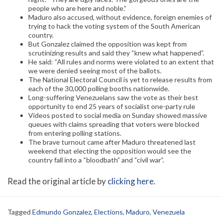
people who are here and noble.”
Maduro also accused, without evidence, foreign enemies of
trying to hack the voting system of the South American
country.
But Gonzalez claimed the opposition was kept from
scrutinizing results and said they “knew what happened”.
He said: “All rules and norms were violated to an extent that
we were denied seeing most of the ballots.
The National Electoral Council is yet to release results from
each of the 30,000 polling booths nationwide.
Long-suffering Venezuelans saw the vote as their best
opportunity to end 25 years of socialist one-party rule
Videos posted to social media on Sunday showed massive
queues with claims spreading that voters were blocked
from entering polling stations.
The brave turnout came after Maduro threatened last
weekend that electing the opposition would see the
country fall into a “bloodbath” and “civil war”.
Read the original article by
clicking here
.
Tagged
Edmundo Gonzalez
,
Elections
,
Maduro
,
Venezuela