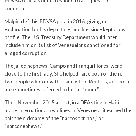
PDVSA officials didn’t respond to a request for
comment.
Malpica left his PDVSA post in 2016, giving no
explanation for his departure, and has since kept a low
profile. The U.S. Treasury Department would later
include him on its list of Venezuelans sanctioned for
alleged corruption.
The jailed nephews, Campo and Franqui Flores, were
close to the first lady. She helped raise both of them,
two people who know the family told Reuters, and both
men sometimes referred to her as “mom.”
Their November 2015 arrest, in a DEA sting in Haiti,
made international headlines. In Venezuela, it earned the
pair the nickname of the “narcosobrinos,” or
“narconephews.”