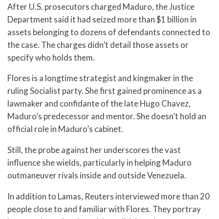
After U.S. prosecutors charged Maduro, the Justice
Department said it had seized more than $1 billion in
assets belonging to dozens of defendants connected to
the case. The charges didn’t detail those assets or
specify who holds them.
Flores is a longtime strategist and kingmaker in the
ruling Socialist party. She first gained prominence as a
lawmaker and confidante of the late Hugo Chavez,
Maduro’s predecessor and mentor. She doesn’t hold an
official role in Maduro’s cabinet.
Still, the probe against her underscores the vast
influence she wields, particularly in helping Maduro
outmaneuver rivals inside and outside Venezuela.
In addition to Lamas, Reuters interviewed more than 20
people close to and familiar with Flores. They portray