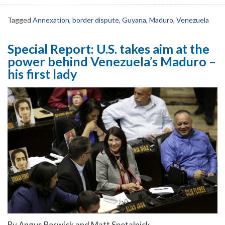
Tagged
Annexation
,
border dispute
,
Guyana
,
Maduro
,
Venezuela
Special Report: U.S. takes aim at the
power behind Venezuela’s Maduro –
his first lady
By Angus Berwick and Matt Spetalnick