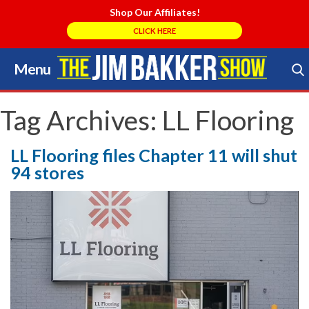
Shop Our Affiliates!
CLICK HERE
Menu
Skip
to
Search Store
content
Tag Archives:
LL Flooring
LL Flooring files Chapter 11 will shut
94 stores