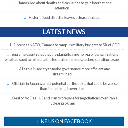
Hamas lied about deaths and casualties to gain international
attention
Historic flood disaster leaves at least 25 dead
LATEST NEWS
U.S. presses NATO, Canada to ramp up military budgets to 5% of GDP
Supreme Court rules that the plaintiffs, nine non-profit organizations
who had sued to reinstate the federal employees, lacked standing to sue
AI’s role in society to make governance more efficient and
streamlined
Officials in Japan warn of potential earthquake, that could be worse
than Fukushima, is overdue
Deal or No Deal: US and Iran to prepare for negotiations over Iran’s
nuclear program
LIKE US ON FACEBOOK