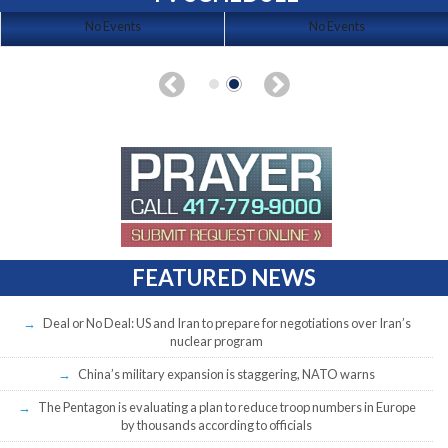
No Events
No Events
FEATURED NEWS
Deal or No Deal: US and Iran to prepare for negotiations over Iran’s
nuclear program
China’s military expansion is staggering, NATO warns
The Pentagon is evaluating a plan to reduce troop numbers in Europe
by thousands according to officials