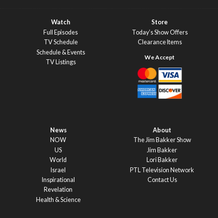
Watch
Store
Full Episodes
Today’s Show Offers
TV Schedule
Clearance Items
Schedule & Events
TV Listings
News
About
NOW
The Jim Bakker Show
US
Jim Bakker
World
Lori Bakker
Israel
PTL Television Network
Inspirational
Contact Us
Revelation
Health & Science