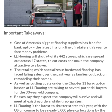
Important Takeaways:
One of America’s biggest flooring suppliers has filed for
bankruptcy – the latest in a long line of retailers this year to
face money problems.
LL Flooring will shut 94 of its 442 stores, which are spread
out across 47 states, to cut costs and make the company
attractive to a buyer.
The retailer, which specializes in hardwood flooring, has
faced falling sales over the past year as families cut back on
remodeling their homes.
As well as cutting costs under the Chapter 11 bankruptcy,
bosses at LL Flooring are talking to several potential buyers
for the 30-year-old company.
Bosses say they expect the company will survive and will
meet all existing orders while it reorganizes.
LL Flooring is the latest to shutter stores this year, with the
US on course to lose nearly 8,000 physical locations by the