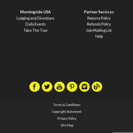
Morningside USA
Partner Services
Lodging and Directions
Returns Policy
Daily Events
Refunds Policy
Take The Tour
Join Mailing List
Help
Terms & Conditions
Copyright Statement
Privacy Policy
Site Map