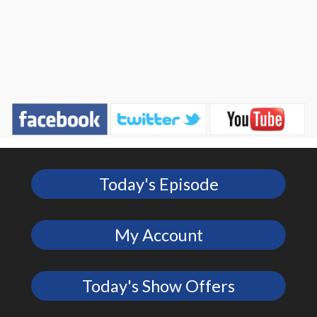
Today's Episode
My Account
Today's Show Offers