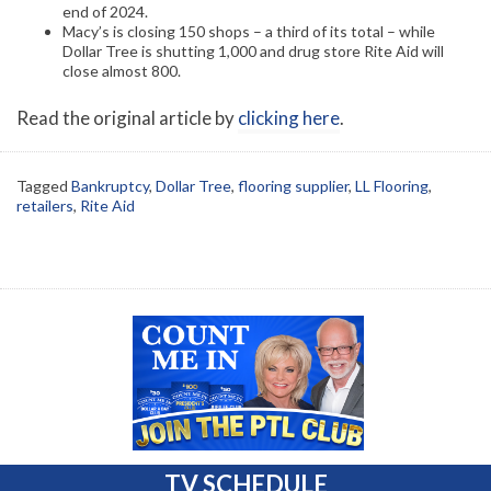
end of 2024.
Macy’s is closing 150 shops – a third of its total – while
Dollar Tree is shutting 1,000 and drug store Rite Aid will
close almost 800.
Read the original article by
clicking here
.
Tagged
Bankruptcy
,
Dollar Tree
,
flooring supplier
,
LL Flooring
,
retailers
,
Rite Aid
TV SCHEDULE