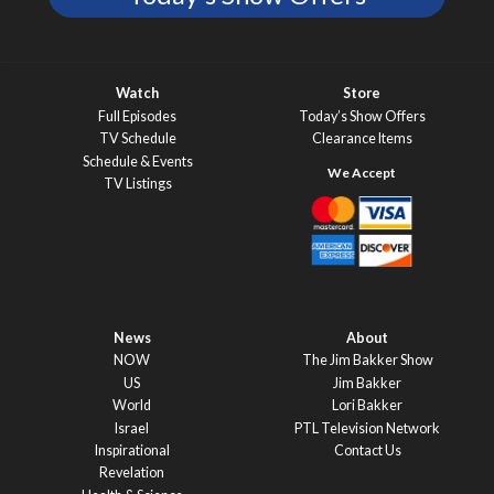
Watch
Store
Full Episodes
Today’s Show Offers
TV Schedule
Clearance Items
Schedule & Events
TV Listings
News
About
NOW
The Jim Bakker Show
US
Jim Bakker
World
Lori Bakker
Israel
PTL Television Network
Inspirational
Contact Us
Revelation