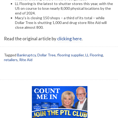
LL Flooring is the latest to shutter stores this year, with the
US on course to lose nearly 8,000 physical locations by the
end of 2024.
Macy’s is closing 150 shops – a third of its total – while
Dollar Tree is shutting 1,000 and drug store Rite Aid will
close almost 800.
Read the original article by
clicking here
.
Tagged
Bankruptcy
,
Dollar Tree
,
flooring supplier
,
LL Flooring
,
retailers
,
Rite Aid