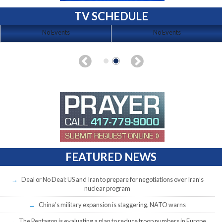
TV SCHEDULE
No Events
No Events
FEATURED NEWS
Deal or No Deal: US and Iran to prepare for negotiations over Iran’s
nuclear program
China’s military expansion is staggering, NATO warns
The Pentagon is evaluating a plan to reduce troop numbers in Europe