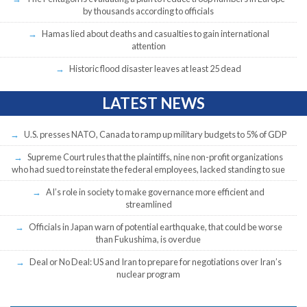
by thousands according to officials
Hamas lied about deaths and casualties to gain international
attention
Historic flood disaster leaves at least 25 dead
LATEST NEWS
U.S. presses NATO, Canada to ramp up military budgets to 5% of GDP
Supreme Court rules that the plaintiffs, nine non-profit organizations
who had sued to reinstate the federal employees, lacked standing to sue
AI’s role in society to make governance more efficient and
streamlined
Officials in Japan warn of potential earthquake, that could be worse
than Fukushima, is overdue
Deal or No Deal: US and Iran to prepare for negotiations over Iran’s
nuclear program