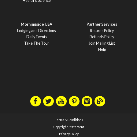
Health & Science
Morningside USA
Partner Services
Lodging and Directions
Returns Policy
Daily Events
Refunds Policy
Take The Tour
Join Mailing List
Help
Terms & Conditions
Copyright Statement
Privacy Policy