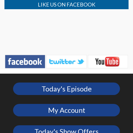
LIKE US ON FACEBOOK
Today's Episode
My Account
Today's Show Offers