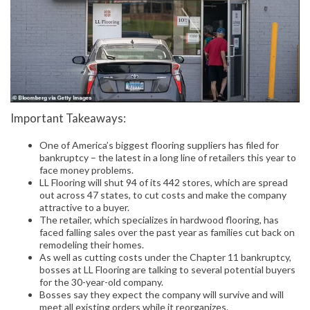
Important Takeaways:
One of America’s biggest flooring suppliers has filed for
bankruptcy – the latest in a long line of retailers this year to
face money problems.
LL Flooring will shut 94 of its 442 stores, which are spread
out across 47 states, to cut costs and make the company
attractive to a buyer.
The retailer, which specializes in hardwood flooring, has
faced falling sales over the past year as families cut back on
remodeling their homes.
As well as cutting costs under the Chapter 11 bankruptcy,
bosses at LL Flooring are talking to several potential buyers
for the 30-year-old company.
Bosses say they expect the company will survive and will
meet all existing orders while it reorganizes.