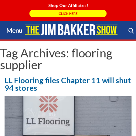
Shop Our Affiliates!
CLICK HERE
Menu
Skip
to
Search Store
content
Tag Archives:
flooring
supplier
LL Flooring files Chapter 11 will shut
94 stores