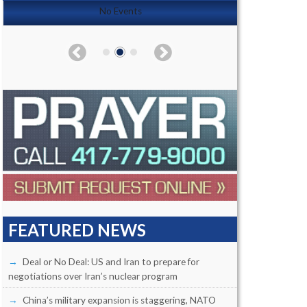
No Events
FEATURED NEWS
Deal or No Deal: US and Iran to prepare for
negotiations over Iran’s nuclear program
China’s military expansion is staggering, NATO