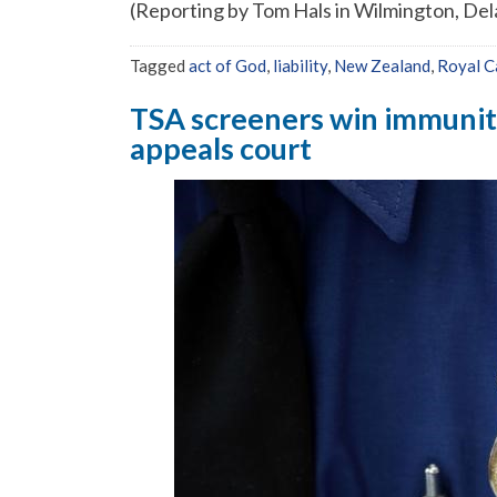
(Reporting by Tom Hals in Wilmington, De
Tagged
act of God
,
liability
,
New Zealand
,
Royal C
TSA screeners win immunity 
appeals court