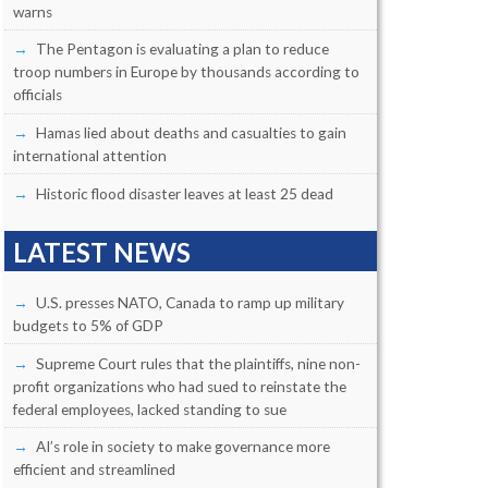
warns
The Pentagon is evaluating a plan to reduce
troop numbers in Europe by thousands according to
officials
Hamas lied about deaths and casualties to gain
international attention
Historic flood disaster leaves at least 25 dead
LATEST NEWS
U.S. presses NATO, Canada to ramp up military
budgets to 5% of GDP
Supreme Court rules that the plaintiffs, nine non-
profit organizations who had sued to reinstate the
federal employees, lacked standing to sue
AI’s role in society to make governance more
efficient and streamlined