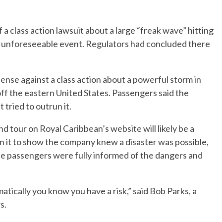
a class action lawsuit about a large “freak wave” hitting
 an unforeseeable event. Regulators had concluded there
ense against a class action about a powerful storm in
off the eastern United States. Passengers said the
 tried to outrun it.
d tour on Royal Caribbean’s website will likely be a
on it to show the company knew a disaster was possible,
ue passengers were fully informed of the dangers and
atically you know you have a risk,” said Bob Parks, a
s.