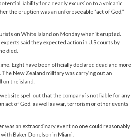
tential liability for a deadly excursion to a volcanic
her the eruption was an unforeseeable “act of God,”
urists on White Island on Monday when it erupted.
l experts said they expected action in U.S courts by
ho died.
time. Eight have been officially declared dead and more
. The New Zealand military was carrying out an
l on the island.
website spell out that the company is not liable for any
an act of God, as well as war, terrorism or other events
ster was an extraordinary event no one could reasonably
y with Baker Donelson in Miami.