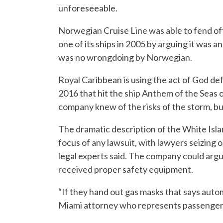
unforeseeable.
Norwegian Cruise Line was able to fend off 
one of its ships in 2005 by arguing it was
was no wrongdoing by Norwegian.
Royal Caribbean is using the act of God def
2016 that hit the ship Anthem of the Seas 
company knew of the risks of the storm, but
The dramatic description of the White Islan
focus of any lawsuit, with lawyers seizing 
legal experts said. The company could arg
received proper safety equipment.
“If they hand out gas masks that says autom
Miami attorney who represents passenger