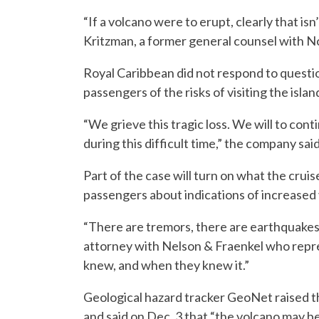
“If a volcano were to erupt, clearly that isn
Kritzman, a former general counsel with N
Royal Caribbean did not respond to questi
passengers of the risks of visiting the islan
“We grieve this tragic loss. We will to cont
during this difficult time,” the company said
Part of the case will turn on what the cru
passengers about indications of increased v
“There are tremors, there are earthquakes 
attorney with Nelson & Fraenkel who repre
knew, and when they knew it.”
Geological hazard tracker GeoNet raised th
and said on Dec. 3 that “the volcano may be