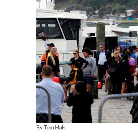
By Tom Hals