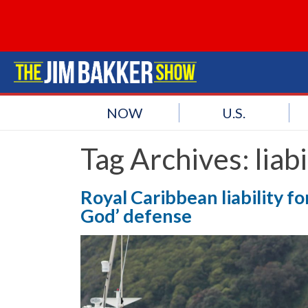
NOW
U.S.
Tag Archives:
liabi
Royal Caribbean liability fo
God’ defense