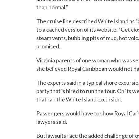
than normal.”
The cruise line described White Island as “
to a cached version of its website. “Get cl
steam vents, bubbling pits of mud, hot volc
promised.
Virginia parents of one woman who was sev
she believed Royal Caribbean would not have 
The experts said in a typical shore excursio
party that is hired to run the tour. On its
that ran the White Island excursion.
Passengers would have to show Royal Carib
lawyers said.
But lawsuits face the added challenge of