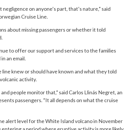
’t negligence on anyone’s part, that’s nature,” said
orwegian Cruise Line.
ons about missing passengers or whether it told
d.
inue to offer our support and services to the families
 in an email.
ise line knew or should have known and what they told
olcanic activity.
and people monitor that,” said Carlos Llinás Negret, an
sents passengers. “It all depends on what the cruise
e alert level for the White Island volcano in November
 entering a period where eruptive activity is more likely