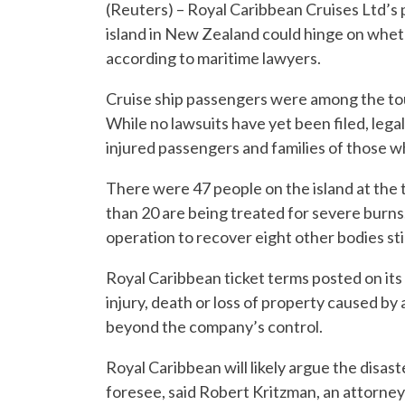
(Reuters) – Royal Caribbean Cruises Ltd’s po
island in New Zealand could hinge on whet
according to maritime lawyers.
Cruise ship passengers were among the to
While no lawsuits have yet been filed, lega
injured passengers and families of those w
There were 47 people on the island at the 
than 20 are being treated for severe burns
operation to recover eight other bodies stil
Royal Caribbean ticket terms posted on its 
injury, death or loss of property caused by 
beyond the company’s control.
Royal Caribbean will likely argue the disa
foresee, said Robert Kritzman, an attorne