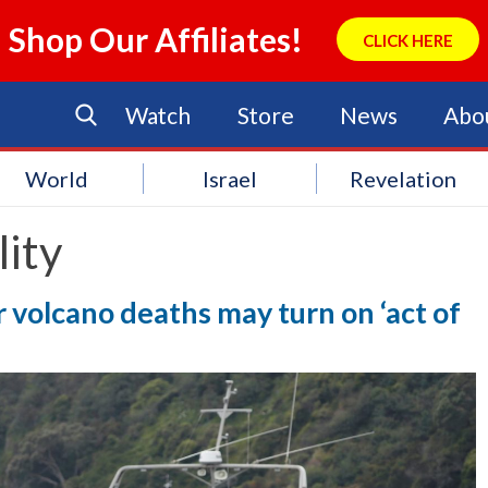
Shop Our Affiliates!
CLICK HERE
Watch
Store
News
Abo
World
Israel
Revelation
lity
r volcano deaths may turn on ‘act of