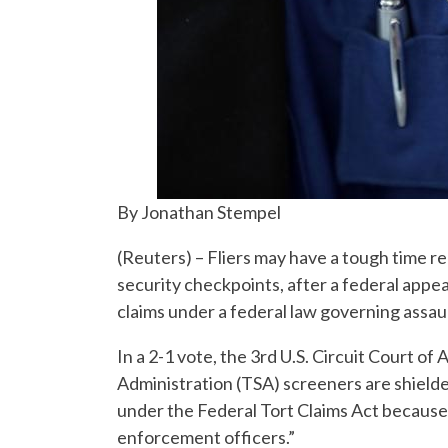
By Jonathan Stempel
(Reuters) – Fliers may have a tough time re
security checkpoints, after a federal app
claims under a federal law governing assaul
In a 2-1 vote, the 3rd U.S. Circuit Court of
Administration (TSA) screeners are shield
under the Federal Tort Claims Act because 
enforcement officers.”