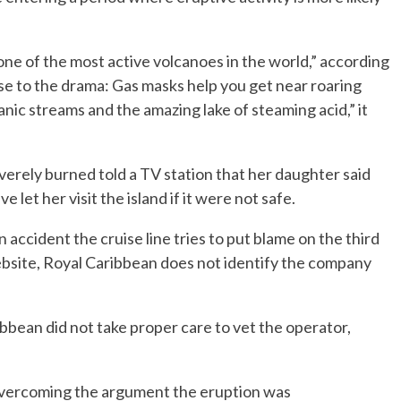
one of the most active volcanoes in the world,” according
ose to the drama: Gas masks help you get near roaring
anic streams and the amazing lake of steaming acid,” it
erely burned told a TV station that her daughter said
let her visit the island if it were not safe.
n accident the cruise line tries to put blame on the third
 website, Royal Caribbean does not identify the company
bean did not take proper care to vet the operator,
 overcoming the argument the eruption was