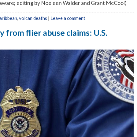
laware; editing by Noeleen Walder and Grant McCool)
aribbean
,
volcan deaths
|
Leave a comment
from flier abuse claims: U.S.