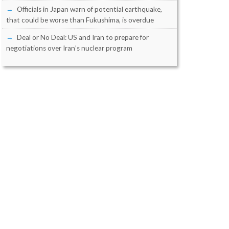
Officials in Japan warn of potential earthquake,
that could be worse than Fukushima, is overdue
Deal or No Deal: US and Iran to prepare for
negotiations over Iran’s nuclear program