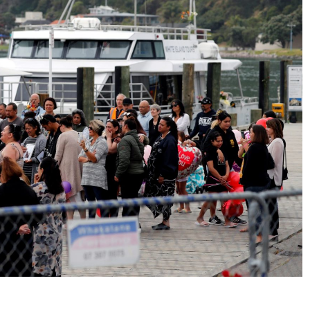
No Events