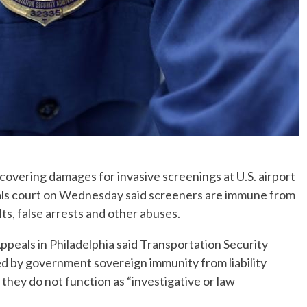
covering damages for invasive screenings at U.S. airport
eals court on Wednesday said screeners are immune from
ts, false arrests and other abuses.
 Appeals in Philadelphia said Transportation Security
ed by government sovereign immunity from liability
they do not function as “investigative or law