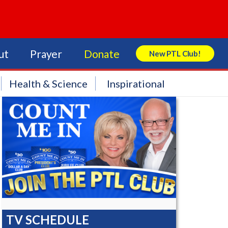
ut
Prayer
Donate
New PTL Club!
Search Store
Health & Science
Inspirational
TV SCHEDULE