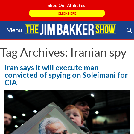
Shop Our Affiliates!
CLICK HERE
Menu
Skip
to
Search Store
content
Tag Archives:
Iranian spy
Iran says it will execute man
convicted of spying on Soleimani for
CIA