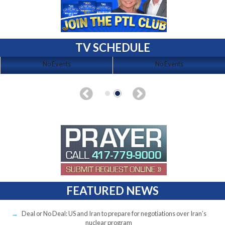
TV SCHEDULE
No Events
No Events
FEATURED NEWS
Deal or No Deal: US and Iran to prepare for negotiations over Iran’s
nuclear program