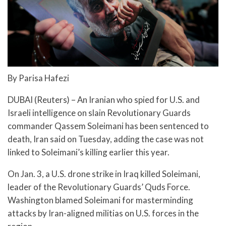
By Parisa Hafezi
DUBAI (Reuters) – An Iranian who spied for U.S. and
Israeli intelligence on slain Revolutionary Guards
commander Qassem Soleimani has been sentenced to
death, Iran said on Tuesday, adding the case was not
linked to Soleimani’s killing earlier this year.
On Jan. 3, a U.S. drone strike in Iraq killed Soleimani,
leader of the Revolutionary Guards’ Quds Force.
Washington blamed Soleimani for masterminding
attacks by Iran-aligned militias on U.S. forces in the