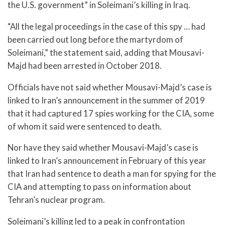
the U.S. government” in Soleimani’s killing in Iraq.
“All the legal proceedings in the case of this spy … had
been carried out long before the martyrdom of
Soleimani,” the statement said, adding that Mousavi-
Majd had been arrested in October 2018.
Officials have not said whether Mousavi-Majd’s case is
linked to Iran’s announcement in the summer of 2019
that it had captured 17 spies working for the CIA, some
of whom it said were sentenced to death.
Nor have they said whether Mousavi-Majd’s case is
linked to Iran’s announcement in February of this year
that Iran had sentence to death a man for spying for the
CIA and attempting to pass on information about
Tehran’s nuclear program.
Soleimani’s killing led to a peak in confrontation