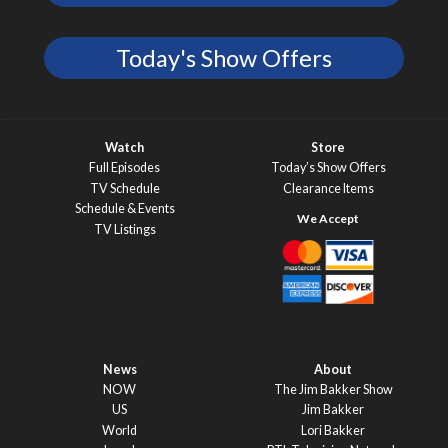
Today's Show Offers
Watch
Store
Full Episodes
Today’s Show Offers
TV Schedule
Clearance Items
Schedule & Events
TV Listings
News
About
NOW
The Jim Bakker Show
US
Jim Bakker
World
Lori Bakker