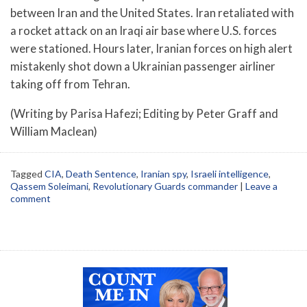
between Iran and the United States. Iran retaliated with
a rocket attack on an Iraqi air base where U.S. forces
were stationed. Hours later, Iranian forces on high alert
mistakenly shot down a Ukrainian passenger airliner
taking off from Tehran.
(Writing by Parisa Hafezi; Editing by Peter Graff and
William Maclean)
Tagged
CIA
,
Death Sentence
,
Iranian spy
,
Israeli intelligence
,
Qassem Soleimani
,
Revolutionary Guards commander
|
Leave a
comment