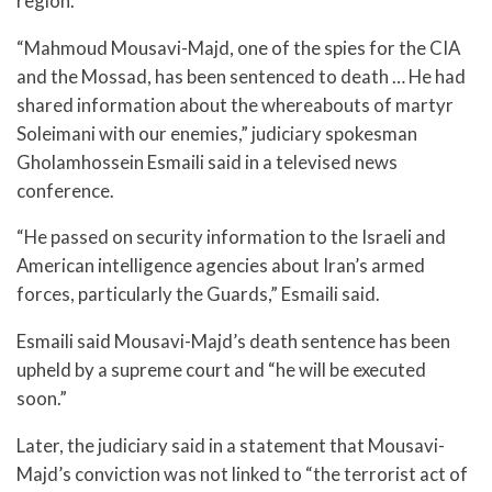
region.
“Mahmoud Mousavi-Majd, one of the spies for the CIA
and the Mossad, has been sentenced to death … He had
shared information about the whereabouts of martyr
Soleimani with our enemies,” judiciary spokesman
Gholamhossein Esmaili said in a televised news
conference.
“He passed on security information to the Israeli and
American intelligence agencies about Iran’s armed
forces, particularly the Guards,” Esmaili said.
Esmaili said Mousavi-Majd’s death sentence has been
upheld by a supreme court and “he will be executed
soon.”
Later, the judiciary said in a statement that Mousavi-
Majd’s conviction was not linked to “the terrorist act of