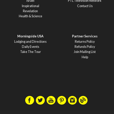
Israel
PTL Television Network
Inspirational
Contact Us
Revelation
Health & Science
Morningside USA
Partner Services
Lodging and Directions
Returns Policy
Daily Events
Refunds Policy
Take The Tour
Join Mailing List
Help