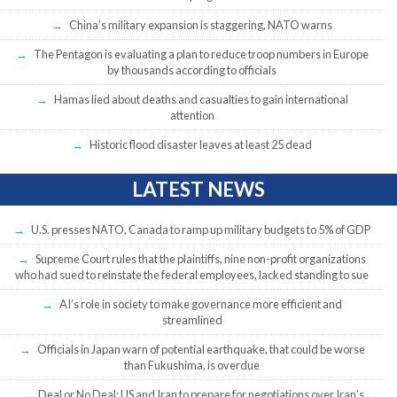
China’s military expansion is staggering, NATO warns
The Pentagon is evaluating a plan to reduce troop numbers in Europe
by thousands according to officials
Hamas lied about deaths and casualties to gain international
attention
Historic flood disaster leaves at least 25 dead
LATEST NEWS
U.S. presses NATO, Canada to ramp up military budgets to 5% of GDP
Supreme Court rules that the plaintiffs, nine non-profit organizations
who had sued to reinstate the federal employees, lacked standing to sue
AI’s role in society to make governance more efficient and
streamlined
Officials in Japan warn of potential earthquake, that could be worse
than Fukushima, is overdue
Deal or No Deal: US and Iran to prepare for negotiations over Iran’s