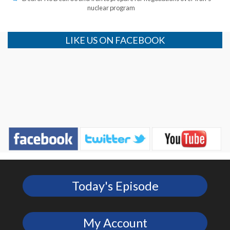
nuclear program
LIKE US ON FACEBOOK
Today's Episode
My Account