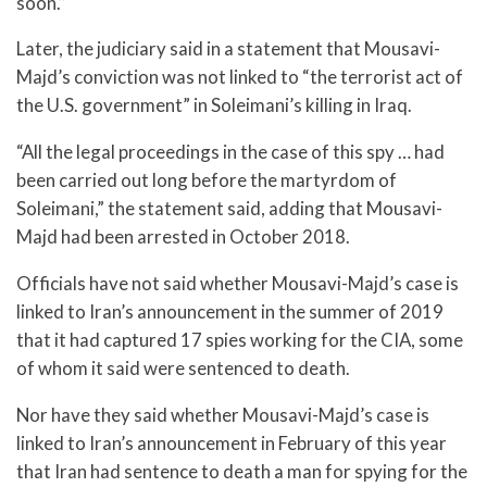
soon.”
Later, the judiciary said in a statement that Mousavi-
Majd’s conviction was not linked to “the terrorist act of
the U.S. government” in Soleimani’s killing in Iraq.
“All the legal proceedings in the case of this spy … had
been carried out long before the martyrdom of
Soleimani,” the statement said, adding that Mousavi-
Majd had been arrested in October 2018.
Officials have not said whether Mousavi-Majd’s case is
linked to Iran’s announcement in the summer of 2019
that it had captured 17 spies working for the CIA, some
of whom it said were sentenced to death.
Nor have they said whether Mousavi-Majd’s case is
linked to Iran’s announcement in February of this year
that Iran had sentence to death a man for spying for the