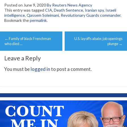
Posted on
June 9, 2020
By Reuters News Agency
This entry was tagged
CIA
,
Death Sentence
,
Iranian spy
,
Israeli
intelligence
,
Qassem Soleimani
,
Revolutionary Guards commander
.
Bookmark the
permalink
.
Post
←
Family of black Frenchman
U.S. layoffs abate; job openings
navigation
who died …
plunge
→
Leave a Reply
You must be
logged in
to post a comment.