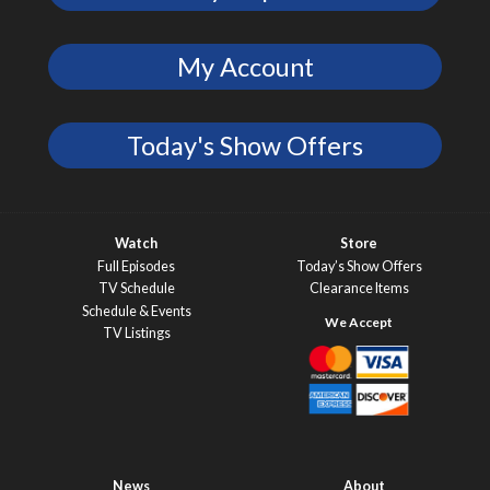
My Account
Today's Show Offers
Watch
Store
Full Episodes
Today’s Show Offers
TV Schedule
Clearance Items
Schedule & Events
TV Listings
News
About