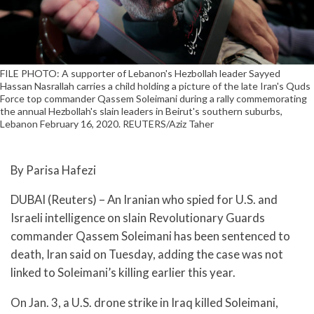
FILE PHOTO: A supporter of Lebanon's Hezbollah leader Sayyed
Hassan Nasrallah carries a child holding a picture of the late Iran's Quds
Force top commander Qassem Soleimani during a rally commemorating
the annual Hezbollah's slain leaders in Beirut's southern suburbs,
Lebanon February 16, 2020. REUTERS/Aziz Taher
By Parisa Hafezi
DUBAI (Reuters) – An Iranian who spied for U.S. and
Israeli intelligence on slain Revolutionary Guards
commander Qassem Soleimani has been sentenced to
death, Iran said on Tuesday, adding the case was not
linked to Soleimani’s killing earlier this year.
On Jan. 3, a U.S. drone strike in Iraq killed Soleimani,