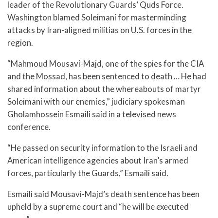
leader of the Revolutionary Guards’ Quds Force.
Washington blamed Soleimani for masterminding
attacks by Iran-aligned militias on U.S. forces in the
region.
“Mahmoud Mousavi-Majd, one of the spies for the CIA
and the Mossad, has been sentenced to death … He had
shared information about the whereabouts of martyr
Soleimani with our enemies,” judiciary spokesman
Gholamhossein Esmaili said in a televised news
conference.
“He passed on security information to the Israeli and
American intelligence agencies about Iran’s armed
forces, particularly the Guards,” Esmaili said.
Esmaili said Mousavi-Majd’s death sentence has been
upheld by a supreme court and “he will be executed