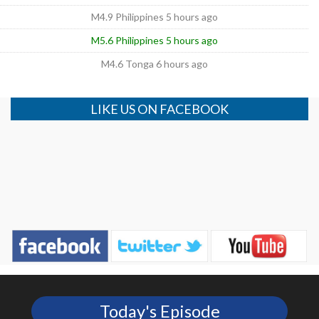
M4.9 Philippines 5 hours ago
M5.6 Philippines 5 hours ago
M4.6 Tonga 6 hours ago
LIKE US ON FACEBOOK
Today's Episode