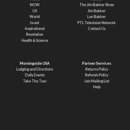
NOW
The Jim Bakker Show
US
Jim Bakker
World
Lori Bakker
Israel
PTL Television Network
Inspirational
Contact Us
Revelation
Health & Science
Morningside USA
Partner Services
Lodging and Directions
Returns Policy
Daily Events
Refunds Policy
Take The Tour
Join Mailing List
Help