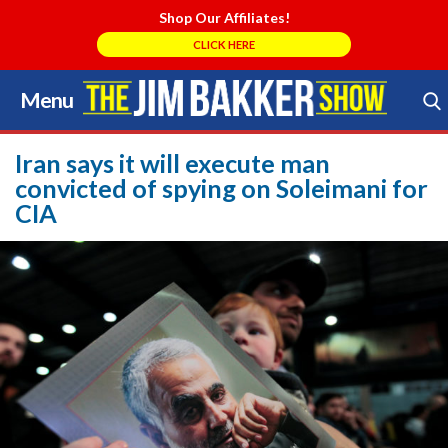
Shop Our Affiliates!
CLICK HERE
Menu
Skip
to
Search Store
content
Iran says it will execute man
convicted of spying on Soleimani for
CIA