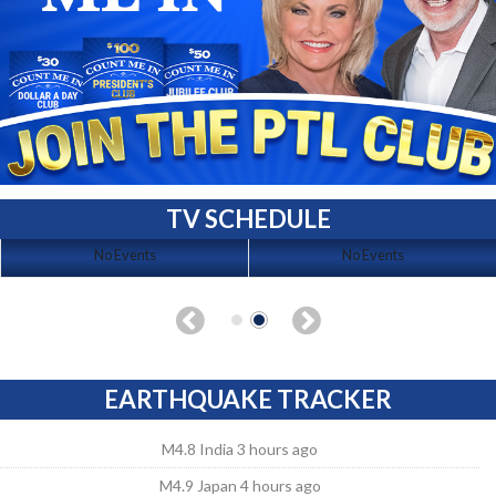
TV SCHEDULE
No Events
No Events
EARTHQUAKE TRACKER
M4.8 India 3 hours ago
M4.9 Japan 4 hours ago