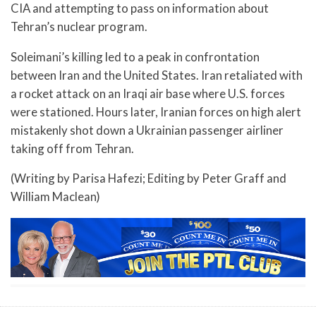
CIA and attempting to pass on information about
Tehran’s nuclear program.
Soleimani’s killing led to a peak in confrontation
between Iran and the United States. Iran retaliated with
a rocket attack on an Iraqi air base where U.S. forces
were stationed. Hours later, Iranian forces on high alert
mistakenly shot down a Ukrainian passenger airliner
taking off from Tehran.
(Writing by Parisa Hafezi; Editing by Peter Graff and
William Maclean)