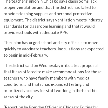
The teachers’ union in Chicago says classrooms lack
proper ventilation and that the district has failed to
provide cleaning supplies and personal protective
equipment. The district says ventilation meets industry
standards for classroom learning and that it would
provide schools with adequate PPE.
The union has urged school and city officials to move
quickly to vaccinate teachers. Inoculations are expected
to begin in mid-February.
The district said on Wednesday in its latest proposal
that it has offered to make accommodations for those
teachers who have family members with medical
conditions, and that it has expanded testing and
prioritized vaccines for staff working in the hard-hit
areas of the city.
(Reporting by Brendan O’Brien in Chicago; Editing by