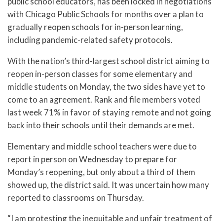
public school educators, has been locked in negotiations
with Chicago Public Schools for months over a plan to
gradually reopen schools for in-person learning,
including pandemic-related safety protocols.
With the nation’s third-largest school district aiming to
reopen in-person classes for some elementary and
middle students on Monday, the two sides have yet to
come to an agreement. Rank and file members voted
last week 71% in favor of staying remote and not going
back into their schools until their demands are met.
Elementary and middle school teachers were due to
report in person on Wednesday to prepare for
Monday’s reopening, but only about a third of them
showed up, the district said. It was uncertain how many
reported to classrooms on Thursday.
“I am protesting the inequitable and unfair treatment of