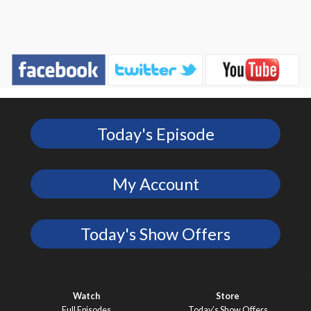
Today's Episode
My Account
Today's Show Offers
Watch
Store
Full Episodes
Today’s Show Offers