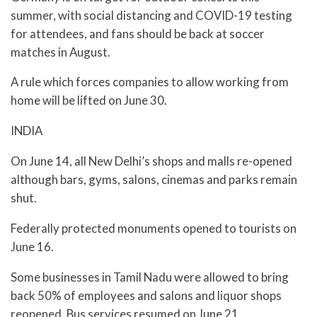
summer, with social distancing and COVID-19 testing
for attendees, and fans should be back at soccer
matches in August.
A rule which forces companies to allow working from
home will be lifted on June 30.
INDIA
On June 14, all New Delhi’s shops and malls re-opened
although bars, gyms, salons, cinemas and parks remain
shut.
Federally protected monuments opened to tourists on
June 16.
Some businesses in Tamil Nadu were allowed to bring
back 50% of employees and salons and liquor shops
reopened. Bus services resumed on June 21.