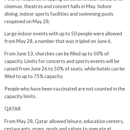
cinemas, theatres and concert halls in May. Indoor
dining, indoor sports facilities and swimming pools
reopened on May 28.
Large indoor events with up to 50 people were allowed
from May 28, a number that was tripled on June 6.
From June 13, churches can be filled up to 50% of
capacity. Limits for concerts and sports events will be
raised from June 26 to 50% of seats, while hotels can be
filled to up to 75% capacity.
People who have been vaccinated are not counted in the
capacity limits.
QATAR
From May 28, Qatar allowed leisure, education centers,
restaurants, gyms, pools and salons to operate at