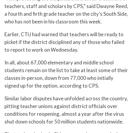
teachers, staff and scholars by CPS,” said Dwayne Reed,
a fourth and firth grade teacher on the city’s South Side,
who has not been in his classroom this week.
Earlier, CTU had warned that teachers will be ready to
picket if the district disciplined any of those who failed
to report to work on Wednesday.
In all, about 67,000 elementary and middle school
students remain on the list to take at least some of their
classes in-person, down from 77,000 who initially
signed up for the option, according to CPS.
Similar labor disputes have unfolded across the country,
pitting teacher unions against district officials over
conditions for reopening, almost a year after the virus
shut down schools for 50 million students nationwide.