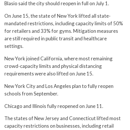
Blasio said the city should reopen in full on July 1.
On June 15, the state of New York lifted all state-
mandated restrictions, including capacity limits of 50%
for retailers and 33% for gyms. Mitigation measures
are still required in public transit and healthcare
settings.
New York joined California, where most remaining
crowd-capacity limits and physical distancing
requirements were also lifted on June 15.
New York City and Los Angeles plan to fully reopen
schools from September.
Chicago and Illinois fully reopened on June 11.
The states of New Jersey and Connecticut lifted most
capacity restrictions on businesses, including retail