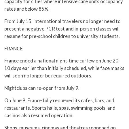
capacity for cities where intensive care units occupancy
rates are below 85%.
From July 15, international travelers no longer need to
present a negative PCR test and in-person classes will
resume for pre-school children to university students.
FRANCE
France ended a national night-time curfew on June 20,
10 days earlier than initially scheduled, while face masks
will soon no longer be required outdoors.
Nightclubs can re-open from July 9.
On June 9, France fully reopened its cafes, bars, and
restaurants. Sports halls, spas, swimming pools, and
casinos also resumed operation.
Shops, museums, cinemas and theatres reopened on