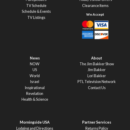
TV Schedule
Clearance Items
Schedule & Events
TV Listings
News
About
NOW
The Jim Bakker Show
US
Jim Bakker
World
Lori Bakker
Israel
PTL Television Network
Inspirational
Contact Us
Revelation
Health & Science
Morningside USA
Partner Services
Lodging and Directions
Returns Policy