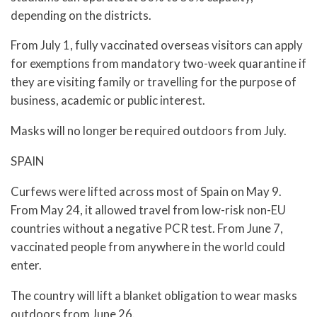
depending on the districts.
From July 1, fully vaccinated overseas visitors can apply
for exemptions from mandatory two-week quarantine if
they are visiting family or travelling for the purpose of
business, academic or public interest.
Masks will no longer be required outdoors from July.
SPAIN
Curfews were lifted across most of Spain on May 9.
From May 24, it allowed travel from low-risk non-EU
countries without a negative PCR test. From June 7,
vaccinated people from anywhere in the world could
enter.
The country will lift a blanket obligation to wear masks
outdoors from June 26.