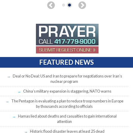
FEATURED NEWS
Deal or No Deal: US and Iran to prepare for negotiations over Iran’s
nuclear program
China’s military expansion is staggering, NATO warns
The Pentagon is evaluating a plan to reduce troop numbers in Europe
by thousands according to officials
Hamas lied about deaths and casualties to gain international
attention
Historic flood disaster leaves at least 25 dead