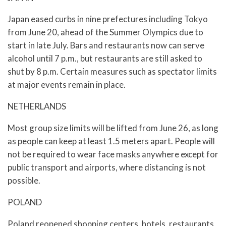
Japan eased curbs in nine prefectures including Tokyo
from June 20, ahead of the Summer Olympics due to
start in late July. Bars and restaurants now can serve
alcohol until 7 p.m., but restaurants are still asked to
shut by 8 p.m. Certain measures such as spectator limits
at major events remain in place.
NETHERLANDS
Most group size limits will be lifted from June 26, as long
as people can keep at least 1.5 meters apart. People will
not be required to wear face masks anywhere except for
public transport and airports, where distancing is not
possible.
POLAND
Poland reopened shopping centers, hotels, restaurants