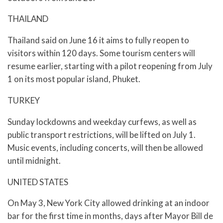
THAILAND
Thailand said on June 16 it aims to fully reopen to
visitors within 120 days. Some tourism centers will
resume earlier, starting with a pilot reopening from July
1 on its most popular island, Phuket.
TURKEY
Sunday lockdowns and weekday curfews, as well as
public transport restrictions, will be lifted on July 1.
Music events, including concerts, will then be allowed
until midnight.
UNITED STATES
On May 3, New York City allowed drinking at an indoor
bar for the first time in months, days after Mayor Bill de