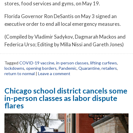
stores, food services and gyms, on May 19.
Florida Governor Ron DeSantis on May 3 signed an
executive order to end all local emergency measures.
(Compiled by Vladimir Sadykov, Dagmarah Mackos and
Federica Urso; Editing by Milla Nissi and Gareth Jones)
Tagged
COVID-19 vaccine
,
in-person classes
,
lifting curfews
,
lockdowns
,
opening borders
,
Pandemic
,
Quarantine
,
retailers
,
return to normal
|
Leave a comment
Chicago school district cancels some
in-person classes as labor dispute
flares