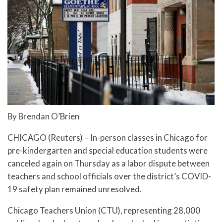
By Brendan O’Brien
CHICAGO (Reuters) – In-person classes in Chicago for
pre-kindergarten and special education students were
canceled again on Thursday as a labor dispute between
teachers and school officials over the district’s COVID-
19 safety plan remained unresolved.
Chicago Teachers Union (CTU), representing 28,000