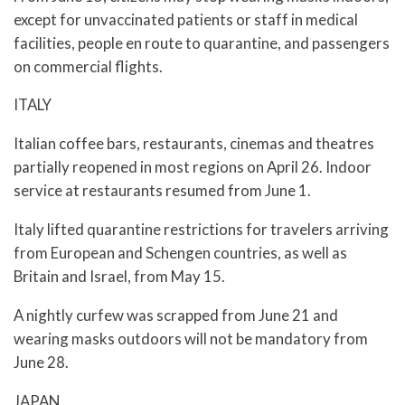
except for unvaccinated patients or staff in medical
facilities, people en route to quarantine, and passengers
on commercial flights.
ITALY
Italian coffee bars, restaurants, cinemas and theatres
partially reopened in most regions on April 26. Indoor
service at restaurants resumed from June 1.
Italy lifted quarantine restrictions for travelers arriving
from European and Schengen countries, as well as
Britain and Israel, from May 15.
A nightly curfew was scrapped from June 21 and
wearing masks outdoors will not be mandatory from
June 28.
JAPAN