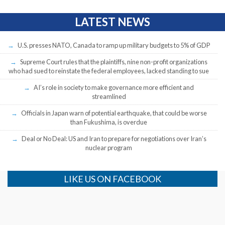
LATEST NEWS
U.S. presses NATO, Canada to ramp up military budgets to 5% of GDP
Supreme Court rules that the plaintiffs, nine non-profit organizations
who had sued to reinstate the federal employees, lacked standing to sue
AI’s role in society to make governance more efficient and
streamlined
Officials in Japan warn of potential earthquake, that could be worse
than Fukushima, is overdue
Deal or No Deal: US and Iran to prepare for negotiations over Iran’s
nuclear program
LIKE US ON FACEBOOK