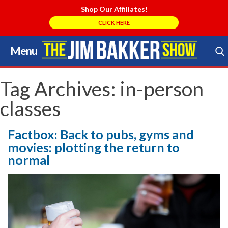
Shop Our Affiliates!
CLICK HERE
Menu
Skip
to
Search Store
content
Tag Archives:
in-person
classes
Factbox: Back to pubs, gyms and
movies: plotting the return to
normal