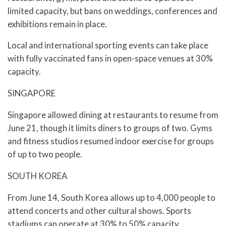
limited capacity, but bans on weddings, conferences and
exhibitions remain in place.
Local and international sporting events can take place
with fully vaccinated fans in open-space venues at 30%
capacity.
SINGAPORE
Singapore allowed dining at restaurants to resume from
June 21, though it limits diners to groups of two. Gyms
and fitness studios resumed indoor exercise for groups
of up to two people.
SOUTH KOREA
From June 14, South Korea allows up to 4,000 people to
attend concerts and other cultural shows. Sports
stadiums can operate at 30% to 50% capacity,