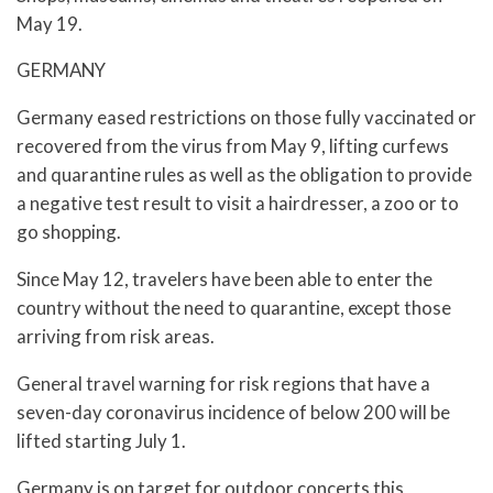
May 19.
GERMANY
Germany eased restrictions on those fully vaccinated or
recovered from the virus from May 9, lifting curfews
and quarantine rules as well as the obligation to provide
a negative test result to visit a hairdresser, a zoo or to
go shopping.
Since May 12, travelers have been able to enter the
country without the need to quarantine, except those
arriving from risk areas.
General travel warning for risk regions that have a
seven-day coronavirus incidence of below 200 will be
lifted starting July 1.
Germany is on target for outdoor concerts this