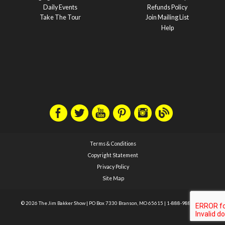
Daily Events
Refunds Policy
Take The Tour
Join Mailing List
Help
Terms & Conditions
Copyright Statement
Privacy Policy
Site Map
© 2026 The Jim Bakker Show
|
PO Box 7330 Branson, MO 65615
|
1-888-988-1588