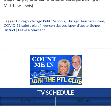
Matthew Lewis)
Tagged
Chicago
,
chicago Public Schools
,
Chicago Teachers union
,
COVID-19 safety plan
,
in-person classes
,
labor dispute
,
School
District
|
Leave a comment
TV SCHEDULE
No Events
No Events