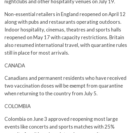
nightclubs and other hospitality venues on July 19.
Non-essential retailers in England reopened on April 12
along with pubs and restaurants operating outdoors.
Indoor hospitality, cinemas, theatres and sports halls
reopened on May 17 with capacity restrictions. Britain
also resumed international travel, with quarantine rules
still in place for most arrivals.
CANADA
Canadians and permanent residents who have received
two vaccination doses will be exempt from quarantine
when returning to the country from July 5.
COLOMBIA
Colombia on June 3 approved reopening most large
events like concerts and sports matches with 25%