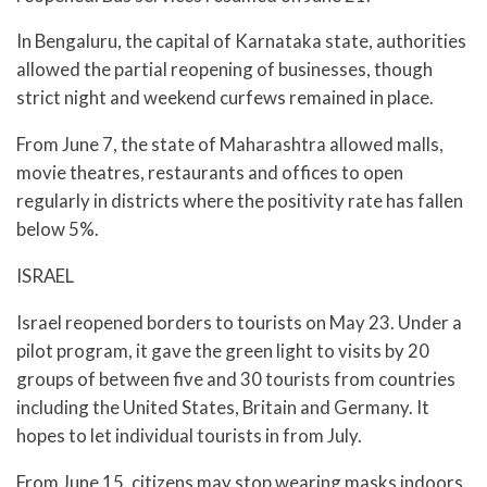
In Bengaluru, the capital of Karnataka state, authorities
allowed the partial reopening of businesses, though
strict night and weekend curfews remained in place.
From June 7, the state of Maharashtra allowed malls,
movie theatres, restaurants and offices to open
regularly in districts where the positivity rate has fallen
below 5%.
ISRAEL
Israel reopened borders to tourists on May 23. Under a
pilot program, it gave the green light to visits by 20
groups of between five and 30 tourists from countries
including the United States, Britain and Germany. It
hopes to let individual tourists in from July.
From June 15, citizens may stop wearing masks indoors,