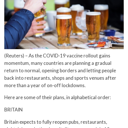
(Reuters) – As the COVID-19 vaccine rollout gains
momentum, many countries are planning a gradual
return to normal, opening borders and letting people
back into restaurants, shops and sports venues after
more than a year of on-off lockdowns.
Here are some of their plans, in alphabetical order:
BRITAIN
Britain expects to fully reopen pubs, restaurants,