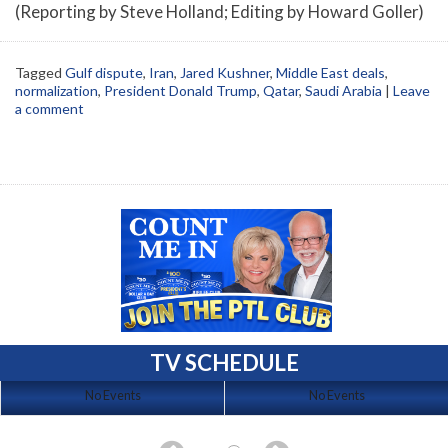
(Reporting by Steve Holland; Editing by Howard Goller)
Tagged
Gulf dispute
,
Iran
,
Jared Kushner
,
Middle East deals
,
normalization
,
President Donald Trump
,
Qatar
,
Saudi Arabia
|
Leave
a comment
TV SCHEDULE
No Events
No Events