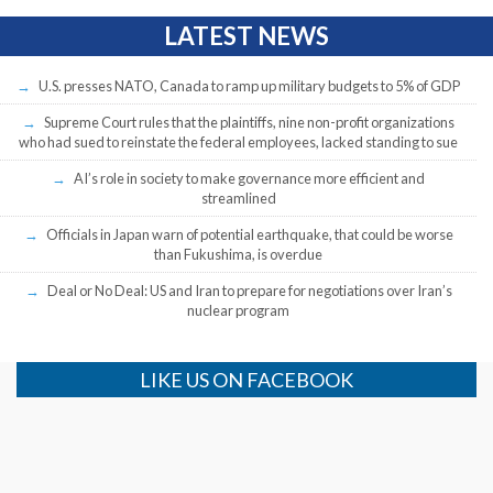
LATEST NEWS
U.S. presses NATO, Canada to ramp up military budgets to 5% of GDP
Supreme Court rules that the plaintiffs, nine non-profit organizations
who had sued to reinstate the federal employees, lacked standing to sue
AI’s role in society to make governance more efficient and
streamlined
Officials in Japan warn of potential earthquake, that could be worse
than Fukushima, is overdue
Deal or No Deal: US and Iran to prepare for negotiations over Iran’s
nuclear program
LIKE US ON FACEBOOK