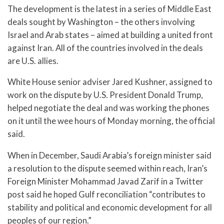
The development is the latest in a series of Middle East
deals sought by Washington – the others involving
Israel and Arab states – aimed at building a united front
against Iran. All of the countries involved in the deals
are U.S. allies.
White House senior adviser Jared Kushner, assigned to
work on the dispute by U.S. President Donald Trump,
helped negotiate the deal and was working the phones
on it until the wee hours of Monday morning, the official
said.
When in December, Saudi Arabia’s foreign minister said
a resolution to the dispute seemed within reach, Iran’s
Foreign Minister Mohammad Javad Zarif in a Twitter
post said he hoped Gulf reconciliation “contributes to
stability and political and economic development for all
peoples of our region.”