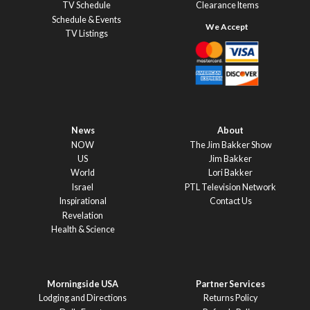
TV Schedule
Clearance Items
Schedule & Events
TV Listings
News
About
NOW
The Jim Bakker Show
US
Jim Bakker
World
Lori Bakker
Israel
PTL Television Network
Inspirational
Contact Us
Revelation
Health & Science
Morningside USA
Partner Services
Lodging and Directions
Returns Policy