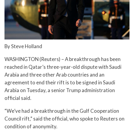
By Steve Holland
WASHINGTON (Reuters) – A breakthrough has been
reached in Qatar’s three-year-old dispute with Saudi
Arabia and three other Arab countries and an
agreement to end their rift is to be signed in Saudi
Arabia on Tuesday, a senior Trump administration
official said.
“We’ve had a breakthrough in the Gulf Cooperation
Council rift,” said the official, who spoke to Reuters on
condition of anonymity.