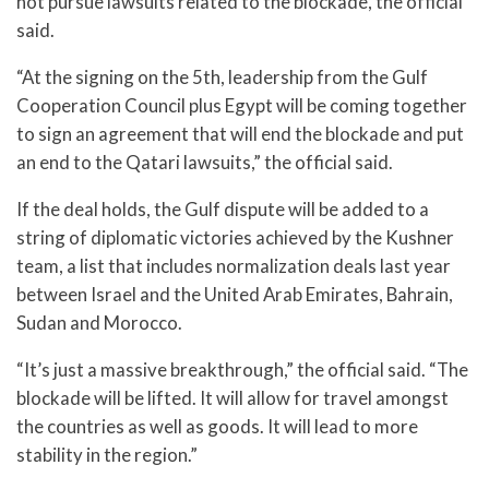
not pursue lawsuits related to the blockade, the official
said.
“At the signing on the 5th, leadership from the Gulf
Cooperation Council plus Egypt will be coming together
to sign an agreement that will end the blockade and put
an end to the Qatari lawsuits,” the official said.
If the deal holds, the Gulf dispute will be added to a
string of diplomatic victories achieved by the Kushner
team, a list that includes normalization deals last year
between Israel and the United Arab Emirates, Bahrain,
Sudan and Morocco.
“It’s just a massive breakthrough,” the official said. “The
blockade will be lifted. It will allow for travel amongst
the countries as well as goods. It will lead to more
stability in the region.”