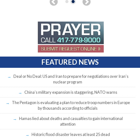
FEATURED NEWS
Deal or No Deal: US and Iran to prepare for negotiations over Iran’s
nuclear program
China’s military expansion is staggering, NATO warns
The Pentagon is evaluating a plan to reduce troop numbers in Europe
by thousands according to officials
Hamas lied about deaths and casualties to gain international
attention
Historic flood disaster leaves at least 25 dead