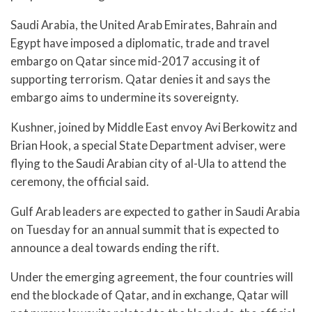
Saudi Arabia, the United Arab Emirates, Bahrain and
Egypt have imposed a diplomatic, trade and travel
embargo on Qatar since mid-2017 accusing it of
supporting terrorism. Qatar denies it and says the
embargo aims to undermine its sovereignty.
Kushner, joined by Middle East envoy Avi Berkowitz and
Brian Hook, a special State Department adviser, were
flying to the Saudi Arabian city of al-Ula to attend the
ceremony, the official said.
Gulf Arab leaders are expected to gather in Saudi Arabia
on Tuesday for an annual summit that is expected to
announce a deal towards ending the rift.
Under the emerging agreement, the four countries will
end the blockade of Qatar, and in exchange, Qatar will