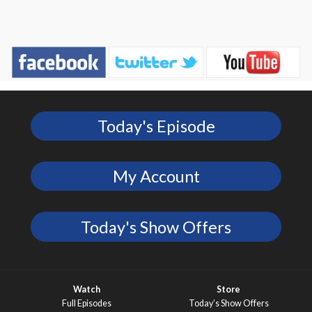
Today's Episode
My Account
Today's Show Offers
Watch
Store
Full Episodes
Today’s Show Offers