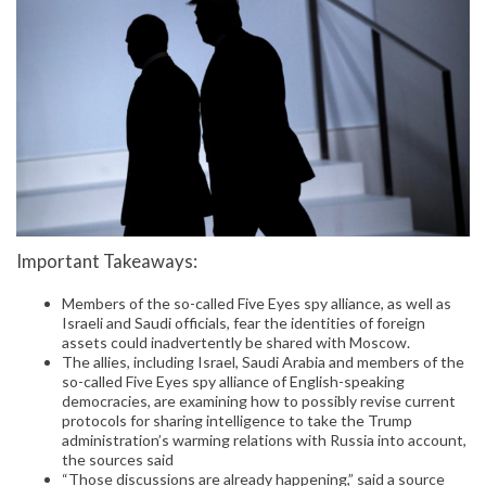
Important Takeaways:
Members of the so-called Five Eyes spy alliance, as well as
Israeli and Saudi officials, fear the identities of foreign
assets could inadvertently be shared with Moscow.
The allies, including Israel, Saudi Arabia and members of the
so-called Five Eyes spy alliance of English-speaking
democracies, are examining how to possibly revise current
protocols for sharing intelligence to take the Trump
administration’s warming relations with Russia into account,
the sources said
“Those discussions are already happening,” said a source