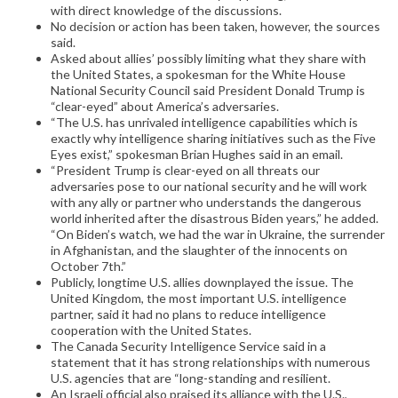
with direct knowledge of the discussions.
No decision or action has been taken, however, the sources
said.
Asked about allies’ possibly limiting what they share with
the United States, a spokesman for the White House
National Security Council said President Donald Trump is
“clear-eyed” about America’s adversaries.
“The U.S. has unrivaled intelligence capabilities which is
exactly why intelligence sharing initiatives such as the Five
Eyes exist,” spokesman Brian Hughes said in an email.
“President Trump is clear-eyed on all threats our
adversaries pose to our national security and he will work
with any ally or partner who understands the dangerous
world inherited after the disastrous Biden years,” he added.
“On Biden’s watch, we had the war in Ukraine, the surrender
in Afghanistan, and the slaughter of the innocents on
October 7th.”
Publicly, longtime U.S. allies downplayed the issue. The
United Kingdom, the most important U.S. intelligence
partner, said it had no plans to reduce intelligence
cooperation with the United States.
The Canada Security Intelligence Service said in a
statement that it has strong relationships with numerous
U.S. agencies that are “long-standing and resilient.
An Israeli official also praised its alliance with the U.S.,