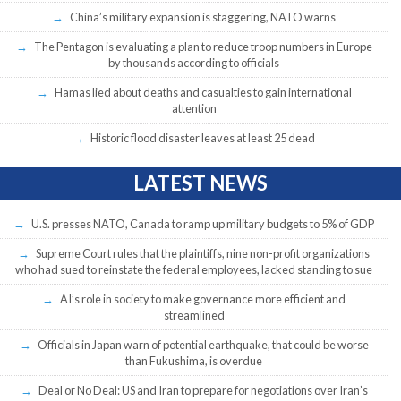
China’s military expansion is staggering, NATO warns
The Pentagon is evaluating a plan to reduce troop numbers in Europe
by thousands according to officials
Hamas lied about deaths and casualties to gain international
attention
Historic flood disaster leaves at least 25 dead
LATEST NEWS
U.S. presses NATO, Canada to ramp up military budgets to 5% of GDP
Supreme Court rules that the plaintiffs, nine non-profit organizations
who had sued to reinstate the federal employees, lacked standing to sue
AI’s role in society to make governance more efficient and
streamlined
Officials in Japan warn of potential earthquake, that could be worse
than Fukushima, is overdue
Deal or No Deal: US and Iran to prepare for negotiations over Iran’s