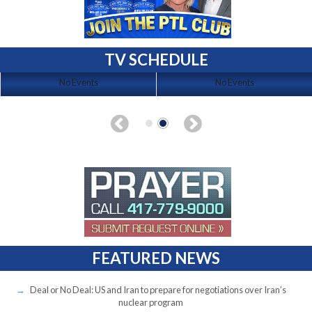
TV SCHEDULE
No Events
No Events
FEATURED NEWS
Deal or No Deal: US and Iran to prepare for negotiations over Iran’s
nuclear program