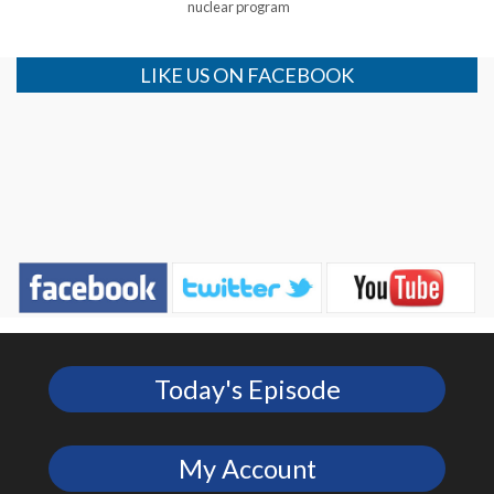
nuclear program
LIKE US ON FACEBOOK
Today's Episode
My Account