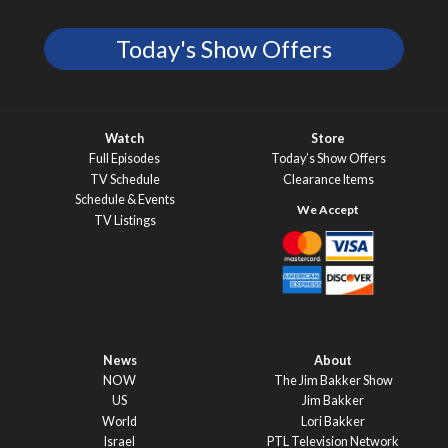
Today's Show Offers
Watch
Store
Full Episodes
Today’s Show Offers
TV Schedule
Clearance Items
Schedule & Events
TV Listings
News
About
NOW
The Jim Bakker Show
US
Jim Bakker
World
Lori Bakker
Israel
PTL Television Network