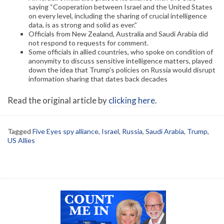
saying “Cooperation between Israel and the United States
on every level, including the sharing of crucial intelligence
data, is as strong and solid as ever.”
Officials from New Zealand, Australia and Saudi Arabia did
not respond to requests for comment.
Some officials in allied countries, who spoke on condition of
anonymity to discuss sensitive intelligence matters, played
down the idea that Trump’s policies on Russia would disrupt
information sharing that dates back decades
Read the original article by
clicking here
.
Tagged
Five Eyes spy alliance
,
Israel
,
Russia
,
Saudi Arabia
,
Trump
,
US Allies