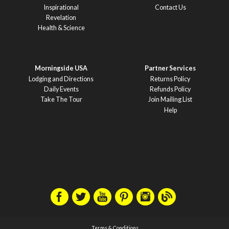
Inspirational
Contact Us
Revelation
Health & Science
Morningside USA
Partner Services
Lodging and Directions
Returns Policy
Daily Events
Refunds Policy
Take The Tour
Join Mailing List
Help
Terms & Conditions