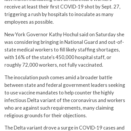
receive at least their first COVID-19 shot by Sept. 27,
triggering a rush by hospitals to inoculate as many
employees as possible.
New York Governor Kathy Hochul said on Saturday she
was considering bringing in National Guard and out-of-
state medical workers to fill likely staffing shortages,
with 16% of the state’s 450,000 hospital staff, or
roughly 72,000 workers, not fully vaccinated.
The inoculation push comes amid a broader battle
between state and federal government leaders seeking
to use vaccine mandates to help counter the highly
infectious Delta variant of the coronavirus and workers
who are against such requirements, many claiming
religious grounds for their objections.
The Delta variant drove a surge in COVID-19 cases and