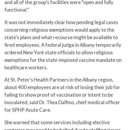
and all of the group’s facilities were “open and fully
functional.”
It was not immediately clear how pending legal cases
concerning religious exemptions would apply to the
state’s plans and what recourse might be available to
fired employees. A federal judge in Albany temporarily
ordered New York state officials to allow religious
exemptions for the state-imposed vaccine mandate on
healthcare workers.
At St. Peter’s Health Partners in the Albany region,
about 400 employees are at risk of losing their job for
failing to show proof of vaccination or intent to be
inoculated, said Dr. Thea Dalfino, chief medical officer
for SPHP Acute Care.
She warned that some services including elective
surgeries may need to be halted due to staffing issues