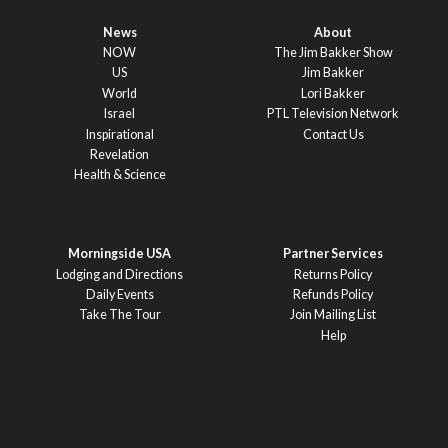
News
About
NOW
The Jim Bakker Show
US
Jim Bakker
World
Lori Bakker
Israel
PTL Television Network
Inspirational
Contact Us
Revelation
Health & Science
Morningside USA
Partner Services
Lodging and Directions
Returns Policy
Daily Events
Refunds Policy
Take The Tour
Join Mailing List
Help