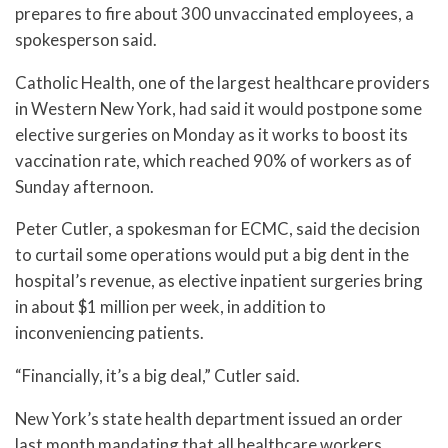
prepares to fire about 300 unvaccinated employees, a
spokesperson said.
Catholic Health, one of the largest healthcare providers
in Western New York, had said it would postpone some
elective surgeries on Monday as it works to boost its
vaccination rate, which reached 90% of workers as of
Sunday afternoon.
Peter Cutler, a spokesman for ECMC, said the decision
to curtail some operations would put a big dent in the
hospital’s revenue, as elective inpatient surgeries bring
in about $1 million per week, in addition to
inconveniencing patients.
“Financially, it’s a big deal,” Cutler said.
New York’s state health department issued an order
last month mandating that all healthcare workers