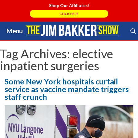
Shop Our Affiliates!
CLICK HERE
Menu
Skip
to
Search Store
content
Tag Archives:
elective
inpatient surgeries
Some New York hospitals curtail
service as vaccine mandate triggers
staff crunch