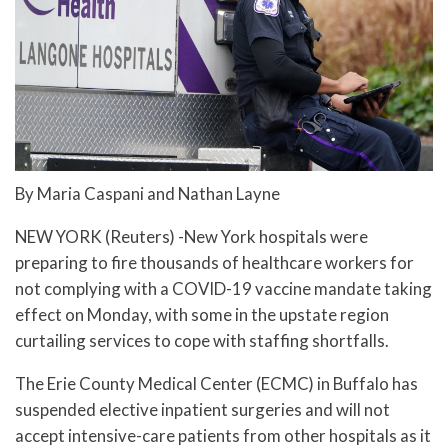
By Maria Caspani and Nathan Layne
NEW YORK (Reuters) -New York hospitals were
preparing to fire thousands of healthcare workers for
not complying with a COVID-19 vaccine mandate taking
effect on Monday, with some in the upstate region
curtailing services to cope with staffing shortfalls.
The Erie County Medical Center (ECMC) in Buffalo has
suspended elective inpatient surgeries and will not
accept intensive-care patients from other hospitals as it