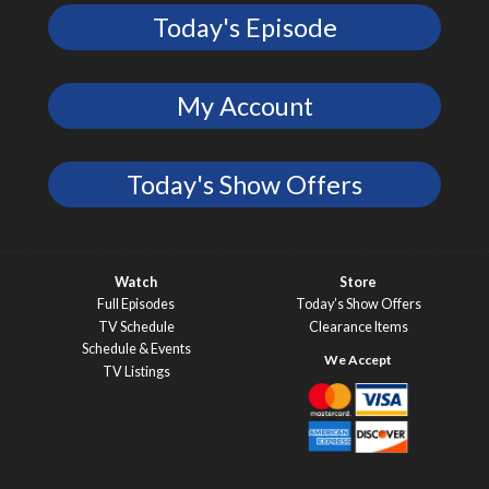
Today's Episode
My Account
Today's Show Offers
Watch
Store
Full Episodes
Today’s Show Offers
TV Schedule
Clearance Items
Schedule & Events
TV Listings