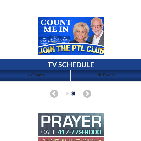
TV SCHEDULE
No Events
No Events