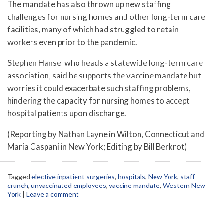
The mandate has also thrown up new staffing
challenges for nursing homes and other long-term care
facilities, many of which had struggled to retain
workers even prior to the pandemic.
Stephen Hanse, who heads a statewide long-term care
association, said he supports the vaccine mandate but
worries it could exacerbate such staffing problems,
hindering the capacity for nursing homes to accept
hospital patients upon discharge.
(Reporting by Nathan Layne in Wilton, Connecticut and
Maria Caspani in New York; Editing by Bill Berkrot)
Tagged
elective inpatient surgeries
,
hospitals
,
New York
,
staff
crunch
,
unvaccinated employees
,
vaccine mandate
,
Western New
York
|
Leave a comment