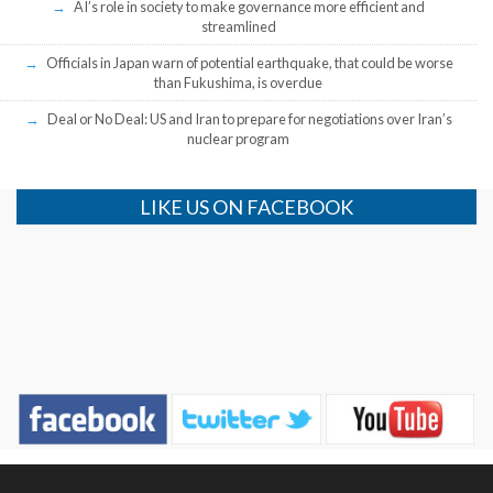
AI’s role in society to make governance more efficient and
streamlined
Officials in Japan warn of potential earthquake, that could be worse
than Fukushima, is overdue
Deal or No Deal: US and Iran to prepare for negotiations over Iran’s
nuclear program
LIKE US ON FACEBOOK