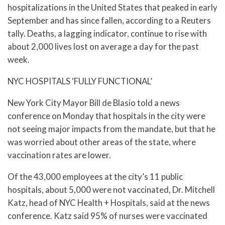
hospitalizations in the United States that peaked in early
September and has since fallen, according to a Reuters
tally. Deaths, a lagging indicator, continue to rise with
about 2,000 lives lost on average a day for the past
week.
NYC HOSPITALS ‘FULLY FUNCTIONAL’
New York City Mayor Bill de Blasio told a news
conference on Monday that hospitals in the city were
not seeing major impacts from the mandate, but that he
was worried about other areas of the state, where
vaccination rates are lower.
Of the 43,000 employees at the city’s 11 public
hospitals, about 5,000 were not vaccinated, Dr. Mitchell
Katz, head of NYC Health + Hospitals, said at the news
conference. Katz said 95% of nurses were vaccinated