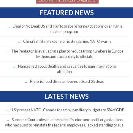
FEATURED NEWS
Deal or No Deal: US and Iran to prepare for negotiations over Iran’s
nuclear program
China’s military expansion is staggering, NATO warns
The Pentagon is evaluating a plan to reduce troop numbers in Europe
by thousands according to officials
Hamas lied about deaths and casualties to gain international
attention
Historic flood disaster leaves at least 25 dead
LATEST NEWS
U.S. presses NATO, Canada to ramp up military budgets to 5% of GDP
Supreme Court rules that the plaintiffs, nine non-profit organizations
who had sued to reinstate the federal employees, lacked standing to sue