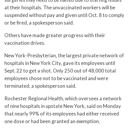
at their hospitals. The unvaccinated workers will be
suspended without pay and given until Oct. 8 to comply
or be fired, a spokesperson said.
Others have made greater progress with their
vaccination drives.
New York-Presbyterian, the largest private network of
hospitals in New York City, gave its employees until
Sept. 22 to get a shot. Only 250 out of 48,000 total
employees chose not to be vaccinated and were
terminated, a spokesperson said.
Rochester Regional Health, which oversees a network
of nine hospitals in upstate New York, said on Monday
that nearly 99% of its employees had either received
one dose or had been granted an exemption.