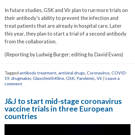
In future studies, GSK and Vir plan to run more trials on
their antibody’s ability to prevent the infection and
treat patients that are already in hospital care. Later
this year, they plan to start a trial of a second antibody
from the collaboration.
(Reporting by Ludwig Burger; editing by David Evans)
Tagged
antibody treatment
,
antiviral drugs
,
Coronavirus
,
COVID-
19
,
drugmaker
,
GlaxoSmithKline
,
GSK
,
Pandemic
,
Vir
|
Leave a
comment
J&J to start mid-stage coronavirus
vaccine trials in three European
countries