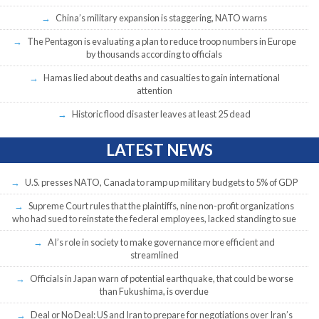
China’s military expansion is staggering, NATO warns
The Pentagon is evaluating a plan to reduce troop numbers in Europe
by thousands according to officials
Hamas lied about deaths and casualties to gain international
attention
Historic flood disaster leaves at least 25 dead
LATEST NEWS
U.S. presses NATO, Canada to ramp up military budgets to 5% of GDP
Supreme Court rules that the plaintiffs, nine non-profit organizations
who had sued to reinstate the federal employees, lacked standing to sue
AI’s role in society to make governance more efficient and
streamlined
Officials in Japan warn of potential earthquake, that could be worse
than Fukushima, is overdue
Deal or No Deal: US and Iran to prepare for negotiations over Iran’s