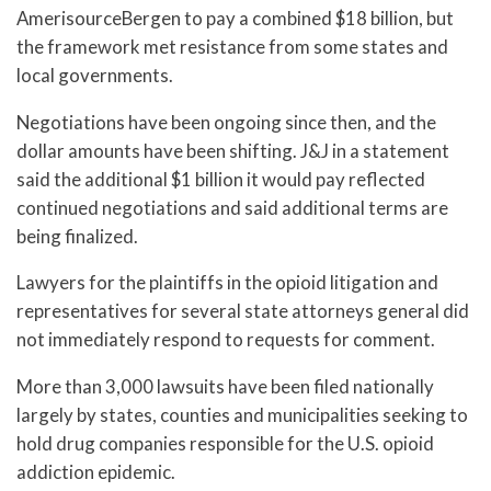
AmerisourceBergen to pay a combined $18 billion, but
the framework met resistance from some states and
local governments.
Negotiations have been ongoing since then, and the
dollar amounts have been shifting. J&J in a statement
said the additional $1 billion it would pay reflected
continued negotiations and said additional terms are
being finalized.
Lawyers for the plaintiffs in the opioid litigation and
representatives for several state attorneys general did
not immediately respond to requests for comment.
More than 3,000 lawsuits have been filed nationally
largely by states, counties and municipalities seeking to
hold drug companies responsible for the U.S. opioid
addiction epidemic.