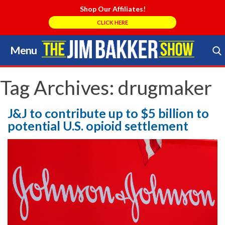
Shop Our Affiliates!
CLICK HERE
Menu
Skip
to
Search Store
content
Tag Archives:
drugmaker
J&J to contribute up to $5 billion to
potential U.S. opioid settlement