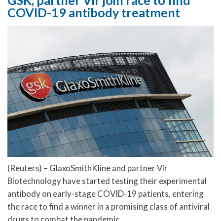
GSK, partner Vir join race to find
COVID-19 antibody treatment
(Reuters) – GlaxoSmithKline and partner Vir
Biotechnology have started testing their experimental
antibody on early-stage COVID-19 patients, entering
the race to find a winner in a promising class of antiviral
drugs to combat the pandemic.