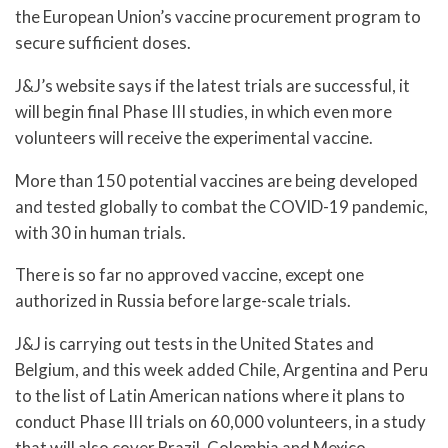
the European Union’s vaccine procurement program to
secure sufficient doses.
J&J’s website says if the latest trials are successful, it
will begin final Phase III studies, in which even more
volunteers will receive the experimental vaccine.
More than 150 potential vaccines are being developed
and tested globally to combat the COVID-19 pandemic,
with 30 in human trials.
There is so far no approved vaccine, except one
authorized in Russia before large-scale trials.
J&J is carrying out tests in the United States and
Belgium, and this week added Chile, Argentina and Peru
to the list of Latin American nations where it plans to
conduct Phase III trials on 60,000 volunteers, in a study
that will also cover Brazil, Colombia and Mexico.