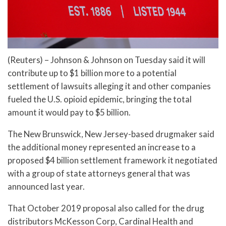
(Reuters) – Johnson & Johnson on Tuesday said it will
contribute up to $1 billion more to a potential
settlement of lawsuits alleging it and other companies
fueled the U.S. opioid epidemic, bringing the total
amount it would pay to $5 billion.
The New Brunswick, New Jersey-based drugmaker said
the additional money represented an increase to a
proposed $4 billion settlement framework it negotiated
with a group of state attorneys general that was
announced last year.
That October 2019 proposal also called for the drug
distributors McKesson Corp, Cardinal Health and