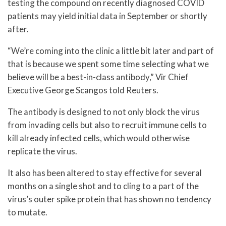
testing the compound on recently diagnosed COVID
patients may yield initial data in September or shortly
after.
“We’re coming into the clinic a little bit later and part of
that is because we spent some time selecting what we
believe will be a best-in-class antibody,” Vir Chief
Executive George Scangos told Reuters.
The antibody is designed to not only block the virus
from invading cells but also to recruit immune cells to
kill already infected cells, which would otherwise
replicate the virus.
It also has been altered to stay effective for several
months on a single shot and to cling to a part of the
virus’s outer spike protein that has shown no tendency
to mutate.