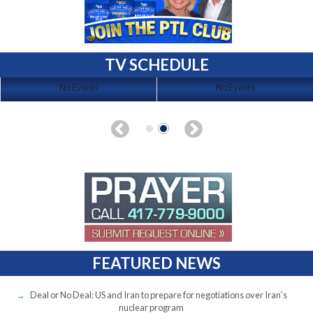
TV SCHEDULE
No Events
No Events
FEATURED NEWS
Deal or No Deal: US and Iran to prepare for negotiations over Iran’s
nuclear program