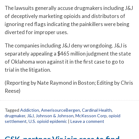
The lawsuits generally accuse drugmakers including J&J
of deceptively marketing opioids and distributors of
ignoring red flags indicating the painkillers were being
diverted for improper uses.
The companies including J&J deny wrongdoing. J&J is
separately appealing a $465 million judgment the state
of Oklahoma won against it in the first case to go to
trial in the litigation.
(Reporting by Nate Raymond in Boston; Editing by Chris
Reese)
Tagged
Addiction
,
AmerisourceBergen
,
Cardinal Health
,
drugmaker
,
J&J
,
Johnson & Johnson
,
McKesson Corp
,
opioid
settlement
,
U.S. opioid epidemic
|
Leave a comment