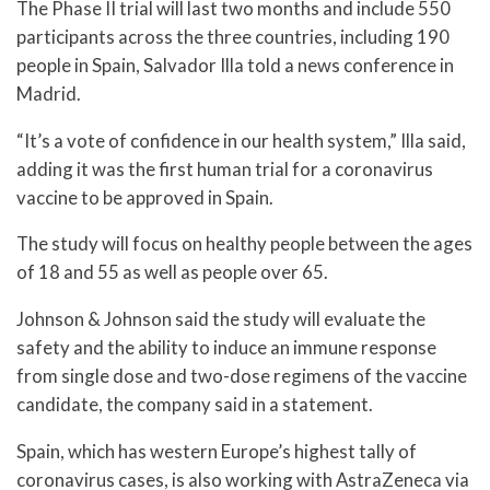
The Phase II trial will last two months and include 550
participants across the three countries, including 190
people in Spain, Salvador Illa told a news conference in
Madrid.
“It’s a vote of confidence in our health system,” Illa said,
adding it was the first human trial for a coronavirus
vaccine to be approved in Spain.
The study will focus on healthy people between the ages
of 18 and 55 as well as people over 65.
Johnson & Johnson said the study will evaluate the
safety and the ability to induce an immune response
from single dose and two-dose regimens of the vaccine
candidate, the company said in a statement.
Spain, which has western Europe’s highest tally of
coronavirus cases, is also working with AstraZeneca via