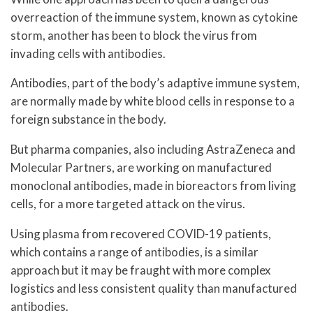
overreaction of the immune system, known as cytokine
storm, another has been to block the virus from
invading cells with antibodies.
Antibodies, part of the body’s adaptive immune system,
are normally made by white blood cells in response to a
foreign substance in the body.
But pharma companies, also including AstraZeneca and
Molecular Partners, are working on manufactured
monoclonal antibodies, made in bioreactors from living
cells, for a more targeted attack on the virus.
Using plasma from recovered COVID-19 patients,
which contains a range of antibodies, is a similar
approach but it may be fraught with more complex
logistics and less consistent quality than manufactured
antibodies.