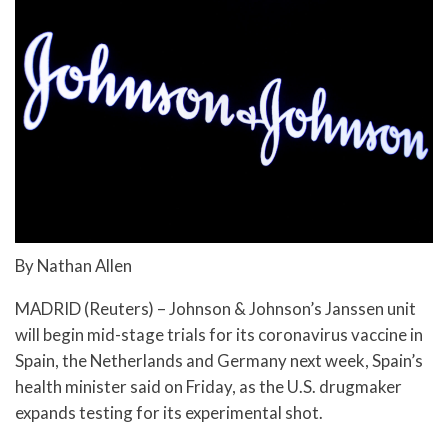
By Nathan Allen
MADRID (Reuters) – Johnson & Johnson’s Janssen unit
will begin mid-stage trials for its coronavirus vaccine in
Spain, the Netherlands and Germany next week, Spain’s
health minister said on Friday, as the U.S. drugmaker
expands testing for its experimental shot.