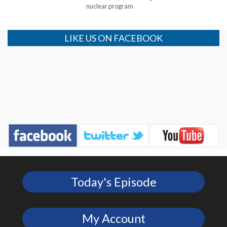
nuclear program
LIKE US ON FACEBOOK
Today's Episode
My Account