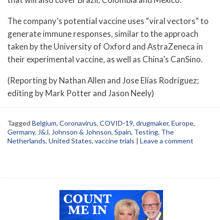
The company’s potential vaccine uses “viral vectors” to
generate immune responses, similar to the approach
taken by the University of Oxford and AstraZeneca in
their experimental vaccine, as well as China’s CanSino.
(Reporting by Nathan Allen and Jose Elías Rodríguez;
editing by Mark Potter and Jason Neely)
Tagged
Belgium
,
Coronavirus
,
COVID-19
,
drugmaker
,
Europe
,
Germany
,
J&J
,
Johnson & Johnson
,
Spain
,
Testing
,
The
Netherlands
,
United States
,
vaccine trials
|
Leave a comment