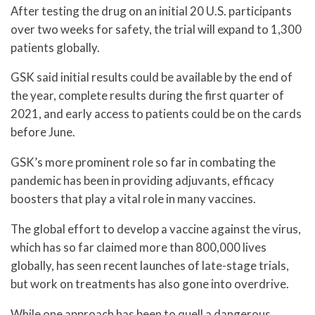
After testing the drug on an initial 20 U.S. participants
over two weeks for safety, the trial will expand to 1,300
patients globally.
GSK said initial results could be available by the end of
the year, complete results during the first quarter of
2021, and early access to patients could be on the cards
before June.
GSK’s more prominent role so far in combating the
pandemic has been in providing adjuvants, efficacy
boosters that play a vital role in many vaccines.
The global effort to develop a vaccine against the virus,
which has so far claimed more than 800,000 lives
globally, has seen recent launches of late-stage trials,
but work on treatments has also gone into overdrive.
While one approach has been to quell a dangerous