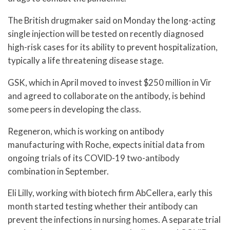
The British drugmaker said on Monday the long-acting
single injection will be tested on recently diagnosed
high-risk cases for its ability to prevent hospitalization,
typically a life threatening disease stage.
GSK, which in April moved to invest $250 million in Vir
and agreed to collaborate on the antibody, is behind
some peers in developing the class.
Regeneron, which is working on antibody
manufacturing with Roche, expects initial data from
ongoing trials of its COVID-19 two-antibody
combination in September.
Eli Lilly, working with biotech firm AbCellera, early this
month started testing whether their antibody can
prevent the infections in nursing homes. A separate trial