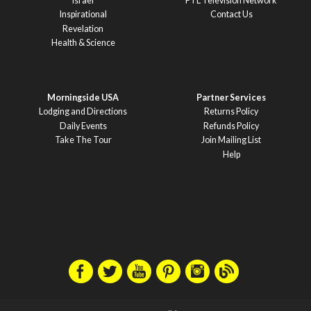
Israel
PTL Television Network
Inspirational
Contact Us
Revelation
Health & Science
Morningside USA
Partner Services
Lodging and Directions
Returns Policy
Daily Events
Refunds Policy
Take The Tour
Join Mailing List
Help