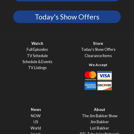
Today's Show Offers
Watch
Store
Full Episodes
Today’s Show Offers
TV Schedule
Clearance Items
Schedule & Events
TV Listings
News
About
NOW
The Jim Bakker Show
US
Jim Bakker
World
Lori Bakker