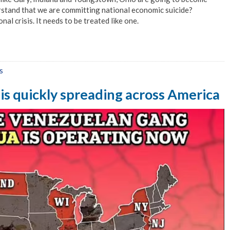
rstand that we are committing national economic suicide?
nal crisis. It needs to be treated like one.
s
is quickly spreading across America