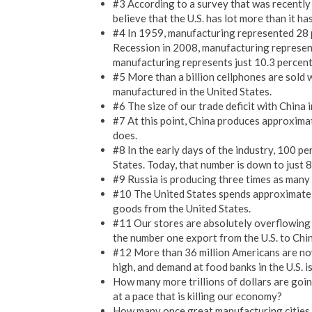
#3 According to a survey that was recentl
believe that the U.S. has lot more than it ha
#4 In 1959, manufacturing represented 28 p
Recession in 2008, manufacturing represent
manufacturing represents just 10.3 percent 
#5 More than a billion cellphones are sold 
manufactured in the United States.
#6 The size of our trade deficit with Chin
#7 At this point, China produces approxima
does.
#8 In the early days of the industry, 100 p
States. Today, that number is down to just 8
#9 Russia is producing three times as many a
#10 The United States spends approximatel
goods from the United States.
#11 Our stores are absolutely overflowing 
the number one export from the U.S. to Chin
#12 More than 36 million Americans are now 
high, and demand at food banks in the U.S. is
How many more trillions of dollars are goin
at a pace that is killing our economy?
How many once great manufacturing cities 