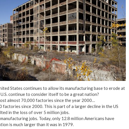
No Events
United States continues to allow its manufacturing base to erode at
U.S. continue to consider itself to be a great nation?
lost almost 70,000 factories since the year 2000…
factories since 2000. This is part of a larger decline in the US
ed in the loss of over 5 million jobs.
 manufacturing jobs. Today, only 12.8 million Americans have
ion is much larger than it was in 1979.