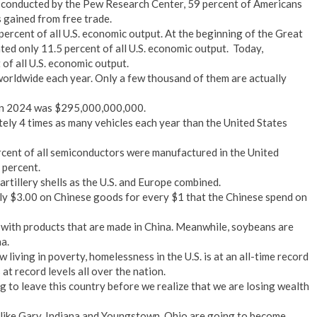
y conducted by the Pew Research Center, 59 percent of Americans
s gained from free trade.
ercent of all U.S. economic output. At the beginning of the Great
ed only 11.5 percent of all U.S. economic output. Today,
of all U.S. economic output.
worldwide each year. Only a few thousand of them are actually
a in 2024 was $295,000,000,000.
tely 4 times as many vehicles each year than the United States
ercent of all semiconductors were manufactured in the United
 percent.
rtillery shells as the U.S. and Europe combined.
y $3.00 on Chinese goods for every $1 that the Chinese spend on
with products that are made in China. Meanwhile, soybeans are
a.
living in poverty, homelessness in the U.S. is at an all-time record
 at record levels all over the nation.
g to leave this country before we realize that we are losing wealth
like Gary, Indiana and Youngstown, Ohio are going to become