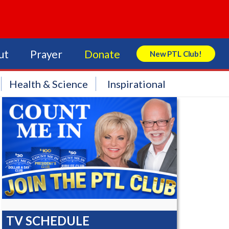
ut
Prayer
Donate
New PTL Club!
Search Store
Health & Science
Inspirational
TV SCHEDULE