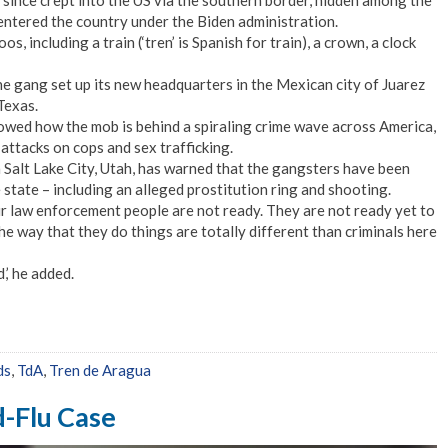
ince crept into the US via the southern border, hidden among the
ntered the country under the Biden administration.
os, including a train (‘tren’ is Spanish for train), a crown, a clock
the gang set up its new headquarters in the Mexican city of Juarez
Texas.
howed how the mob is behind a spiraling crime wave across America,
attacks on cops and sex trafficking.
n Salt Lake City, Utah, has warned that the gangsters have been
e state – including an alleged prostitution ring and shooting.
 law enforcement people are not ready. They are not ready yet to
he way that they do things are totally different than criminals here
,’ he added.
ds
,
TdA
,
Tren de Aragua
d-Flu Case