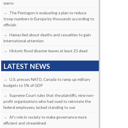
warns
The Pentagon is evaluating a plan to reduce
troop numbers in Europe by thousands according to
officials
Hamas lied about deaths and casualties to gain
international attention
Historic flood disaster leaves at least 25 dead
LATEST NEWS
U.S. presses NATO, Canada to ramp up military
budgets to 5% of GDP
Supreme Court rules that the plaintiffs, nine non-
profit organizations who had sued to reinstate the
federal employees, lacked standing to sue
AI’s role in society to make governance more
efficient and streamlined