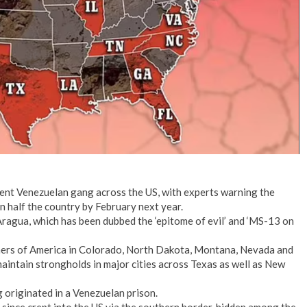
lent Venezuelan gang across the US, with experts warning the
n half the country by February next year.
Aragua, which has been dubbed the ‘epitome of evil’ and ‘MS-13 on
ners of America in Colorado, North Dakota, Montana, Nevada and
aintain strongholds in major cities across Texas as well as New
originated in a Venezuelan prison.