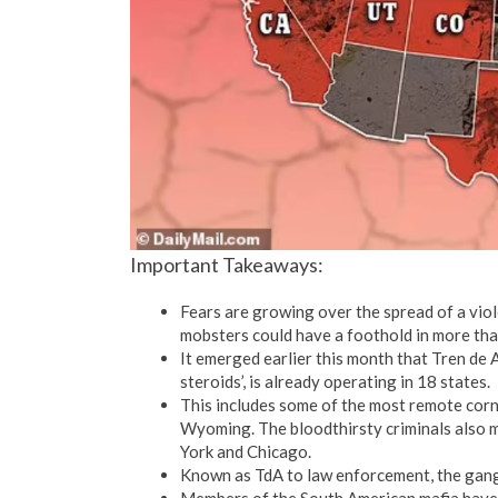
Important Takeaways:
Fears are growing over the spread of a vio
mobsters could have a foothold in more tha
It emerged earlier this month that Tren de 
steroids’, is already operating in 18 states.
This includes some of the most remote cor
Wyoming. The bloodthirsty criminals also m
York and Chicago.
Known as TdA to law enforcement, the gang 