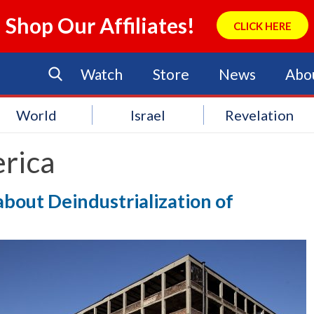
Shop Our Affiliates!
CLICK HERE
Watch
Store
News
Abo
World
Israel
Revelation
rica
about Deindustrialization of