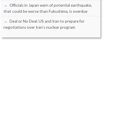
Officials in Japan warn of potential earthquake,
that could be worse than Fukushima, is overdue
Deal or No Deal: US and Iran to prepare for
negotiations over Iran’s nuclear program