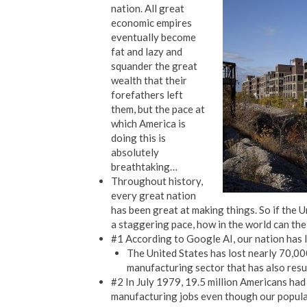
nation. All great
economic empires
eventually become
fat and lazy and
squander the great
wealth that their
forefathers left
them, but the pace at
which America is
doing this is
absolutely
breathtaking…
Throughout history,
every great nation
has been great at making things. So if the 
a staggering pace, how in the world can the 
#1 According to Google AI, our nation has 
The United States has lost nearly 70,000 
manufacturing sector that has also result
#2 In July 1979, 19.5 million Americans had
manufacturing jobs even though our populat