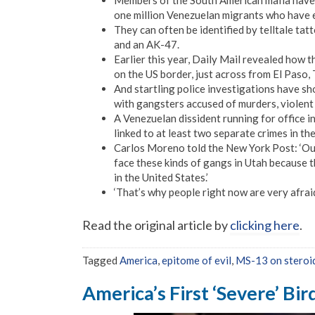
Members of the South American mafia have s
one million Venezuelan migrants who have e
They can often be identified by telltale tatto
and an AK-47.
Earlier this year, Daily Mail revealed how 
on the US border, just across from El Paso, 
And startling police investigations have s
with gangsters accused of murders, violent 
A Venezuelan dissident running for office i
linked to at least two separate crimes in th
Carlos Moreno told the New York Post: ‘Our
face these kinds of gangs in Utah because t
in the United States.’
‘That’s why people right now are very afraid
Read the original article by
clicking here
.
Tagged
America
,
epitome of evil
,
MS-13 on steroi
America’s First ‘Severe’ Bir