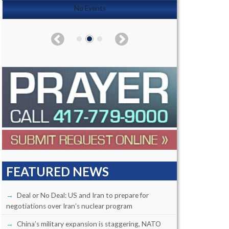
No Events
FEATURED NEWS
Deal or No Deal: US and Iran to prepare for
negotiations over Iran’s nuclear program
China’s military expansion is staggering, NATO