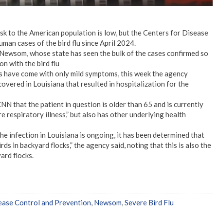
risk to the American population is low, but the Centers for Disease
an cases of the bird flu since April 2024.
ewsom, whose state has seen the bulk of the cases confirmed so
on with the bird flu
s have come with only mild symptoms, this week the agency
overed in Louisiana that resulted in hospitalization for the
N that the patient in question is older than 65 and is currently
re respiratory illness,” but also has other underlying health
he infection in Louisiana is ongoing, it has been determined that
ds in backyard flocks,” the agency said, noting that this is also the
yard flocks.
ease Control and Prevention
,
Newsom
,
Severe Bird Flu