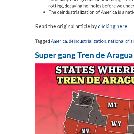
rotting, decaying hellholes before we unde
The deindustrialization of America is a natio
Read the original article by
clicking here
.
Tagged
America
,
deindustrialization
,
national crisi
Super gang Tren de Aragua 