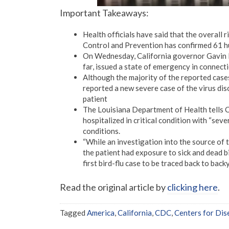
Important Takeaways:
Health officials have said that the overall 
Control and Prevention has confirmed 61 hum
On Wednesday, California governor Gavin N
far, issued a state of emergency in connecti
Although the majority of the reported case
reported a new severe case of the virus disc
patient
The Louisiana Department of Health tells CN
hospitalized in critical condition with “seve
conditions.
“While an investigation into the source of t
the patient had exposure to sick and dead bir
first bird-flu case to be traced back to back
Read the original article by
clicking here
.
Tagged
America
,
California
,
CDC
,
Centers for Dis