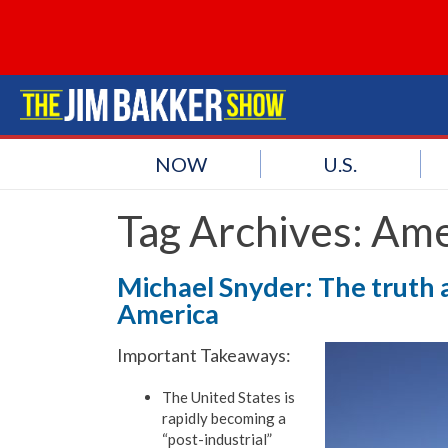
NOW
U.S.
Tag Archives:
Ame
Michael Snyder: The truth 
America
Important Takeaways:
The United States is
rapidly becoming a
“post-industrial”