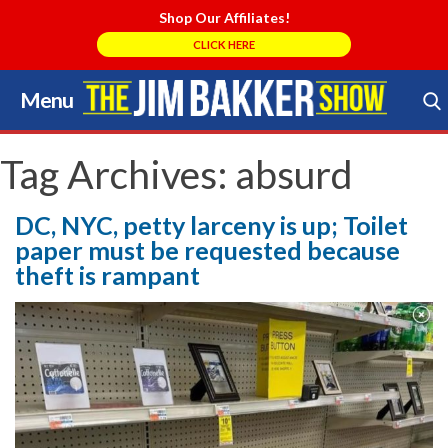
Shop Our Affiliates!
CLICK HERE
Menu
Skip
to
Search Store
content
Tag Archives:
absurd
DC, NYC, petty larceny is up; Toilet
paper must be requested because
theft is rampant