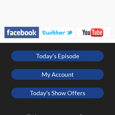
Today's Episode
My Account
Today's Show Offers