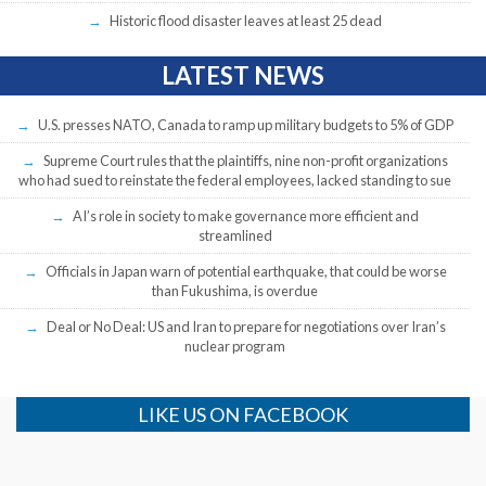
Historic flood disaster leaves at least 25 dead
LATEST NEWS
U.S. presses NATO, Canada to ramp up military budgets to 5% of GDP
Supreme Court rules that the plaintiffs, nine non-profit organizations
who had sued to reinstate the federal employees, lacked standing to sue
AI’s role in society to make governance more efficient and
streamlined
Officials in Japan warn of potential earthquake, that could be worse
than Fukushima, is overdue
Deal or No Deal: US and Iran to prepare for negotiations over Iran’s
nuclear program
LIKE US ON FACEBOOK