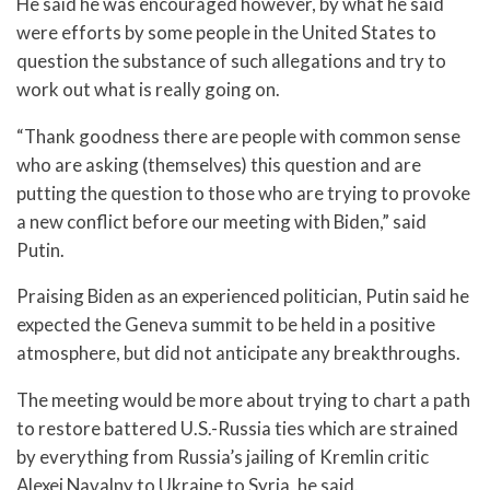
He said he was encouraged however, by what he said
were efforts by some people in the United States to
question the substance of such allegations and try to
work out what is really going on.
“Thank goodness there are people with common sense
who are asking (themselves) this question and are
putting the question to those who are trying to provoke
a new conflict before our meeting with Biden,” said
Putin.
Praising Biden as an experienced politician, Putin said he
expected the Geneva summit to be held in a positive
atmosphere, but did not anticipate any breakthroughs.
The meeting would be more about trying to chart a path
to restore battered U.S.-Russia ties which are strained
by everything from Russia’s jailing of Kremlin critic
Alexei Navalny to Ukraine to Syria, he said.