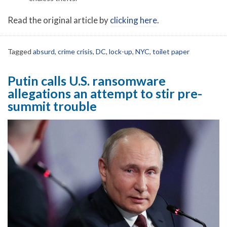
Read the original article by
clicking here
.
Tagged
absurd
,
crime crisis
,
DC
,
lock-up
,
NYC
,
toilet paper
Putin calls U.S. ransomware
allegations an attempt to stir pre-
summit trouble