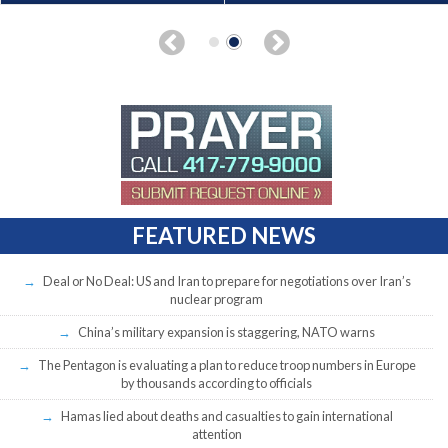
FEATURED NEWS
Deal or No Deal: US and Iran to prepare for negotiations over Iran’s
nuclear program
China’s military expansion is staggering, NATO warns
The Pentagon is evaluating a plan to reduce troop numbers in Europe
by thousands according to officials
Hamas lied about deaths and casualties to gain international
attention