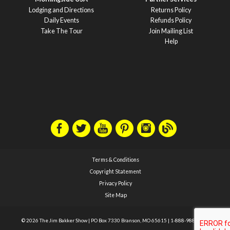
Lodging and Directions
Returns Policy
Daily Events
Refunds Policy
Take The Tour
Join Mailing List
Help
Terms & Conditions
Copyright Statement
Privacy Policy
Site Map
© 2026 The Jim Bakker Show
|
PO Box 7330 Branson, MO 65615
|
1-888-988-1588