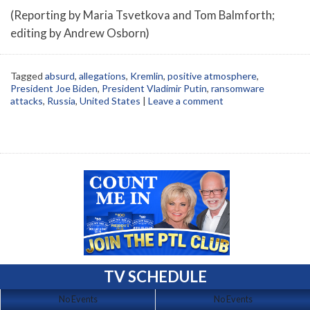
(Reporting by Maria Tsvetkova and Tom Balmforth;
editing by Andrew Osborn)
Tagged
absurd
,
allegations
,
Kremlin
,
positive atmosphere
,
President Joe Biden
,
President Vladimir Putin
,
ransomware
attacks
,
Russia
,
United States
|
Leave a comment
TV SCHEDULE
No Events
No Events