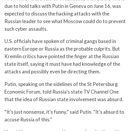
due to hold talks with Putin in Geneva on June 16, was
expected to discuss the hacking attacks with the
Russian leader to see what Moscow could do to prevent
such cyber assaults.
U.S. officials have spoken of criminal gangs based in
eastern Europe or Russia as the probable culprits. But
Kremlin critics have pointed the finger at the Russian
state itself, saying it must have had knowledge of the
attacks and possibly even be directing them.
Putin, speaking on the sidelines of the St Petersburg
Economic Forum, told Russia’s state TV Channel One
that the idea of Russian state involvement was absurd.
“It’s just nonsense, it’s funny,” said Putin. “It’s absurd to
accuse Russia of this.”