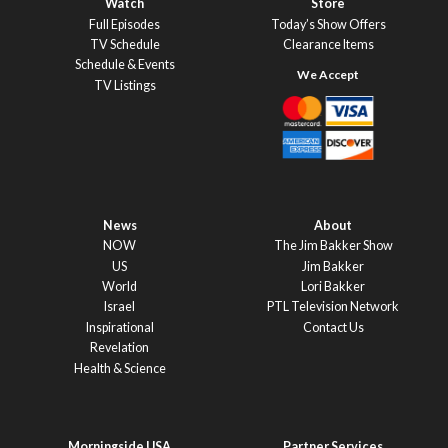
Watch
Store
Full Episodes
Today’s Show Offers
TV Schedule
Clearance Items
Schedule & Events
TV Listings
News
About
NOW
The Jim Bakker Show
US
Jim Bakker
World
Lori Bakker
Israel
PTL Television Network
Inspirational
Contact Us
Revelation
Health & Science
Morningside USA
Partner Services