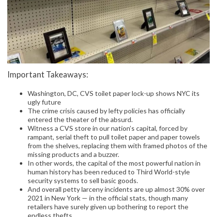
Important Takeaways:
Washington, DC, CVS toilet paper lock-up shows NYC its
ugly future
The crime crisis caused by lefty policies has officially
entered the theater of the absurd.
Witness a CVS store in our nation’s capital, forced by
rampant, serial theft to pull toilet paper and paper towels
from the shelves, replacing them with framed photos of the
missing products and a buzzer.
In other words, the capital of the most powerful nation in
human history has been reduced to Third World-style
security systems to sell basic goods.
And overall petty larceny incidents are up almost 30% over
2021 in New York — in the official stats, though many
retailers have surely given up bothering to report the
endless thefts.