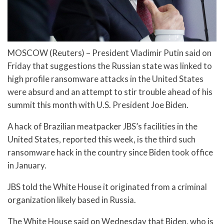
MOSCOW (Reuters) – President Vladimir Putin said on
Friday that suggestions the Russian state was linked to
high profile ransomware attacks in the United States
were absurd and an attempt to stir trouble ahead of his
summit this month with U.S. President Joe Biden.
A hack of Brazilian meatpacker JBS’s facilities in the
United States, reported this week, is the third such
ransomware hack in the country since Biden took office
in January.
JBS told the White House it originated from a criminal
organization likely based in Russia.
The White House said on Wednesday that Biden, who is