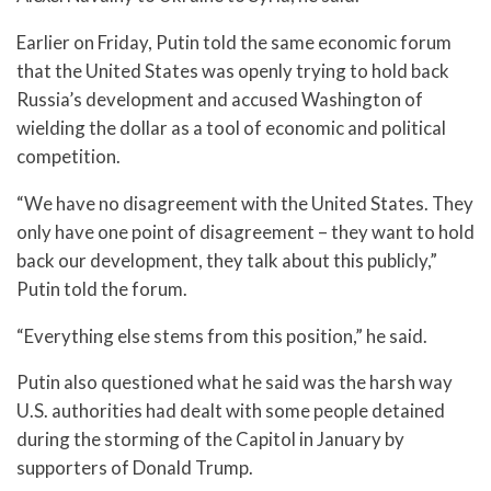
Earlier on Friday, Putin told the same economic forum
that the United States was openly trying to hold back
Russia’s development and accused Washington of
wielding the dollar as a tool of economic and political
competition.
“We have no disagreement with the United States. They
only have one point of disagreement – they want to hold
back our development, they talk about this publicly,”
Putin told the forum.
“Everything else stems from this position,” he said.
Putin also questioned what he said was the harsh way
U.S. authorities had dealt with some people detained
during the storming of the Capitol in January by
supporters of Donald Trump.