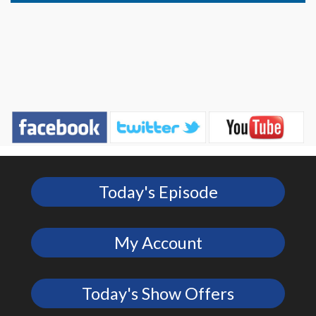
Today's Episode
My Account
Today's Show Offers