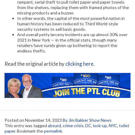
rampant, serial theft to pull toilet paper and paper towels
from the shelves, replacing them with framed photos of the
missing products and a buzzer.
In other words, the capital of the most powerful nation in
human history has been reduced to Third World-style
security systems to sell basic goods.
And overall petty larceny incidents are up almost 30% over
2021 in New York — in the official stats, though many
retailers have surely given up bothering to report the
endless thefts.
Read the original article by
clicking here
.
Posted on
November 14, 2023
By Jim Bakker Show News
This entry was tagged
absurd
,
crime crisis
,
DC
,
lock-up
,
NYC
,
toilet
paper
. Bookmark the
permalink
.