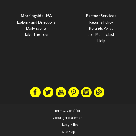
Morningside USA
Partner Services
Lodging and Directions
Returns Policy
Daily Events
Refunds Policy
Take The Tour
Join Mailing List
Help
Terms & Conditions
Copyright Statement
Privacy Policy
Site Map