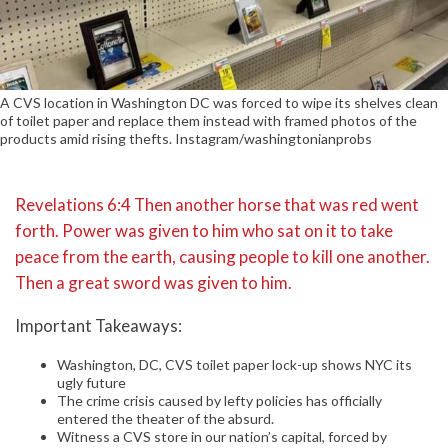
A CVS location in Washington DC was forced to wipe its shelves clean
of toilet paper and replace them instead with framed photos of the
products amid rising thefts. Instagram/washingtonianprobs
Revelations 6:4 Then another horse that was red went
forth. Power was given to him who sat on it to take
peace from the earth, causing people to kill one another.
Then a great sword was given to him.
Important Takeaways:
Washington, DC, CVS toilet paper lock-up shows NYC its
ugly future
The crime crisis caused by lefty policies has officially
entered the theater of the absurd.
Witness a CVS store in our nation’s capital, forced by