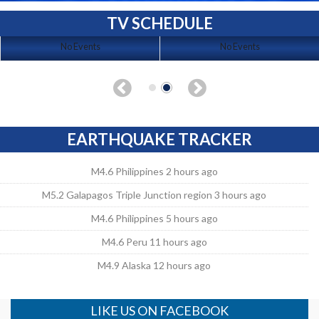
TV SCHEDULE
No Events
No Events
EARTHQUAKE TRACKER
M4.6 Philippines 2 hours ago
M5.2 Galapagos Triple Junction region 3 hours ago
M4.6 Philippines 5 hours ago
M4.6 Peru 11 hours ago
M4.9 Alaska 12 hours ago
LIKE US ON FACEBOOK