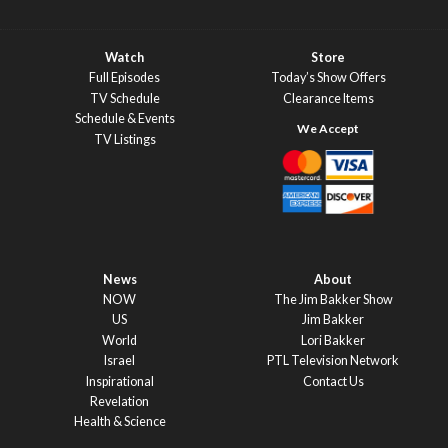
Watch
Store
Full Episodes
Today’s Show Offers
TV Schedule
Clearance Items
Schedule & Events
TV Listings
News
About
NOW
The Jim Bakker Show
US
Jim Bakker
World
Lori Bakker
Israel
PTL Television Network
Inspirational
Contact Us
Revelation
Health & Science