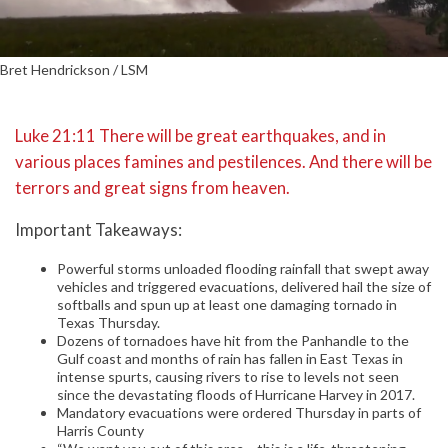
Bret Hendrickson / LSM
Luke 21:11 There will be great earthquakes, and in
various places famines and pestilences. And there will be
terrors and great signs from heaven.
Important Takeaways:
Powerful storms unloaded flooding rainfall that swept away
vehicles and triggered evacuations, delivered hail the size of
softballs and spun up at least one damaging tornado in
Texas Thursday.
Dozens of tornadoes have hit from the Panhandle to the
Gulf coast and months of rain has fallen in East Texas in
intense spurts, causing rivers to rise to levels not seen
since the devastating floods of Hurricane Harvey in 2017.
Mandatory evacuations were ordered Thursday in parts of
Harris County