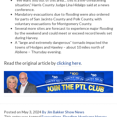
“We want you out of this area… this is a life-threatening
situation,” Harris County Judge Lina Hidalgo said at a news
conference.
Mandatory evacuations due to flooding were also ordered
for parts of San Jacinto County and Polk County, with
voluntary evacuations for Montgomery County.
Several more sites are forecast to experience major flooding
by the weekend and could meet or exceed record levels set
during Harvey.
A “large and extremely dangerous” tornado impacted the
towns of Hodges and Hawley – about 10 miles north of
Abilene – Thursday evening.
Read the original article by
clicking here
.
Posted on
May 3, 2024
By Jim Bakker Show News
This entry was tagged
Evacuations
,
Flooding
,
Hurricane Harvey
,