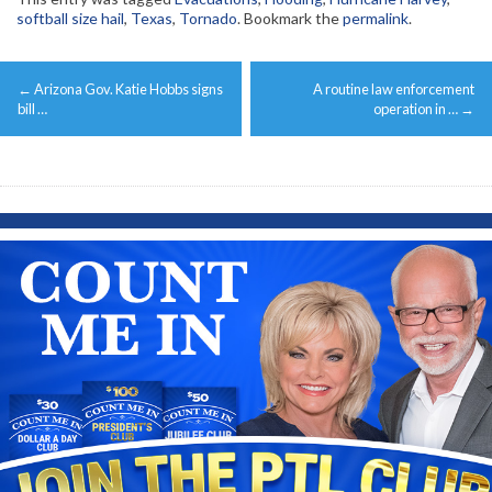
softball size hail
,
Texas
,
Tornado
. Bookmark the
permalink
.
Post
←
Arizona Gov. Katie Hobbs signs
A routine law enforcement
navigation
bill …
operation in …
→