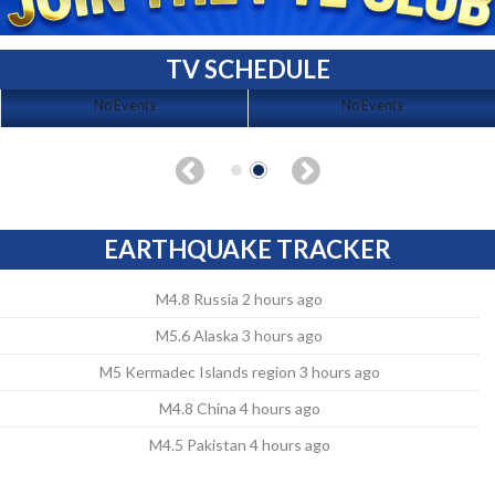
TV SCHEDULE
No Events
No Events
EARTHQUAKE TRACKER
M4.8 Russia 2 hours ago
M5.6 Alaska 3 hours ago
M5 Kermadec Islands region 3 hours ago
M4.8 China 4 hours ago
M4.5 Pakistan 4 hours ago