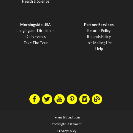
Health & Science
Morningside USA
Partner Services
Lodging and Directions
Returns Policy
Daily Events
Refunds Policy
Take The Tour
Join Mailing List
Help
Terms & Conditions
Copyright Statement
Privacy Policy