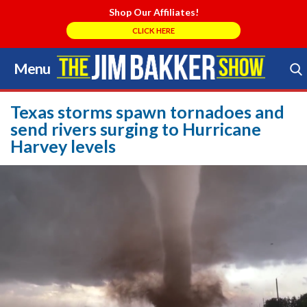
Shop Our Affiliates!
CLICK HERE
Menu
Skip
to
Search Store
content
Texas storms spawn tornadoes and
send rivers surging to Hurricane
Harvey levels