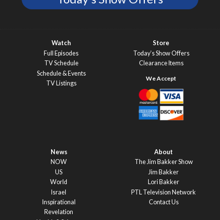
Watch
Store
Full Episodes
Today’s Show Offers
TV Schedule
Clearance Items
Schedule & Events
TV Listings
News
About
NOW
The Jim Bakker Show
US
Jim Bakker
World
Lori Bakker
Israel
PTL Television Network
Inspirational
Contact Us
Revelation