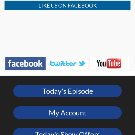
LIKE US ON FACEBOOK
Today's Episode
My Account
Today's Show Offers