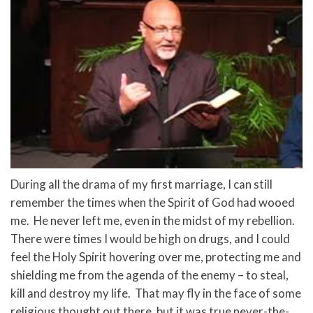
During all the drama of my first marriage, I can still
remember the times when the Spirit of God had wooed
me. He never left me, even in the midst of my rebellion.
There were times I would be high on drugs, and I could
feel the Holy Spirit hovering over me, protecting me and
shielding me from the agenda of the enemy – to steal,
kill and destroy my life. That may fly in the face of some
religious thought out there, but it was true never-the-