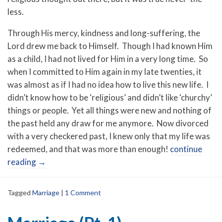
less.
Through His mercy, kindness and long-suffering, the
Lord drew me back to Himself. Though I had known Him
as a child, I had not lived for Him in a very long time. So
when I committed to Him again in my late twenties, it
was almost as if I had no idea how to live this new life. I
didn’t know how to be ‘religious’ and didn’t like ‘churchy’
things or people. Yet all things were new and nothing of
the past held any draw for me anymore. Now divorced
with a very checkered past, I knew only that my life was
redeemed, and that was more than enough!
continue
reading
→
Tagged
Marriage
|
1 Comment