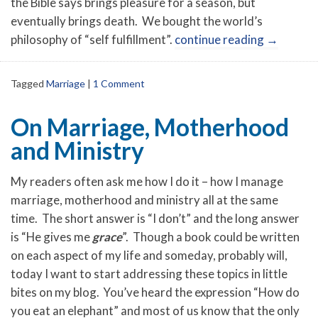
the Bible says brings pleasure for a season, but
eventually brings death. We bought the world’s
philosophy of “self fulfillment”.
continue reading
→
Tagged
Marriage
|
1 Comment
On Marriage, Motherhood
and Ministry
My readers often ask me how I do it – how I manage
marriage, motherhood and ministry all at the same
time. The short answer is “I don’t” and the long answer
is “He gives me
grace
”. Though a book could be written
on each aspect of my life and someday, probably will,
today I want to start addressing these topics in little
bites on my blog. You’ve heard the expression “How do
you eat an elephant” and most of us know that the only