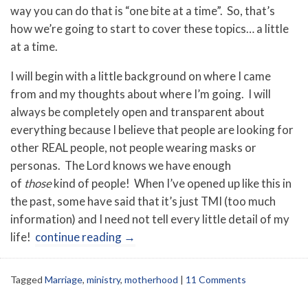
way you can do that is “one bite at a time”. So, that’s
how we’re going to start to cover these topics… a little
at a time.
I will begin with a little background on where I came
from and my thoughts about where I’m going. I will
always be completely open and transparent about
everything because I believe that people are looking for
other REAL people, not people wearing masks or
personas. The Lord knows we have enough
of
those
kind of people! When I’ve opened up like this in
the past, some have said that it’s just TMI (too much
information) and I need not tell every little detail of my
life!
continue reading
→
Tagged
Marriage
,
ministry
,
motherhood
|
11 Comments