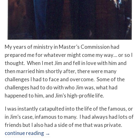
My years of ministry in Master’s Commission had
prepared me for whatever might come my way… or so I
thought. When I met Jim and fell in love with him and
then married him shortly after, there were many
challenges I had to face and overcome. Some of the
challenges had to do with who Jim was, what had
happened to him, and Jim’s high-profile life.
I was instantly catapulted into the life of the famous, or
in Jim’s case, infamous to many. I had always had lots of
friends but I also had a side of me that was private.
continue reading
→