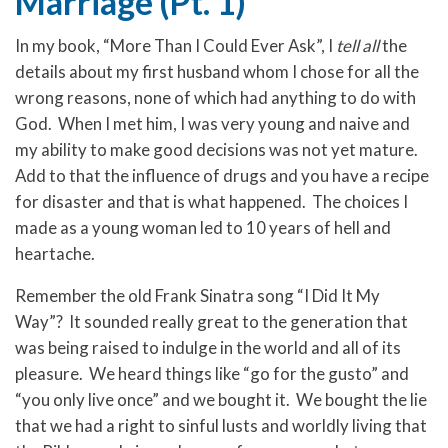
Marriage (Pt. 1)
In my book, “More Than I Could Ever Ask”, I
tell all
the
details about my first husband whom I chose for all the
wrong reasons, none of which had anything to do with
God. When I met him, I was very young and naive and
my ability to make good decisions was not yet mature.
Add to that the influence of drugs and you have a recipe
for disaster and that is what happened. The choices I
made as a young woman led to 10 years of hell and
heartache.
Remember the old Frank Sinatra song “I Did It My
Way”? It sounded really great to the generation that
was being raised to indulge in the world and all of its
pleasure. We heard things like “go for the gusto” and
“you only live once” and we bought it. We bought the lie
that we had a right to sinful lusts and worldly living that