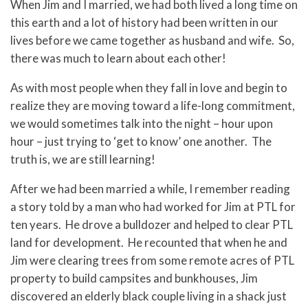
When Jim and I married, we had both lived a long time on
this earth and a lot of history had been written in our
lives before we came together as husband and wife. So,
there was much to learn about each other!
As with most people when they fall in love and begin to
realize they are moving toward a life-long commitment,
we would sometimes talk into the night – hour upon
hour – just trying to ‘get to know’ one another. The
truth is, we are still learning!
After we had been married a while, I remember reading
a story told by a man who had worked for Jim at PTL for
ten years. He drove a bulldozer and helped to clear PTL
land for development. He recounted that when he and
Jim were clearing trees from some remote acres of PTL
property to build campsites and bunkhouses, Jim
discovered an elderly black couple living in a shack just