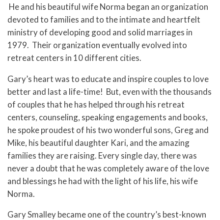
He and his beautiful wife Norma began an organization
devoted to families and to the intimate and heartfelt
ministry of developing good and solid marriages in
1979. Their organization eventually evolved into
retreat centers in 10 different cities.
Gary’s heart was to educate and inspire couples to love
better and last a life-time! But, even with the thousands
of couples that he has helped through his retreat
centers, counseling, speaking engagements and books,
he spoke proudest of his two wonderful sons, Greg and
Mike, his beautiful daughter Kari, and the amazing
families they are raising. Every single day, there was
never a doubt that he was completely aware of the love
and blessings he had with the light of his life, his wife
Norma.
Gary Smalley became one of the country’s best-known