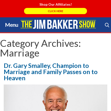
Shop Our Affiliates!
CLICK HERE
Menu
Skip
to
Search Store
content
Category Archives:
Marriage
Dr. Gary Smalley, Champion to
Marriage and Family Passes on to
Heaven