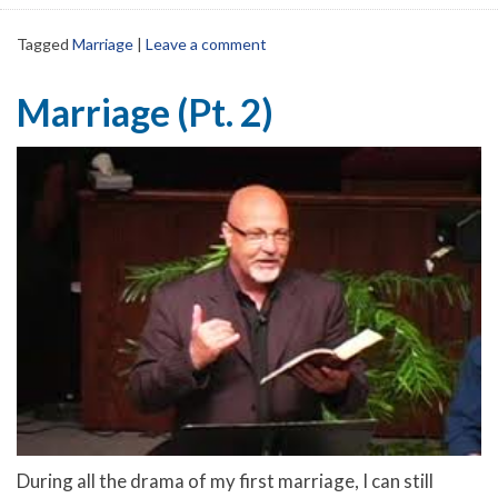
Tagged
Marriage
|
Leave a comment
Marriage (Pt. 2)
During all the drama of my first marriage, I can still