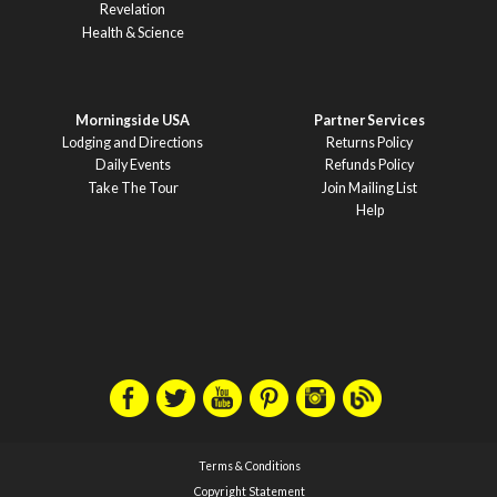
Revelation
Health & Science
Morningside USA
Partner Services
Lodging and Directions
Returns Policy
Daily Events
Refunds Policy
Take The Tour
Join Mailing List
Help
Terms & Conditions
Copyright Statement