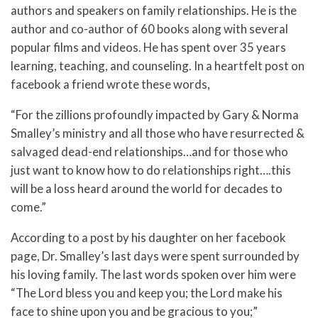
authors and speakers on family relationships. He is the
author and co-author of 60 books along with several
popular films and videos. He has spent over 35 years
learning, teaching, and counseling. In a heartfelt post on
facebook a friend wrote these words,
“For the zillions profoundly impacted by Gary & Norma
Smalley’s ministry and all those who have resurrected &
salvaged dead-end relationships…and for those who
just want to know how to do relationships right….this
will be a loss heard around the world for decades to
come.”
According to
a post by his daughter on her facebook
page, Dr. Smalley’s last days were spent surrounded by
his loving family.
The last words spoken over him were
“The Lord bless you and keep you; the Lord make his
face to shine upon you and be gracious to you;”