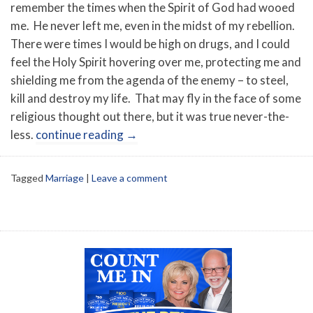
remember the times when the Spirit of God had wooed
me. He never left me, even in the midst of my rebellion.
There were times I would be high on drugs, and I could
feel the Holy Spirit hovering over me, protecting me and
shielding me from the agenda of the enemy – to steel,
kill and destroy my life. That may fly in the face of some
religious thought out there, but it was true never-the-
less.
continue reading
→
Tagged
Marriage
|
Leave a comment