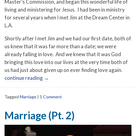
Master’s Commission, and began this wonderful life of
living and ministering for Jesus. I had been in ministry
for several years when I met Jim at the Dream Center in
L.A.
Shortly after I met Jim and we had our first date, both of
us knew that it was far more than a date; we were
already falling in love. And we knew that it was God
bringing this love into our lives at the very time both of
us had just about given up on ever finding love again.
continue reading
→
Tagged
Marriage
|
1 Comment
Marriage (Pt. 2)