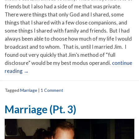
friends but I also had a side of me that was private.
There were things that only God and I shared, some
things that I shared with a few close companions, and
some things I shared with family and friends. But I had
always been able to choose how much of my life I would
broadcast and to whom. That is, until I married Jim. I
found out very quickly that Jim’s method of “full
disclosure” would be my best modus operandi.
continue
reading
→
Tagged
Marriage
|
1 Comment
Marriage (Pt. 3)