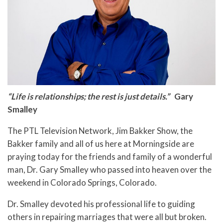
“Life is relationships; the rest is just details.”
Gary
Smalley
The PTL Television Network, Jim Bakker Show, the
Bakker family and all of us here at Morningside are
praying today for the friends and family of a wonderful
man, Dr. Gary Smalley who passed into heaven over the
weekend in Colorado Springs, Colorado.
Dr. Smalley devoted his professional life to guiding
others in repairing marriages that were all but broken.