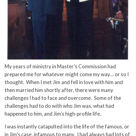
My years of ministry in Master’s Commission had
prepared me for whatever might come my way… or so I
thought. When I met Jim and fell in love with him and
then married him shortly after, there were many
challenges I had to face and overcome. Some of the
challenges had to do with who Jim was, what had
happened to him, and Jim’s high-profile life.
I was instantly catapulted into the life of the famous, or
in Jim’s case, infamous to many. I had always had lots of