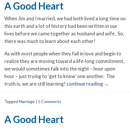
A Good Heart
When Jim and I married, we had both lived a long time on
this earth and a lot of history had been written in our
lives before we came together as husband and wife. So,
there was much to learn about each other!
As with most people when they fall in love and begin to
realize they are moving toward a life-long commitment,
we would sometimes talk into the night – hour upon
hour – just trying to ‘get to know’ one another. The
truth is, we are still learning!
continue reading
→
Tagged
Marriage
|
5 Comments
A Good Heart