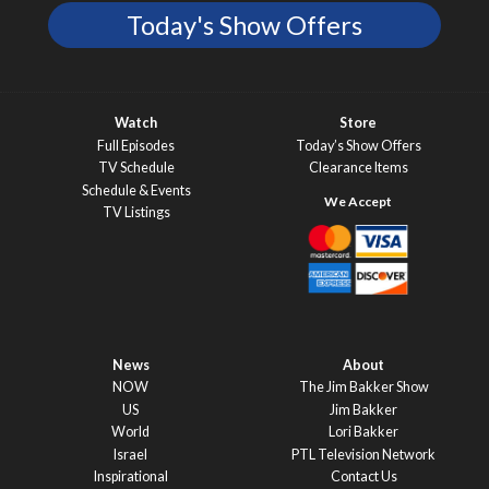
Today's Show Offers
Watch
Store
Full Episodes
Today’s Show Offers
TV Schedule
Clearance Items
Schedule & Events
TV Listings
News
About
NOW
The Jim Bakker Show
US
Jim Bakker
World
Lori Bakker
Israel
PTL Television Network
Inspirational
Contact Us