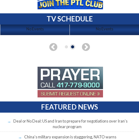
TV SCHEDULE
No Events
No Events
FEATURED NEWS
Deal or No Deal: US and Iran to prepare for negotiations over Iran’s
nuclear program
China’s military expansion is staggering, NATO warns