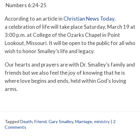
Numbers 6:24-25
According to an article in
Christian News Today
,
a
celebration of life will take place Saturday, March 19 at
3:00 p.m. at College of the Ozarks Chapel in Point
Lookout, Missouri. It will be open to the public for all who
wish to honor Smalley’s life and legacy.
Our hearts and prayers are with Dr. Smalley’s family and
friends but we also feel the joy of knowing that he is
where love begins and ends, held within God’s loving
arms.
Tagged
Death
,
Friend
,
Gary Smalley
,
Marriage
,
ministry
|
2
Comments