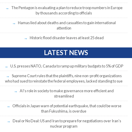
The Pentagon is evaluating a plan to reduce troop numbers in Europe
by thousands according to officials
Hamas lied about deaths and casualties to gain international
attention
Historic flood disaster leaves at least 25 dead
LATEST NEWS
U.S. presses NATO, Canada to ramp up military budgets to 5% of GDP
Supreme Court rules that the plaintiffs, nine non-profit organizations
who had sued to reinstate the federal employees, lacked standing to sue
AI’s role in society to make governance more efficient and
streamlined
Officials in Japan warn of potential earthquake, that could be worse
than Fukushima, is overdue
Deal or No Deal: US and Iran to prepare for negotiations over Iran’s
nuclear program