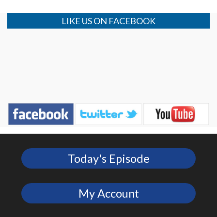
LIKE US ON FACEBOOK
Today's Episode
My Account