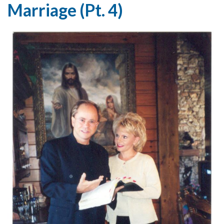
Marriage (Pt. 4)