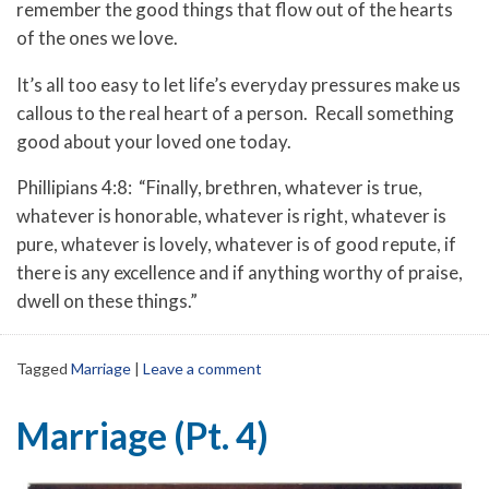
remember the good things that flow out of the hearts
of the ones we love.
It’s all too easy to let life’s everyday pressures make us
callous to the real heart of a person. Recall something
good about your loved one today.
Phillipians 4:8: “Finally, brethren, whatever is true,
whatever is honorable, whatever is right, whatever is
pure, whatever is lovely, whatever is of good repute, if
there is any excellence and if anything worthy of praise,
dwell on these things.”
Tagged
Marriage
|
Leave a comment
Marriage (Pt. 4)