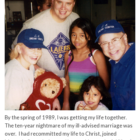
By the spring of 1989, I was getting my life together.
The ten-year nightmare of my ill-advised marriage was
over. I had recommitted my life to Christ, joined