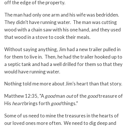
off the edge of the property.
The man had only one arm and his wife was bedridden.
They didn’t have running water. The man was cutting
wood with a chain saw with his one hand, and they used
that wood in a stove to cook their meals.
Without saying anything, Jim had a new trailer pulled in
for them to live in. Then, he had the trailer hooked up to
a septic tank and had a well drilled for them so that they
would have running water.
Nothing told me more about Jim’s heart than that story.
Matthew 12:35, “A
good
man
out
of the
good
treasure of
His
heart
brings forth
good
things.”
Some of us need to mine the treasures in the hearts of
our loved ones more often. We need to dig deep and