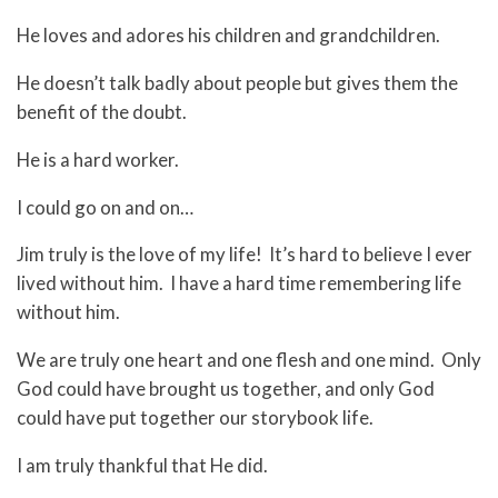
He loves and adores his children and grandchildren.
He doesn’t talk badly about people but gives them the
benefit of the doubt.
He is a hard worker.
I could go on and on…
Jim truly is the love of my life! It’s hard to believe I ever
lived without him. I have a hard time remembering life
without him.
We are truly one heart and one flesh and one mind. Only
God could have brought us together, and only God
could have put together our storybook life.
I am truly thankful that He did.