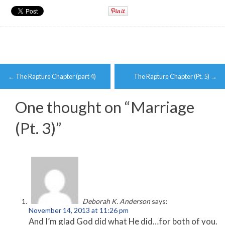
Post
←
The Rapture Chapter (part 4)
The Rapture Chapter (Pt. 5)
→
navigation
One thought on “
Marriage
(Pt. 3)
”
Deborah K. Anderson
says:
November 14, 2013 at 11:26 pm
And I’m glad God did what He did…for both of you.