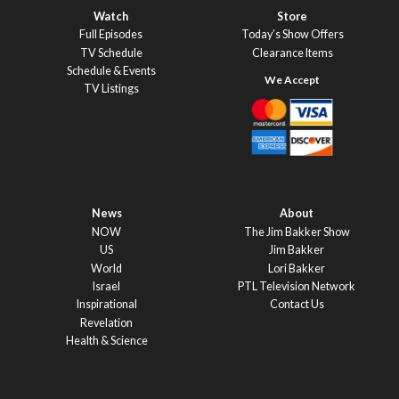
Watch
Store
Full Episodes
Today’s Show Offers
TV Schedule
Clearance Items
Schedule & Events
TV Listings
News
About
NOW
The Jim Bakker Show
US
Jim Bakker
World
Lori Bakker
Israel
PTL Television Network
Inspirational
Contact Us
Revelation
Health & Science