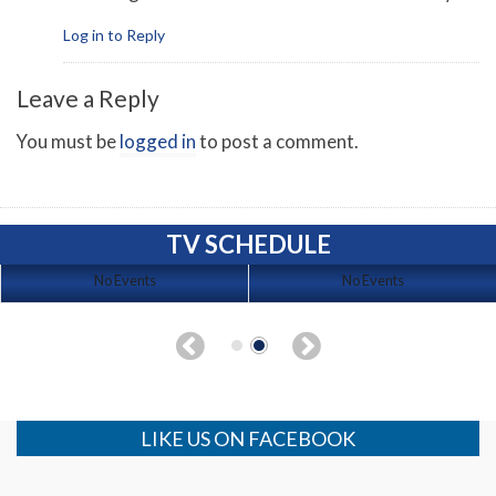
Log in to Reply
Leave a Reply
You must be
logged in
to post a comment.
TV SCHEDULE
No Events
No Events
LIKE US ON FACEBOOK