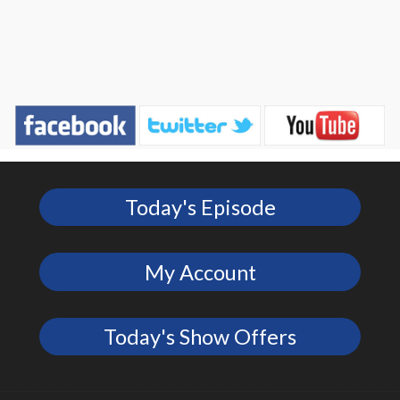
Today's Episode
My Account
Today's Show Offers