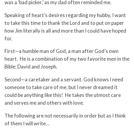
was a ‘bad picker,’ as my dad often reminded me.
Speaking of heart’s desires regarding my hubby, I want
to take this time to thank the Lord and to put on paper
how Jim literally is all and more than I could have hoped
for.
First—a humble man of God, a man after God’s own
heart. He is a combination of my two favorite men in the
Bible; David and Joseph.
Second—a caretaker and a servant. God knows I need
someone to take care of me, but I never dreamed it
could be anything like this! He takes the utmost care
and serves me and others with love.
The following are not necessarily in order but as I think
of them I will write…