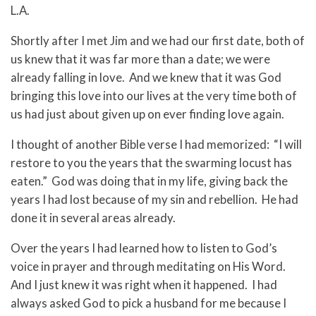
L.A.
Shortly after I met Jim and we had our first date, both of
us knew that it was far more than a date; we were
already falling in love. And we knew that it was God
bringing this love into our lives at the very time both of
us had just about given up on ever finding love again.
I thought of another Bible verse I had memorized: “I will
restore to you the years that the swarming locust has
eaten.” God was doing that in my life, giving back the
years I had lost because of my sin and rebellion. He had
done it in several areas already.
Over the years I had learned how to listen to God’s
voice in prayer and through meditating on His Word.
And I just knew it was right when it happened. I had
always asked God to pick a husband for me because I