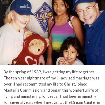
By the spring of 1989, I was getting my life together.
The ten-year nightmare of my ill-advised marriage was
over. I had recommitted my life to Christ, joined
Master’s Commission, and began this wonderful life of
living and ministering for Jesus. I had been in ministry
for several years when I met Jim at the Dream Center in