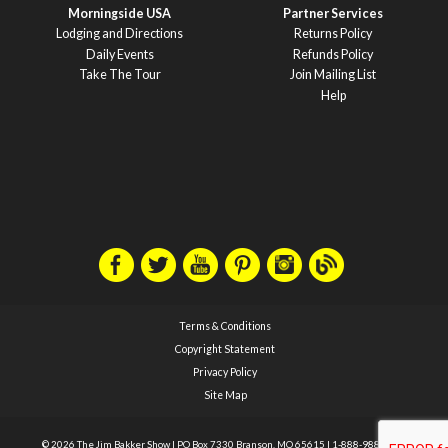
Morningside USA
Partner Services
Lodging and Directions
Returns Policy
Daily Events
Refunds Policy
Take The Tour
Join Mailing List
Help
Terms & Conditions
Copyright Statement
Privacy Policy
Site Map
© 2026 The Jim Bakker Show
|
PO Box 7330 Branson, MO 65615
|
1-888-988-1588