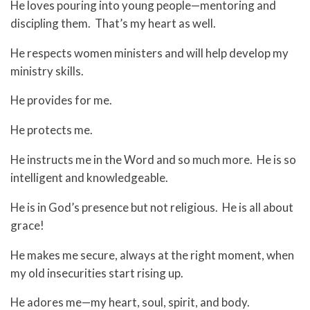
He loves pouring into young people—mentoring and
discipling them. That’s my heart as well.
He respects women ministers and will help develop my
ministry skills.
He provides for me.
He protects me.
He instructs me in the Word and so much more. He is so
intelligent and knowledgeable.
He is in God’s presence but not religious. He is all about
grace!
He makes me secure, always at the right moment, when
my old insecurities start rising up.
He adores me—my heart, soul, spirit, and body.