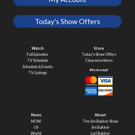
Today's Show Offers
Watch
Store
Full Episodes
Today’s Show Offers
TV Schedule
Clearance Items
Schedule & Events
TV Listings
News
About
NOW
The Jim Bakker Show
US
Jim Bakker
World
Lori Bakker