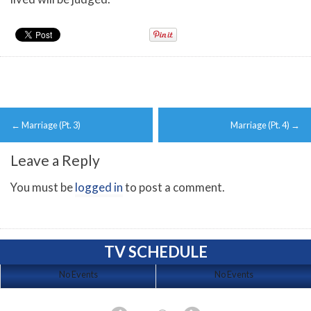
Post
←
Marriage (Pt. 3)
Marriage (Pt. 4)
→
navigation
Leave a Reply
You must be
logged in
to post a comment.
TV SCHEDULE
No Events
No Events