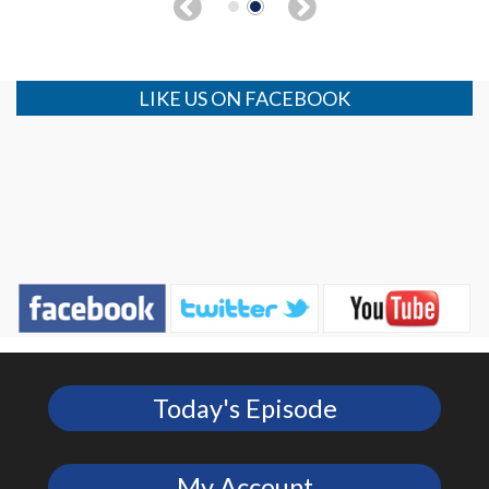
LIKE US ON FACEBOOK
Today's Episode
My Account