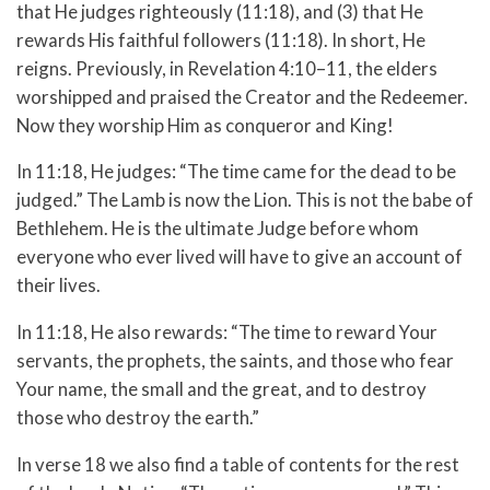
that He judges righteously (11:18), and (3) that He
rewards His faithful followers (11:18). In short, He
reigns. Previously, in Revelation 4:10–11, the elders
worshipped and praised the Creator and the Redeemer.
Now they worship Him as conqueror and King!
In 11:18, He judges: “The time came for the dead to be
judged.” The Lamb is now the Lion. This is not the babe of
Bethlehem. He is the ultimate Judge before whom
everyone who ever lived will have to give an account of
their lives.
In 11:18, He also rewards: “The time to reward Your
servants, the prophets, the saints, and those who fear
Your name, the small and the great, and to destroy
those who destroy the earth.”
In verse 18 we also find a table of contents for the rest