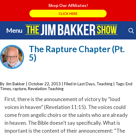
Shop Our Affiliates!
CLICK HERE
Menu
Skip
Search Store
to
The Rapture Chapter (Pt.
content
5)
By Jim Bakker
|
October 22, 2013
| Filed in
Last Days
,
Teaching
| Tags:
End
Times
,
rapture
,
Revelation Teaching
First, there is the announcement of victory by “loud
voices in heaven” (Revelation 11:15). The voices could
come from angelic choirs or the saints who are already
in heaven. The Bible doesn’t say specifically. What is
important is the content of their announcement: “The