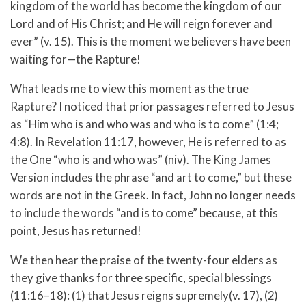
kingdom of the world has become the kingdom of our
Lord and of His Christ; and He will reign forever and
ever” (v. 15). This is the moment we believers have been
waiting for—the Rapture!
What leads me to view this moment as the true
Rapture? I noticed that prior passages referred to Jesus
as “Him who is and who was and who is to come” (1:4;
4:8). In Revelation 11:17, however, He is referred to as
the One “who is and who was” (niv). The King James
Version includes the phrase “and art to come,” but these
words are not in the Greek. In fact, John no longer needs
to include the words “and is to come” because, at this
point, Jesus has returned!
We then hear the praise of the twenty-four elders as
they give thanks for three specific, special blessings
(11:16–18): (1) that Jesus reigns supremely(v. 17), (2)