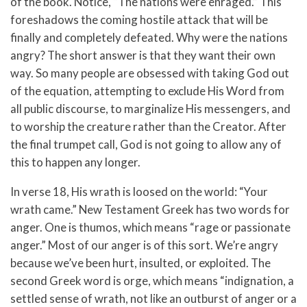
of the book. Notice, “The nations were enraged.” This
foreshadows the coming hostile attack that will be
finally and completely defeated. Why were the nations
angry? The short answer is that they want their own
way. So many people are obsessed with taking God out
of the equation, attempting to exclude His Word from
all public discourse, to marginalize His messengers, and
to worship the creature rather than the Creator. After
the final trumpet call, God is not going to allow any of
this to happen any longer.
In verse 18, His wrath is loosed on the world: “Your
wrath came.” New Testament Greek has two words for
anger. One is thumos, which means “rage or passionate
anger.” Most of our anger is of this sort. We’re angry
because we’ve been hurt, insulted, or exploited. The
second Greek word is orge, which means “indignation, a
settled sense of wrath, not like an outburst of anger or a