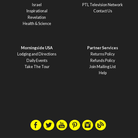
Israel
PTL Television Network
Inspirational
Contact Us
Revelation
Health & Science
Morningside USA
Partner Services
Lodging and Directions
Returns Policy
Daily Events
Refunds Policy
Take The Tour
Join Mailing List
Help