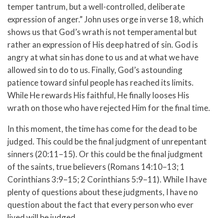
temper tantrum, but a well-controlled, deliberate
expression of anger.” John uses orge in verse 18, which
shows us that God’s wrath is not temperamental but
rather an expression of His deep hatred of sin. God is
angry at what sin has done to us and at what we have
allowed sin to do to us. Finally, God’s astounding
patience toward sinful people has reached its limits.
While He rewards His faithful, He finally looses His
wrath on those who have rejected Him for the final time.
In this moment, the time has come for the dead to be
judged. This could be the final judgment of unrepentant
sinners (20:11–15). Or this could be the final judgment
of the saints, true believers (Romans 14:10–13; 1
Corinthians 3:9–15; 2 Corinthians 5:9–11). While I have
plenty of questions about these judgments, I have no
question about the fact that every person who ever
lived will be judged.