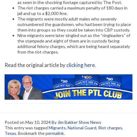
as seen in the shocking footage captured by The Post.
The riot charges carried a maximum penalty of 180 days in
jail and up to a $2,000 fine.
The migrants were mostly adult males who severely
outnumbered the guardsmen, who had been trying to place
them into groups so they could be taken into CBP custody.
Nine migrants were later singled out as the “ringleaders” of
the stampede and eight of them are in custody facing
additional felony charges, which are being heard separately
from the riot charges.
Read the original article by
clicking here
.
Posted on
May 10, 2024
By Jim Bakker Show News
This entry was tagged
Migrants
,
National Guard
,
Riot charges
,
Texas
. Bookmark the
permalink
.