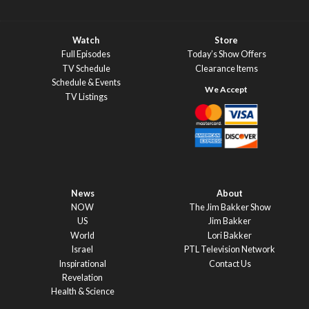
Watch
Store
Full Episodes
Today’s Show Offers
TV Schedule
Clearance Items
Schedule & Events
TV Listings
News
About
NOW
The Jim Bakker Show
US
Jim Bakker
World
Lori Bakker
Israel
PTL Television Network
Inspirational
Contact Us
Revelation
Health & Science