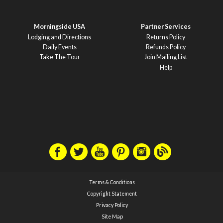
Morningside USA
Partner Services
Lodging and Directions
Returns Policy
Daily Events
Refunds Policy
Take The Tour
Join Mailing List
Help
Terms & Conditions
Copyright Statement
Privacy Policy
Site Map