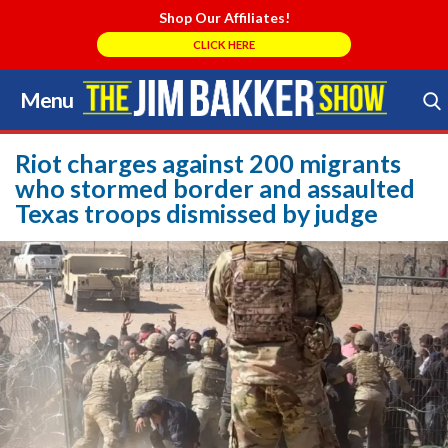
Shop Our Affiliates!
CLICK HERE
Menu
Skip
to
Search Store
content
Riot charges against 200 migrants
who stormed border and assaulted
Texas troops dismissed by judge