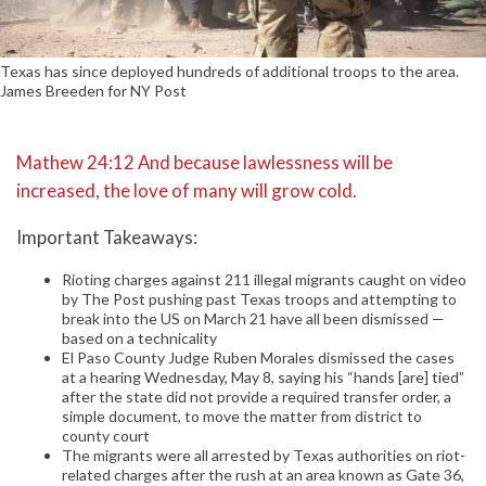
Texas has since deployed hundreds of additional troops to the area.
James Breeden for NY Post
Mathew 24:12 And because lawlessness will be
increased, the love of many will grow cold.
Important Takeaways:
Rioting charges against 211 illegal migrants caught on video
by The Post pushing past Texas troops and attempting to
break into the US on March 21 have all been dismissed —
based on a technicality
El Paso County Judge Ruben Morales dismissed the cases
at a hearing Wednesday, May 8, saying his “hands [are] tied”
after the state did not provide a required transfer order, a
simple document, to move the matter from district to
county court
The migrants were all arrested by Texas authorities on riot-
related charges after the rush at an area known as Gate 36,