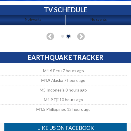
TV SCHEDULE
No Events
No Events
EARTHQUAKE TRACKER
M4.6 Peru 7 hours ago
M4.9 Alaska 7 hours ago
M5 Indonesia 8 hours ago
M4.9 Fiji 10 hours ago
M4.5 Philippines 12 hours ago
LIKE US ON FACEBOOK