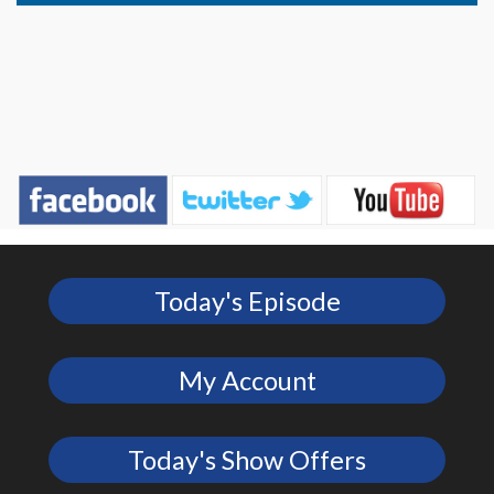
Today's Episode
My Account
Today's Show Offers