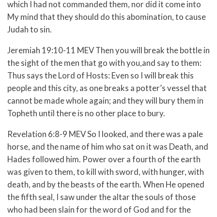
which I had not commanded them, nor did it come into
My mind that they should do this abomination, to cause
Judah to sin.
Jeremiah 19:10-11 MEV
Then you will break the bottle in
the sight of the men that go with you,
and say to them:
Thus says the
Lord
of Hosts: Even so I will break this
people and this city, as one breaks a potter’s vessel that
cannot be made whole again; and they will bury them in
Topheth until there is no other place to bury.
Revelation 6:8-9 MEV
So I looked, and there was a pale
horse, and the name of him who sat on it was Death, and
Hades followed him. Power over a fourth of the earth
was given to them, to kill with sword, with hunger, with
death, and by the beasts of the earth.
When He opened
the fifth seal, I saw under the altar the souls of those
who had been slain for the word of God and for the