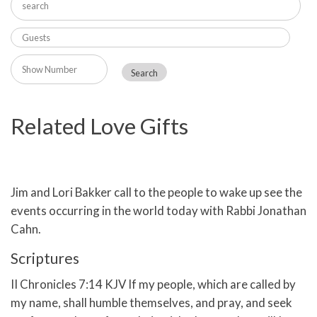
Related Love Gifts
Jim and Lori Bakker call to the people to wake up see the
events occurring in the world today with Rabbi Jonathan
Cahn.
Scriptures
II Chronicles 7:14 KJV If my people, which are called by
my name, shall humble themselves, and pray, and seek