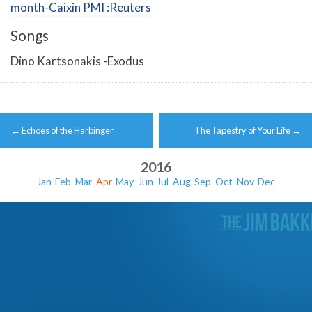
month-Caixin PMI :Reuters
Songs
Dino Kartsonakis -Exodus
Post
←
Echoes of the Harbinger
The Tapestry of Your Life
→
navigation
2016
Jan
Feb
Mar
Apr
May
Jun
Jul
Aug
Sep
Oct
Nov
Dec