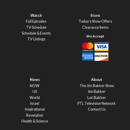
Watch
Store
Full Episodes
Today’s Show Offers
TV Schedule
Clearance Items
Schedule & Events
TV Listings
News
About
NOW
The Jim Bakker Show
US
Jim Bakker
World
Lori Bakker
Israel
PTL Television Network
Inspirational
Contact Us
Revelation
Health & Science