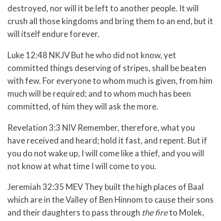
destroyed, nor will it be left to another people. It will
crush all those kingdoms and bring them to an end, but it
will itself endure forever.
Luke 12:48 NKJV But he who did not know, yet
committed things deserving of stripes, shall be beaten
with few. For everyone to whom much is given, from him
much will be required; and to whom much has been
committed, of him they will ask the more.
Revelation 3:3 NIV Remember, therefore, what you
have received and heard; hold it fast, and repent. But if
you do not wake up, I will come like a thief, and you will
not know at what time I will come to you.
Jeremiah 32:35 MEV They built the high places of Baal
which are in the Valley of Ben Hinnom to cause their sons
and their daughters to pass through
the fire
to Molek,