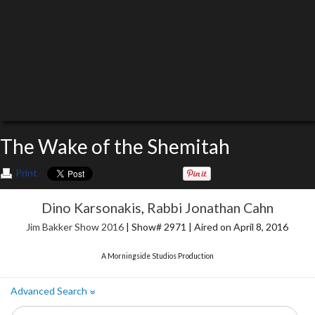
The Wake of the Shemitah
Print
Dino Karsonakis
,
Rabbi Jonathan Cahn
Jim Bakker Show 2016
| Show# 2971 | Aired on April 8, 2016
A Morningside Studios Production
Advanced Search
»