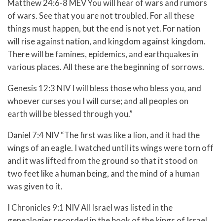
Matthew 24:6-8 MEV
You will hear of wars and rumors
of wars. See that you are not troubled. For all these
things must happen, but the end is not yet.
For nation
will rise against nation, and kingdom against kingdom.
There will be famines, epidemics, and earthquakes in
various places.
All these are the beginning of sorrows.
Genesis 12:3 NIV
I will bless those who bless you,
and
whoever curses you I will curse;
and all peoples on
earth
will be blessed through you.”
Daniel 7:4 NIV “The first was like a lion, and it had the
wings of an eagle. I watched until its wings were torn off
and it was lifted from the ground so that it stood on
two feet like a human being, and the mind of a human
was given to it.
I Chronicles 9:1 NIV All Israel was listed in the
genealogies recorded in the book of the kings of Israel