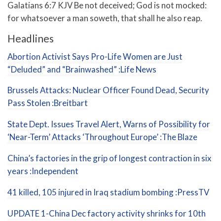
Galatians 6:7 KJV Be not deceived; God is not mocked:
for whatsoever a man soweth, that shall he also reap.
Headlines
Abortion Activist Says Pro-Life Women are Just
“Deluded” and “Brainwashed” :Life News
Brussels Attacks: Nuclear Officer Found Dead, Security
Pass Stolen :Breitbart
State Dept. Issues Travel Alert, Warns of Possibility for
‘Near-Term’ Attacks ‘Throughout Europe’ :The Blaze
China’s factories in the grip of longest contraction in six
years :Independent
41 killed, 105 injured in Iraq stadium bombing :PressTV
UPDATE 1-China Dec factory activity shrinks for 10th