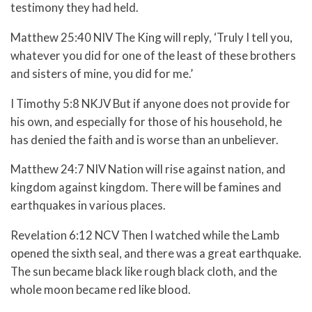
testimony they had held.
Matthew 25:40 NIV The King will reply, ‘Truly I tell you,
whatever you did for one of the least of these brothers
and sisters of mine, you did for me.’
I Timothy 5:8 NKJV But if anyone does not provide for
his own, and especially for those of his household, he
has denied the faith and is worse than an unbeliever.
Matthew 24:7 NIV Nation will rise against nation, and
kingdom against kingdom. There will be famines and
earthquakes in various places.
Revelation 6:12 NCV Then I watched while the Lamb
opened the sixth seal, and there was a great earthquake.
The sun became black like rough black cloth, and the
whole moon became red like blood.