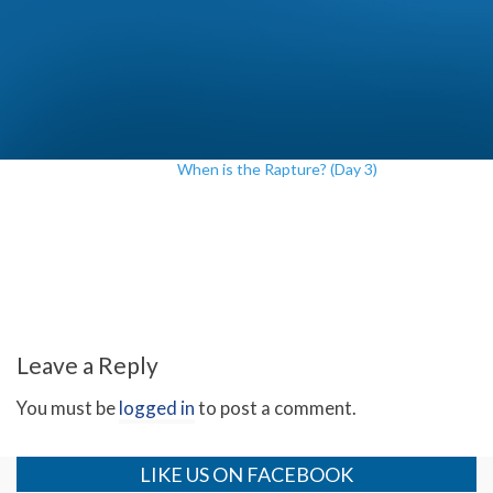
When is the Rapture? (Day 3)
Leave a Reply
You must be
logged in
to post a comment.
LIKE US ON FACEBOOK