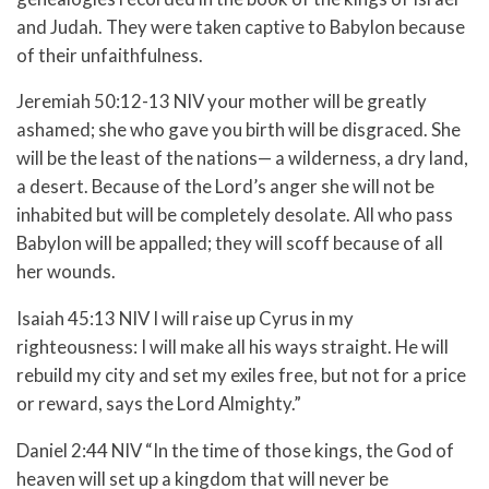
and Judah. They were taken captive to Babylon because
of their unfaithfulness.
Jeremiah 50:12-13 NIV
your mother will be greatly
ashamed;
she who gave you birth will be disgraced.
She
will be the least of the nations—
a wilderness, a dry land,
a desert.
Because of the
Lord
’s anger she will not be
inhabited
but will be completely desolate.
All who pass
Babylon will be appalled;
they will scoff because of all
her wounds.
Isaiah 45:13 NIV
I will raise up Cyrus in my
righteousness:
I will make all his ways straight.
He will
rebuild my city
and set my exiles free,
but not for a price
or reward,
says the
Lord
Almighty.”
Daniel 2:44 NIV “In the time of those kings, the God of
heaven will set up a kingdom that will never be