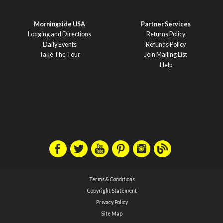
Morningside USA
Partner Services
Lodging and Directions
Returns Policy
Daily Events
Refunds Policy
Take The Tour
Join Mailing List
Help
Terms & Conditions
Copyright Statement
Privacy Policy
Site Map