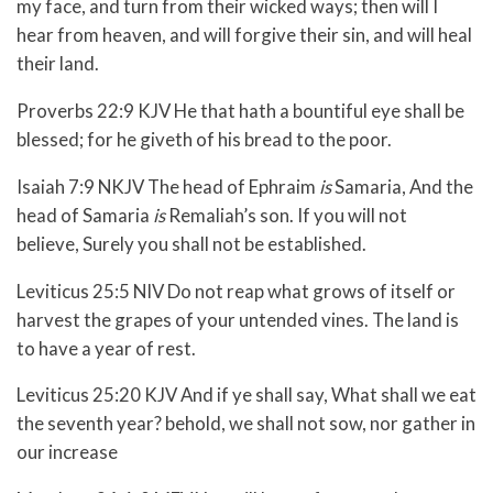
my face, and turn from their wicked ways; then will I
hear from heaven, and will forgive their sin, and will heal
their land.
Proverbs 22:9 KJV He that hath a bountiful eye shall be
blessed; for he giveth of his bread to the poor.
Isaiah 7:9 NKJV
The head of Ephraim
is
Samaria,
And the
head of Samaria
is
Remaliah’s son.
If you will not
believe,
Surely you shall not be established.
Leviticus 25:5 NIV Do not reap what grows of itself or
harvest the grapes of your untended vines. The land is
to have a year of rest.
Leviticus 25:20 KJV And if ye shall say, What shall we eat
the seventh year? behold, we shall not sow, nor gather in
our increase