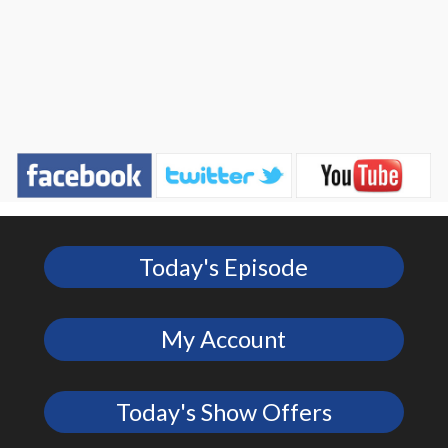
Today's Episode
My Account
Today's Show Offers