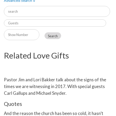
Advanced Search
»
Related Love Gifts
Pastor Jim and Lori Bakker talk about the signs of the
times we are witnessing in 2017. With special guests
Carl Gallups and Michael Snyder.
Quotes
And the reason the church has been so cold, it hasn’t