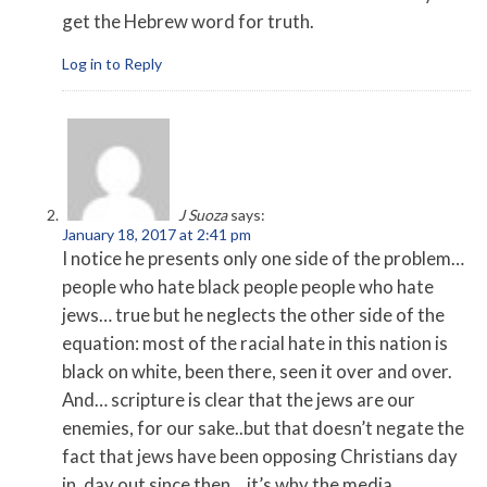
get the Hebrew word for truth.
Log in to Reply
J Suoza
says:
January 18, 2017 at 2:41 pm
I notice he presents only one side of the problem…
people who hate black people people who hate
jews… true but he neglects the other side of the
equation: most of the racial hate in this nation is
black on white, been there, seen it over and over.
And… scripture is clear that the jews are our
enemies, for our sake..but that doesn’t negate the
fact that jews have been opposing Christians day
in, day out since then… it’s why the media