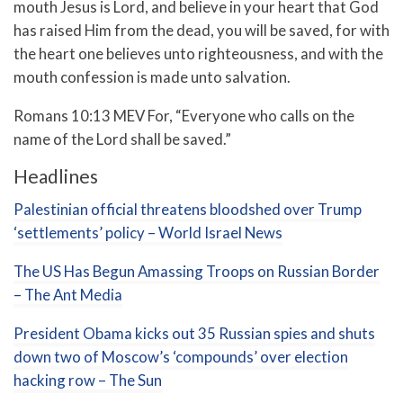
mouth Jesus is Lord, and believe in your heart that God
has raised Him from the dead, you will be saved,
for with
the heart one believes unto righteousness, and with the
mouth confession is made unto salvation.
Romans 10:13 MEV For, “Everyone who calls on the
name of the Lord shall be saved.”
Headlines
Palestinian official threatens bloodshed over Trump
‘settlements’ policy – World Israel News
The US Has Begun Amassing Troops on Russian Border
– The Ant Media
President Obama kicks out 35 Russian spies and shuts
down two of Moscow’s ‘compounds’ over election
hacking row – The Sun