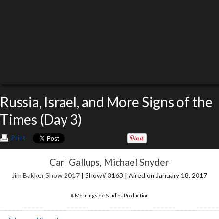
Russia, Israel, and More Signs of the
Times (Day 3)
Print
Carl Gallups
,
Michael Snyder
Jim Bakker Show 2017
| Show# 3163 | Aired on January 18, 2017
A Morningside Studios Production