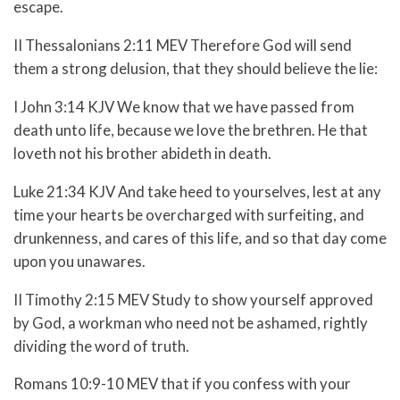
escape.
II Thessalonians 2:11 MEV Therefore God will send
them a strong delusion, that they should believe the lie:
I John 3:14 KJV We know that we have passed from
death unto life, because we love the brethren. He that
loveth not his brother abideth in death.
Luke 21:34 KJV And take heed to yourselves, lest at any
time your hearts be overcharged with surfeiting, and
drunkenness, and cares of this life, and so that day come
upon you unawares.
II Timothy 2:15 MEV Study to show yourself approved
by God, a workman who need not be ashamed, rightly
dividing the word of truth.
Romans 10:9-10 MEV
that if you confess with your