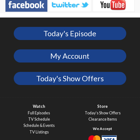
Today's Episode
My Account
Today's Show Offers
Watch
Store
Full Episodes
Today’s Show Offers
TV Schedule
Clearance Items
Schedule & Events
TV Listings