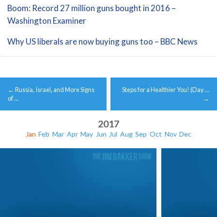
Boom: Record 27 million guns bought in 2016 –
Washington Examiner
Why US liberals are now buying guns too – BBC News
Post
←
Russia, Israel, and More Signs
Steps for a Healthier You! (Day …
navigation
of …
→
2017
Jan
Feb
Mar
Apr
May
Jun
Jul
Aug
Sep
Oct
Nov
Dec