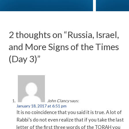
2 thoughts on “
Russia, Israel,
and More Signs of the Times
Unlocking the Authority of The Believer (Day
Unlocking the A
2)
(Day 3)
”
John Clancy
says:
January 18, 2017 at 6:51 pm
It is no coincidence that you said it is true. A lot of
Rabbi’s do not even realize that if you take the last
letter of the first three words of the TORAH you