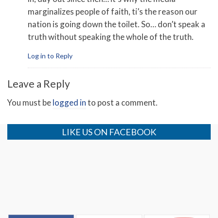
marginalizes people of faith, ti’s the reason our
nation is going down the toilet. So… don’t speak a
truth without speaking the whole of the truth.
Log in to Reply
Leave a Reply
You must be
logged in
to post a comment.
LIKE US ON FACEBOOK