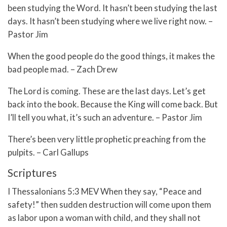
been studying the Word. It hasn’t been studying the last
days. It hasn’t been studying where we live right now. –
Pastor Jim
When the good people do the good things, it makes the
bad people mad. – Zach Drew
The Lord is coming. These are the last days. Let’s get
back into the book. Because the King will come back. But
I’ll tell you what, it’s such an adventure. – Pastor Jim
There’s been very little prophetic preaching from the
pulpits. – Carl Gallups
Scriptures
I Thessalonians 5:3 MEV When they say, “Peace and
safety!” then sudden destruction will come upon them
as labor upon a woman with child, and they shall not