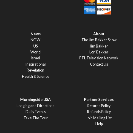
News
About
NOW
The Jim Bakker Show
US
Jim Bakker
World
Lori Bakker
Israel
PTL Television Network
Inspirational
Contact Us
Revelation
Health & Science
Morningside USA
Partner Services
Lodging and Directions
Returns Policy
Daily Events
Refunds Policy
Take The Tour
Join Mailing List
Help