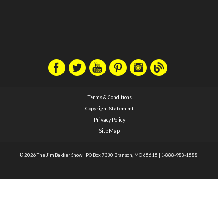
Terms & Conditions
Copyright Statement
Privacy Policy
Site Map
© 2026 The Jim Bakker Show
|
PO Box 7330 Branson, MO 65615
|
1-888-988-1588