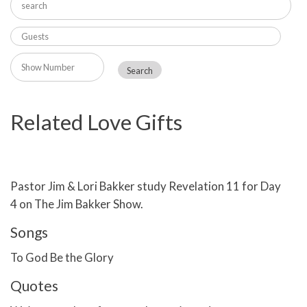
Related Love Gifts
Pastor Jim & Lori Bakker study Revelation 11 for Day
4 on The Jim Bakker Show.
Songs
To God Be the Glory
Quotes