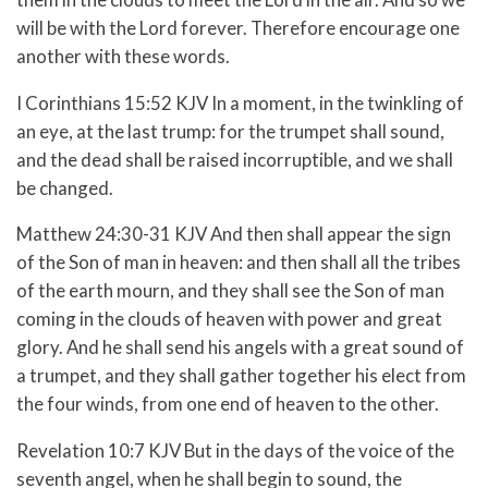
will be with the Lord forever.
Therefore encourage one
another with these words.
I Corinthians 15:52 KJV In a moment, in the twinkling of
an eye, at the last trump: for the trumpet shall sound,
and the dead shall be raised incorruptible, and we shall
be changed.
Matthew 24:30-31 KJV And then shall appear the sign
of the Son of man in heaven: and then shall all the tribes
of the earth mourn, and they shall see the Son of man
coming in the clouds of heaven with power and great
glory. And he shall send his angels with a great sound of
a trumpet, and they shall gather together his elect from
the four winds, from one end of heaven to the other.
Revelation 10:7 KJV But in the days of the voice of the
seventh angel, when he shall begin to sound, the