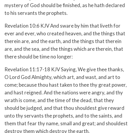
mystery of God should be finished, as he hath declared
to his servants the prophets.
Revelation 10:6 KJV And sware by him that liveth for
ever and ever, who created heaven, and the things that
therein are, and the earth, and the things that therein
are, and the sea, and the things which are therein, that
there should be time no longer:
Revelation 11:17-18 KJV Saying, We give thee thanks,
O Lord God Almighty, which art, and wast, and art to
come; because thou hast taken to thee thy great power,
and hast reigned. And the nations were angry, and thy
wrath is come, and the time of the dead, that they
should be judged, and that thou shouldest give reward
unto thy servants the prophets, and to the saints, and
them that fear thy name, small and great; and shouldest
destroy them which destroy the earth.