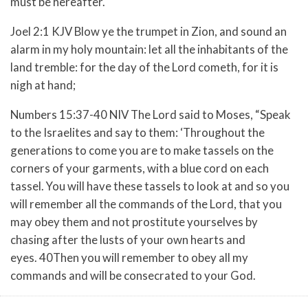
must be hereafter.
Joel 2:1 KJV Blow ye the trumpet in Zion, and sound an
alarm in my holy mountain: let all the inhabitants of the
land tremble: for the day of the Lord cometh, for it is
nigh at hand;
Numbers 15:37-40 NIV
The Lord said to Moses,
“Speak
to the Israelites and say to them: ‘Throughout the
generations to come you are to make tassels on the
corners of your garments, with a blue cord on each
tassel.
You will have these tassels to look at and so you
will remember all the commands of the Lord, that you
may obey them and not prostitute yourselves by
chasing after the lusts of your own hearts and
eyes.
40Then you will remember to obey all my
commands and will be consecrated to your God.