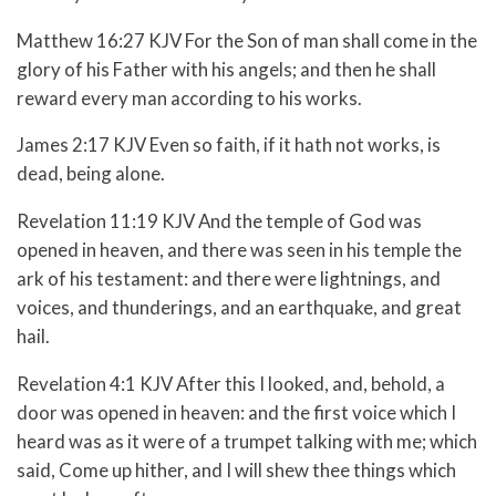
Matthew 16:27 KJV For the Son of man shall come in the
glory of his Father with his angels; and then he shall
reward every man according to his works.
James 2:17 KJV Even so faith, if it hath not works, is
dead, being alone.
Revelation 11:19 KJV And the temple of God was
opened in heaven, and there was seen in his temple the
ark of his testament: and there were lightnings, and
voices, and thunderings, and an earthquake, and great
hail.
Revelation 4:1 KJV After this I looked, and, behold, a
door was opened in heaven: and the first voice which I
heard was as it were of a trumpet talking with me; which
said, Come up hither, and I will shew thee things which