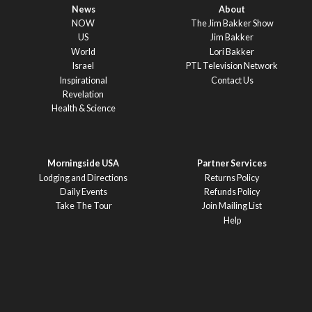
News
About
NOW
The Jim Bakker Show
US
Jim Bakker
World
Lori Bakker
Israel
PTL Television Network
Inspirational
Contact Us
Revelation
Health & Science
Morningside USA
Partner Services
Lodging and Directions
Returns Policy
Daily Events
Refunds Policy
Take The Tour
Join Mailing List
Help