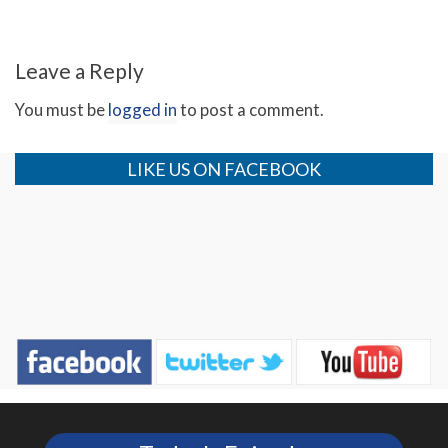
Revelation 11 (Day 4)
Leave a Reply
You must be
logged in
to post a comment.
LIKE US ON FACEBOOK