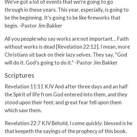
We’ve got a lot of events that we’re going to go
through in these years. This year, especially, is going to
be the beginning. It’s going to be like fireworks that
begin. -Pastor Jim Bakker
All you people who say works are not important… Faith
without works is dead [Revelation 22:12]. I mean, more
Christians sit back on their lazy selves. They say, “God
will do it. God’s going to do it.” -Pastor Jim Bakker
Scriptures
Revelation 11:11 KJV And after three days and an half
the Spirit of life from God entered into them, and they
stood upon their feet; and great fear fell upon them
which saw them.
Revelation 22:7 KJV Behold, I come quickly: blessed is he
that keepeth the sayings of the prophecy of this book.