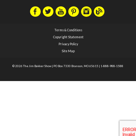
Terms & Conditions
Copyright Statement
Privacy Policy
Site Map
© 2026 The Jim Bakker Show
|
PO Box 7330 Branson, MO 65615
|
1-888-988-1588