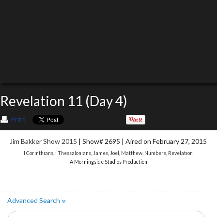
Revelation 11 (Day 4)
Print
Jim Bakker Show 2015
| Show# 2695 | Aired on February 27, 2015
I Corinthians
,
I Thessalonians
,
James
,
Joel
,
Matthew
,
Numbers
,
Revelation
A Morningside Studios Production
Advanced Search
»