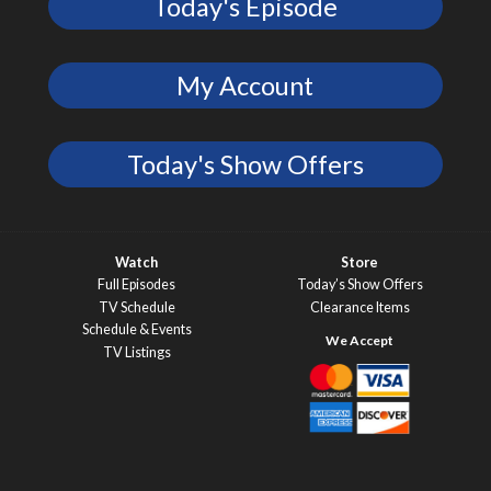
Today's Episode
My Account
Today's Show Offers
Watch
Store
Full Episodes
Today’s Show Offers
TV Schedule
Clearance Items
Schedule & Events
TV Listings