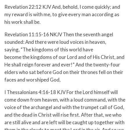
Revelation 22:12 KJV And, behold, I come quickly; and
my reward is with me, to give every man according as
his work shall be.
Revelation 11:15-16 NKJV
Then the seventh angel
sounded: And there were loud voices in heaven,
saying, “The kingdoms of this world have
become the kingdoms of our Lord and of His Christ, and
He shall reign forever and ever!”
And the twenty-four
elders who sat before God on their thrones fell on their
faces and worshiped God,
I Thessalonians 4:16-18 KJV
For the Lord himself will
come down from heaven, with a loud command, with the
voice of the archangel and with the trumpet call of God,
and the dead in Christ will rise first.
After that, we who
are still alive and are left will be caught up together with
them in the clouds to meet the Lord in the air. And so we