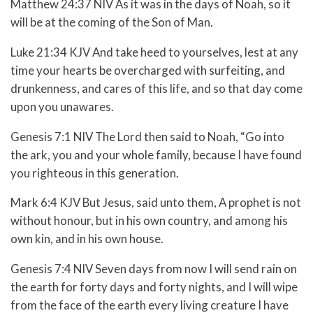
Matthew 24:37 NIV As it was in the days of Noah, so it
will be at the coming of the Son of Man.
Luke 21:34 KJV And take heed to yourselves, lest at any
time your hearts be overcharged with surfeiting, and
drunkenness, and cares of this life, and so that day come
upon you unawares.
Genesis 7:1 NIV The Lord then said to Noah, “Go into
the ark, you and your whole family, because I have found
you righteous in this generation.
Mark 6:4 KJV But Jesus, said unto them, A prophet is not
without honour, but in his own country, and among his
own kin, and in his own house.
Genesis 7:4 NIV Seven days from now I will send rain on
the earth for forty days and forty nights, and I will wipe
from the face of the earth every living creature I have