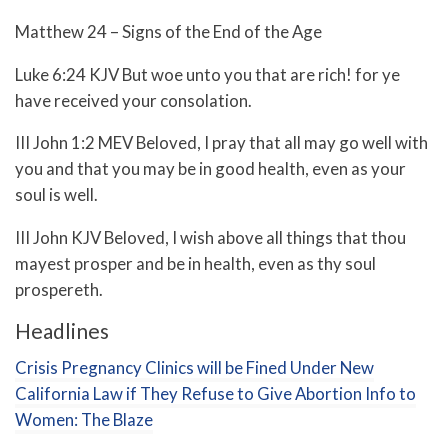
Matthew 24 – Signs of the End of the Age
Luke 6:24 KJV But woe unto you that are rich! for ye
have received your consolation.
III John 1:2 MEV Beloved, I pray that all may go well with
you and that you may be in good health, even as your
soul is well.
III John KJV Beloved, I wish above all things that thou
mayest prosper and be in health, even as thy soul
prospereth.
Headlines
Crisis Pregnancy Clinics will be Fined Under New
California Law if They Refuse to Give Abortion Info to
Women: The Blaze