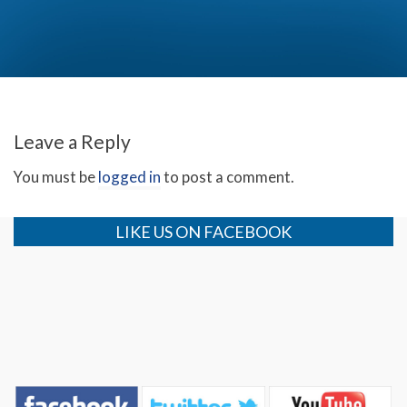
Thanksgiving with the Bakker Family! (Day 2)
Leave a Reply
You must be
logged in
to post a comment.
LIKE US ON FACEBOOK