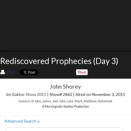
Rediscovered Prophecies (Day 3)
Print
John Shorey
Jim Bakker Show 2015
| Show# 2862 | Aired on November 3, 2015
Genesis
,
III John
,
James
,
Joel
,
John
,
Luke
,
Mark
,
Matthew
,
Nehemiah
A Morningside Studios Production
Advanced Search
»