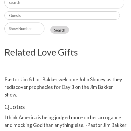
Related Love Gifts
Pastor Jim & Lori Bakker welcome John Shorey as they
rediscover prophecies for Day 3 on the Jim Bakker
Show.
Quotes
I think America is being judged more on her arrogance
and mocking God than anything else. -Pastor Jim Bakker