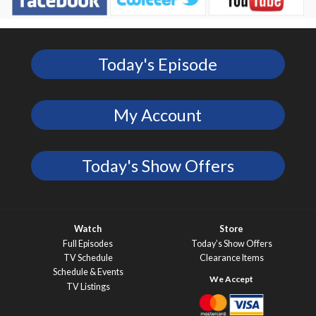
Today's Episode
My Account
Today's Show Offers
Watch
Store
Full Episodes
Today’s Show Offers
TV Schedule
Clearance Items
Schedule & Events
TV Listings