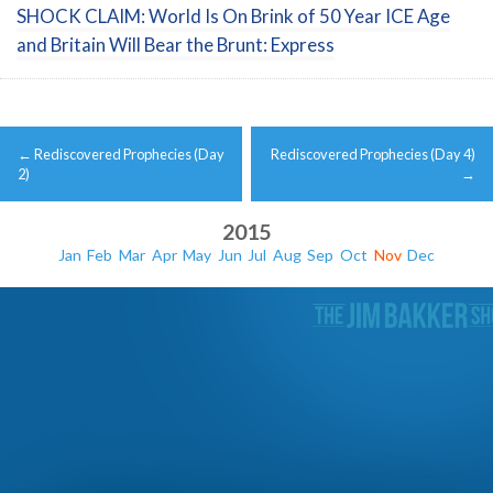
SHOCK CLAIM: World Is On Brink of 50 Year ICE Age
and Britain Will Bear the Brunt: Express
Post
←
Rediscovered Prophecies (Day
Rediscovered Prophecies (Day 4)
navigation
2)
→
2015
Jan
Feb
Mar
Apr
May
Jun
Jul
Aug
Sep
Oct
Nov
Dec