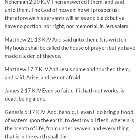
Nehemiah 2:20 KJV Then answered I them, and said
unto them, The God of heaven, he will prosper us;
therefore we his servants will arise and build: but ye
have no portion, nor right, nor memorial, in Jerusalem.
Matthew 21:13 KJV And said unto them, It is written,
My house shall be called the house of prayer; but ye have
made it a den of thieves.
Matthew 17:7 KJV And Jesus came and touched them,
and said, Arise, and be not afraid.
James 2:17 KJV Even so faith, if it hath not works, is
dead, being alone.
Genesis 6:17 KJV And, behold, I, even I, do bring a flood
of waters upon the earth, to destroy all flesh, wherein is
the breath of life, from under heaven; and every thing
that is in the earth shall die.