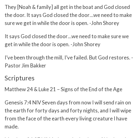
They [Noah & family] all get in the boat and God closed
the door. It says God closed the door…we need to make
sure we get in while the door is open. -John Shorey
It says God closed the door…we need to make sure we
get in while the door is open. -John Shorey
I’ve been through the mill, I’ve failed. But God restores. -
Pastor Jim Bakker
Scriptures
Matthew 24 & Luke 21 – Signs of the End of the Age
Genesis 7:4 NIV Seven days from now I will send rain on
the earth for forty days and forty nights, and I will wipe
from the face of the earth every living creature I have
made.