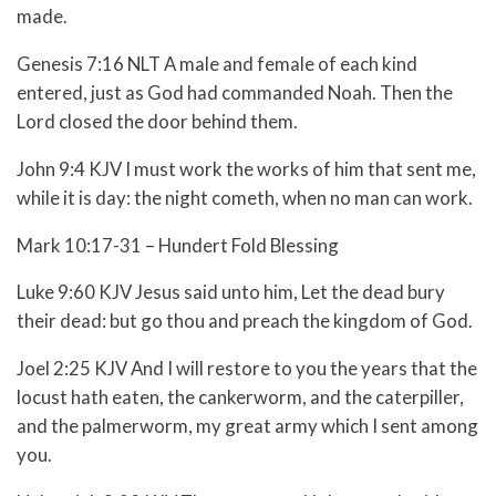
made.
Genesis 7:16 NLT A male and female of each kind
entered, just as God had commanded Noah. Then the
Lord closed the door behind them.
John 9:4 KJV I must work the works of him that sent me,
while it is day: the night cometh, when no man can work.
Mark 10:17-31 – Hundert Fold Blessing
Luke 9:60 KJV Jesus said unto him, Let the dead bury
their dead: but go thou and preach the kingdom of God.
Joel 2:25 KJV And I will restore to you the years that the
locust hath eaten, the cankerworm, and the caterpiller,
and the palmerworm, my great army which I sent among
you.