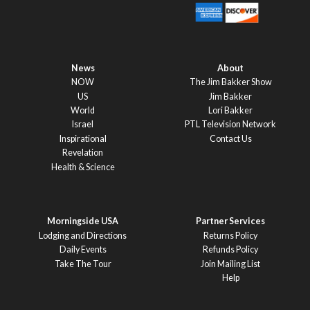
News
About
NOW
The Jim Bakker Show
US
Jim Bakker
World
Lori Bakker
Israel
PTL Television Network
Inspirational
Contact Us
Revelation
Health & Science
Morningside USA
Partner Services
Lodging and Directions
Returns Policy
Daily Events
Refunds Policy
Take The Tour
Join Mailing List
Help