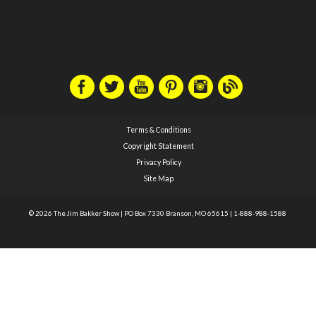
Terms & Conditions
Copyright Statement
Privacy Policy
Site Map
© 2026 The Jim Bakker Show
|
PO Box 7330 Branson, MO 65615
|
1-888-988-1588