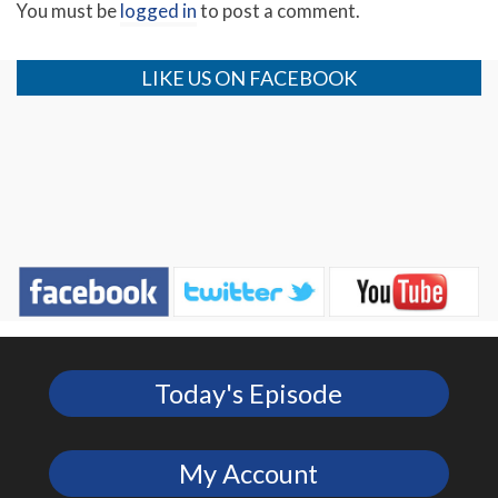
You must be
logged in
to post a comment.
LIKE US ON FACEBOOK
Today's Episode
My Account