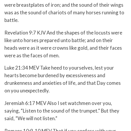
were breastplates of iron; and the sound of their wings
was as the sound of chariots of many horses running to
battle.
Revelation 9:7 KJV And the shapes of the locusts were
like unto horses prepared unto battle; and on their
heads were as it were crowns like gold, and their faces
were as the faces of men.
Luke 21:34 MEV Take heed to yourselves, lest your
hearts become burdened by excessiveness and
drunkenness and anxieties of life, and that Day comes
on you unexpectedly.
Jeremiah 6:17 MEV
Also I set watchmen over you,
saying,
“Listen to the sound of the trumpet.”
But they
said, “We will not listen.”
Romans 10:9-10 MEV T
hat if you confess with your