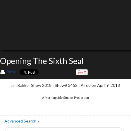
Opening The Sixth Seal
Print
Jim Bakker Show 2018
| Show# 3452 | Aired on April 9, 2018
A Morningside Studios Production
Advanced Search
»