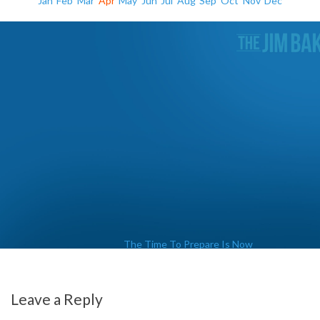
Jan
Feb
Mar
Apr
May
Jun
Jul
Aug
Sep
Oct
Nov
Dec
The Time To Prepare Is Now
Leave a Reply