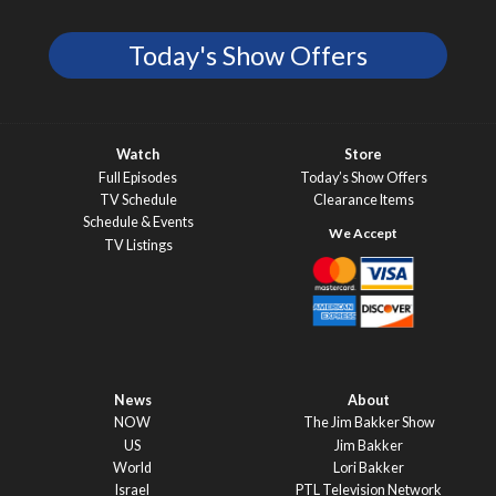
Today's Show Offers
Watch
Store
Full Episodes
Today’s Show Offers
TV Schedule
Clearance Items
Schedule & Events
TV Listings
News
About
NOW
The Jim Bakker Show
US
Jim Bakker
World
Lori Bakker
Israel
PTL Television Network