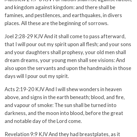
and kingdom against kingdom: and there shall be
famines, and pestilences, and earthquakes, in divers
places.
All these are the beginning of sorrows.
Joel 2:28-29 KJV
And it shall come to pass afterward,
that I will pour out my spirit upon all flesh; and your sons
and your daughters shall prophesy, your old men shall
dream dreams, your young men shall see visions:
And
also upon the servants and upon the handmaids in those
days will I pour out my spirit.
Acts 2:19-20 KJV
And I will shew wonders in heaven
above, and signs in the earth beneath; blood, and fire,
and vapour of smoke:
The sun shall be turned into
darkness, and the moon into blood, before the great
and notable day of the Lord come.
Revelation 9:9 KJV And they had breastplates, as it