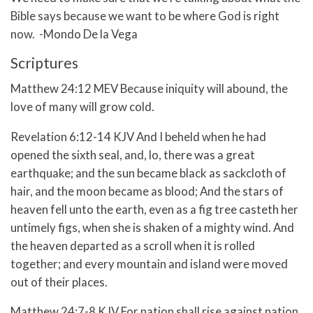
Bible says because we want to be where God is right
now. -Mondo De la Vega
Scriptures
Matthew 24:12 MEV Because iniquity will abound, the
love of many will grow cold.
Revelation 6:12-14 KJV
And I beheld when he had
opened the sixth seal, and, lo, there was a great
earthquake; and the sun became black as sackcloth of
hair, and the moon became as blood;
And the stars of
heaven fell unto the earth, even as a fig tree casteth her
untimely figs, when she is shaken of a mighty wind.
And
the heaven departed as a scroll when it is rolled
together; and every mountain and island were moved
out of their places.
Matthew 24:7-8 KJV
For nation shall rise against nation,