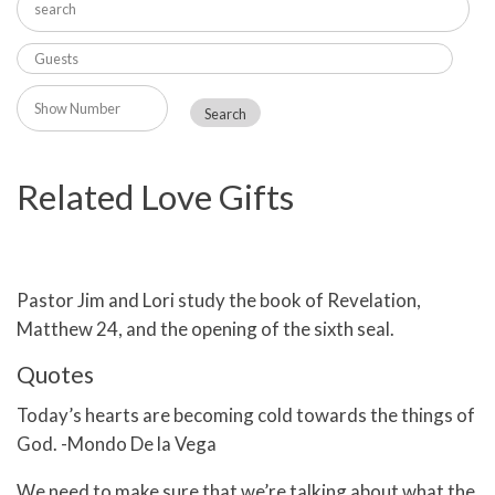
Related Love Gifts
Pastor Jim and Lori study the book of Revelation,
Matthew 24, and the opening of the sixth seal.
Quotes
Today’s hearts are becoming cold towards the things of
God. -Mondo De la Vega
We need to make sure that we’re talking about what the