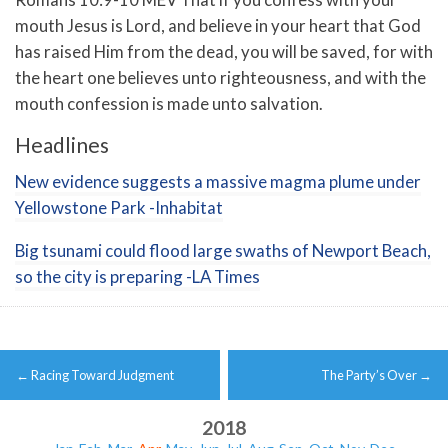
mouth Jesus is Lord, and believe in your heart that God
has raised Him from the dead, you will be saved,
for with
the heart one believes unto righteousness, and with the
mouth confession is made unto salvation.
Headlines
New evidence suggests a massive magma plume under
Yellowstone Park -Inhabitat
Big tsunami could flood large swaths of Newport Beach,
so the city is preparing -LA Times
Post
←
Racing Toward Judgment
The Party’s Over
→
navigation
2018