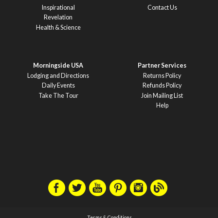
Inspirational
Contact Us
Revelation
Health & Science
Morningside USA
Partner Services
Lodging and Directions
Returns Policy
Daily Events
Refunds Policy
Take The Tour
Join Mailing List
Help
Terms & Conditions