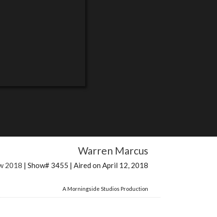
Warren Marcus
ow 2018
| Show# 3455 | Aired on April 12, 2018
A Morningside Studios Production