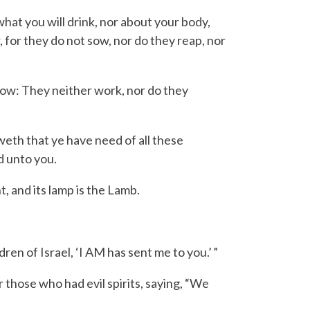
what you will drink, nor about your body,
r, for they do not sow, nor do they reap, nor
grow: They neither work, nor do they
weth that ye have need of all these
d unto you.
t, and its lamp is the Lamb.
dren of Israel, ‘
I AM
has sent me to you.’ ”
those who had evil spirits, saying, “We