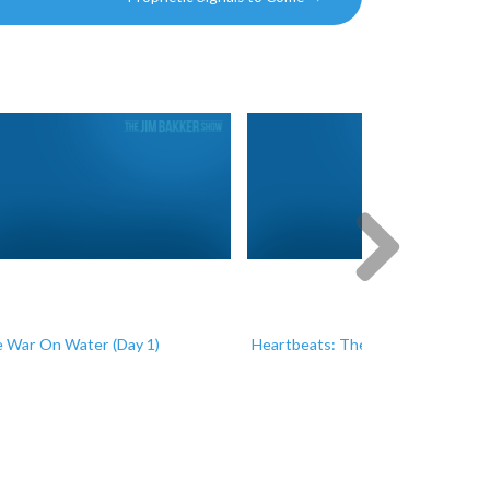
Next
 War On Water (Day 1)
Heartbeats: The Miracle of Life