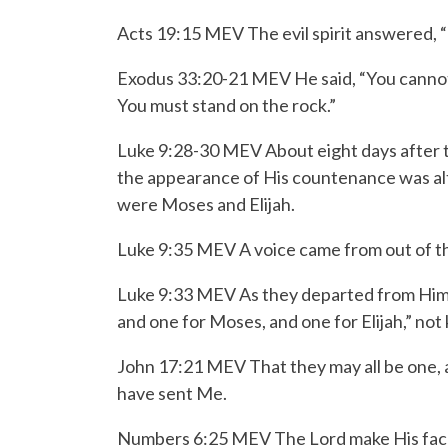
Acts 19:15 MEV The evil spirit answered, “
Exodus 33:20-21 MEV
He said, “You canno
You must stand on the rock.”
Luke 9:28-30 MEV
About eight days after 
the appearance of His countenance was alt
were Moses and Elijah.
Luke 9:35 MEV A voice came from out of the
Luke 9:33 MEV As they departed from Him, Pe
and one for Moses, and one for Elijah,” not
John 17:21 MEV That they may all be one, as
have sent Me.
Numbers 6:25 MEV T
he
Lord
make His fac