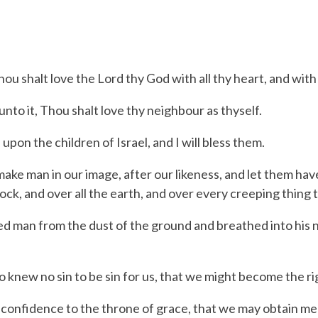
shalt love the Lord thy God with all thy heart, and with al
to it, Thou shalt love thy neighbour as thyself.
n the children of Israel, and I will bless them.
ke man in our image, after our likeness, and let them have
stock, and over all the earth, and over every creeping thing 
 man from the dust of the ground and breathed into his no
new no sin to be sin for us, that we might become the ri
nfidence to the throne of grace, that we may obtain mercy