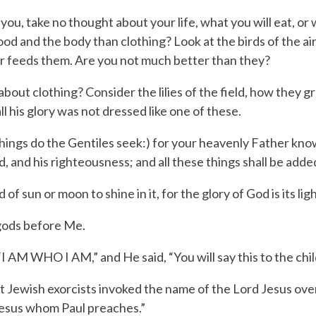
 you, take no thought about your life, what you will eat, or 
 food and the body than clothing?
Look at the birds of the ai
er feeds them. Are you not much better than they?
bout clothing? Consider the lilies of the field, how they 
ll his glory was not dressed like one of these.
 things do the Gentiles seek:) for your heavenly Father kno
, and his righteousness; and all these things shall be adde
 sun or moon to shine in it, for the glory of God is its ligh
gods before Me.
“
I AM WHO I AM
,” and He said, “You will say this to the chil
Jewish exorcists invoked the name of the Lord Jesus over 
esus whom Paul preaches.”