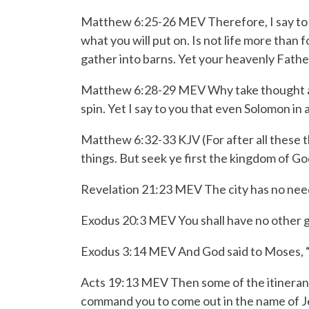
Matthew 6:25-26 MEV
Therefore, I say to
what you will put on. Is not life more than
gather into barns. Yet your heavenly Fath
Matthew 6:28-29 MEV
Why take thought a
spin.
Yet I say to you that even Solomon in a
Matthew 6:32-33 KJV
(For after all these
things.
But seek ye first the kingdom of God
Revelation 21:23 MEV The city has no need of
Exodus 20:3 MEV You shall have no other 
Exodus 3:14 MEV And God said to Moses, 
Acts 19:13 MEV Then some of the itinerant 
command you to come out in the name of J