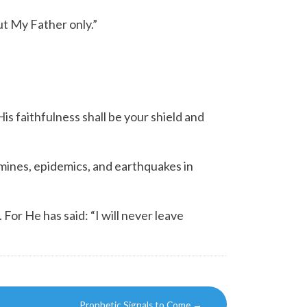
t My Father only.”
His faithfulness shall be your shield and
mines, epidemics, and earthquakes in
. For He has said:
“I will never leave
Prophetic Signals to Come
→