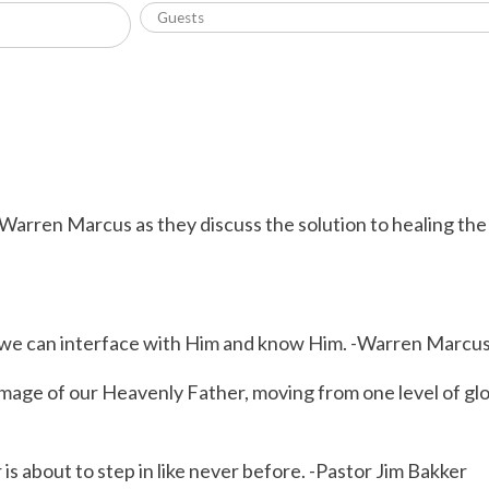
 Warren Marcus as they discuss the solution to healing th
so we can interface with Him and know Him. -Warren Marcu
ge of our Heavenly Father, moving from one level of glory
s about to step in like never before. -Pastor Jim Bakker