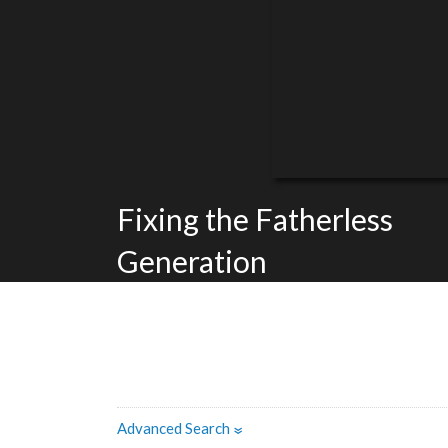
Fixing the Fatherless
Generation
Advanced Search
»