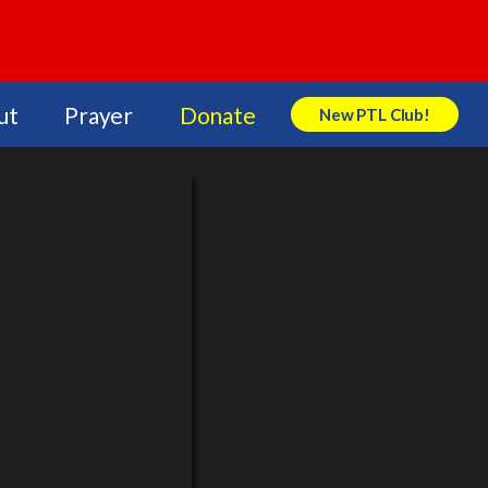
ut
Prayer
Donate
New PTL Club!
Search Store