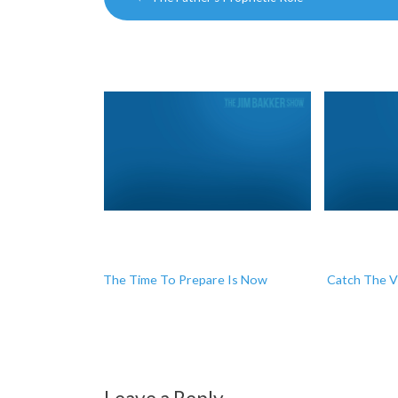
navigation
The Time To Prepare Is Now
Catch The V