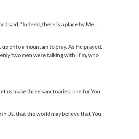
ord
said, “Indeed, there is a place by Me.
 up onto a mountain to pray.
As He prayed,
enly two men were talking with Him, who
Let us make three sanctuaries: one for You,
 in Us, that the world may believe that You