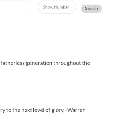
e fatherless generation throughout the
s
 to the next level of glory. -Warren