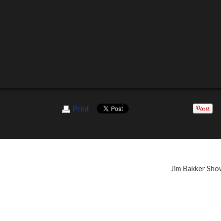
Print
Jim Bakker Sh