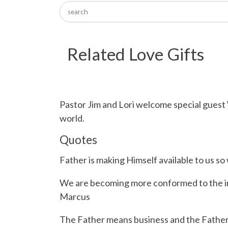
Related Love Gifts
Pastor Jim and Lori welcome special guest
world.
Quotes
Father is making Himself available to us 
We are becoming more conformed to the ima
Marcus
The Father means business and the Father i