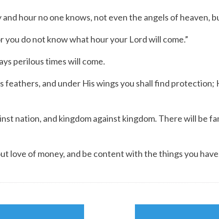
nd hour no one knows, not even the angels of heaven, bu
you do not know what hour your Lord will come.”
ys perilous times will come.
is feathers,
and under His wings you shall find protection;
nst nation, and kingdom against kingdom. There will be fa
out love of money, and be content with the things you have