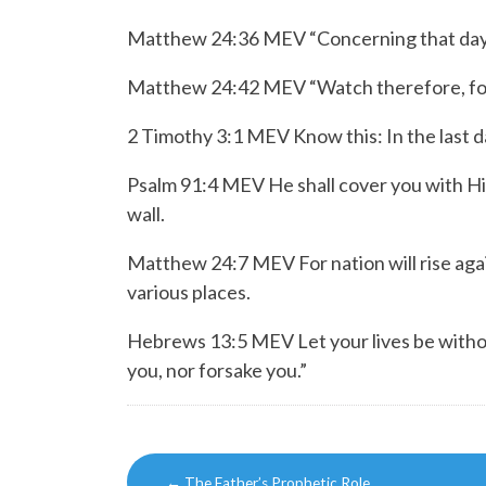
Matthew 24:36 MEV “Concerning that day a
Matthew 24:42 MEV “Watch therefore, for 
2 Timothy 3:1 MEV Know this: In the last da
Psalm 91:4 MEV
He shall cover you with H
wall.
Matthew 24:7 MEV For nation will rise agai
various places.
Hebrews 13:5 MEV
Let your lives be with
you,
nor forsake you.”
Post
←
The Father’s Prophetic Role