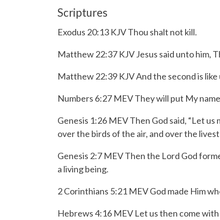
Scriptures
Exodus 20:13 KJV Thou shalt not kill.
Matthew 22:37 KJV Jesus said unto him, Thou 
Matthew 22:39 KJV And the second is like un
Numbers 6:27 MEV They will put My name upo
Genesis 1:26 MEV Then God said, “Let us ma
over the birds of the air, and over the live
Genesis 2:7 MEV Then the
Lord
God formed
a living being.
2 Corinthians 5:21 MEV God made Him who k
Hebrews 4:16 MEV Let us then come with co