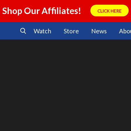
Shop Our Affiliates!
CLICK HERE
Watch
Store
News
Abo