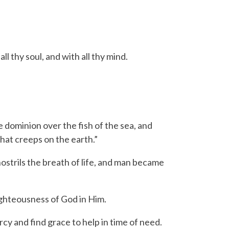
l thy soul, and with all thy mind.
 dominion over the fish of the sea, and
that creeps on the earth.”
strils the breath of life, and man became
ghteousness of God in Him.
 and find grace to help in time of need.