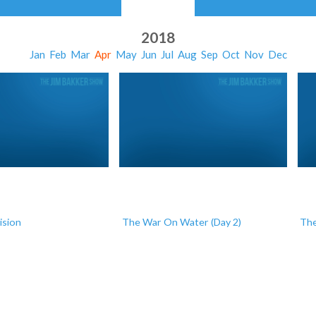
2018
Jan
Feb
Mar
Apr
May
Jun
Jul
Aug
Sep
Oct
Nov
Dec
ision
The War On Water (Day 2)
The