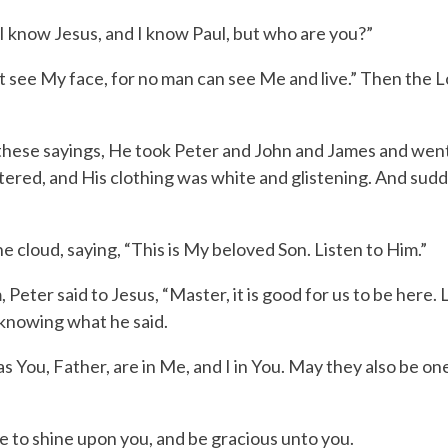
I know Jesus, and I know Paul, but who are you?”
t see My face, for no man can see Me and live.”
Then the
L
these sayings, He took Peter and John and James and went
ered, and His clothing was white and glistening.
And sudd
 cloud, saying, “This is My beloved Son. Listen to Him.”
ter said to Jesus, “Master, it is good for us to be here. 
 knowing what he said.
 You, Father, are in Me, and I in You. May they also be one
e to shine upon you,
and be gracious unto you.