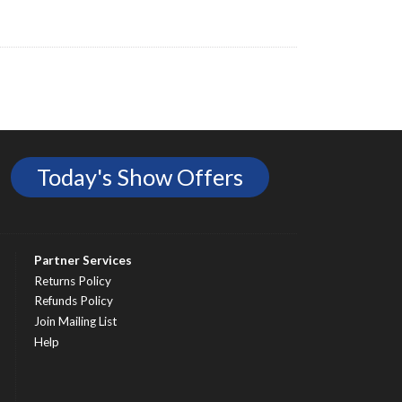
Today's Show Offers
Partner Services
Returns Policy
Refunds Policy
Join Mailing List
Help