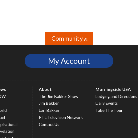
Community
»
My Account
ews
About
Morningside USA
OW
The Jim Bakker Show
Lodging and Directions
S
Jim Bakker
Daily Events
rld
Lori Bakker
Take The Tour
ael
PTL Television Network
spirational
Contact Us
velation