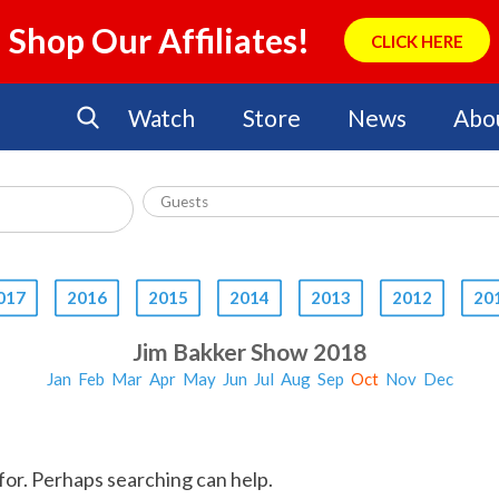
Shop Our Affiliates!
CLICK HERE
Watch
Store
News
Abo
017
2016
2015
2014
2013
2012
20
Jim Bakker Show 2018
Jan
Feb
Mar
Apr
May
Jun
Jul
Aug
Sep
Oct
Nov
Dec
for. Perhaps searching can help.