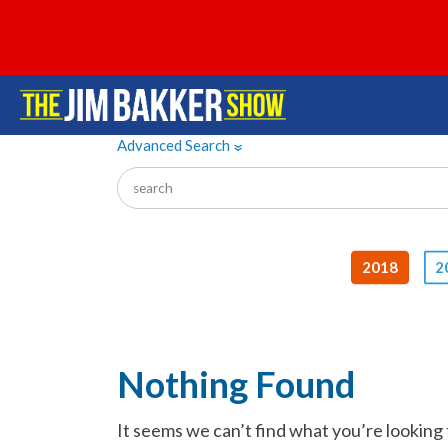
Advanced Search
»
2018
2
Nothing Found
It seems we can’t find what you’re looking 