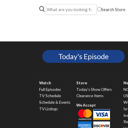
Search Store
Today's Episode
Watch
Store
N
Full Episodes
Today’s Show Offers
N
TV Schedule
Clearance Items
U
Schedule & Events
Wo
TV Listings
Isr
In
Re