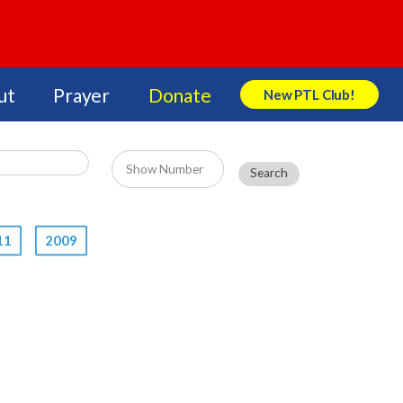
ut
Prayer
Donate
New PTL Club!
Search Store
11
2009