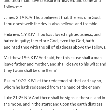
and thou shalt have treasure in heaven: and come and
follow me.
James 2:19 KJV Thou believest that there is one God;
thou doest well: the devils also believe, and tremble.
Hebrews 1:9 KJV Thou hast loved righteousness, and
hated iniquity; therefore God, even thy God, hath
anointed thee with the oil of gladness above thy fellows.
Matthew 19:5 KJV And said, For this cause shall a man
leave father and mother, and shall cleave to his wife: and
they twain shall be one flesh?
Psalm 107:2 KJV Let the redeemed of the Lord say so,
whom he hath redeemed from the hand of the enemy
Luke 21:25 NIV And there shall be signs in the sun, and in
the moon, and in the stars; and upon the earth distress