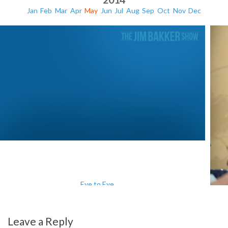
Jan
Feb
Mar
Apr
May
Jun
Jul
Aug
Sep
Oct
Nov
Dec
Eye to Eye
Leave a Reply