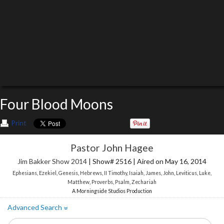
Four Blood Moons
Print
Pastor John Hagee
Jim Bakker Show 2014
| Show# 2516 | Aired on May 16, 2014
Ephesians
,
Ezekiel
,
Genesis
,
Hebrews
,
II Timothy
,
Isaiah
,
James
,
John
,
Leviticus
,
Luke
,
Matthew
,
Proverbs
,
Psalm
,
Zechariah
A Morningside Studios Production
Advanced Search
»