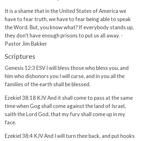
It is a shame that in the United States of America we
have to fear truth, we have to fear being able to speak
the Word. But, you know what? If everybody stands up,
they don’t have enough prisons to put us all away. -
Pastor Jim Bakker
Scriptures
Genesis 12:3 ESV I will bless those who bless you, and
him who dishonors you I will curse, and in you all the
families of the earth shall be blessed.
Ezekiel 38:18 KJV And it shall come to pass at the same
time when Gog shall come against the land of Israel,
saith the Lord God, that my fury shall come up in my
face.
Ezekiel 38:4 KJV And I will turn thee back, and put hooks