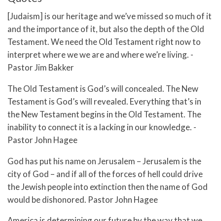
[Judaism] is our heritage and we’ve missed so much of it
and the importance of it, but also the depth of the Old
Testament. We need the Old Testament right now to
interpret where we we are and where we’re living. -
Pastor Jim Bakker
The Old Testament is God’s will concealed. The New
Testament is God’s will revealed. Everything that’s in
the New Testament begins in the Old Testament. The
inability to connect it is a lacking in our knowledge. -
Pastor John Hagee
God has put his name on Jerusalem – Jerusalem is the
city of God – and if all of the forces of hell could drive
the Jewish people into extinction then the name of God
would be dishonored. Pastor John Hagee
America is determining our future by the way that we