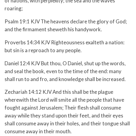
of nations, with perplexity; the sea and the waves
roaring;
Psalm 19:1 KJV The heavens declare the glory of God;
and the firmament sheweth his handywork.
Proverbs 14:34 KJV Righteousness exalteth a nation:
but sin is a reproach to any people.
Daniel 12:4 KJV But thou, O Daniel, shut up the words,
and seal the book, even to the time of the end: many
shall run to and fro, and knowledge shall be increased.
Zechariah 14:12 KJV And this shall be the plague
wherewith the Lord will smite all the people that have
fought against Jerusalem; Their flesh shall consume
away while they stand upon their feet, and their eyes
shall consume away in their holes, and their tongue shall
consume away in their mouth.