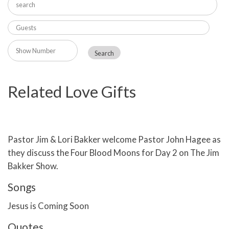
Related Love Gifts
Pastor Jim & Lori Bakker welcome Pastor John Hagee as
they discuss the Four Blood Moons for Day 2 on The Jim
Bakker Show.
Songs
Jesus is Coming Soon
Quotes