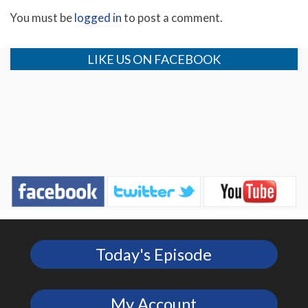
You must be
logged in
to post a comment.
LIKE US ON FACEBOOK
Today's Episode
My Account