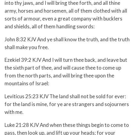
into thy jaws, and I will bring thee forth, and all thine
army, horses and horsemen, all of them clothed with all
sorts of armour, even a great company with bucklers
and shields, all of them handling swords:
John 8:32 KJV And ye shall know the truth, and the truth
shall make you free.
Ezekiel 39:2 KJV And I will turn thee back, and leave but
the sixth part of thee, and will cause thee to come up
from the north parts, and will bring thee upon the
mountains of Israel:
Leviticus 25:23 KJV The land shall not be sold for ever:
for the land is mine, for ye are strangers and sojourners
with me.
Luke 21:28 KJV And when these things begin to come to
pass, then look up, and lift up your heads; for your