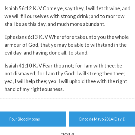
Isaiah 56:12 KJV Come ye, say they, I will fetch wine, and
we will fill ourselves with strong drink; and to morrow
shall be as this day, and much more abundant.
Ephesians 6:13 KJV Wherefore take unto you the whole
armour of God, that ye may be able to withstand in the
evil day, and having done all, to stand.
Isaiah 41:10 KJV Fear thou not; for I am with thee: be
not dismayed; for I am thy God: I will strengthen thee;
yea, I will help thee; yea, I will uphold thee with the right
hand of my righteousness.
Post
←
Four Blood Moons
Cinco de Mayo 2014 (Day 1)
→
navigation
2014