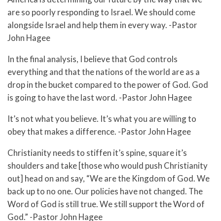
are so poorly responding to Israel. We should come
alongside Israel and help them in every way. -Pastor
John Hagee
In the final analysis, I believe that God controls
everything and that the nations of the world are as a
drop in the bucket compared to the power of God. God
is going to have the last word. -Pastor John Hagee
It’s not what you believe. It’s what you are willing to
obey that makes a difference. -Pastor John Hagee
Christianity needs to stiffen it’s spine, square it’s
shoulders and take [those who would push Christianity
out] head on and say, “We are the Kingdom of God. We
back up to no one. Our policies have not changed. The
Word of God is still true. We still support the Word of
God.” -Pastor John Hagee