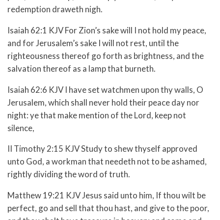
redemption draweth nigh.
Isaiah 62:1 KJV For Zion’s sake will I not hold my peace,
and for Jerusalem’s sake I will not rest, until the
righteousness thereof go forth as brightness, and the
salvation thereof as a lamp that burneth.
Isaiah 62:6 KJV I have set watchmen upon thy walls, O
Jerusalem, which shall never hold their peace day nor
night: ye that make mention of the Lord, keep not
silence,
II Timothy 2:15 KJV Study to shew thyself approved
unto God, a workman that needeth not to be ashamed,
rightly dividing the word of truth.
Matthew 19:21 KJV Jesus said unto him, If thou wilt be
perfect, go and sell that thou hast, and give to the poor,