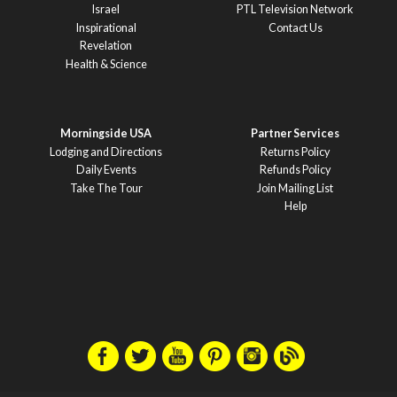
Israel
PTL Television Network
Inspirational
Contact Us
Revelation
Health & Science
Morningside USA
Partner Services
Lodging and Directions
Returns Policy
Daily Events
Refunds Policy
Take The Tour
Join Mailing List
Help