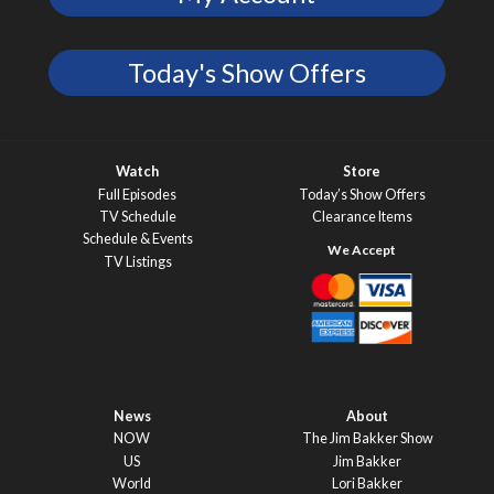
Today's Show Offers
Watch
Store
Full Episodes
Today’s Show Offers
TV Schedule
Clearance Items
Schedule & Events
TV Listings
News
About
NOW
The Jim Bakker Show
US
Jim Bakker
World
Lori Bakker