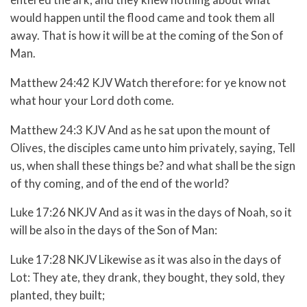
would happen until the flood came and took them all
away. That is how it will be at the coming of the Son of
Man.
Matthew 24:42 KJV Watch therefore: for ye know not
what hour your Lord doth come.
Matthew 24:3 KJV And as he sat upon the mount of
Olives, the disciples came unto him privately, saying, Tell
us, when shall these things be? and what shall be the sign
of thy coming, and of the end of the world?
Luke 17:26 NKJV And as it was in the days of Noah, so it
will be also in the days of the Son of Man:
Luke 17:28 NKJV Likewise as it was also in the days of
Lot: They ate, they drank, they bought, they sold, they
planted, they built;