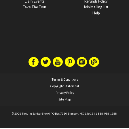
Daily Events
Refunds Policy
Take The Tour
Join Mailing List
Help
Terms & Conditions
Copyright Statement
Privacy Policy
Site Map
© 2026 The Jim Bakker Show
|
PO Box 7330 Branson, MO 65615
|
1-888-988-1588