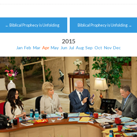
Post
←
Biblical Prophecy is Unfolding
Biblical Prophecy is Unfolding
→
navigation
2015
Jan
Feb
Mar
Apr
May
Jun
Jul
Aug
Sep
Oct
Nov
Dec