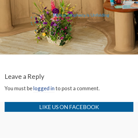
Biblical Prophecy is Unfolding
Leave a Reply
You must be
logged in
to post a comment.
LIKE US ON FACEBOOK