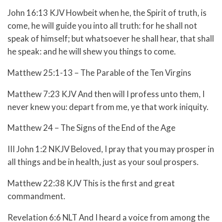
John 16:13 KJV Howbeit when he, the Spirit of truth, is
come, he will guide you into all truth: for he shall not
speak of himself; but whatsoever he shall hear, that shall
he speak: and he will shew you things to come.
Matthew 25:1-13 – The Parable of the Ten Virgins
Matthew 7:23 KJV And then will I profess unto them, I
never knew you: depart from me, ye that work iniquity.
Matthew 24 – The Signs of the End of the Age
III John 1:2 NKJV Beloved, I pray that you may prosper in
all things and be in health, just as your soul prospers.
Matthew 22:38 KJV This is the first and great
commandment.
Revelation 6:6 NLT And I heard a voice from among the