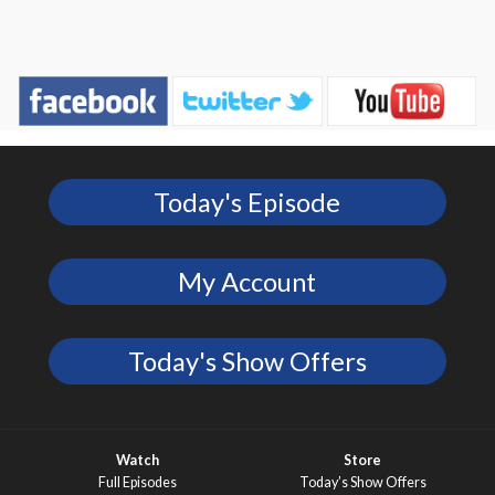
Today's Episode
My Account
Today's Show Offers
Watch
Store
Full Episodes
Today’s Show Offers