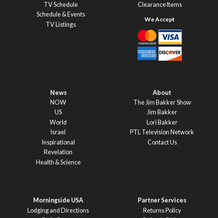
TV Schedule
Clearance Items
Schedule & Events
TV Listings
News
About
NOW
The Jim Bakker Show
US
Jim Bakker
World
Lori Bakker
Israel
PTL Television Network
Inspirational
Contact Us
Revelation
Health & Science
Morningside USA
Partner Services
Lodging and Directions
Returns Policy