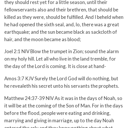
they should rest yet for a little season, until their
fellowservants also and their brethren, that should be
killed as they were, should be fulfilled. And I beheld when
he had opened the sixth seal, and, lo, there was a great
earthquake; and the sun became black as sackcloth of
hair, and the moon became as blood;
Joel 2:1 NIV Blow the trumpet in Zion; sound the alarm
on my holy hill. Let all who live in the land tremble, for
the day of the Lord is coming. It is close at hand-
Amos 3:7 KJV Surely the Lord God will do nothing, but
he revealeth his secret unto his servants the prophets.
Matthew 24:37-39 NIV As it was in the days of Noah, so
it will be at the coming of the Son of Man. For in the days
before the flood, people were eating and drinking,
marrying and giving in marriage, up to the day Noah
entered the ark; and they knew nothing about what