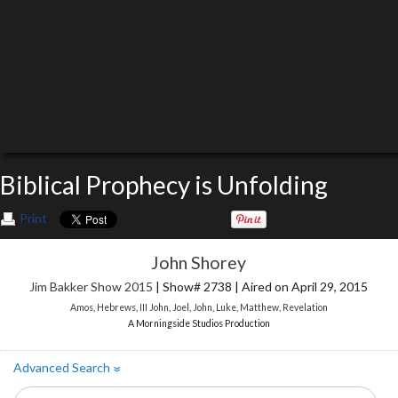
Biblical Prophecy is Unfolding
Print
John Shorey
Jim Bakker Show 2015
| Show# 2738 | Aired on April 29, 2015
Amos
,
Hebrews
,
III John
,
Joel
,
John
,
Luke
,
Matthew
,
Revelation
A Morningside Studios Production
Advanced Search
»