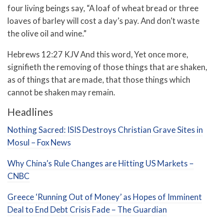
four living beings say, “A loaf of wheat bread or three
loaves of barley will cost a day’s pay. And don’t waste
the olive oil and wine.”
Hebrews 12:27 KJV And this word, Yet once more,
signifieth the removing of those things that are shaken,
as of things that are made, that those things which
cannot be shaken may remain.
Headlines
Nothing Sacred: ISIS Destroys Christian Grave Sites in
Mosul – Fox News
Why China’s Rule Changes are Hitting US Markets –
CNBC
Greece ‘Running Out of Money’ as Hopes of Imminent
Deal to End Debt Crisis Fade – The Guardian