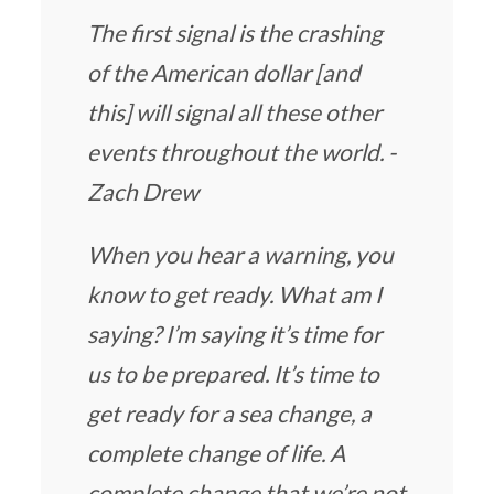
The first signal is the crashing
of the American dollar [and
this] will signal all these other
events throughout the world. -
Zach Drew
When you hear a warning, you
know to get ready. What am I
saying? I’m saying it’s time for
us to be prepared. It’s time to
get ready for a sea change, a
complete change of life. A
complete change that we’re not