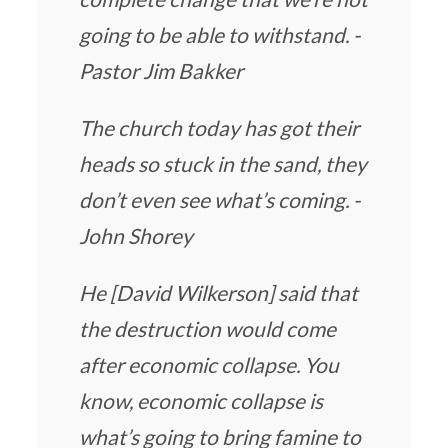
going to be able to withstand. -
Pastor Jim Bakker
The church today has got their
heads so stuck in the sand, they
don’t even see what’s coming. -
John Shorey
He [David Wilkerson] said that
the destruction would come
after economic collapse. You
know, economic collapse is
what’s going to bring famine to