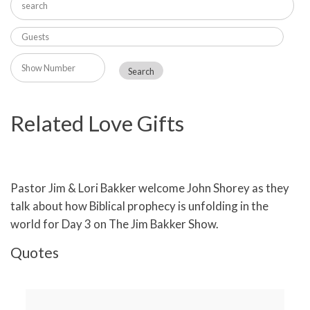
Related Love Gifts
Pastor Jim & Lori Bakker welcome John Shorey as they
talk about how Biblical prophecy is unfolding in the
world for Day 3 on The Jim Bakker Show.
Quotes