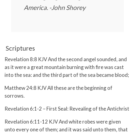
America. -John Shorey
Scriptures
Revelation 8:8 KJV And the second angel sounded, and
as it were a great mountain burning with fire was cast
into the sea: and the third part of the sea became blood;
Matthew 24:8 KJV All these are the beginning of
sorrows.
Revelation 6:1-2 – First Seal: Revealing of the Antichrist
Revelation 6:11-12 KJV And white robes were given
unto every one of them; and it was said unto them, that