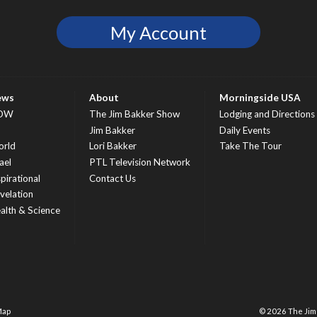
My Account
ews
About
Morningside USA
OW
The Jim Bakker Show
Lodging and Directions
S
Jim Bakker
Daily Events
rld
Lori Bakker
Take The Tour
ael
PTL Television Network
spirational
Contact Us
velation
alth & Science
Map
© 2026 The Ji