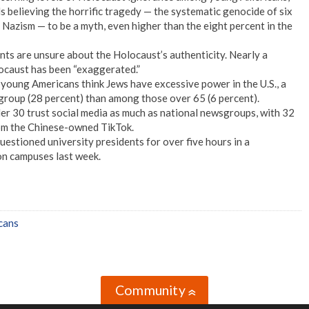
 believing the horrific tragedy — the systematic genocide of six
f Nazism — to be a myth, even higher than the eight percent in the
nts are unsure about the Holocaust’s authenticity. Nearly a
ocaust has been “exaggerated.”
 young Americans think Jews have excessive power in the U.S., a
e group (28 percent) than among those over 65 (6 percent).
r 30 trust social media as much as national newsgroups, with 32
rom the Chinese-owned TikTok.
estioned university presidents for over five hours in a
on campuses last week.
cans
Community
»