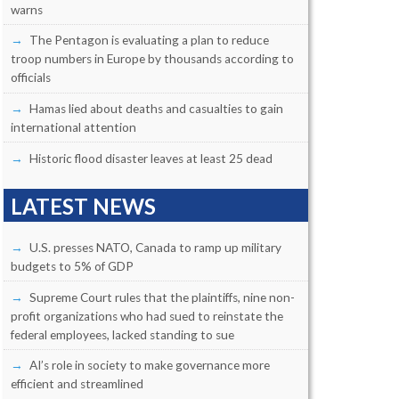
warns
The Pentagon is evaluating a plan to reduce
troop numbers in Europe by thousands according to
officials
Hamas lied about deaths and casualties to gain
international attention
Historic flood disaster leaves at least 25 dead
LATEST NEWS
U.S. presses NATO, Canada to ramp up military
budgets to 5% of GDP
Supreme Court rules that the plaintiffs, nine non-
profit organizations who had sued to reinstate the
federal employees, lacked standing to sue
AI’s role in society to make governance more
efficient and streamlined