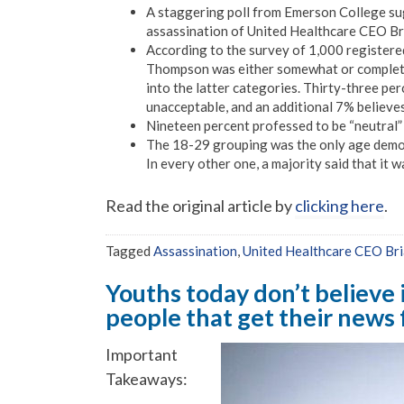
A staggering poll from Emerson College su
assassination of United Healthcare CEO Br
According to the survey of 1,000 registere
Thompson was either somewhat or completel
into the latter categories. Thirty-three pe
unacceptable, and an additional 7% believe
Nineteen percent professed to be “neutral”
The 18-29 grouping was the only age demogr
In every other one, a majority said that it 
Read the original article by
clicking here
.
Tagged
Assassination
,
United Healthcare CEO Br
Youths today don’t believe 
people that get their news
Important
Takeaways: