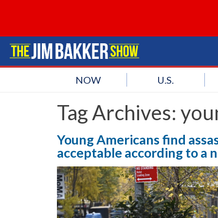
NOW
U.S.
Tag Archives:
you
Young Americans find assas
acceptable according to a n