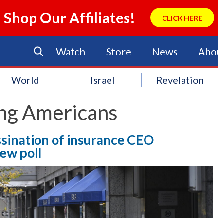
Shop Our Affiliates!
CLICK HERE
Watch
Store
News
Abo
World
Israel
Revelation
ng Americans
sination of insurance CEO
ew poll