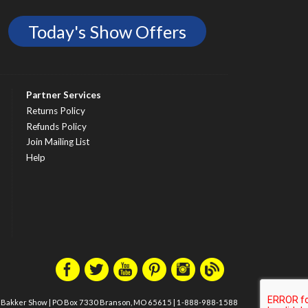
Today's Show Offers
Partner Services
Returns Policy
Refunds Policy
Join Mailing List
Help
m Bakker Show
|
PO Box 7330 Branson, MO 65615
|
1-888-988-1588