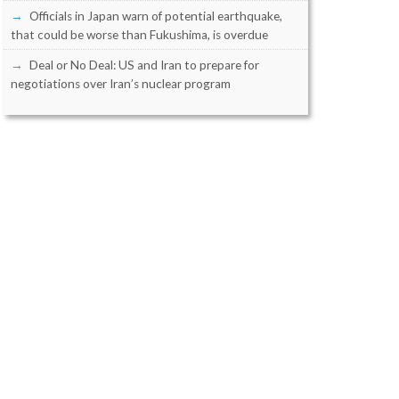
Officials in Japan warn of potential earthquake,
that could be worse than Fukushima, is overdue
Deal or No Deal: US and Iran to prepare for
negotiations over Iran’s nuclear program