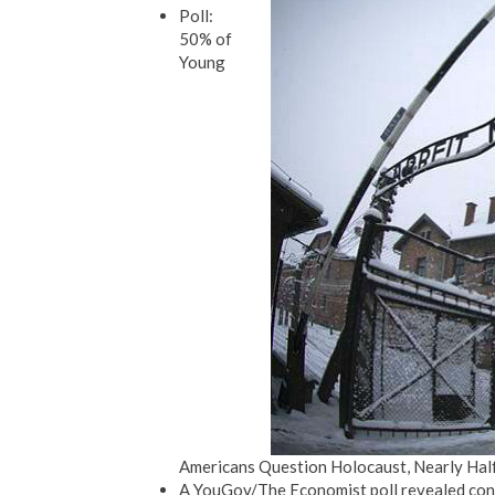
Poll:
50% of
Young
Americans Question Holocaust, Nearly Half 
A YouGov/The Economist poll revealed con