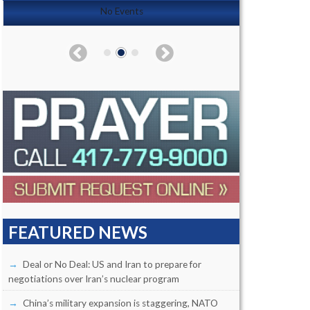
No Events
FEATURED NEWS
Deal or No Deal: US and Iran to prepare for
negotiations over Iran’s nuclear program
China’s military expansion is staggering, NATO