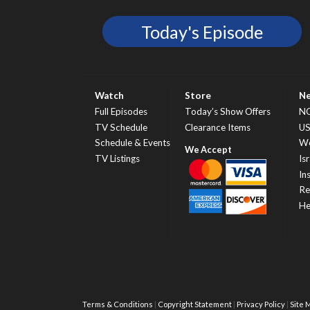
Today's Episode
Watch
Store
N
Full Episodes
Today’s Show Offers
N
TV Schedule
Clearance Items
U
Schedule & Events
Wo
TV Listings
Isr
In
Re
He
Terms & Conditions
Copyright Statement
Privacy Policy
Site 