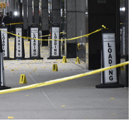
No Events