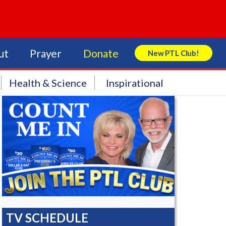
ut
Prayer
Donate
New PTL Club!
Search Store
Health & Science
Inspirational
TV SCHEDULE