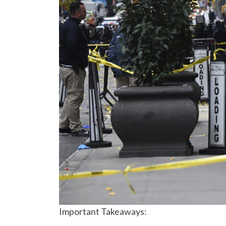
Important Takeaways: