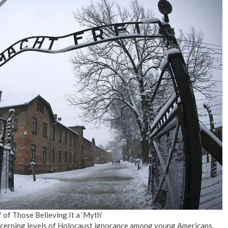
of Those Believing It a ‘Myth’
cerning levels of Holocaust ignorance among young Americans,