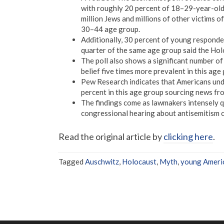
with roughly 20 percent of 18–29-year-olds
million Jews and millions of other victims o
30–44 age group.
Additionally, 30 percent of young responde
quarter of the same age group said the Hol
The poll also shows a significant number of
belief five times more prevalent in this ag
Pew Research indicates that Americans unde
percent in this age group sourcing news f
The findings come as lawmakers intensely qu
congressional hearing about antisemitism 
Read the original article by
clicking here
.
Tagged
Auschwitz
,
Holocaust
,
Myth
,
young Ameri