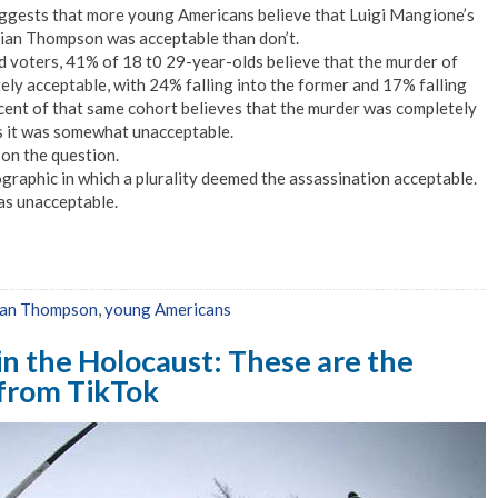
ggests that more young Americans believe that Luigi Mangione’s
ian Thompson was acceptable than don’t.
d voters, 41% of 18 t0 29-year-olds believe that the murder of
y acceptable, with 24% falling into the former and 17% falling
rcent of that same cohort believes that the murder was completely
s it was somewhat unacceptable.
 on the question.
aphic in which a plurality deemed the assassination acceptable.
was unacceptable.
ian Thompson
,
young Americans
in the Holocaust: These are the
 from TikTok