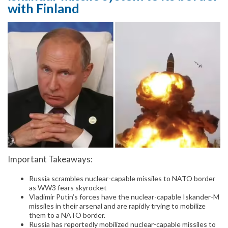
with Finland
Important Takeaways:
Russia scrambles nuclear-capable missiles to NATO border
as WW3 fears skyrocket
Vladimir Putin’s forces have the nuclear-capable Iskander-M
missiles in their arsenal and are rapidly trying to mobilize
them to a NATO border.
Russia has reportedly mobilized nuclear-capable missiles to