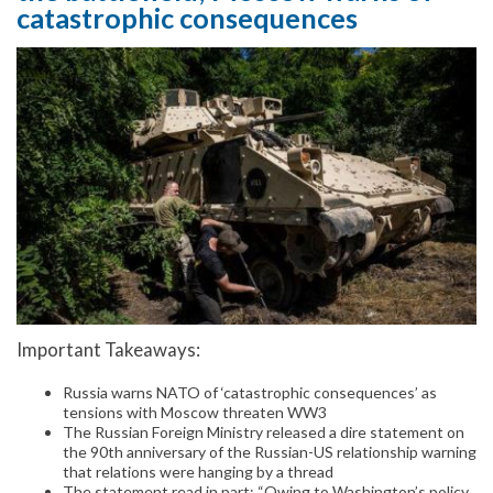
catastrophic consequences
Important Takeaways:
Russia warns NATO of ‘catastrophic consequences’ as
tensions with Moscow threaten WW3
The Russian Foreign Ministry released a dire statement on
the 90th anniversary of the Russian-US relationship warning
that relations were hanging by a thread
The statement read in part: “Owing to Washington’s policy