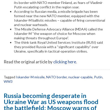
its border with NATO member Finland, as fears of Vladimir
Putin escalating conflict in the region soar.
According to Russian media, a missile brigade has been
formed near the new NATO member, equipped with the
Iskander-M ballistic missiles – capable of firing conventional
and nuclear warheads.
The Missile Defense Advocacy Alliance (MDAA) called the
Iskander-M “the weapon of choice for Moscow when
making threats throughout Europe”.
The think tank Royal United Services Institute (RUSI) said
they provided Russia with a “significant capability” over
Ukraine, specifically in tactical-operation strikes.
Read the original article by
clicking here
.
Tagged
Iskander-M missile
,
NATO border
,
nuclear-capable
,
Putin
,
WW3
Russia becoming desperate in
Ukraine War as US weapons flood
the battlefield; Moscow warns of