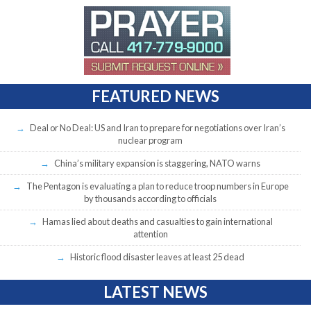
FEATURED NEWS
Deal or No Deal: US and Iran to prepare for negotiations over Iran’s
nuclear program
China’s military expansion is staggering, NATO warns
The Pentagon is evaluating a plan to reduce troop numbers in Europe
by thousands according to officials
Hamas lied about deaths and casualties to gain international
attention
Historic flood disaster leaves at least 25 dead
LATEST NEWS