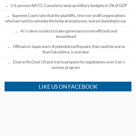
U.S. presses NATO, Canada to ramp up military budgets to 5% of GDP
Supreme Court rules that the plaintiffs, nine non-profit organizations
who had sued to reinstate the federal employees, lacked standing to sue
AI’s role in society to make governance more efficient and
streamlined
Officials in Japan warn of potential earthquake, that could be worse
than Fukushima, is overdue
Deal or No Deal: US and Iran to prepare for negotiations over Iran’s
nuclear program
LIKE US ON FACEBOOK