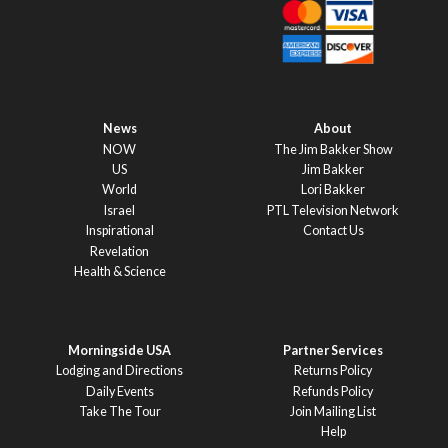
News
About
NOW
The Jim Bakker Show
US
Jim Bakker
World
Lori Bakker
Israel
PTL Television Network
Inspirational
Contact Us
Revelation
Health & Science
Morningside USA
Partner Services
Lodging and Directions
Returns Policy
Daily Events
Refunds Policy
Take The Tour
Join Mailing List
Help