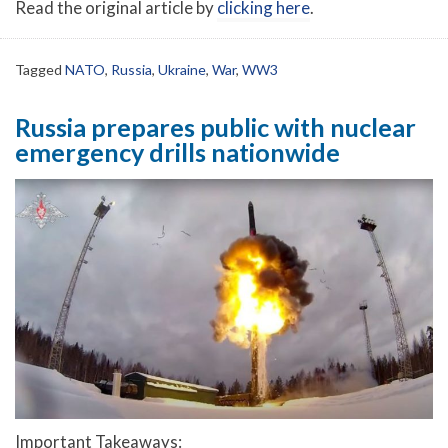
Read the original article by
clicking here
.
Tagged
NATO
,
Russia
,
Ukraine
,
War
,
WW3
Russia prepares public with nuclear
emergency drills nationwide
Important Takeaways: