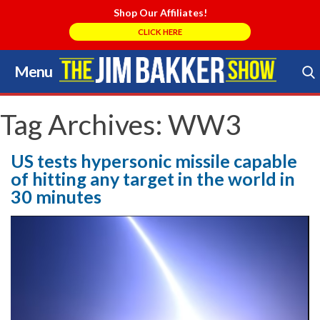
Shop Our Affiliates!
CLICK HERE
Menu
Skip
to
Search Store
content
Tag Archives:
WW3
US tests hypersonic missile capable
of hitting any target in the world in
30 minutes