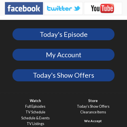
Today's Episode
My Account
Today's Show Offers
Watch
Store
Full Episodes
Today’s Show Offers
TV Schedule
Clearance Items
Schedule & Events
TV Listings