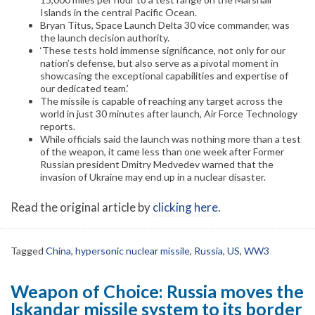
Islands in the central Pacific Ocean.
Bryan Titus, Space Launch Delta 30 vice commander, was
the launch decision authority.
‘These tests hold immense significance, not only for our
nation’s defense, but also serve as a pivotal moment in
showcasing the exceptional capabilities and expertise of
our dedicated team.’
The missile is capable of reaching any target across the
world in just 30 minutes after launch, Air Force Technology
reports.
While officials said the launch was nothing more than a test
of the weapon, it came less than one week after Former
Russian president Dmitry Medvedev warned that the
invasion of Ukraine may end up in a nuclear disaster.
Read the original article by
clicking here
.
Tagged
China
,
hypersonic nuclear missile
,
Russia
,
US
,
WW3
Weapon of Choice: Russia moves the
Iskandar missile system to its border