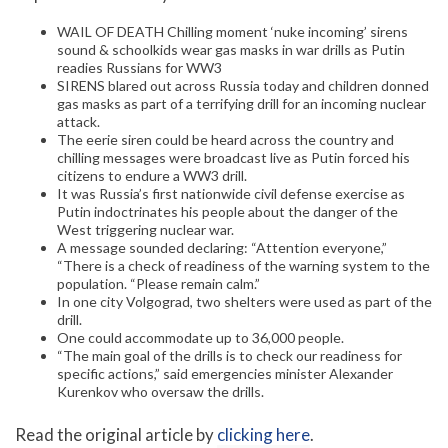
WAIL OF DEATH Chilling moment ‘nuke incoming’ sirens
sound & schoolkids wear gas masks in war drills as Putin
readies Russians for WW3
SIRENS blared out across Russia today and children donned
gas masks as part of a terrifying drill for an incoming nuclear
attack.
The eerie siren could be heard across the country and
chilling messages were broadcast live as Putin forced his
citizens to endure a WW3 drill.
It was Russia’s first nationwide civil defense exercise as
Putin indoctrinates his people about the danger of the
West triggering nuclear war.
A message sounded declaring: “Attention everyone,”
“There is a check of readiness of the warning system to the
population. “Please remain calm.”
In one city Volgograd, two shelters were used as part of the
drill.
One could accommodate up to 36,000 people.
“The main goal of the drills is to check our readiness for
specific actions,” said emergencies minister Alexander
Kurenkov who oversaw the drills.
Read the original article by
clicking here
.