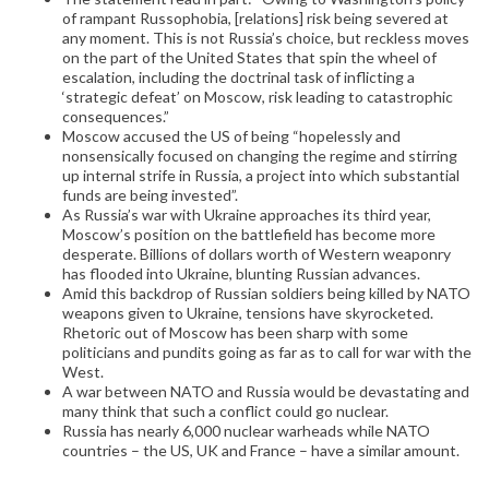
of rampant Russophobia, [relations] risk being severed at
any moment. This is not Russia’s choice, but reckless moves
on the part of the United States that spin the wheel of
escalation, including the doctrinal task of inflicting a
‘strategic defeat’ on Moscow, risk leading to catastrophic
consequences.”
Moscow accused the US of being “hopelessly and
nonsensically focused on changing the regime and stirring
up internal strife in Russia, a project into which substantial
funds are being invested”.
As Russia’s war with Ukraine approaches its third year,
Moscow’s position on the battlefield has become more
desperate. Billions of dollars worth of Western weaponry
has flooded into Ukraine, blunting Russian advances.
Amid this backdrop of Russian soldiers being killed by NATO
weapons given to Ukraine, tensions have skyrocketed.
Rhetoric out of Moscow has been sharp with some
politicians and pundits going as far as to call for war with the
West.
A war between NATO and Russia would be devastating and
many think that such a conflict could go nuclear.
Russia has nearly 6,000 nuclear warheads while NATO
countries – the US, UK and France – have a similar amount.