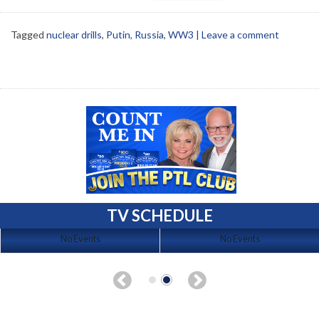
Tagged
nuclear drills
,
Putin
,
Russia
,
WW3
|
Leave a comment
TV SCHEDULE
No Events
No Events