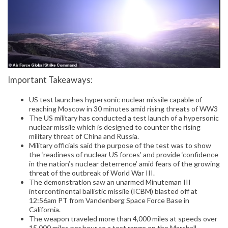
Important Takeaways:
US test launches hypersonic nuclear missile capable of
reaching Moscow in 30 minutes amid rising threats of WW3
The US military has conducted a test launch of a hypersonic
nuclear missile which is designed to counter the rising
military threat of China and Russia.
Military officials said the purpose of the test was to show
the ‘readiness of nuclear US forces’ and provide ‘confidence
in the nation’s nuclear deterrence’ amid fears of the growing
threat of the outbreak of World War III.
The demonstration saw an unarmed Minuteman III
intercontinental ballistic missile (ICBM) blasted off at
12:56am PT from Vandenberg Space Force Base in
California.
The weapon traveled more than 4,000 miles at speeds over
15,000 miles per hour to a test range on the Marshall