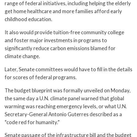
range of federal initiatives, including helping the elderly
get home healthcare and more families afford early
childhood education.
It also would provide tuition-free community college
and foster major investments in programs to
significantly reduce carbon emissions blamed for
climate change.
Later, Senate committees would have to fill in the details
for scores of federal programs.
The budget blueprint was formally unveiled on Monday,
the same day a U.N. climate panel warned that global
warming was reaching emergency levels, or what U.N.
Secretary-General Antonio Guterres described as a
“code red for humanity.”
Senate passage of the infrastructure bill and the budget