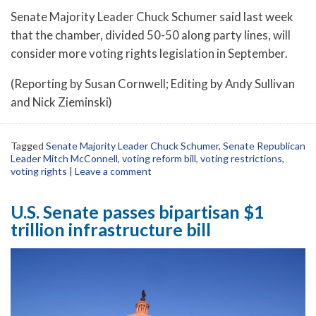
Senate Majority Leader Chuck Schumer said last week
that the chamber, divided 50-50 along party lines, will
consider more voting rights legislation in September.
(Reporting by Susan Cornwell; Editing by Andy Sullivan
and Nick Zieminski)
Tagged
Senate Majority Leader Chuck Schumer
,
Senate Republican
Leader Mitch McConnell
,
voting reform bill
,
voting restrictions
,
voting rights
|
Leave a comment
U.S. Senate passes bipartisan $1
trillion infrastructure bill