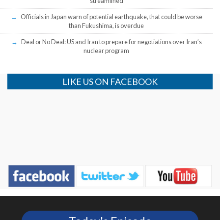
streamlined
Officials in Japan warn of potential earthquake, that could be worse
than Fukushima, is overdue
Deal or No Deal: US and Iran to prepare for negotiations over Iran’s
nuclear program
LIKE US ON FACEBOOK