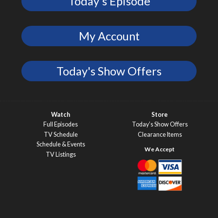
Today's Episode
My Account
Today's Show Offers
Watch
Store
Full Episodes
Today’s Show Offers
TV Schedule
Clearance Items
Schedule & Events
TV Listings