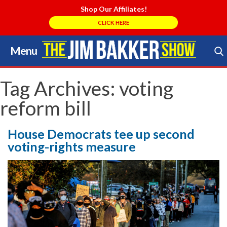
Shop Our Affiliates!
CLICK HERE
Menu
Skip
to
Search Store
content
Tag Archives:
voting
reform bill
House Democrats tee up second
voting-rights measure