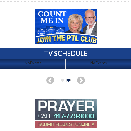
TV SCHEDULE
No Events
No Events