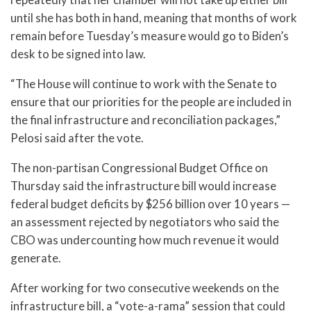
until she has both in hand, meaning that months of work
remain before Tuesday’s measure would go to Biden’s
desk to be signed into law.
“The House will continue to work with the Senate to
ensure that our priorities for the people are included in
the final infrastructure and reconciliation packages,”
Pelosi said after the vote.
The non-partisan Congressional Budget Office on
Thursday said the infrastructure bill would increase
federal budget deficits by $256 billion over 10 years —
an assessment rejected by negotiators who said the
CBO was undercounting how much revenue it would
generate.
After working for two consecutive weekends on the
infrastructure bill, a “vote-a-rama” session that could