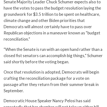
Senate Majority Leader Chuck Schumer expects also to
have the votes to pass the budget resolution laying the
groundwork for $3.5 trillion to be spent on healthcare,
climate change and other Biden priorities that
Democrats will almost certainly have to pass over
Republican objections in a maneuver known as “budget
reconciliation.”
“When the Senate is run with an open hand rather than a
closed fist senators can accomplish big things,” Schumer
said shortly before the voting began.
Once that resolution is adopted, Democrats will begin
crafting the reconciliation package for a vote on
passage after they return from their summer break in
September.
Democratic House Speaker Nancy Pelosi has said
repeatedly that her chamber will not take up either bill