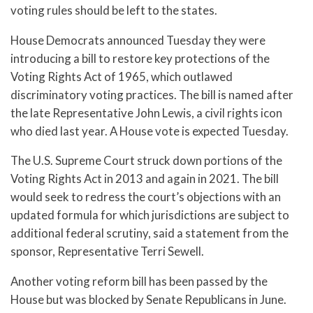
voting rules should be left to the states.
House Democrats announced Tuesday they were
introducing a bill to restore key protections of the
Voting Rights Act of 1965, which outlawed
discriminatory voting practices. The bill is named after
the late Representative John Lewis, a civil rights icon
who died last year. A House vote is expected Tuesday.
The U.S. Supreme Court struck down portions of the
Voting Rights Act in 2013 and again in 2021. The bill
would seek to redress the court’s objections with an
updated formula for which jurisdictions are subject to
additional federal scrutiny, said a statement from the
sponsor, Representative Terri Sewell.
Another voting reform bill has been passed by the
House but was blocked by Senate Republicans in June.