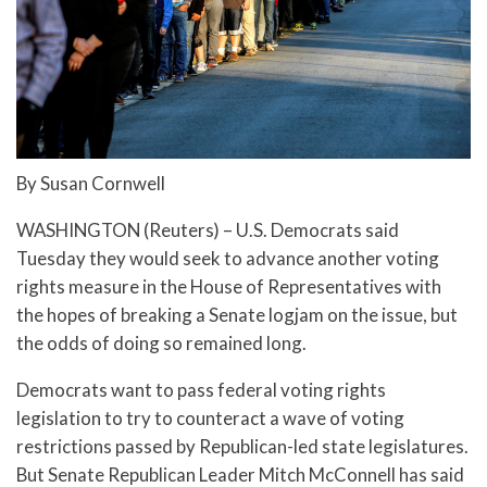
By Susan Cornwell
WASHINGTON (Reuters) – U.S. Democrats said
Tuesday they would seek to advance another voting
rights measure in the House of Representatives with
the hopes of breaking a Senate logjam on the issue, but
the odds of doing so remained long.
Democrats want to pass federal voting rights
legislation to try to counteract a wave of voting
restrictions passed by Republican-led state legislatures.
But Senate Republican Leader Mitch McConnell has said