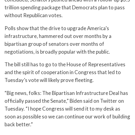
trillion spending package that Democrats plan to pass
without Republican votes.
Polls show that the drive to upgrade America’s
infrastructure, hammered out over months by a
bipartisan group of senators over months of
negotiations, is broadly popular with the public.
The bill still has to go to the House of Representatives
and the spirit of cooperation in Congress that led to
Tuesday’s vote will likely prove fleeting.
“Big news, folks: The Bipartisan Infrastructure Deal has
officially passed the Senate,” Biden said on Twitter on
Tuesday. “I hope Congress will send it to my desk as
soon as possible so we can continue our work of building
back better.”