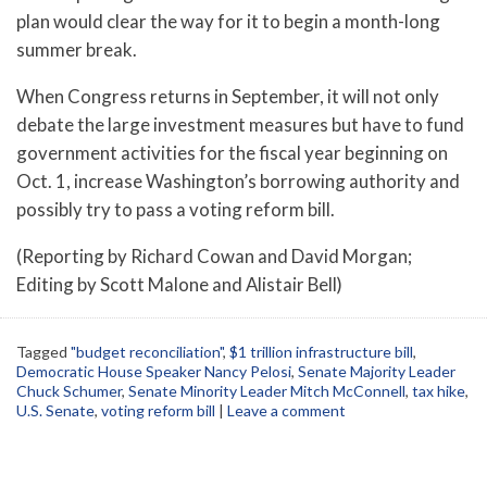
plan would clear the way for it to begin a month-long
summer break.
When Congress returns in September, it will not only
debate the large investment measures but have to fund
government activities for the fiscal year beginning on
Oct. 1, increase Washington’s borrowing authority and
possibly try to pass a voting reform bill.
(Reporting by Richard Cowan and David Morgan;
Editing by Scott Malone and Alistair Bell)
Tagged
"budget reconciliation"
,
$1 trillion infrastructure bill
,
Democratic House Speaker Nancy Pelosi
,
Senate Majority Leader
Chuck Schumer
,
Senate Minority Leader Mitch McConnell
,
tax hike
,
U.S. Senate
,
voting reform bill
|
Leave a comment