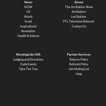
News
About
NOW
The Jim Bakker Show
US
Jim Bakker
World
Lori Bakker
Israel
PTL Television Network
Inspirational
Contact Us
Revelation
Health & Science
Morningside USA
Partner Services
Lodging and Directions
Returns Policy
Daily Events
Refunds Policy
Take The Tour
Join Mailing List
Help