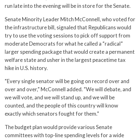
run late into the evening will be in store for the Senate.
Senate Minority Leader Mitch McConnell, who voted for
the infrastructure bill, signaled that Republicans would
try to use the voting sessions to pick off support from
moderate Democrats for what he called a “radical”
larger spending package that would create a permanent
welfare state and usher in the largest peacetime tax
hike in U.S. history.
“Every single senator will be going on record over and
over and over,” McConnell added. “We will debate, and
we will vote, and we will stand up, and we will be
counted, and the people of this country will know
exactly which senators fought for them.”
The budget plan would provide various Senate
committees with top-line spending levels for a wide