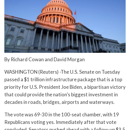
By Richard Cowan and David Morgan
WASHINGTON (Reuters) -The U.S. Senate on Tuesday
passed a $1 trillion infrastructure package that is a top
priority for U.S. President Joe Biden, a bipartisan victory
that could provide the nation’s biggest investment in
decades in roads, bridges, airports and waterways.
The vote was 69-30 in the 100-seat chamber, with 19
Republicans voting yes. Immediately after that vote
concluded, Senators pushed ahead with a follow-up $3.5