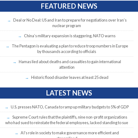
FEATURED NEWS
Deal or No Deal: US and Iran to prepare for negotiations over Iran’s
nuclear program
China’s military expansion is staggering, NATO warns
The Pentagon is evaluating a plan to reduce troop numbers in Europe
by thousands according to officials
Hamas lied about deaths and casualties to gain international
attention
Historic flood disaster leaves at least 25 dead
LATEST NEWS
U.S. presses NATO, Canada to ramp up military budgets to 5% of GDP
Supreme Court rules that the plaintiffs, nine non-profit organizations
who had sued to reinstate the federal employees, lacked standing to sue
AI’s role in society to make governance more efficient and