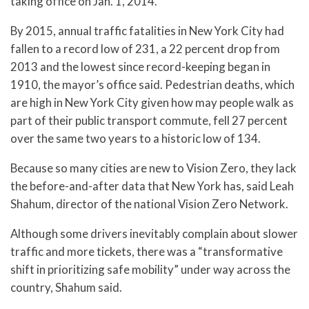
taking office on Jan. 1, 2014.
By 2015, annual traffic fatalities in New York City had
fallen to a record low of 231, a 22 percent drop from
2013 and the lowest since record-keeping began in
1910, the mayor’s office said. Pedestrian deaths, which
are high in New York City given how may people walk as
part of their public transport commute, fell 27 percent
over the same two years to a historic low of 134.
Because so many cities are new to Vision Zero, they lack
the before-and-after data that New York has, said Leah
Shahum, director of the national Vision Zero Network.
Although some drivers inevitably complain about slower
traffic and more tickets, there was a “transformative
shift in prioritizing safe mobility” under way across the
country, Shahum said.