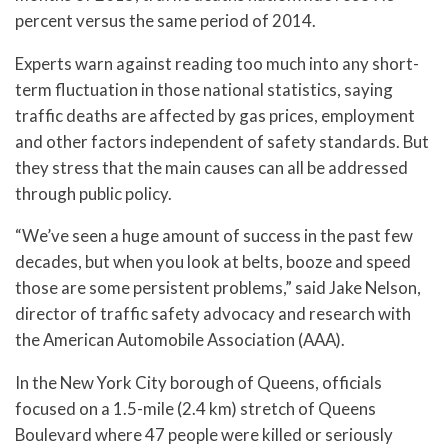
percent versus the same period of 2014.
Experts warn against reading too much into any short-
term fluctuation in those national statistics, saying
traffic deaths are affected by gas prices, employment
and other factors independent of safety standards. But
they stress that the main causes can all be addressed
through public policy.
“We’ve seen a huge amount of success in the past few
decades, but when you look at belts, booze and speed
those are some persistent problems,” said Jake Nelson,
director of traffic safety advocacy and research with
the American Automobile Association (AAA).
In the New York City borough of Queens, officials
focused on a 1.5-mile (2.4 km) stretch of Queens
Boulevard where 47 people were killed or seriously