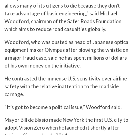
allows many of its citizens to die because they don’t
take advantage of basic engineering,” said Michael
Woodford, chairman of the Safer Roads Foundation,
which aims to reduce road casualties globally.
Woodford, who was ousted as head of Japanese optical
equipment maker Olympus after blowing the whistle on
a major fraud case, said he has spent millions of dollars
of his own money on the initiative.
He contrasted the immense U.S. sensitivity over airline
safety with the relative inattention to the roadside
carnage.
“It’s got to become a political issue,” Woodford said.
Mayor Bill de Blasio made New York the first U.S. city to
adopt Vision Zero when he launched it shortly after