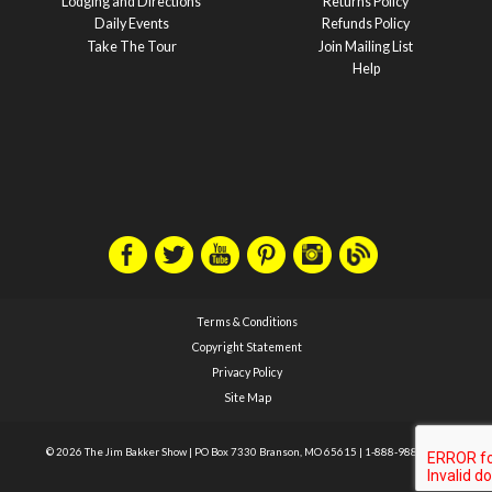
Lodging and Directions
Returns Policy
Daily Events
Refunds Policy
Take The Tour
Join Mailing List
Help
Terms & Conditions
Copyright Statement
Privacy Policy
Site Map
© 2026 The Jim Bakker Show
|
PO Box 7330 Branson, MO 65615
|
1-888-988-1588