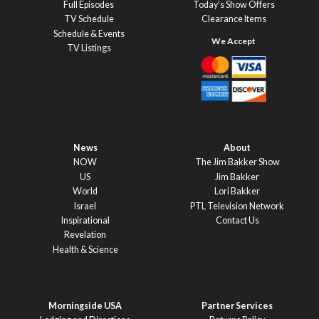
Full Episodes
Today’s Show Offers
TV Schedule
Clearance Items
Schedule & Events
TV Listings
News
About
NOW
The Jim Bakker Show
US
Jim Bakker
World
Lori Bakker
Israel
PTL Television Network
Inspirational
Contact Us
Revelation
Health & Science
Morningside USA
Partner Services