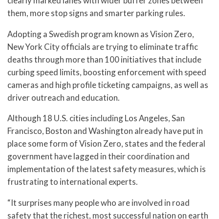
clearly marked lanes with wider buffer zones between
them, more stop signs and smarter parking rules.
Adopting a Swedish program known as Vision Zero,
New York City officials are trying to eliminate traffic
deaths through more than 100 initiatives that include
curbing speed limits, boosting enforcement with speed
cameras and high profile ticketing campaigns, as well as
driver outreach and education.
Although 18 U.S. cities including Los Angeles, San
Francisco, Boston and Washington already have put in
place some form of Vision Zero, states and the federal
government have lagged in their coordination and
implementation of the latest safety measures, which is
frustrating to international experts.
“It surprises many people who are involved in road
safety that the richest, most successful nation on earth