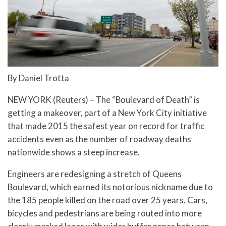
By Daniel Trotta
NEW YORK (Reuters) – The “Boulevard of Death” is
getting a makeover, part of a New York City initiative
that made 2015 the safest year on record for traffic
accidents even as the number of roadway deaths
nationwide shows a steep increase.
Engineers are redesigning a stretch of Queens
Boulevard, which earned its notorious nickname due to
the 185 people killed on the road over 25 years. Cars,
bicycles and pedestrians are being routed into more