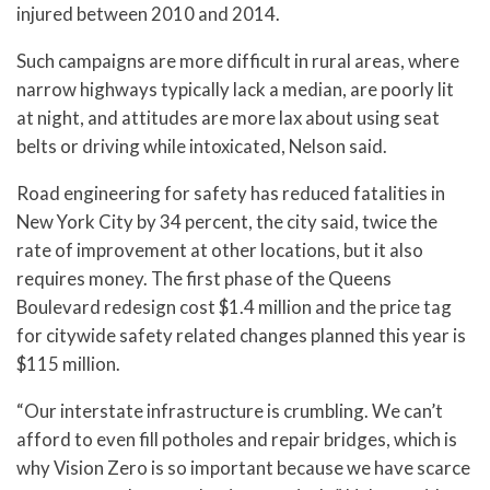
injured between 2010 and 2014.
Such campaigns are more difficult in rural areas, where
narrow highways typically lack a median, are poorly lit
at night, and attitudes are more lax about using seat
belts or driving while intoxicated, Nelson said.
Road engineering for safety has reduced fatalities in
New York City by 34 percent, the city said, twice the
rate of improvement at other locations, but it also
requires money. The first phase of the Queens
Boulevard redesign cost $1.4 million and the price tag
for citywide safety related changes planned this year is
$115 million.
“Our interstate infrastructure is crumbling. We can’t
afford to even fill potholes and repair bridges, which is
why Vision Zero is so important because we have scarce