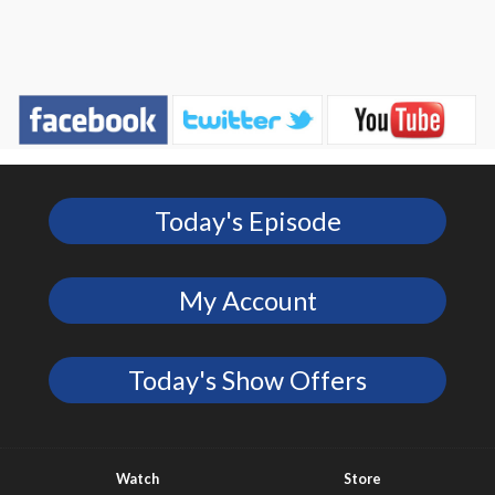
Today's Episode
My Account
Today's Show Offers
Watch
Store