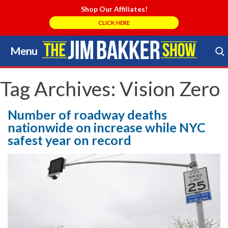
Shop Our Affiliates!
CLICK HERE
Menu
Skip
to
Search Store
content
Tag Archives:
Vision Zero
Number of roadway deaths
nationwide on increase while NYC
safest year on record