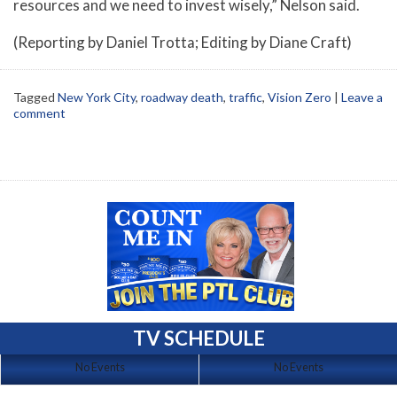
resources and we need to invest wisely,” Nelson said.
(Reporting by Daniel Trotta; Editing by Diane Craft)
Tagged
New York City
,
roadway death
,
traffic
,
Vision Zero
|
Leave a
comment
TV SCHEDULE
No Events
No Events