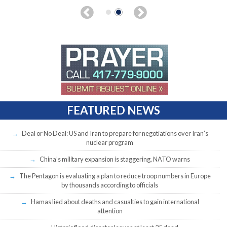
FEATURED NEWS
Deal or No Deal: US and Iran to prepare for negotiations over Iran’s
nuclear program
China’s military expansion is staggering, NATO warns
The Pentagon is evaluating a plan to reduce troop numbers in Europe
by thousands according to officials
Hamas lied about deaths and casualties to gain international
attention