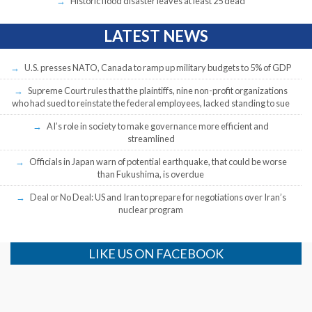
Historic flood disaster leaves at least 25 dead
LATEST NEWS
U.S. presses NATO, Canada to ramp up military budgets to 5% of GDP
Supreme Court rules that the plaintiffs, nine non-profit organizations
who had sued to reinstate the federal employees, lacked standing to sue
AI’s role in society to make governance more efficient and
streamlined
Officials in Japan warn of potential earthquake, that could be worse
than Fukushima, is overdue
Deal or No Deal: US and Iran to prepare for negotiations over Iran’s
nuclear program
LIKE US ON FACEBOOK