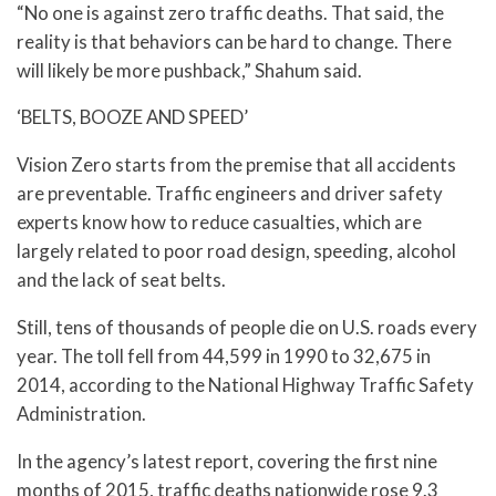
“No one is against zero traffic deaths. That said, the
reality is that behaviors can be hard to change. There
will likely be more pushback,” Shahum said.
‘BELTS, BOOZE AND SPEED’
Vision Zero starts from the premise that all accidents
are preventable. Traffic engineers and driver safety
experts know how to reduce casualties, which are
largely related to poor road design, speeding, alcohol
and the lack of seat belts.
Still, tens of thousands of people die on U.S. roads every
year. The toll fell from 44,599 in 1990 to 32,675 in
2014, according to the National Highway Traffic Safety
Administration.
In the agency’s latest report, covering the first nine
months of 2015, traffic deaths nationwide rose 9.3