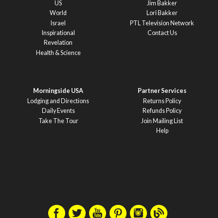
US
Jim Bakker
World
Lori Bakker
Israel
PTL Television Network
Inspirational
Contact Us
Revelation
Health & Science
Morningside USA
Partner Services
Lodging and Directions
Returns Policy
Daily Events
Refunds Policy
Take The Tour
Join Mailing List
Help