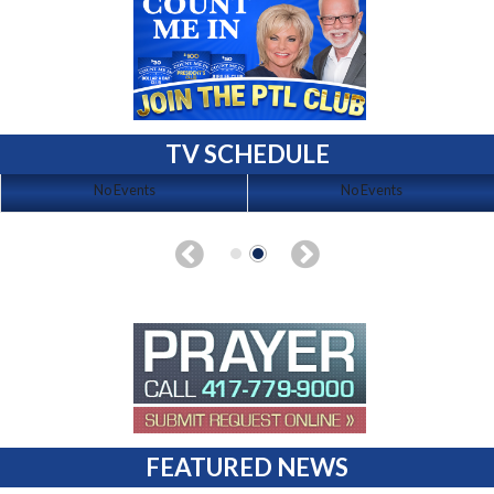
TV SCHEDULE
No Events
No Events
FEATURED NEWS