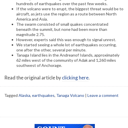
hundreds of earthquakes over the past few weeks.
If the volcano were to erupt, the biggest threat would be to
aircraft, as jets use the region as a route between North
America and Asia.
The swarm consisted of small quakes concentrated
beneath the summit, but none had been more than
magnitude 2.75.
However, experts said this was enough to signal unrest.
We started seeing a whole lot of earthquakes occurring,
one after the other, several per minute.
Tanaga Island lies in the Andreanof Islands, approximately
62 miles west of the community of Adak and 1,260 miles
southwest of Anchorage.
Read the original article by
clicking here
.
Tagged
Alaska
,
earthquakes
,
Tanaga Volcano
|
Leave a comment