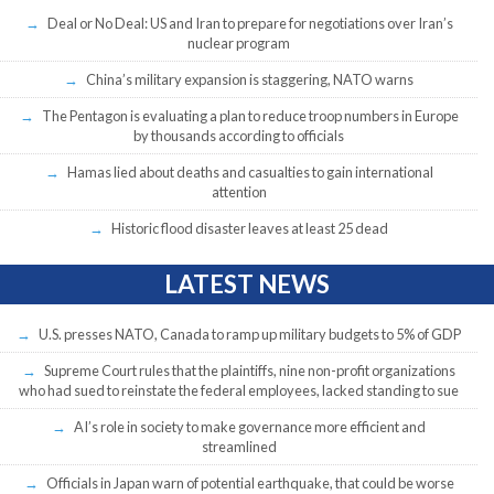
Deal or No Deal: US and Iran to prepare for negotiations over Iran’s
nuclear program
China’s military expansion is staggering, NATO warns
The Pentagon is evaluating a plan to reduce troop numbers in Europe
by thousands according to officials
Hamas lied about deaths and casualties to gain international
attention
Historic flood disaster leaves at least 25 dead
LATEST NEWS
U.S. presses NATO, Canada to ramp up military budgets to 5% of GDP
Supreme Court rules that the plaintiffs, nine non-profit organizations
who had sued to reinstate the federal employees, lacked standing to sue
AI’s role in society to make governance more efficient and
streamlined
Officials in Japan warn of potential earthquake, that could be worse