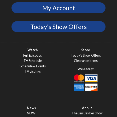
My Account
Today's Show Offers
Watch
Store
Full Episodes
Today’s Show Offers
TV Schedule
Clearance Items
Schedule & Events
TV Listings
News
About
NOW
The Jim Bakker Show