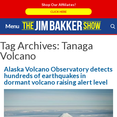
Shop Our Affiliates!
CLICK HERE
Menu
Skip
to
Search Store
content
Tag Archives:
Tanaga
Volcano
Alaska Volcano Observatory detects
hundreds of earthquakes in
dormant volcano raising alert level