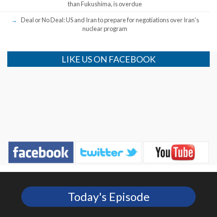
than Fukushima, is overdue
Deal or No Deal: US and Iran to prepare for negotiations over Iran’s
nuclear program
LIKE US ON FACEBOOK
Today's Episode