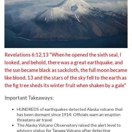
Revelations 6:12,13 “When he opened the sixth seal, I
looked, and behold, there was a great earthquake, and
the sun became black as sackcloth, the full moon became
like blood, 13 and the stars of the sky fell to the earth as
the fig tree sheds its winter fruit when shaken by a gale”
Important Takeaways:
HUNDREDS of earthquakes detected Alaska volcano that
has been dormant since 1914: Officials warn an eruption
threatens air travel
The Alaska Volcano Observatory raised the alert level to
advisory status for Tanaga Volcano after detecting