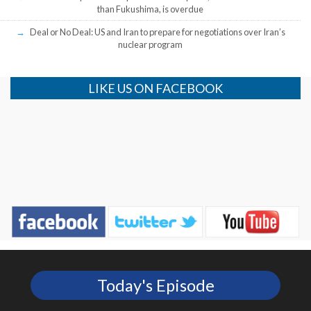
than Fukushima, is overdue
Deal or No Deal: US and Iran to prepare for negotiations over Iran’s
nuclear program
LIKE US ON FACEBOOK
Today's Episode