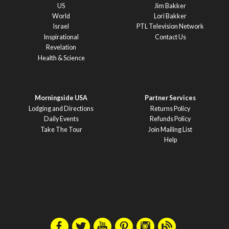
US
Jim Bakker
World
Lori Bakker
Israel
PTL Television Network
Inspirational
Contact Us
Revelation
Health & Science
Morningside USA
Partner Services
Lodging and Directions
Returns Policy
Daily Events
Refunds Policy
Take The Tour
Join Mailing List
Help