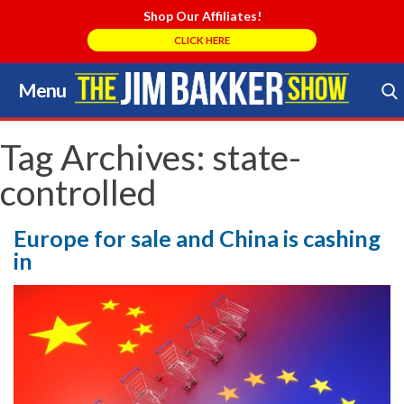
Shop Our Affiliates!
CLICK HERE
Menu
Skip
to
Search Store
content
Tag Archives:
state-
controlled
Europe for sale and China is cashing
in