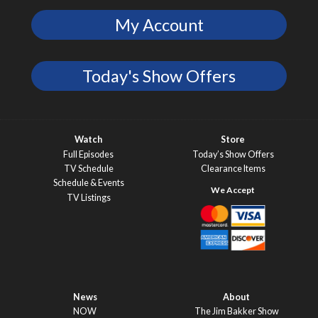
My Account
Today's Show Offers
Watch
Store
Full Episodes
Today’s Show Offers
TV Schedule
Clearance Items
Schedule & Events
TV Listings
News
About
NOW
The Jim Bakker Show