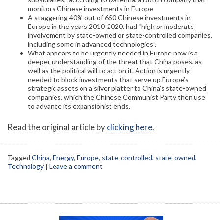
monitors Chinese investments in Europe
A staggering 40% out of 650 Chinese investments in
Europe in the years 2010-2020, had “high or moderate
involvement by state-owned or state-controlled companies,
including some in advanced technologies”.
What appears to be urgently needed in Europe now is a
deeper understanding of the threat that China poses, as
well as the political will to act on it. Action is urgently
needed to block investments that serve up Europe’s
strategic assets on a silver platter to China’s state-owned
companies, which the Chinese Communist Party then use
to advance its expansionist ends.
Read the original article by
clicking here
.
Tagged
China
,
Energy
,
Europe
,
state-controlled
,
state-owned
,
Technology
|
Leave a comment