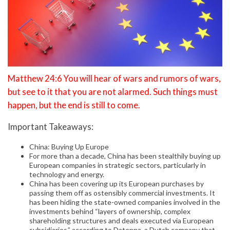
Matthew 24:6 You will hear of wars and rumors of wars,
but see to it that you are not alarmed. Such things must
happen, but the end is still to come.
Important Takeaways:
China: Buying Up Europe
For more than a decade, China has been stealthily buying up
European companies in strategic sectors, particularly in
technology and energy.
China has been covering up its European purchases by
passing them off as ostensibly commercial investments. It
has been hiding the state-owned companies involved in the
investments behind “layers of ownership, complex
shareholding structures and deals executed via European
subsidiaries,” according to Datenna, a Dutch company that