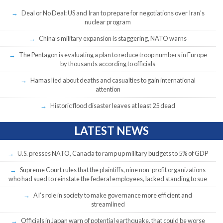
Deal or No Deal: US and Iran to prepare for negotiations over Iran’s
nuclear program
China’s military expansion is staggering, NATO warns
The Pentagon is evaluating a plan to reduce troop numbers in Europe
by thousands according to officials
Hamas lied about deaths and casualties to gain international
attention
Historic flood disaster leaves at least 25 dead
LATEST NEWS
U.S. presses NATO, Canada to ramp up military budgets to 5% of GDP
Supreme Court rules that the plaintiffs, nine non-profit organizations
who had sued to reinstate the federal employees, lacked standing to sue
AI’s role in society to make governance more efficient and
streamlined
Officials in Japan warn of potential earthquake, that could be worse