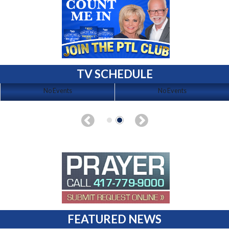
TV SCHEDULE
No Events
No Events
FEATURED NEWS