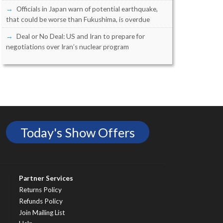
Officials in Japan warn of potential earthquake,
that could be worse than Fukushima, is overdue
Deal or No Deal: US and Iran to prepare for
negotiations over Iran’s nuclear program
Today's Show Offers
Partner Services
Returns Policy
Refunds Policy
Join Mailing List