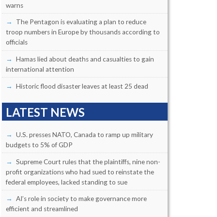
warns
The Pentagon is evaluating a plan to reduce
troop numbers in Europe by thousands according to
officials
Hamas lied about deaths and casualties to gain
international attention
Historic flood disaster leaves at least 25 dead
LATEST NEWS
U.S. presses NATO, Canada to ramp up military
budgets to 5% of GDP
Supreme Court rules that the plaintiffs, nine non-
profit organizations who had sued to reinstate the
federal employees, lacked standing to sue
AI’s role in society to make governance more
efficient and streamlined