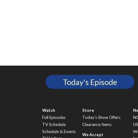
Today's Episode
Watch
Store
N
Full Episodes
Today’s Show Offers
N
TV Schedule
Clearance Items
U
Schedule & Events
Wo