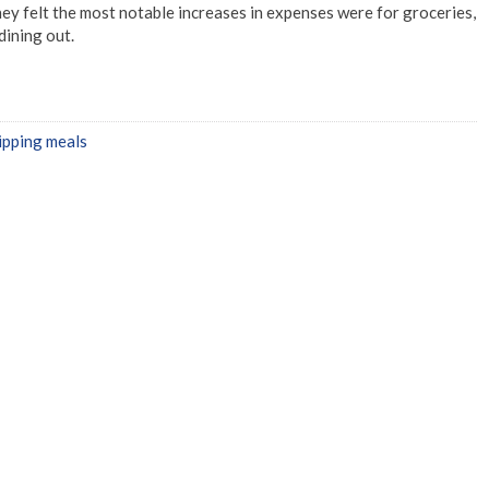
ey felt the most notable increases in expenses were for groceries,
dining out.
ipping meals