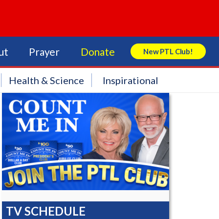
ut
Prayer
Donate
New PTL Club!
Search Store
Health & Science
Inspirational
TV SCHEDULE