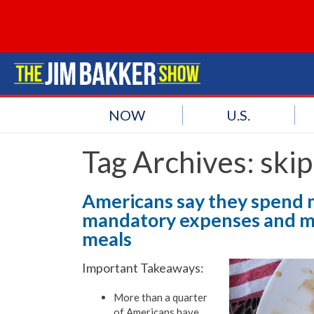
NOW
U.S.
Tag Archives:
skip
Americans say they spend 
mandatory expenses and mo
meals
Important Takeaways:
More than a quarter
of Americans have