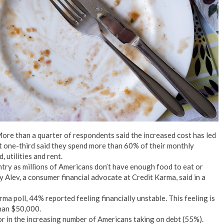
No Events
 More than a quarter of respondents said the increased cost has led
ut one-third said they spend more than 60% of their monthly
utilities and rent.
untry as millions of Americans don’t have enough food to eat or
y Alev, a consumer financial advocate at Credit Karma, said in a
ma poll, 44% reported feeling financially unstable. This feeling is
han $50,000.
actor in the increasing number of Americans taking on debt (55%).