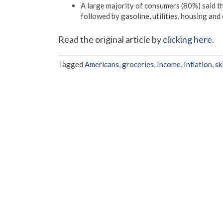
A large majority of consumers (80%) said th
followed by gasoline, utilities, housing and 
Read the original article by
clicking here
.
Tagged
Americans
,
groceries
,
Income
,
Inflation
,
sk