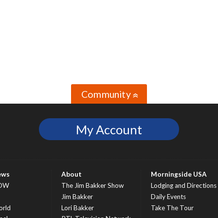
Community
»
My Account
ews
About
Morningside USA
OW
The Jim Bakker Show
Lodging and Directions
S
Jim Bakker
Daily Events
rld
Lori Bakker
Take The Tour