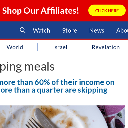
Shop Our Affiliates!
CLICK HERE
Watch
Store
News
Abo
World
Israel
Revelation
ping meals
more than 60% of their income on
re than a quarter are skipping