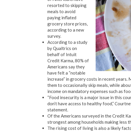
resorted to skipping
meals to avoid
paying inflated
grocery store prices,
according to a new
survey.
According to a study
by Qualtrics on
behalf of Intuit
Credit Karma, 80% of
Americans say they
have felt a “notable
increase” in grocery costs in recent years.
them to occasionally skip meals, while abo
income on mandatory expenses such as food, 
“Food insecurity is a major issue in this co
don’t have access to healthy food,” Courtne
statement.
Of the Americans surveyed in the Credit Kar
strongest among households making less t
The rising cost of living is also a likely f