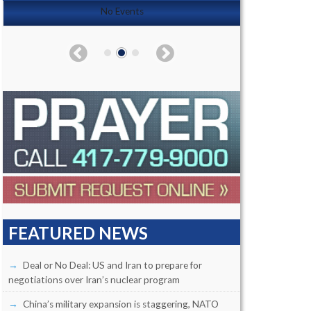
No Events
FEATURED NEWS
Deal or No Deal: US and Iran to prepare for
negotiations over Iran’s nuclear program
China’s military expansion is staggering, NATO