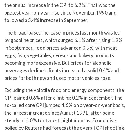
the annual increase in the CPI to 6.2%. That was the
biggest year-on-year rise since November 1990 and
followed a 5.4% increase in September.
The broad-based increase in prices last month was led
by gasoline prices, which surged 6.1% after rising 1.2%
in September. Food prices advanced 0.9%, with meat,
eggs, fish, vegetables, cereals and bakery products
becoming more expensive. But prices for alcoholic
beverages declined. Rents increased a solid 0.4% and
prices for both new and used motor vehicles rose.
Excluding the volatile food and energy components, the
CPI gained 0.6% after climbing 0.2% in September. The
so-called core CPI jumped 4.6% on a year-on-year basis,
the largest increase since August 1991, after being
steady at 4.0% for two straight months. Economists
polled by Reuters had forecast the overall CPI shooting