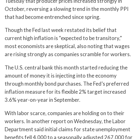
Tuesday that producer prices increased strongly in
October, reversing a slowing trend in the monthly PPI
that had become entrenched since spring.
Though the Fed last week restated its belief that
current high inflation is “expected to be transitory,”
most economists are skeptical, also noting that wages
are rising strongly as companies scramble for workers.
The U.S. central bank this month started reducing the
amount of money it is injecting into the economy
through monthly bond purchases. The Fed’s preferred
inflation measure for its flexible 2% target increased
3.6% year-on-year in September.
With labor scarce, companies are holding on to their
workers. In another report on Wednesday, the Labor
Department said initial claims for state unemployment
benefits fell 4,000 to a seasonally adjusted 267,000 for