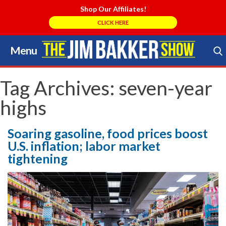
Shop Our Affiliates!
CLICK HERE
Menu
Skip
to
Search Store
content
Tag Archives:
seven-year
highs
Soaring gasoline, food prices boost
U.S. inflation; labor market
tightening