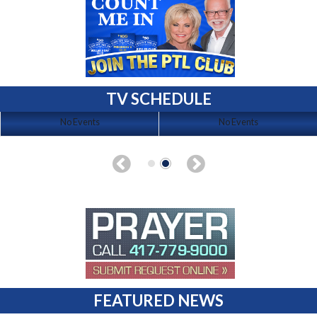
TV SCHEDULE
No Events
No Events
FEATURED NEWS