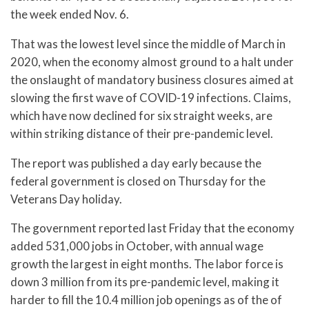
the week ended Nov. 6.
That was the lowest level since the middle of March in
2020, when the economy almost ground to a halt under
the onslaught of mandatory business closures aimed at
slowing the first wave of COVID-19 infections. Claims,
which have now declined for six straight weeks, are
within striking distance of their pre-pandemic level.
The report was published a day early because the
federal government is closed on Thursday for the
Veterans Day holiday.
The government reported last Friday that the economy
added 531,000 jobs in October, with annual wage
growth the largest in eight months. The labor force is
down 3 million from its pre-pandemic level, making it
harder to fill the 10.4 million job openings as of the of