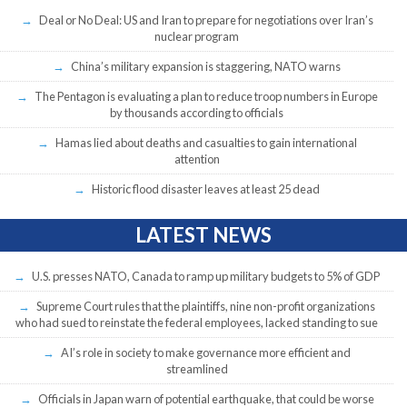
Deal or No Deal: US and Iran to prepare for negotiations over Iran’s
nuclear program
China’s military expansion is staggering, NATO warns
The Pentagon is evaluating a plan to reduce troop numbers in Europe
by thousands according to officials
Hamas lied about deaths and casualties to gain international
attention
Historic flood disaster leaves at least 25 dead
LATEST NEWS
U.S. presses NATO, Canada to ramp up military budgets to 5% of GDP
Supreme Court rules that the plaintiffs, nine non-profit organizations
who had sued to reinstate the federal employees, lacked standing to sue
AI’s role in society to make governance more efficient and
streamlined
Officials in Japan warn of potential earthquake, that could be worse