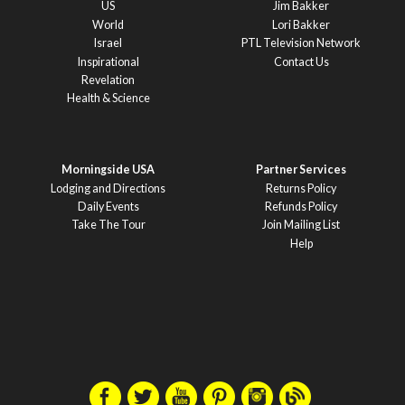
US
Jim Bakker
World
Lori Bakker
Israel
PTL Television Network
Inspirational
Contact Us
Revelation
Health & Science
Morningside USA
Partner Services
Lodging and Directions
Returns Policy
Daily Events
Refunds Policy
Take The Tour
Join Mailing List
Help