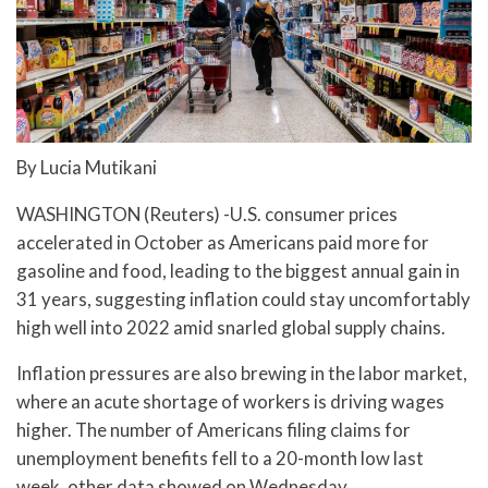
By Lucia Mutikani
WASHINGTON (Reuters) -U.S. consumer prices
accelerated in October as Americans paid more for
gasoline and food, leading to the biggest annual gain in
31 years, suggesting inflation could stay uncomfortably
high well into 2022 amid snarled global supply chains.
Inflation pressures are also brewing in the labor market,
where an acute shortage of workers is driving wages
higher. The number of Americans filing claims for
unemployment benefits fell to a 20-month low last
week, other data showed on Wednesday.