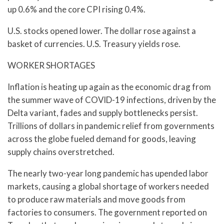
up 0.6% and the core CPI rising 0.4%.
U.S. stocks opened lower. The dollar rose against a
basket of currencies. U.S. Treasury yields rose.
WORKER SHORTAGES
Inflation is heating up again as the economic drag from
the summer wave of COVID-19 infections, driven by the
Delta variant, fades and supply bottlenecks persist.
Trillions of dollars in pandemic relief from governments
across the globe fueled demand for goods, leaving
supply chains overstretched.
The nearly two-year long pandemic has upended labor
markets, causing a global shortage of workers needed
to produce raw materials and move goods from
factories to consumers. The government reported on