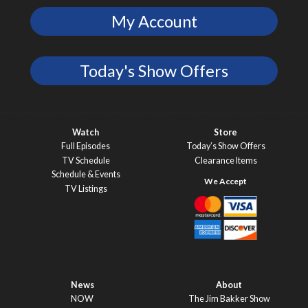
My Account
Today's Show Offers
Watch
Store
Full Episodes
Today’s Show Offers
TV Schedule
Clearance Items
Schedule & Events
TV Listings
News
About
NOW
The Jim Bakker Show