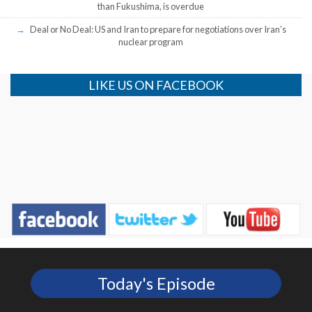
than Fukushima, is overdue
Deal or No Deal: US and Iran to prepare for negotiations over Iran’s
nuclear program
LIKE US ON FACEBOOK
Today's Episode