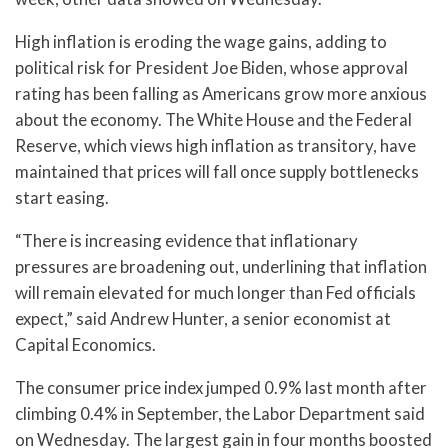
High inflation is eroding the wage gains, adding to
political risk for President Joe Biden, whose approval
rating has been falling as Americans grow more anxious
about the economy. The White House and the Federal
Reserve, which views high inflation as transitory, have
maintained that prices will fall once supply bottlenecks
start easing.
“There is increasing evidence that inflationary
pressures are broadening out, underlining that inflation
will remain elevated for much longer than Fed officials
expect,” said Andrew Hunter, a senior economist at
Capital Economics.
The consumer price index jumped 0.9% last month after
climbing 0.4% in September, the Labor Department said
on Wednesday. The largest gain in four months boosted