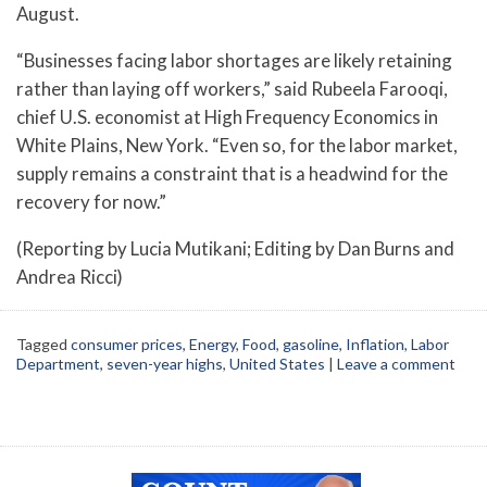
August.
“Businesses facing labor shortages are likely retaining
rather than laying off workers,” said Rubeela Farooqi,
chief U.S. economist at High Frequency Economics in
White Plains, New York. “Even so, for the labor market,
supply remains a constraint that is a headwind for the
recovery for now.”
(Reporting by Lucia Mutikani; Editing by Dan Burns and
Andrea Ricci)
Tagged
consumer prices
,
Energy
,
Food
,
gasoline
,
Inflation
,
Labor
Department
,
seven-year highs
,
United States
|
Leave a comment