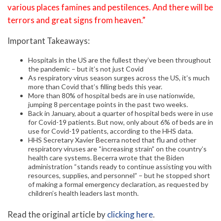
various places famines and pestilences. And there will be
terrors and great signs from heaven.”
Important Takeaways:
Hospitals in the US are the fullest they’ve been throughout
the pandemic – but it’s not just Covid
As respiratory virus season surges across the US, it’s much
more than Covid that’s filling beds this year.
More than 80% of hospital beds are in use nationwide,
jumping 8 percentage points in the past two weeks.
Back in January, about a quarter of hospital beds were in use
for Covid-19 patients. But now, only about 6% of beds are in
use for Covid-19 patients, according to the HHS data.
HHS Secretary Xavier Becerra noted that flu and other
respiratory viruses are “increasing strain” on the country’s
health care systems. Becerra wrote that the Biden
administration “stands ready to continue assisting you with
resources, supplies, and personnel” – but he stopped short
of making a formal emergency declaration, as requested by
children’s health leaders last month.
Read the original article by
clicking here
.