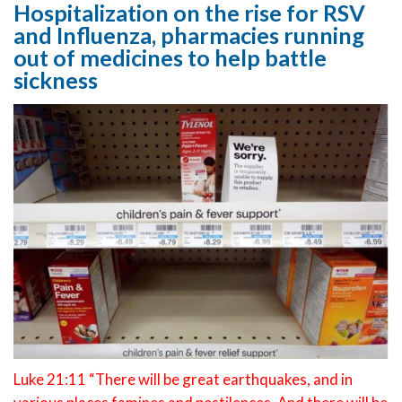
Hospitalization on the rise for RSV
and Influenza, pharmacies running
out of medicines to help battle
sickness
Luke 21:11 “There will be great earthquakes, and in