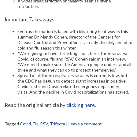
A widespread affliction or calamity seen as divine
retribution.
Important Takeaways:
Even as the nation is faced with blistering heat waves this
summer, Dr. Mandy Cohen, director of the Centers for
Disease Control and Prevention, is already thinking ahead to
cold and flu season this winter.
“We’re going to have three bugs out there, three viruses:
Covid, of course, flu and RSV,” Cohen said in an interview.
“We need to make sure the American people understand all
three and what they can do to protect themselves.”
Spread of all three respiratory viruses is currently low, but
the CDC has begun to detect slight increases in positive
Covid tests and Covid-related emergency department
visits. And the decline in Covid hospitalizations has stalled.
Read the original article by
clicking here
.
Tagged
Covid
,
Flu
,
RSV
,
Trifecta
|
Leave a comment