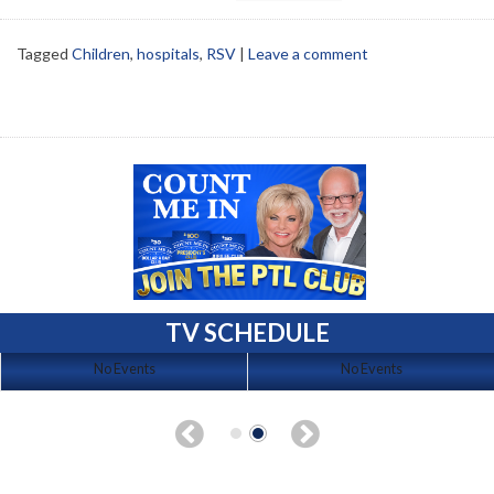
Tagged
Children
,
hospitals
,
RSV
|
Leave a comment
TV SCHEDULE
No Events
No Events