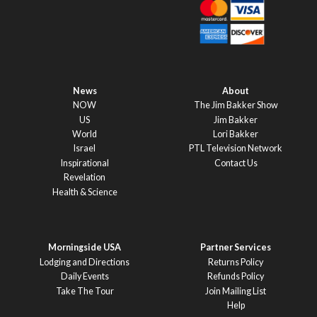
News
About
NOW
The Jim Bakker Show
US
Jim Bakker
World
Lori Bakker
Israel
PTL Television Network
Inspirational
Contact Us
Revelation
Health & Science
Morningside USA
Partner Services
Lodging and Directions
Returns Policy
Daily Events
Refunds Policy
Take The Tour
Join Mailing List
Help