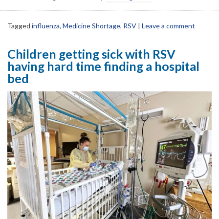
Tagged
influenza
,
Medicine Shortage
,
RSV
|
Leave a comment
Children getting sick with RSV
having hard time finding a hospital
bed