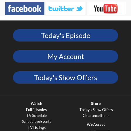
Today's Episode
My Account
Today's Show Offers
Watch
Store
Full Episodes
Today’s Show Offers
TV Schedule
Clearance Items
Schedule & Events
TV Listings