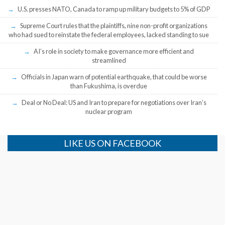
U.S. presses NATO, Canada to ramp up military budgets to 5% of GDP
Supreme Court rules that the plaintiffs, nine non-profit organizations
who had sued to reinstate the federal employees, lacked standing to sue
AI’s role in society to make governance more efficient and
streamlined
Officials in Japan warn of potential earthquake, that could be worse
than Fukushima, is overdue
Deal or No Deal: US and Iran to prepare for negotiations over Iran’s
nuclear program
LIKE US ON FACEBOOK