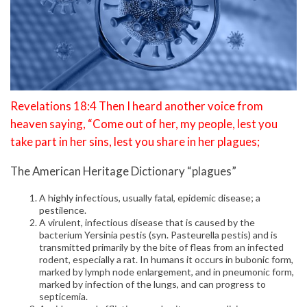
Revelations 18:4 Then I heard another voice from
heaven saying, “Come out of her, my people, lest you
take part in her sins, lest you share in her plagues;
The American Heritage Dictionary “plagues”
A highly infectious, usually fatal, epidemic disease; a
pestilence.
A virulent, infectious disease that is caused by the
bacterium Yersinia pestis (syn. Pasteurella pestis) and is
transmitted primarily by the bite of fleas from an infected
rodent, especially a rat. In humans it occurs in bubonic form,
marked by lymph node enlargement, and in pneumonic form,
marked by infection of the lungs, and can progress to
septicemia.