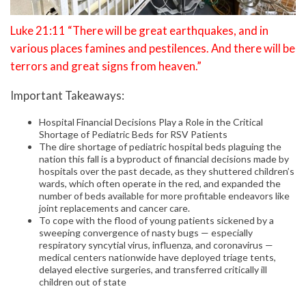
Luke 21:11 “There will be great earthquakes, and in
various places famines and pestilences. And there will be
terrors and great signs from heaven.”
Important Takeaways:
Hospital Financial Decisions Play a Role in the Critical
Shortage of Pediatric Beds for RSV Patients
The dire shortage of pediatric hospital beds plaguing the
nation this fall is a byproduct of financial decisions made by
hospitals over the past decade, as they shuttered children’s
wards, which often operate in the red, and expanded the
number of beds available for more profitable endeavors like
joint replacements and cancer care.
To cope with the flood of young patients sickened by a
sweeping convergence of nasty bugs — especially
respiratory syncytial virus, influenza, and coronavirus —
medical centers nationwide have deployed triage tents,
delayed elective surgeries, and transferred critically ill
children out of state