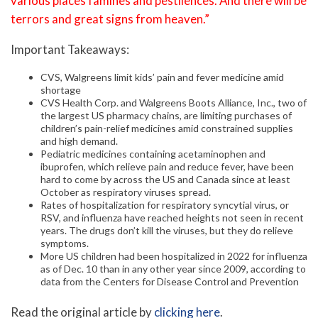
various places famines and pestilences. And there will be
terrors and great signs from heaven.”
Important Takeaways:
CVS, Walgreens limit kids’ pain and fever medicine amid
shortage
CVS Health Corp. and Walgreens Boots Alliance, Inc., two of
the largest US pharmacy chains, are limiting purchases of
children’s pain-relief medicines amid constrained supplies
and high demand.
Pediatric medicines containing acetaminophen and
ibuprofen, which relieve pain and reduce fever, have been
hard to come by across the US and Canada since at least
October as respiratory viruses spread.
Rates of hospitalization for respiratory syncytial virus, or
RSV, and influenza have reached heights not seen in recent
years. The drugs don’t kill the viruses, but they do relieve
symptoms.
More US children had been hospitalized in 2022 for influenza
as of Dec. 10 than in any other year since 2009, according to
data from the Centers for Disease Control and Prevention
Read the original article by
clicking here
.