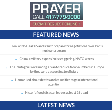
FEATURED NEWS
Deal or No Deal: US and Iran to prepare for negotiations over Iran’s
nuclear program
China’s military expansion is staggering, NATO warns
The Pentagon is evaluating a plan to reduce troop numbers in Europe
by thousands according to officials
Hamas lied about deaths and casualties to gain international
attention
Historic flood disaster leaves at least 25 dead
LATEST NEWS