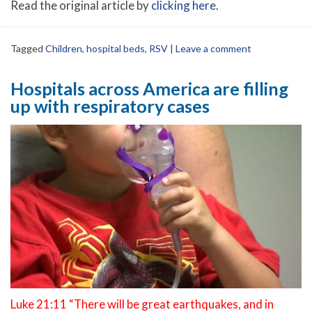
Read the original article by
clicking here
.
Tagged
Children
,
hospital beds
,
RSV
|
Leave a comment
Hospitals across America are filling
up with respiratory cases
Luke 21:11 “There will be great earthquakes, and in