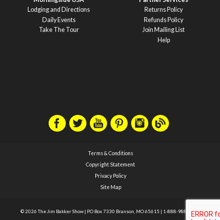
Lodging and Directions
Returns Policy
Daily Events
Refunds Policy
Take The Tour
Join Mailing List
Help
Terms & Conditions
Copyright Statement
Privacy Policy
Site Map
© 2026 The Jim Bakker Show
|
PO Box 7330 Branson, MO 65615
|
1-888-988-1588