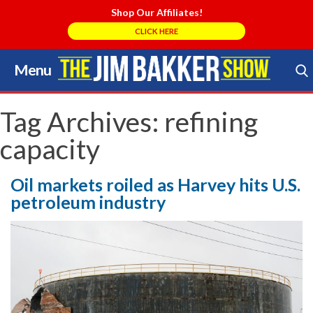
Shop Our Affiliates!
CLICK HERE
Menu
Skip
to
Search Store
content
Tag Archives:
refining
capacity
Oil markets roiled as Harvey hits U.S.
petroleum industry