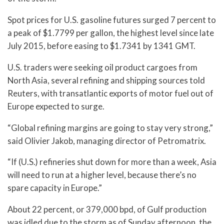
Spot prices for U.S. gasoline futures surged 7 percent to
a peak of $1.7799 per gallon, the highest level since late
July 2015, before easing to $1.7341 by 1341 GMT.
U.S. traders were seeking oil product cargoes from
North Asia, several refining and shipping sources told
Reuters, with transatlantic exports of motor fuel out of
Europe expected to surge.
“Global refining margins are going to stay very strong,”
said Olivier Jakob, managing director of Petromatrix.
“If (U.S.) refineries shut down for more than a week, Asia
will need to run at a higher level, because there’s no
spare capacity in Europe.”
About 22 percent, or 379,000 bpd, of Gulf production
was idled due to the storm as of Sunday afternoon, the