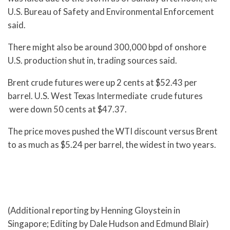
U.S. Bureau of Safety and Environmental Enforcement
said.
There might also be around 300,000 bpd of onshore
U.S. production shut in, trading sources said.
Brent crude futures were up 2 cents at $52.43 per
barrel. U.S. West Texas Intermediate crude futures
were down 50 cents at $47.37.
The price moves pushed the WTI discount versus Brent
to as much as $5.24 per barrel, the widest in two years.
(Additional reporting by Henning Gloystein in
Singapore; Editing by Dale Hudson and Edmund Blair)