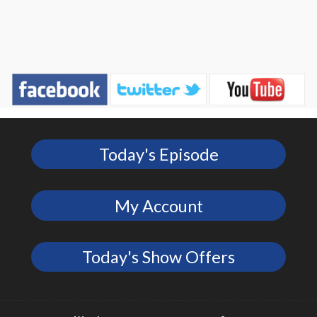
Today's Episode
My Account
Today's Show Offers