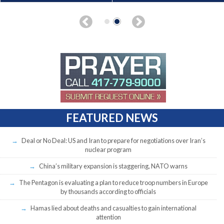
FEATURED NEWS
Deal or No Deal: US and Iran to prepare for negotiations over Iran’s
nuclear program
China’s military expansion is staggering, NATO warns
The Pentagon is evaluating a plan to reduce troop numbers in Europe
by thousands according to officials
Hamas lied about deaths and casualties to gain international
attention