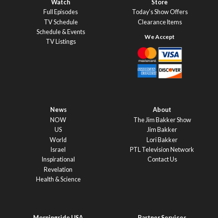
Watch
Store
Full Episodes
Today’s Show Offers
TV Schedule
Clearance Items
Schedule & Events
TV Listings
News
About
NOW
The Jim Bakker Show
US
Jim Bakker
World
Lori Bakker
Israel
PTL Television Network
Inspirational
Contact Us
Revelation
Health & Science
Morningside USA
Partner Services