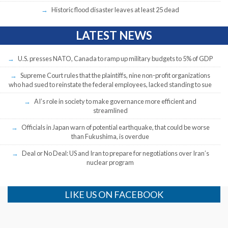
Historic flood disaster leaves at least 25 dead
LATEST NEWS
U.S. presses NATO, Canada to ramp up military budgets to 5% of GDP
Supreme Court rules that the plaintiffs, nine non-profit organizations
who had sued to reinstate the federal employees, lacked standing to sue
AI’s role in society to make governance more efficient and
streamlined
Officials in Japan warn of potential earthquake, that could be worse
than Fukushima, is overdue
Deal or No Deal: US and Iran to prepare for negotiations over Iran’s
nuclear program
LIKE US ON FACEBOOK