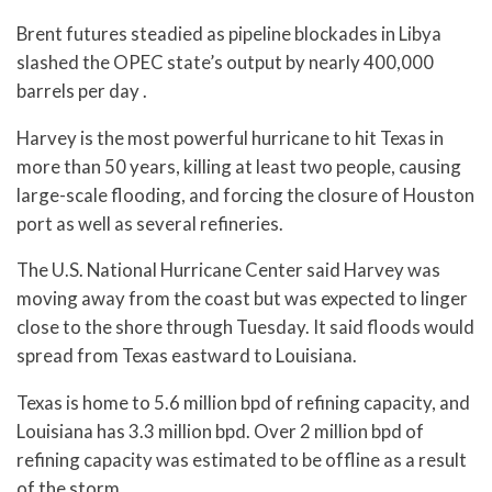
Brent futures steadied as pipeline blockades in Libya
slashed the OPEC state’s output by nearly 400,000
barrels per day .
Harvey is the most powerful hurricane to hit Texas in
more than 50 years, killing at least two people, causing
large-scale flooding, and forcing the closure of Houston
port as well as several refineries.
The U.S. National Hurricane Center said Harvey was
moving away from the coast but was expected to linger
close to the shore through Tuesday. It said floods would
spread from Texas eastward to Louisiana.
Texas is home to 5.6 million bpd of refining capacity, and
Louisiana has 3.3 million bpd. Over 2 million bpd of
refining capacity was estimated to be offline as a result
of the storm.