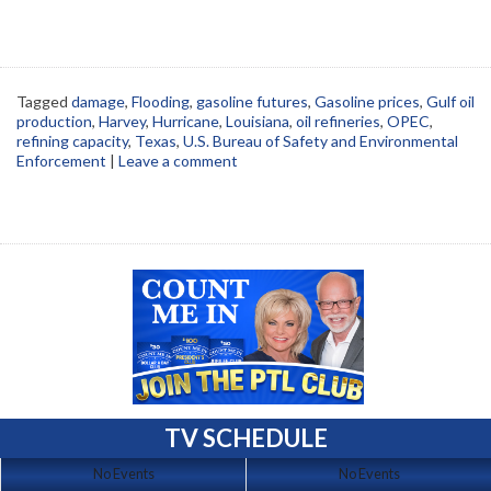
Tagged
damage
,
Flooding
,
gasoline futures
,
Gasoline prices
,
Gulf oil
production
,
Harvey
,
Hurricane
,
Louisiana
,
oil refineries
,
OPEC
,
refining capacity
,
Texas
,
U.S. Bureau of Safety and Environmental
Enforcement
|
Leave a comment
TV SCHEDULE
No Events
No Events