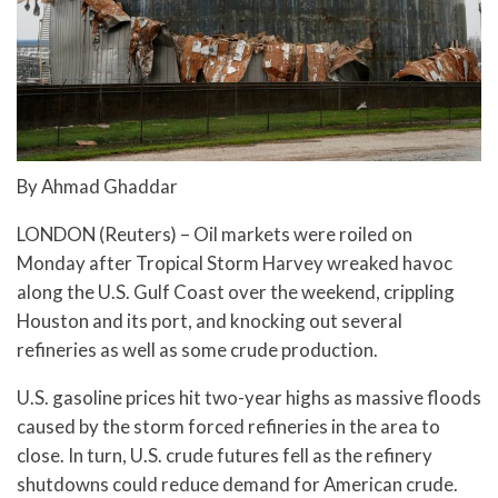
By Ahmad Ghaddar
LONDON (Reuters) – Oil markets were roiled on
Monday after Tropical Storm Harvey wreaked havoc
along the U.S. Gulf Coast over the weekend, crippling
Houston and its port, and knocking out several
refineries as well as some crude production.
U.S. gasoline prices hit two-year highs as massive floods
caused by the storm forced refineries in the area to
close. In turn, U.S. crude futures fell as the refinery
shutdowns could reduce demand for American crude.