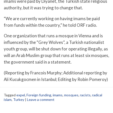
imams were paid by Diyanet, the Turkish state religious
authority, but it was trying to change that.
“We are currently working on having imams be paid
from funds within the country,” he told ORF radio.
One organization that runs a mosque in Vienna and is
influenced by the “Grey Wolves”, a Turkish nationalist
youth group, will be shut down for operating illegally, as
will an Arab Muslim group that runs at least six mosques,
the government said in a statement.
(Reporting by Francois Murphy; Additional reporting by
Ali Kucukgocmen in Istanbul; Editing by Robin Pomeroy)
Tagged
expel
,
Foreign funding
,
imams
,
mosques
,
racists
,
radical
islam
,
Turkey
|
Leave a comment