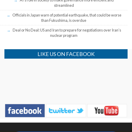
streamlined
Officials in Japan warn of potential earthquake, that could be worse
than Fukushima, is overdue
Deal or No Deal: US and Iran to prepare for negotiations over Iran’s
nuclear program
LIKE US ON FACEBOOK