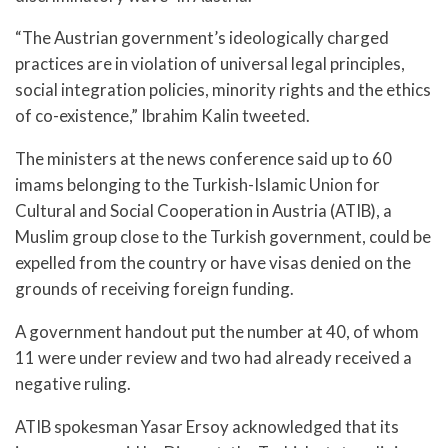
“The Austrian government’s ideologically charged
practices are in violation of universal legal principles,
social integration policies, minority rights and the ethics
of co-existence,” Ibrahim Kalin tweeted.
The ministers at the news conference said up to 60
imams belonging to the Turkish-Islamic Union for
Cultural and Social Cooperation in Austria (ATIB), a
Muslim group close to the Turkish government, could be
expelled from the country or have visas denied on the
grounds of receiving foreign funding.
A government handout put the number at 40, of whom
11 were under review and two had already received a
negative ruling.
ATIB spokesman Yasar Ersoy acknowledged that its