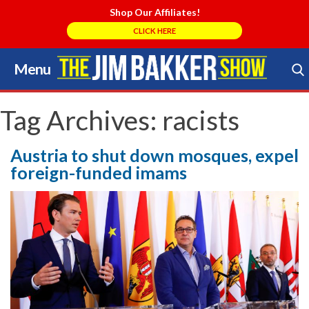
Shop Our Affiliates!
CLICK HERE
Menu
Skip
to
Search Store
content
Tag Archives:
racists
Austria to shut down mosques, expel
foreign-funded imams