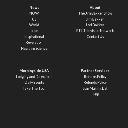
News
About
NOW
The Jim Bakker Show
US
Jim Bakker
World
Lori Bakker
Israel
PTL Television Network
Inspirational
Contact Us
Revelation
Health & Science
Morningside USA
Partner Services
Lodging and Directions
Returns Policy
Daily Events
Refunds Policy
Take The Tour
Join Mailing List
Help