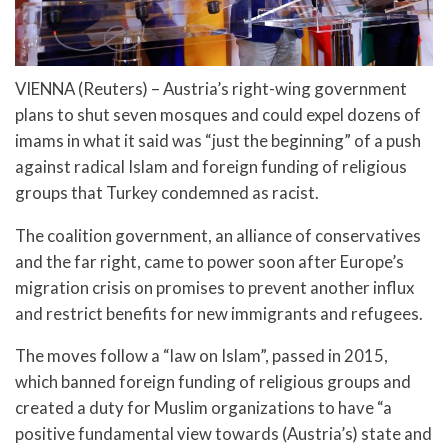
VIENNA (Reuters) – Austria’s right-wing government
plans to shut seven mosques and could expel dozens of
imams in what it said was “just the beginning” of a push
against radical Islam and foreign funding of religious
groups that Turkey condemned as racist.
The coalition government, an alliance of conservatives
and the far right, came to power soon after Europe’s
migration crisis on promises to prevent another influx
and restrict benefits for new immigrants and refugees.
The moves follow a “law on Islam”, passed in 2015,
which banned foreign funding of religious groups and
created a duty for Muslim organizations to have “a
positive fundamental view towards (Austria’s) state and