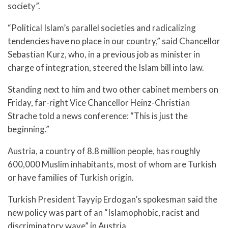
society”.
“Political Islam’s parallel societies and radicalizing
tendencies have no place in our country,” said Chancellor
Sebastian Kurz, who, in a previous job as minister in
charge of integration, steered the Islam bill into law.
Standing next to him and two other cabinet members on
Friday, far-right Vice Chancellor Heinz-Christian
Strache told a news conference: “This is just the
beginning.”
Austria, a country of 8.8 million people, has roughly
600,000 Muslim inhabitants, most of whom are Turkish
or have families of Turkish origin.
Turkish President Tayyip Erdogan’s spokesman said the
new policy was part of an “Islamophobic, racist and
discriminatory wave” in Austria.