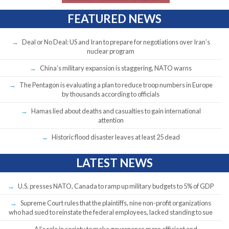
FEATURED NEWS
Deal or No Deal: US and Iran to prepare for negotiations over Iran’s
nuclear program
China’s military expansion is staggering, NATO warns
The Pentagon is evaluating a plan to reduce troop numbers in Europe
by thousands according to officials
Hamas lied about deaths and casualties to gain international
attention
Historic flood disaster leaves at least 25 dead
LATEST NEWS
U.S. presses NATO, Canada to ramp up military budgets to 5% of GDP
Supreme Court rules that the plaintiffs, nine non-profit organizations
who had sued to reinstate the federal employees, lacked standing to sue
AI’s role in society to make governance more efficient and