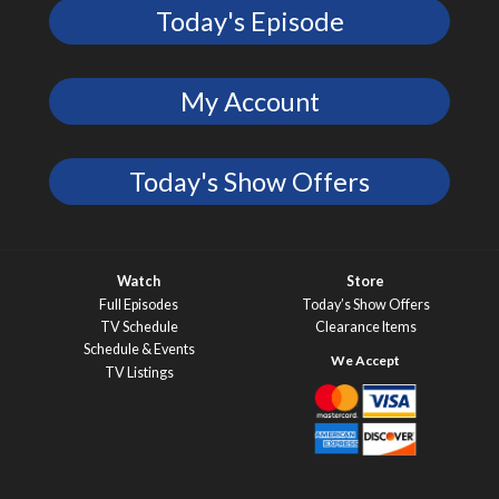
Today's Episode
My Account
Today's Show Offers
Watch
Store
Full Episodes
Today’s Show Offers
TV Schedule
Clearance Items
Schedule & Events
TV Listings