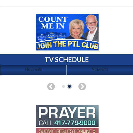
TV SCHEDULE
No Events
No Events