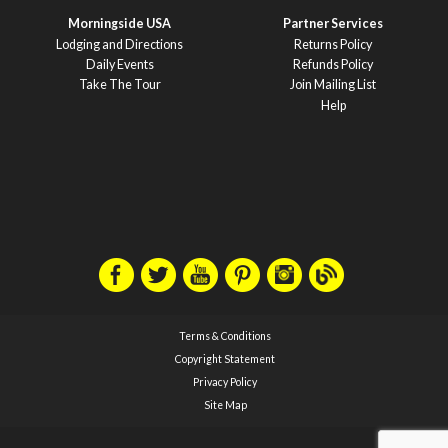
Morningside USA
Partner Services
Lodging and Directions
Returns Policy
Daily Events
Refunds Policy
Take The Tour
Join Mailing List
Help
Terms & Conditions
Copyright Statement
Privacy Policy
Site Map