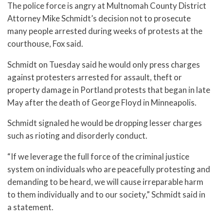
The police force is angry at Multnomah County District
Attorney Mike Schmidt’s decision not to prosecute
many people arrested during weeks of protests at the
courthouse, Fox said.
Schmidt on Tuesday said he would only press charges
against protesters arrested for assault, theft or
property damage in Portland protests that began in late
May after the death of George Floyd in Minneapolis.
Schmidt signaled he would be dropping lesser charges
such as rioting and disorderly conduct.
“If we leverage the full force of the criminal justice
system on individuals who are peacefully protesting and
demanding to be heard, we will cause irreparable harm
to them individually and to our society,” Schmidt said in
a statement.