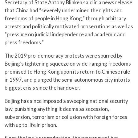
Secretary of State Antony Blinken said in a news release
that China had “severely undermined the rights and
freedoms of people in Hong Kong,” through arbitrary
arrests and politically motivated prosecutions as well as
“pressure on judicial independence and academic and
press freedoms.”
The 2019 pro-democracy protests were spurred by
Beijing’s tightening squeeze on wide-ranging freedoms
promised to Hong Kong upon its return to Chinese rule
in 1997, and plunged the semi-autonomous city into its
biggest crisis since the handover.
Beijing has since imposed a sweeping national security
law, punishing anything it deems as secession,
subversion, terrorism or collusion with foreign forces
with up to life in prison.
Since the law’s promulgation, the government has