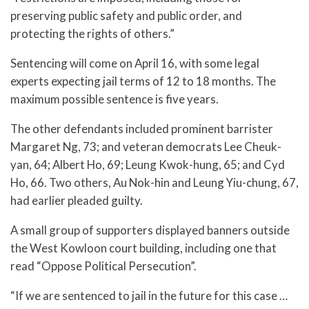
preserving public safety and public order, and
protecting the rights of others.”
Sentencing will come on April 16, with some legal
experts expecting jail terms of 12 to 18 months. The
maximum possible sentence is five years.
The other defendants included prominent barrister
Margaret Ng, 73; and veteran democrats Lee Cheuk-
yan, 64; Albert Ho, 69; Leung Kwok-hung, 65; and Cyd
Ho, 66. Two others, Au Nok-hin and Leung Yiu-chung, 67,
had earlier pleaded guilty.
A small group of supporters displayed banners outside
the West Kowloon court building, including one that
read “Oppose Political Persecution”.
“If we are sentenced to jail in the future for this case …