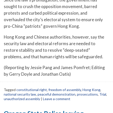
sought to crush the opposition movement, barred
protests and curbed political expression, and
overhauled the city’s electoral system to ensure only
pro-China “patriots” govern Hong Kong.
Hong Kong and Chinese authorities, however, say the
security law and electoral reforms are needed to
restore stability and to resolve “deep-seated”
problems, and that human rights will be safeguarded.
(Reporting by Jessie Pang and James Pomfret; Editing
by Gerry Doyle and Jonathan Oatis)
Tagged
constitutional right
,
freedom of assembly
,
Hong Kong
,
national security law
,
peaceful demonstration
,
prosecutions
,
Trial
,
unauthorized assembly
|
Leave a comment