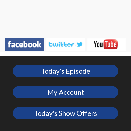
Today's Episode
My Account
Today's Show Offers