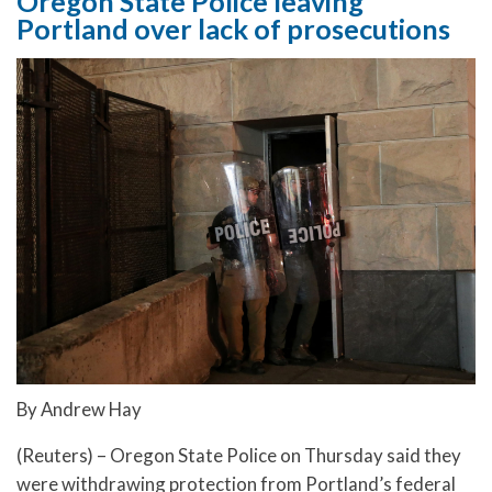
Oregon State Police leaving
Portland over lack of prosecutions
By Andrew Hay
(Reuters) – Oregon State Police on Thursday said they
were withdrawing protection from Portland’s federal