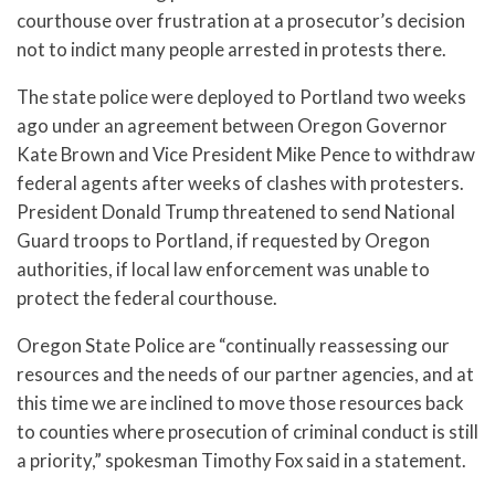
courthouse over frustration at a prosecutor’s decision
not to indict many people arrested in protests there.
The state police were deployed to Portland two weeks
ago under an agreement between Oregon Governor
Kate Brown and Vice President Mike Pence to withdraw
federal agents after weeks of clashes with protesters.
President Donald Trump threatened to send National
Guard troops to Portland, if requested by Oregon
authorities, if local law enforcement was unable to
protect the federal courthouse.
Oregon State Police are “continually reassessing our
resources and the needs of our partner agencies, and at
this time we are inclined to move those resources back
to counties where prosecution of criminal conduct is still
a priority,” spokesman Timothy Fox said in a statement.