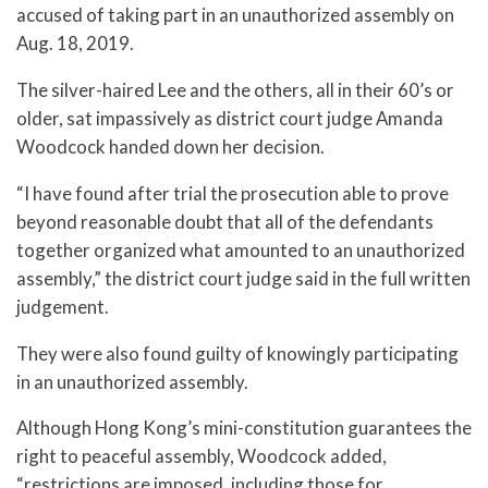
accused of taking part in an unauthorized assembly on
Aug. 18, 2019.
The silver-haired Lee and the others, all in their 60’s or
older, sat impassively as district court judge Amanda
Woodcock handed down her decision.
“I have found after trial the prosecution able to prove
beyond reasonable doubt that all of the defendants
together organized what amounted to an unauthorized
assembly,” the district court judge said in the full written
judgement.
They were also found guilty of knowingly participating
in an unauthorized assembly.
Although Hong Kong’s mini-constitution guarantees the
right to peaceful assembly, Woodcock added,
“restrictions are imposed, including those for