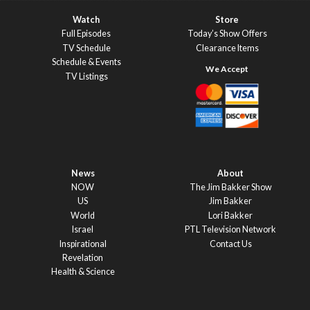
Watch
Store
Full Episodes
Today’s Show Offers
TV Schedule
Clearance Items
Schedule & Events
TV Listings
News
About
NOW
The Jim Bakker Show
US
Jim Bakker
World
Lori Bakker
Israel
PTL Television Network
Inspirational
Contact Us
Revelation
Health & Science