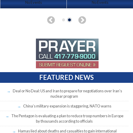
No Events
No Events
FEATURED NEWS
Deal or No Deal: US and Iran to prepare for negotiations over Iran’s
nuclear program
China’s military expansion is staggering, NATO warns
The Pentagon is evaluating a plan to reduce troop numbers in Europe
by thousands according to officials
Hamas lied about deaths and casualties to gain international