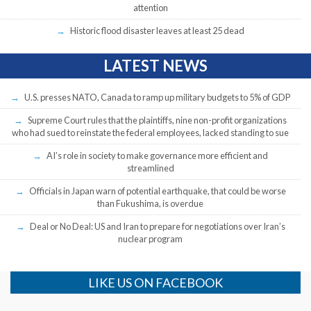
attention
Historic flood disaster leaves at least 25 dead
LATEST NEWS
U.S. presses NATO, Canada to ramp up military budgets to 5% of GDP
Supreme Court rules that the plaintiffs, nine non-profit organizations
who had sued to reinstate the federal employees, lacked standing to sue
AI’s role in society to make governance more efficient and
streamlined
Officials in Japan warn of potential earthquake, that could be worse
than Fukushima, is overdue
Deal or No Deal: US and Iran to prepare for negotiations over Iran’s
nuclear program
LIKE US ON FACEBOOK