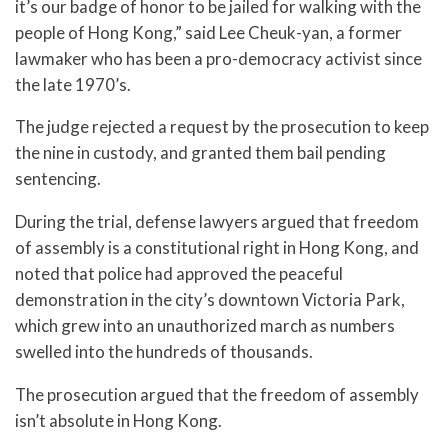
it’s our badge of honor to be jailed for walking with the
people of Hong Kong,” said Lee Cheuk-yan, a former
lawmaker who has been a pro-democracy activist since
the late 1970’s.
The judge rejected a request by the prosecution to keep
the nine in custody, and granted them bail pending
sentencing.
During the trial, defense lawyers argued that freedom
of assembly is a constitutional right in Hong Kong, and
noted that police had approved the peaceful
demonstration in the city’s downtown Victoria Park,
which grew into an unauthorized march as numbers
swelled into the hundreds of thousands.
The prosecution argued that the freedom of assembly
isn’t absolute in Hong Kong.