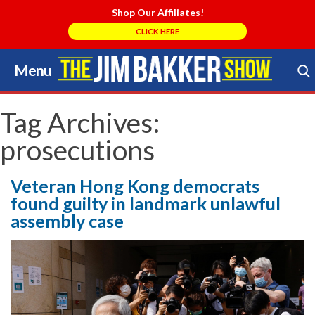
Shop Our Affiliates!
CLICK HERE
Menu
Skip
to
Search Store
content
Tag Archives:
prosecutions
Veteran Hong Kong democrats
found guilty in landmark unlawful
assembly case