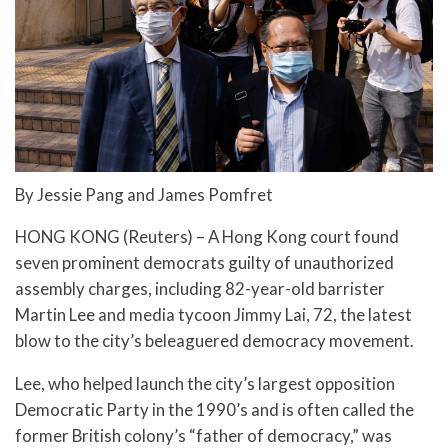
By Jessie Pang and James Pomfret
HONG KONG (Reuters) – A Hong Kong court found
seven prominent democrats guilty of unauthorized
assembly charges, including 82-year-old barrister
Martin Lee and media tycoon Jimmy Lai, 72, the latest
blow to the city’s beleaguered democracy movement.
Lee, who helped launch the city’s largest opposition
Democratic Party in the 1990’s and is often called the
former British colony’s “father of democracy,” was