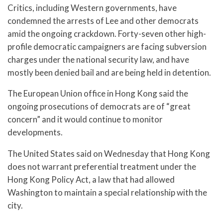
Critics, including Western governments, have
condemned the arrests of Lee and other democrats
amid the ongoing crackdown. Forty-seven other high-
profile democratic campaigners are facing subversion
charges under the national security law, and have
mostly been denied bail and are being held in detention.
The European Union office in Hong Kong said the
ongoing prosecutions of democrats are of “great
concern” and it would continue to monitor
developments.
The United States said on Wednesday that Hong Kong
does not warrant preferential treatment under the
Hong Kong Policy Act, a law that had allowed
Washington to maintain a special relationship with the
city.