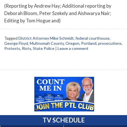
(Reporting by Andrew Hay; Additional reporting by
Deborah Bloom, Peter Szekely and Aishwarya Nair;
Editing by Tom Hogue and)
Tagged
District Attorney Mike Schmidt
,
federal courthouse
,
George Floyd
,
Multnomah County
,
Oregon
,
Portland
,
prosecutions
,
Protests
,
Riots
,
State Police
|
Leave a comment
TV SCHEDULE