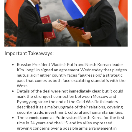
Important Takeaways:
Russian President Vladimir Putin and North Korean leader
Kim Jong Un signed an agreement Wednesday that pledges
mutual aid if either country faces “aggression,” a strategic
pact that comes as both face escalating standoffs with the
West.
Details of the deal were not immediately clear, but it could
mark the strongest connection between Moscow and
Pyongyang since the end of the Cold War. Both leaders
described it as a major upgrade of their relations, covering
security, trade, investment, cultural and humanitarian ties.
The summit came as Putin visited North Korea for the first
time in 24 years and the U.S. and its allies expressed
growing concerns over a possible arms arrangement in