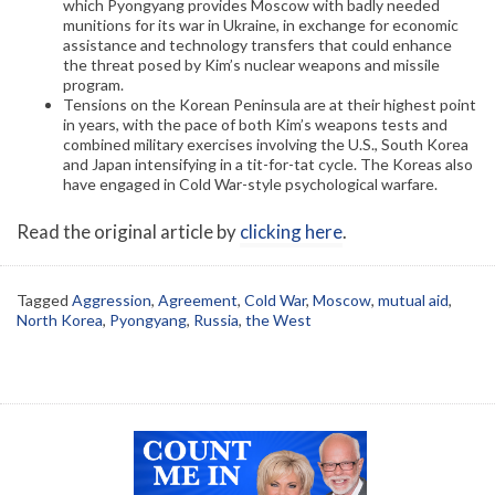
which Pyongyang provides Moscow with badly needed
munitions for its war in Ukraine, in exchange for economic
assistance and technology transfers that could enhance
the threat posed by Kim’s nuclear weapons and missile
program.
Tensions on the Korean Peninsula are at their highest point
in years, with the pace of both Kim’s weapons tests and
combined military exercises involving the U.S., South Korea
and Japan intensifying in a tit-for-tat cycle. The Koreas also
have engaged in Cold War-style psychological warfare.
Read the original article by
clicking here
.
Tagged
Aggression
,
Agreement
,
Cold War
,
Moscow
,
mutual aid
,
North Korea
,
Pyongyang
,
Russia
,
the West