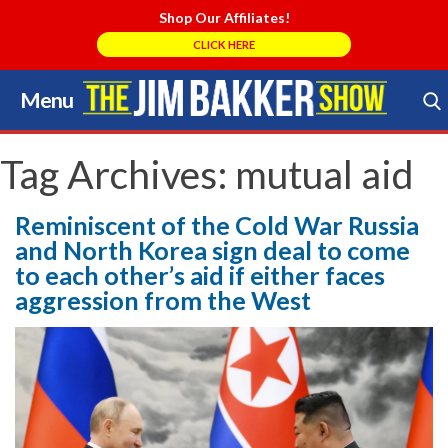
Shop Our Affiliates!
CLICK HERE
Menu
Skip
to
Search Store
content
Tag Archives:
mutual aid
Reminiscent of the Cold War Russia
and North Korea sign deal to come
to each other’s aid if either faces
aggression from the West