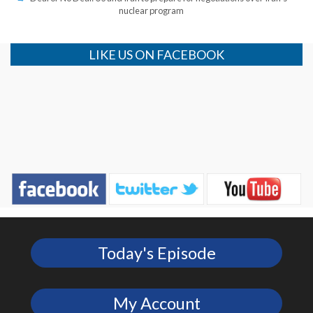
nuclear program
LIKE US ON FACEBOOK
Today's Episode
My Account