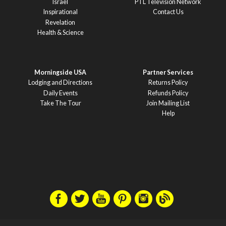
Israel
PTL Television Network
Inspirational
Contact Us
Revelation
Health & Science
Morningside USA
Partner Services
Lodging and Directions
Returns Policy
Daily Events
Refunds Policy
Take The Tour
Join Mailing List
Help