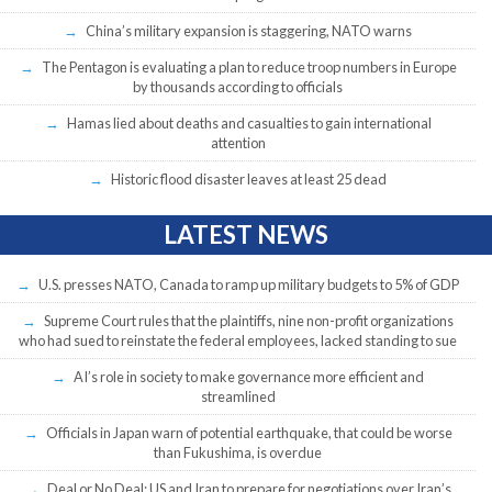
China’s military expansion is staggering, NATO warns
The Pentagon is evaluating a plan to reduce troop numbers in Europe
by thousands according to officials
Hamas lied about deaths and casualties to gain international
attention
Historic flood disaster leaves at least 25 dead
LATEST NEWS
U.S. presses NATO, Canada to ramp up military budgets to 5% of GDP
Supreme Court rules that the plaintiffs, nine non-profit organizations
who had sued to reinstate the federal employees, lacked standing to sue
AI’s role in society to make governance more efficient and
streamlined
Officials in Japan warn of potential earthquake, that could be worse
than Fukushima, is overdue
Deal or No Deal: US and Iran to prepare for negotiations over Iran’s