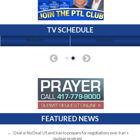
TV SCHEDULE
No Events
No Events
FEATURED NEWS
Deal or No Deal: US and Iran to prepare for negotiations over Iran’s
nuclear program