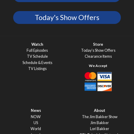
Today's Show Offers
Watch
Store
Full Episodes
Today’s Show Offers
TV Schedule
Clearance Items
Schedule & Events
TV Listings
News
About
NOW
The Jim Bakker Show
US
Jim Bakker
World
Lori Bakker