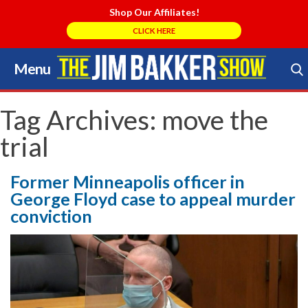
Shop Our Affiliates!
CLICK HERE
Menu
Skip
to
Search Store
content
Tag Archives:
move the
trial
Former Minneapolis officer in
George Floyd case to appeal murder
conviction