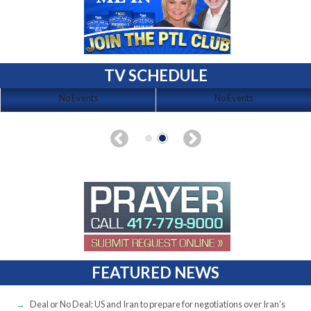
TV SCHEDULE
No Events
No Events
FEATURED NEWS
Deal or No Deal: US and Iran to prepare for negotiations over Iran’s