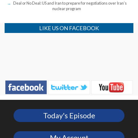
Deal or No Deal: US and Iran to prepare for negotiations over Iran’s
nuclear program
LIKE US ON FACEBOOK
Today's Episode
My Account