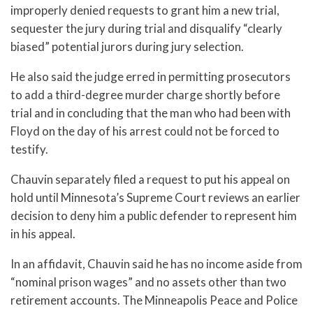
improperly denied requests to grant him a new trial,
sequester the jury during trial and disqualify “clearly
biased” potential jurors during jury selection.
He also said the judge erred in permitting prosecutors
to add a third-degree murder charge shortly before
trial and in concluding that the man who had been with
Floyd on the day of his arrest could not be forced to
testify.
Chauvin separately filed a request to put his appeal on
hold until Minnesota’s Supreme Court reviews an earlier
decision to deny him a public defender to represent him
in his appeal.
In an affidavit, Chauvin said he has no income aside from
“nominal prison wages” and no assets other than two
retirement accounts. The Minneapolis Peace and Police