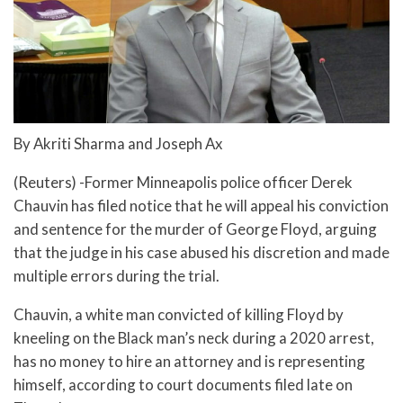
By Akriti Sharma and Joseph Ax
(Reuters) -Former Minneapolis police officer Derek
Chauvin has filed notice that he will appeal his conviction
and sentence for the murder of George Floyd, arguing
that the judge in his case abused his discretion and made
multiple errors during the trial.
Chauvin, a white man convicted of killing Floyd by
kneeling on the Black man’s neck during a 2020 arrest,
has no money to hire an attorney and is representing
himself, according to court documents filed late on