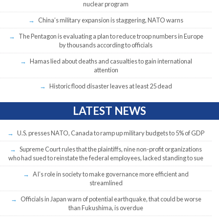
nuclear program
China’s military expansion is staggering, NATO warns
The Pentagon is evaluating a plan to reduce troop numbers in Europe
by thousands according to officials
Hamas lied about deaths and casualties to gain international
attention
Historic flood disaster leaves at least 25 dead
LATEST NEWS
U.S. presses NATO, Canada to ramp up military budgets to 5% of GDP
Supreme Court rules that the plaintiffs, nine non-profit organizations
who had sued to reinstate the federal employees, lacked standing to sue
AI’s role in society to make governance more efficient and
streamlined
Officials in Japan warn of potential earthquake, that could be worse
than Fukushima, is overdue