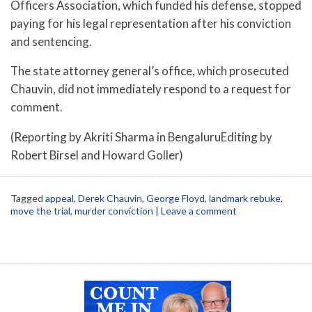
Officers Association, which funded his defense, stopped
paying for his legal representation after his conviction
and sentencing.
The state attorney general’s office, which prosecuted
Chauvin, did not immediately respond to a request for
comment.
(Reporting by Akriti Sharma in BengaluruEditing by
Robert Birsel and Howard Goller)
Tagged
appeal
,
Derek Chauvin
,
George Floyd
,
landmark rebuke
,
move the trial
,
murder conviction
|
Leave a comment