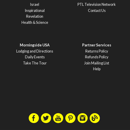
Israel
PTL Television Network
Inspirational
Contact Us
Revelation
Health & Science
Morningside USA
Partner Services
Lodging and Directions
Returns Policy
Daily Events
Refunds Policy
Take The Tour
Join Mailing List
Help