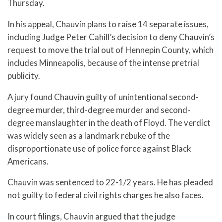
Thursday.
In his appeal, Chauvin plans to raise 14 separate issues,
including Judge Peter Cahill’s decision to deny Chauvin’s
request to move the trial out of Hennepin County, which
includes Minneapolis, because of the intense pretrial
publicity.
A jury found Chauvin guilty of unintentional second-
degree murder, third-degree murder and second-
degree manslaughter in the death of Floyd. The verdict
was widely seen as a landmark rebuke of the
disproportionate use of police force against Black
Americans.
Chauvin was sentenced to 22-1/2 years. He has pleaded
not guilty to federal civil rights charges he also faces.
In court filings, Chauvin argued that the judge