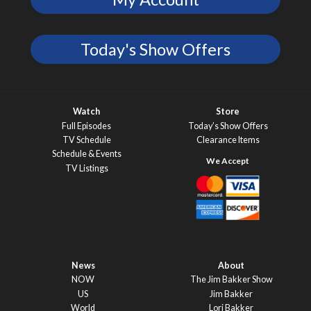
Today's Show Offers
Watch
Store
Full Episodes
Today’s Show Offers
TV Schedule
Clearance Items
Schedule & Events
TV Listings
News
About
NOW
The Jim Bakker Show
US
Jim Bakker
World
Lori Bakker