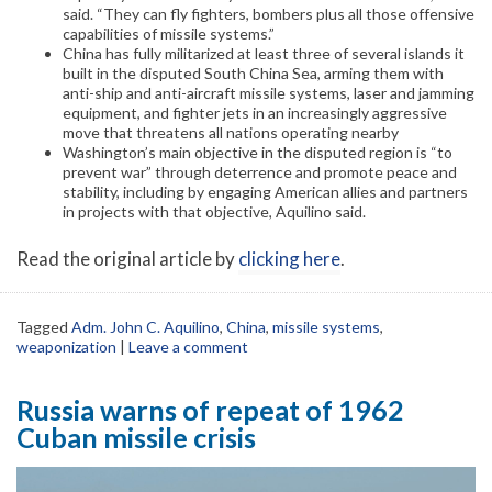
said. “They can fly fighters, bombers plus all those offensive
capabilities of missile systems.”
China has fully militarized at least three of several islands it
built in the disputed South China Sea, arming them with
anti-ship and anti-aircraft missile systems, laser and jamming
equipment, and fighter jets in an increasingly aggressive
move that threatens all nations operating nearby
Washington’s main objective in the disputed region is “to
prevent war” through deterrence and promote peace and
stability, including by engaging American allies and partners
in projects with that objective, Aquilino said.
Read the original article by
clicking here
.
Tagged
Adm. John C. Aquilino
,
China
,
missile systems
,
weaponization
|
Leave a comment
Russia warns of repeat of 1962
Cuban missile crisis