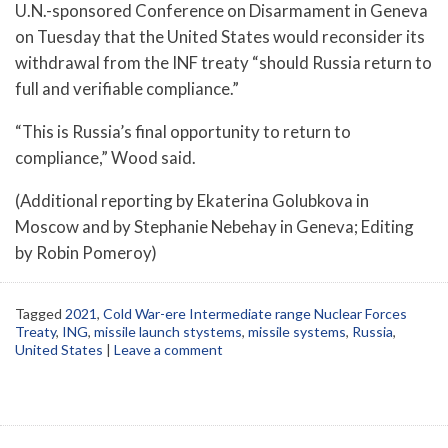
U.N.-sponsored Conference on Disarmament in Geneva
on Tuesday that the United States would reconsider its
withdrawal from the INF treaty “should Russia return to
full and verifiable compliance.”
“This is Russia’s final opportunity to return to
compliance,” Wood said.
(Additional reporting by Ekaterina Golubkova in
Moscow and by Stephanie Nebehay in Geneva; Editing
by Robin Pomeroy)
Tagged
2021
,
Cold War-ere Intermediate range Nuclear Forces
Treaty
,
ING
,
missile launch stystems
,
missile systems
,
Russia
,
United States
|
Leave a comment