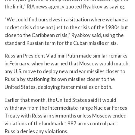
the limit,” RIA news agency quoted Ryabkov as saying.
“We could find ourselves in a situation where we have a
rocket crisis close not just to the crisis of the 1980s but
close to the Caribbean crisis,” Ryabkov said, using the
standard Russian term for the Cuban missile crisis.
Russian President Vladimir Putin made similar remarks
in February, when he warned that Moscow would match
any U.S. move to deploy new nuclear missiles closer to
Russia by stationing its own missiles closer to the
United States, deploying faster missiles or both.
Earlier that month, the United States said it would
withdraw from the Intermediate-range Nuclear Forces
Treaty with Russia in six months unless Moscow ended
violations of the landmark 1987 arms control pact.
Russia denies any violations.