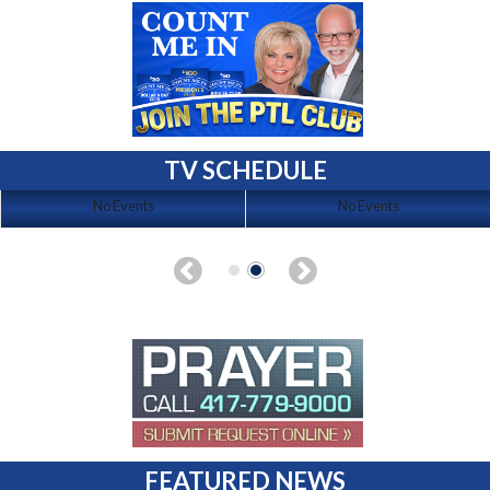
TV SCHEDULE
No Events
No Events
FEATURED NEWS