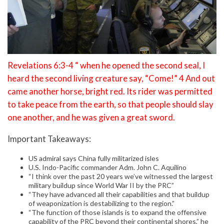
Revelations 6:3-4 “ when he opened the second seal, I
heard the second living creature say, “Come!” 4 And out
came another horse, bright red. Its rider was permitted
to take peace from the earth, so that people should slay
one another, and he was given a great sword.
Important Takeaways:
US admiral says China fully militarized isles
U.S. Indo-Pacific commander Adm. John C. Aquilino
“I think over the past 20 years we’ve witnessed the largest
military buildup since World War II by the PRC”
“They have advanced all their capabilities and that buildup
of weaponization is destabilizing to the region.”
“The function of those islands is to expand the offensive
capability of the PRC beyond their continental shores,” he