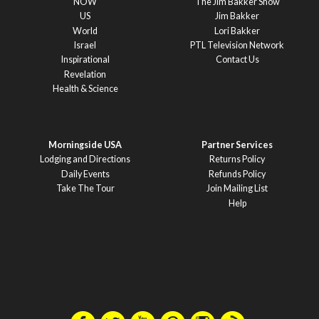
NOW
The Jim Bakker Show
US
Jim Bakker
World
Lori Bakker
Israel
PTL Television Network
Inspirational
Contact Us
Revelation
Health & Science
Morningside USA
Partner Services
Lodging and Directions
Returns Policy
Daily Events
Refunds Policy
Take The Tour
Join Mailing List
Help