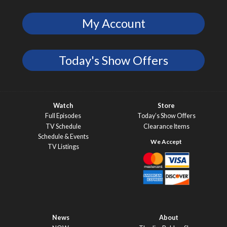
My Account
Today's Show Offers
Watch
Store
Full Episodes
Today’s Show Offers
TV Schedule
Clearance Items
Schedule & Events
TV Listings
News
About