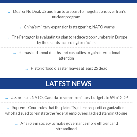
Deal or No Deal: US and Iran to prepare for negotiations over Iran’s
nuclear program
China’s military expansion is staggering, NATO warns
The Pentagon is evaluating a plan to reduce troop numbers in Europe
by thousands according to officials
Hamas lied about deaths and casualties to gain international
attention
Historic flood disaster leaves at least 25 dead
LATEST NEWS
U.S. presses NATO, Canada to ramp up military budgets to 5% of GDP
Supreme Court rules that the plaintiffs, nine non-profit organizations
who had sued to reinstate the federal employees, lacked standing to sue
AI’s role in society to make governance more efficient and
streamlined