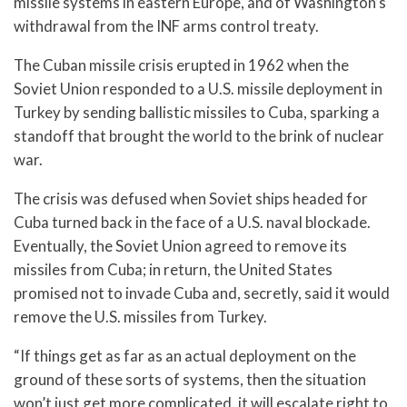
missile systems in eastern Europe, and of Washington’s
withdrawal from the INF arms control treaty.
The Cuban missile crisis erupted in 1962 when the
Soviet Union responded to a U.S. missile deployment in
Turkey by sending ballistic missiles to Cuba, sparking a
standoff that brought the world to the brink of nuclear
war.
The crisis was defused when Soviet ships headed for
Cuba turned back in the face of a U.S. naval blockade.
Eventually, the Soviet Union agreed to remove its
missiles from Cuba; in return, the United States
promised not to invade Cuba and, secretly, said it would
remove the U.S. missiles from Turkey.
“If things get as far as an actual deployment on the
ground of these sorts of systems, then the situation
won’t just get more complicated, it will escalate right to