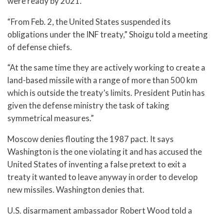
were ready by 2021.
“From Feb. 2, the United States suspended its
obligations under the INF treaty,” Shoigu told a meeting
of defense chiefs.
“At the same time they are actively working to create a
land-based missile with a range of more than 500 km
which is outside the treaty’s limits. President Putin has
given the defense ministry the task of taking
symmetrical measures.”
Moscow denies flouting the 1987 pact. It says
Washington is the one violating it and has accused the
United States of inventing a false pretext to exit a
treaty it wanted to leave anyway in order to develop
new missiles. Washington denies that.
U.S. disarmament ambassador Robert Wood told a