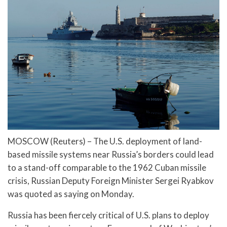
MOSCOW (Reuters) – The U.S. deployment of land-
based missile systems near Russia’s borders could lead
to a stand-off comparable to the 1962 Cuban missile
crisis, Russian Deputy Foreign Minister Sergei Ryabkov
was quoted as saying on Monday.
Russia has been fiercely critical of U.S. plans to deploy