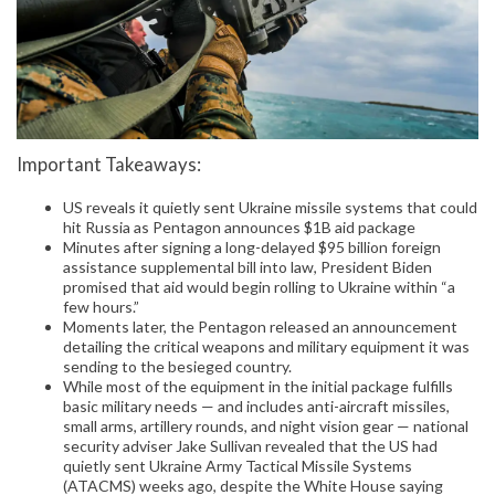
Important Takeaways:
US reveals it quietly sent Ukraine missile systems that could
hit Russia as Pentagon announces $1B aid package
Minutes after signing a long-delayed $95 billion foreign
assistance supplemental bill into law, President Biden
promised that aid would begin rolling to Ukraine within “a
few hours.”
Moments later, the Pentagon released an announcement
detailing the critical weapons and military equipment it was
sending to the besieged country.
While most of the equipment in the initial package fulfills
basic military needs — and includes anti-aircraft missiles,
small arms, artillery rounds, and night vision gear — national
security adviser Jake Sullivan revealed that the US had
quietly sent Ukraine Army Tactical Missile Systems
(ATACMS) weeks ago, despite the White House saying