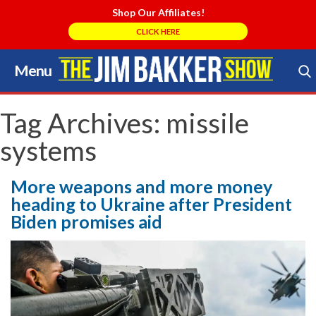
Shop Our Affiliates!
CLICK HERE
Menu
Skip
to
Search Store
content
Tag Archives:
missile
systems
More weapons and more money
heading to Ukraine after President
Biden promises aid