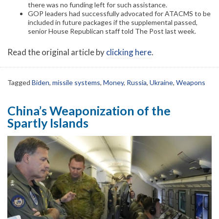
there was no funding left for such assistance.
GOP leaders had successfully advocated for ATACMS to be
included in future packages if the supplemental passed,
senior House Republican staff told The Post last week.
Read the original article by
clicking here
.
Tagged
Biden
,
missile systems
,
Money
,
Russia
,
Ukraine
,
Weapons
China’s Weaponization of the
Spartly Islands