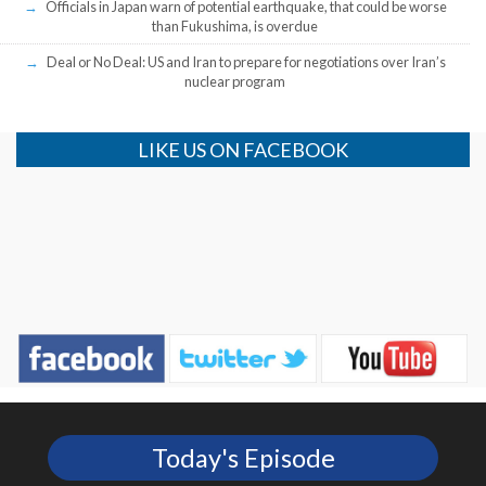
Officials in Japan warn of potential earthquake, that could be worse
than Fukushima, is overdue
Deal or No Deal: US and Iran to prepare for negotiations over Iran’s
nuclear program
LIKE US ON FACEBOOK
Today's Episode