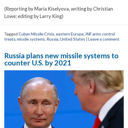
(Reporting by Maria Kiselyova, writing by Christian
Lowe; editing by Larry King)
Tagged
Cuban Missile Crisis
,
eastern Europe
,
INF arms control
treaty
,
missile systems
,
Russia
,
United States
|
Leave a comment
Russia plans new missile systems to
counter U.S. by 2021