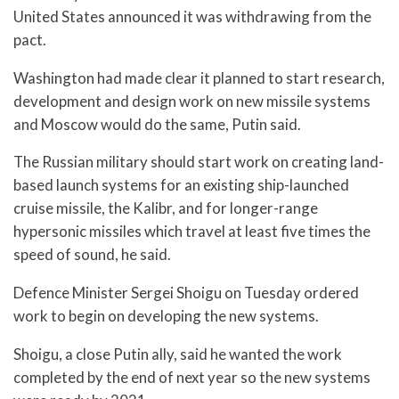
United States announced it was withdrawing from the
pact.
Washington had made clear it planned to start research,
development and design work on new missile systems
and Moscow would do the same, Putin said.
The Russian military should start work on creating land-
based launch systems for an existing ship-launched
cruise missile, the Kalibr, and for longer-range
hypersonic missiles which travel at least five times the
speed of sound, he said.
Defence Minister Sergei Shoigu on Tuesday ordered
work to begin on developing the new systems.
Shoigu, a close Putin ally, said he wanted the work
completed by the end of next year so the new systems