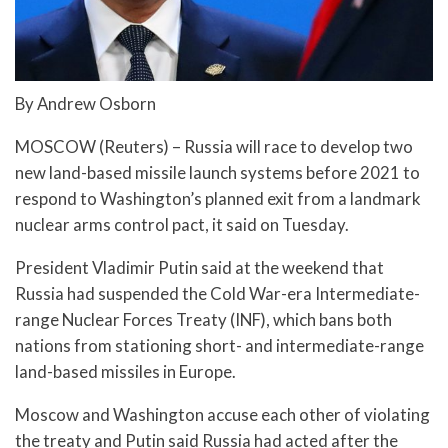
By Andrew Osborn
MOSCOW (Reuters) – Russia will race to develop two
new land-based missile launch systems before 2021 to
respond to Washington’s planned exit from a landmark
nuclear arms control pact, it said on Tuesday.
President Vladimir Putin said at the weekend that
Russia had suspended the Cold War-era Intermediate-
range Nuclear Forces Treaty (INF), which bans both
nations from stationing short- and intermediate-range
land-based missiles in Europe.
Moscow and Washington accuse each other of violating
the treaty and Putin said Russia had acted after the