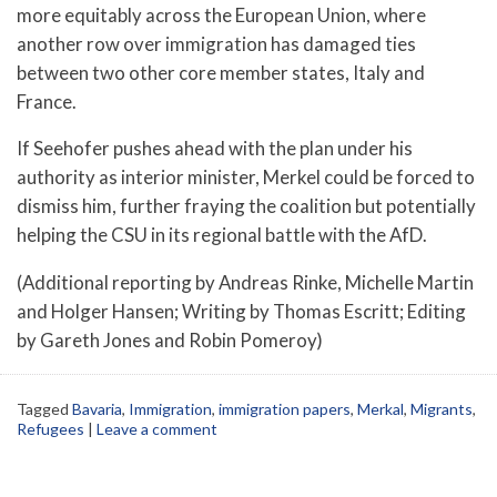
more equitably across the European Union, where
another row over immigration has damaged ties
between two other core member states, Italy and
France.
If Seehofer pushes ahead with the plan under his
authority as interior minister, Merkel could be forced to
dismiss him, further fraying the coalition but potentially
helping the CSU in its regional battle with the AfD.
(Additional reporting by Andreas Rinke, Michelle Martin
and Holger Hansen; Writing by Thomas Escritt; Editing
by Gareth Jones and Robin Pomeroy)
Tagged
Bavaria
,
Immigration
,
immigration papers
,
Merkal
,
Migrants
,
Refugees
|
Leave a comment