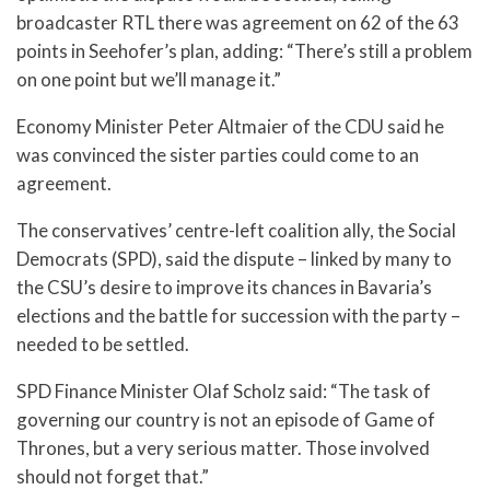
broadcaster RTL there was agreement on 62 of the 63
points in Seehofer’s plan, adding: “There’s still a problem
on one point but we’ll manage it.”
Economy Minister Peter Altmaier of the CDU said he
was convinced the sister parties could come to an
agreement.
The conservatives’ centre-left coalition ally, the Social
Democrats (SPD), said the dispute – linked by many to
the CSU’s desire to improve its chances in Bavaria’s
elections and the battle for succession with the party –
needed to be settled.
SPD Finance Minister Olaf Scholz said: “The task of
governing our country is not an episode of Game of
Thrones, but a very serious matter. Those involved
should not forget that.”