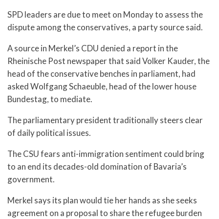
SPD leaders are due to meet on Monday to assess the
dispute among the conservatives, a party source said.
A source in Merkel’s CDU denied a report in the
Rheinische Post newspaper that said Volker Kauder, the
head of the conservative benches in parliament, had
asked Wolfgang Schaeuble, head of the lower house
Bundestag, to mediate.
The parliamentary president traditionally steers clear
of daily political issues.
The CSU fears anti-immigration sentiment could bring
to an end its decades-old domination of Bavaria’s
government.
Merkel says its plan would tie her hands as she seeks
agreement on a proposal to share the refugee burden