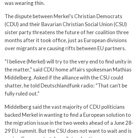
was wearing thin.
The dispute between Merkel’s Christian Democrats
(CDU) and their Bavarian Christian Social Union (CSU)
sister party threatens the future of her coalition three
months after it took office, just as European divisions
over migrants are causing rifts between EU partners.
“I believe (Merkel) will try to the very end to find unity in
the matter,” said CDU home affairs spokesman Mathias
Middelberg. Asked if the alliance with the CSU could
shatter, he told Deutschlandfunk radio: “That can’t be
fully ruled out.”
Middelberg said the vast majority of CDU politicians
backed Merkel in wanting to find a European solution to
the migration issue in the two weeks ahead of a June 28-
29 EU summit. But the CSU does not want to wait and is