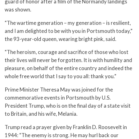
guard of honor after a film of the Normandy landings
was shown.
“The wartime generation – my generation – is resilient,
and I am delighted to be with you in Portsmouth today,”
the 93-year-old queen, wearing bright pink, said.
“The heroism, courage and sacrifice of those who lost
their lives will never be forgotten. It is with humility and
pleasure, on behalf of the entire country and indeed the
whole free world that I say to you all: thank you.”
Prime Minister Theresa May was joined for the
commemorative events in Portsmouth by U.S.
President Trump, who is on the final day of a state visit
to Britain, and his wife, Melania.
Trump read a prayer given by Franklin D. Roosevelt in
1944: “The enemy is strong. He may hurl back our