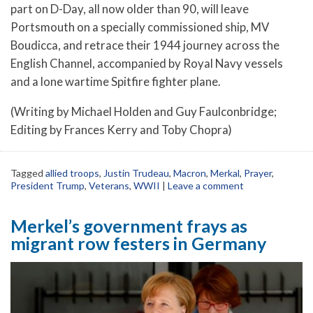
part on D-Day, all now older than 90, will leave
Portsmouth on a specially commissioned ship, MV
Boudicca, and retrace their 1944 journey across the
English Channel, accompanied by Royal Navy vessels
and a lone wartime Spitfire fighter plane.
(Writing by Michael Holden and Guy Faulconbridge;
Editing by Frances Kerry and Toby Chopra)
Tagged
allied troops
,
Justin Trudeau
,
Macron
,
Merkal
,
Prayer
,
President Trump
,
Veterans
,
WWII
|
Leave a comment
Merkel’s government frays as
migrant row festers in Germany