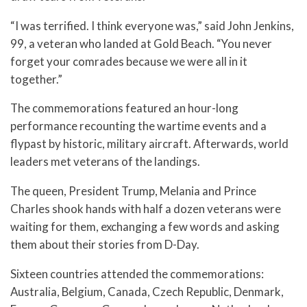
“I was terrified. I think everyone was,” said John Jenkins,
99, a veteran who landed at Gold Beach. “You never
forget your comrades because we were all in it
together.”
The commemorations featured an hour-long
performance recounting the wartime events and a
flypast by historic, military aircraft. Afterwards, world
leaders met veterans of the landings.
The queen, President Trump, Melania and Prince
Charles shook hands with half a dozen veterans were
waiting for them, exchanging a few words and asking
them about their stories from D-Day.
Sixteen countries attended the commemorations:
Australia, Belgium, Canada, Czech Republic, Denmark,