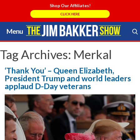
Shop Our Affiliates!
CLICK HERE
Menu
Skip
to
Search Store
content
Tag Archives:
Merkal
‘Thank You’ – Queen Elizabeth,
President Trump and world leaders
applaud D-Day veterans