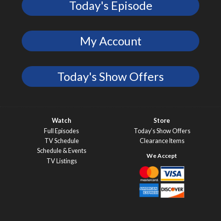
Today's Episode
My Account
Today's Show Offers
Watch
Store
Full Episodes
Today’s Show Offers
TV Schedule
Clearance Items
Schedule & Events
TV Listings