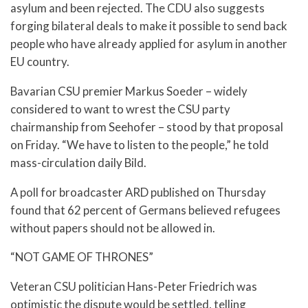
asylum and been rejected. The CDU also suggests
forging bilateral deals to make it possible to send back
people who have already applied for asylum in another
EU country.
Bavarian CSU premier Markus Soeder – widely
considered to want to wrest the CSU party
chairmanship from Seehofer – stood by that proposal
on Friday. “We have to listen to the people,” he told
mass-circulation daily Bild.
A poll for broadcaster ARD published on Thursday
found that 62 percent of Germans believed refugees
without papers should not be allowed in.
“NOT GAME OF THRONES”
Veteran CSU politician Hans-Peter Friedrich was
optimistic the dispute would be settled, telling