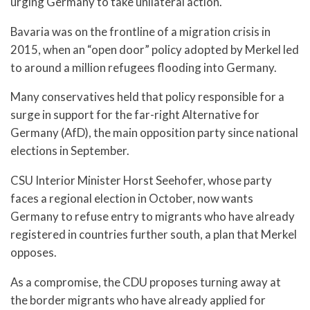
urging Germany to take unilateral action.
Bavaria was on the frontline of a migration crisis in
2015, when an “open door” policy adopted by Merkel led
to around a million refugees flooding into Germany.
Many conservatives held that policy responsible for a
surge in support for the far-right Alternative for
Germany (AfD), the main opposition party since national
elections in September.
CSU Interior Minister Horst Seehofer, whose party
faces a regional election in October, now wants
Germany to refuse entry to migrants who have already
registered in countries further south, a plan that Merkel
opposes.
As a compromise, the CDU proposes turning away at
the border migrants who have already applied for