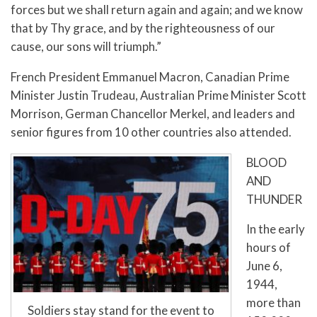
forces but we shall return again and again; and we know
that by Thy grace, and by the righteousness of our
cause, our sons will triumph.”
French President Emmanuel Macron, Canadian Prime
Minister Justin Trudeau, Australian Prime Minister Scott
Morrison, German Chancellor Merkel, and leaders and
senior figures from 10 other countries also attended.
BLOOD
AND
THUNDER
In the early
hours of
June 6,
1944,
more than
Soldiers stay stand for the event to