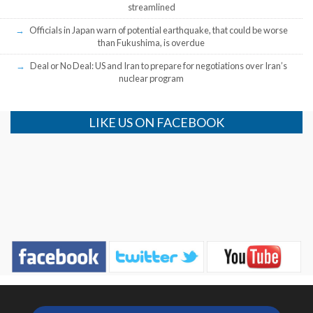
streamlined
Officials in Japan warn of potential earthquake, that could be worse
than Fukushima, is overdue
Deal or No Deal: US and Iran to prepare for negotiations over Iran’s
nuclear program
LIKE US ON FACEBOOK