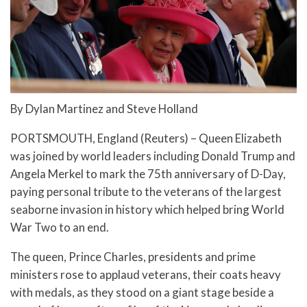
By Dylan Martinez and Steve Holland
PORTSMOUTH, England (Reuters) – Queen Elizabeth
was joined by world leaders including Donald Trump and
Angela Merkel to mark the 75th anniversary of D-Day,
paying personal tribute to the veterans of the largest
seaborne invasion in history which helped bring World
War Two to an end.
The queen, Prince Charles, presidents and prime
ministers rose to applaud veterans, their coats heavy
with medals, as they stood on a giant stage beside a