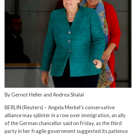
By Gernot Heller and Andrea Shalal
BERLIN (Reuters) – Angela Merkel’s conservative
alliance may splinter in a row over immigration, an ally
of the German chancellor said on Friday, as the third
party in her fragile government suggested its patience