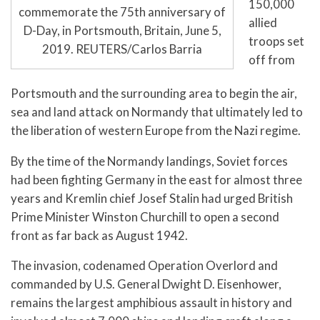
150,000
commemorate the 75th anniversary of
allied
D-Day, in Portsmouth, Britain, June 5,
troops set
2019. REUTERS/Carlos Barria
off from
Portsmouth and the surrounding area to begin the air,
sea and land attack on Normandy that ultimately led to
the liberation of western Europe from the Nazi regime.
By the time of the Normandy landings, Soviet forces
had been fighting Germany in the east for almost three
years and Kremlin chief Josef Stalin had urged British
Prime Minister Winston Churchill to open a second
front as far back as August 1942.
The invasion, codenamed Operation Overlord and
commanded by U.S. General Dwight D. Eisenhower,
remains the largest amphibious assault in history and