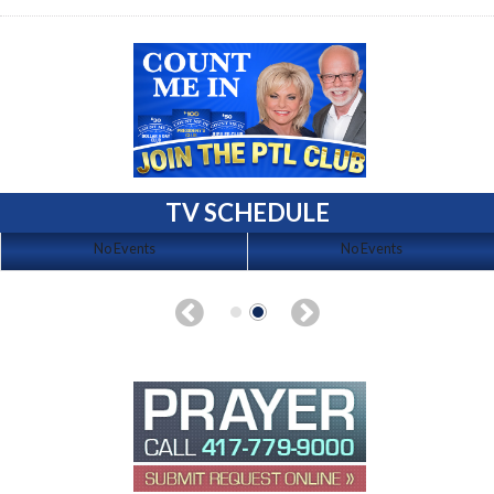
TV SCHEDULE
No Events
No Events