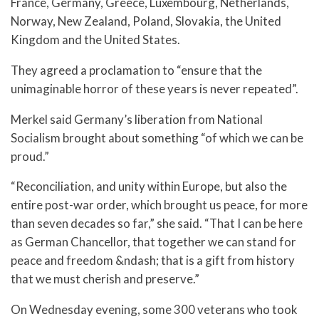
France, Germany, Greece, Luxembourg, Netherlands,
Norway, New Zealand, Poland, Slovakia, the United
Kingdom and the United States.
They agreed a proclamation to “ensure that the
unimaginable horror of these years is never repeated”.
Merkel said Germany’s liberation from National
Socialism brought about something “of which we can be
proud.”
“Reconciliation, and unity within Europe, but also the
entire post-war order, which brought us peace, for more
than seven decades so far,” she said. “That I can be here
as German Chancellor, that together we can stand for
peace and freedom &ndash; that is a gift from history
that we must cherish and preserve.”
On Wednesday evening, some 300 veterans who took