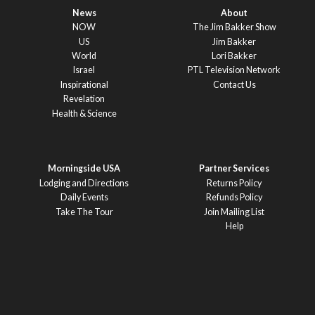
News
About
NOW
The Jim Bakker Show
US
Jim Bakker
World
Lori Bakker
Israel
PTL Television Network
Inspirational
Contact Us
Revelation
Health & Science
Morningside USA
Partner Services
Lodging and Directions
Returns Policy
Daily Events
Refunds Policy
Take The Tour
Join Mailing List
Help