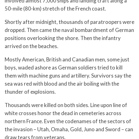
involved almost 7,000 ships and landing craft along a
50-mile (80-km) stretch of the French coast.
Shortly after midnight, thousands of paratroopers were
dropped. Then came the naval bombardment of German
positions overlooking the shore. Then the infantry
arrived on the beaches.
Mostly American, British and Canadian men, some just
boys, waded ashore as German soldiers tried to kill
them with machine guns and artillery. Survivors say the
sea was red with blood and the air boiling with the
thunder of explosions.
Thousands were killed on both sides. Line upon line of
white crosses honor the dead in cemeteries across
northern France. Even the codenames of the sectors of
the invasion – Utah, Omaha, Gold, Juno and Sword – can
draw tears from veterans.