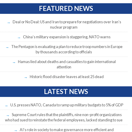
FEATURED NEWS
Deal or No Deal: US and Iran to prepare for negotiations over Iran’s
nuclear program
China’s military expansion is staggering, NATO warns
The Pentagon is evaluating a plan to reduce troop numbers in Europe
by thousands according to officials
Hamas lied about deaths and casualties to gain international
attention
Historic flood disaster leaves at least 25 dead
LATEST NEWS
U.S. presses NATO, Canada to ramp up military budgets to 5% of GDP
Supreme Court rules that the plaintiffs, nine non-profit organizations
who had sued to reinstate the federal employees, lacked standing to sue
AI’s role in society to make governance more efficient and