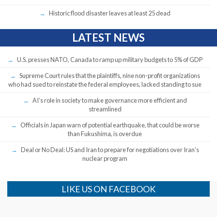
Historic flood disaster leaves at least 25 dead
LATEST NEWS
U.S. presses NATO, Canada to ramp up military budgets to 5% of GDP
Supreme Court rules that the plaintiffs, nine non-profit organizations
who had sued to reinstate the federal employees, lacked standing to sue
AI’s role in society to make governance more efficient and
streamlined
Officials in Japan warn of potential earthquake, that could be worse
than Fukushima, is overdue
Deal or No Deal: US and Iran to prepare for negotiations over Iran’s
nuclear program
LIKE US ON FACEBOOK