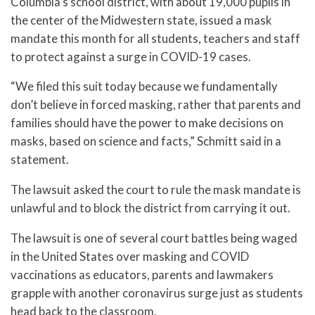
Columbia’s school district, with about 19,000 pupils in
the center of the Midwestern state, issued a mask
mandate this month for all students, teachers and staff
to protect against a surge in COVID-19 cases.
“We filed this suit today because we fundamentally
don’t believe in forced masking, rather that parents and
families should have the power to make decisions on
masks, based on science and facts,” Schmitt said in a
statement.
The lawsuit asked the court to rule the mask mandate is
unlawful and to block the district from carrying it out.
The lawsuit is one of several court battles being waged
in the United States over masking and COVID
vaccinations as educators, parents and lawmakers
grapple with another coronavirus surge just as students
head back to the classroom.