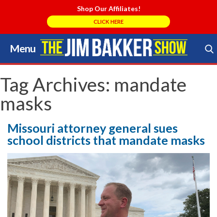
Shop Our Affiliates!
CLICK HERE
Menu
Skip
to
Search Store
content
Tag Archives:
mandate
masks
Missouri attorney general sues
school districts that mandate masks