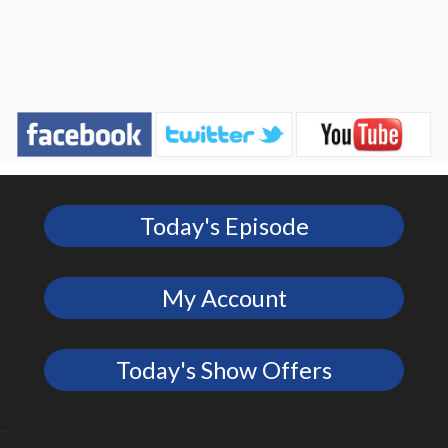
Today's Episode
My Account
Today's Show Offers