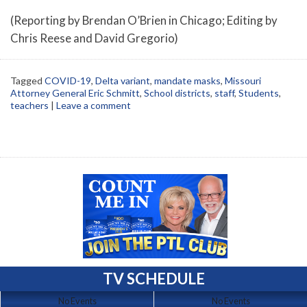
(Reporting by Brendan O’Brien in Chicago; Editing by
Chris Reese and David Gregorio)
Tagged
COVID-19
,
Delta variant
,
mandate masks
,
Missouri
Attorney General Eric Schmitt
,
School districts
,
staff
,
Students
,
teachers
|
Leave a comment
TV SCHEDULE
No Events
No Events