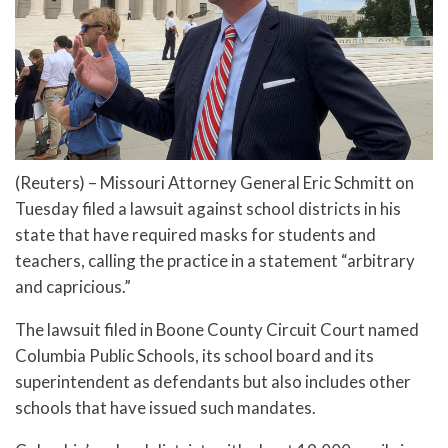
(Reuters) – Missouri Attorney General Eric Schmitt on
Tuesday filed a lawsuit against school districts in his
state that have required masks for students and
teachers, calling the practice in a statement “arbitrary
and capricious.”
The lawsuit filed in Boone County Circuit Court named
Columbia Public Schools, its school board and its
superintendent as defendants but also includes other
schools that have issued such mandates.