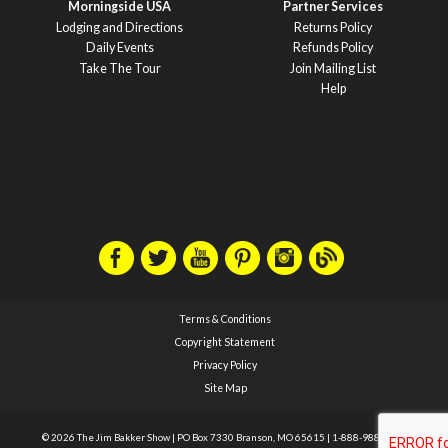
Morningside USA
Partner Services
Lodging and Directions
Returns Policy
Daily Events
Refunds Policy
Take The Tour
Join Mailing List
Help
Terms & Conditions
Copyright Statement
Privacy Policy
Site Map
© 2026 The Jim Bakker Show
|
PO Box 7330 Branson, MO 65615
|
1-888-988-1588