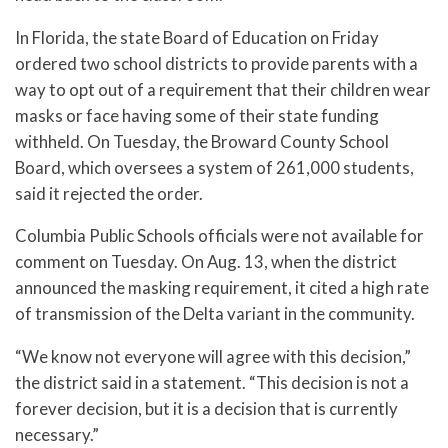
In Florida, the state Board of Education on Friday
ordered two school districts to provide parents with a
way to opt out of a requirement that their children wear
masks or face having some of their state funding
withheld. On Tuesday, the Broward County School
Board, which oversees a system of 261,000 students,
said it rejected the order.
Columbia Public Schools officials were not available for
comment on Tuesday. On Aug. 13, when the district
announced the masking requirement, it cited a high rate
of transmission of the Delta variant in the community.
“We know not everyone will agree with this decision,”
the district said in a statement. “This decision is not a
forever decision, but it is a decision that is currently
necessary.”