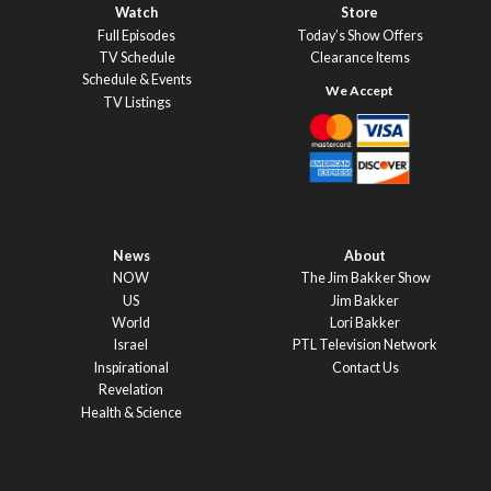
Watch
Store
Full Episodes
Today’s Show Offers
TV Schedule
Clearance Items
Schedule & Events
TV Listings
News
About
NOW
The Jim Bakker Show
US
Jim Bakker
World
Lori Bakker
Israel
PTL Television Network
Inspirational
Contact Us
Revelation
Health & Science