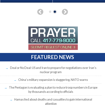
FEATURED NEWS
Deal or No Deal: US and Iran to prepare for negotiations over Iran’s
nuclear program
China’s military expansion is staggering, NATO warns
The Pentagon is evaluating a plan to reduce troop numbers in Europe
by thousands according to officials
Hamas lied about deaths and casualties to gain international
attention