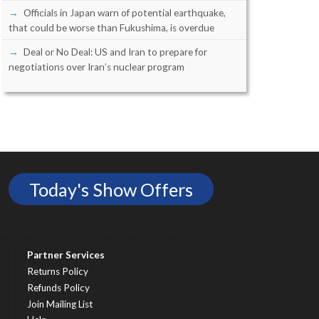
Officials in Japan warn of potential earthquake,
that could be worse than Fukushima, is overdue
Deal or No Deal: US and Iran to prepare for
negotiations over Iran’s nuclear program
Today's Show Offers
Partner Services
Returns Policy
Refunds Policy
Join Mailing List