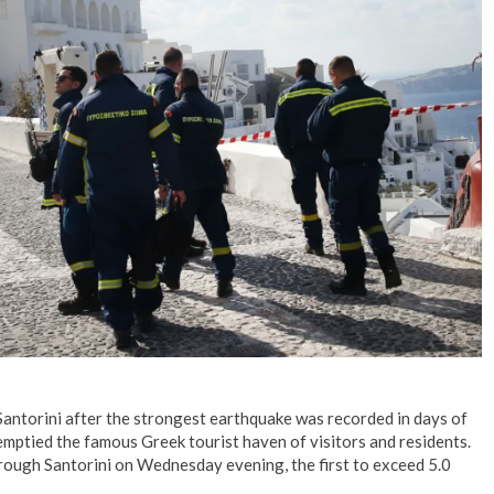
No Events
Santorini after the strongest earthquake was recorded in days of
mptied the famous Greek tourist haven of visitors and residents.
rough Santorini on Wednesday evening, the first to exceed 5.0