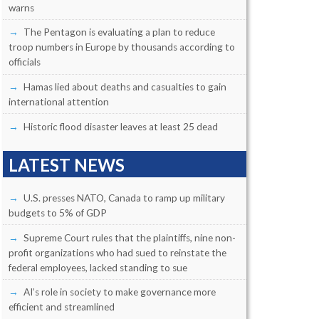
warns
The Pentagon is evaluating a plan to reduce
troop numbers in Europe by thousands according to
officials
Hamas lied about deaths and casualties to gain
international attention
Historic flood disaster leaves at least 25 dead
LATEST NEWS
U.S. presses NATO, Canada to ramp up military
budgets to 5% of GDP
Supreme Court rules that the plaintiffs, nine non-
profit organizations who had sued to reinstate the
federal employees, lacked standing to sue
AI’s role in society to make governance more
efficient and streamlined