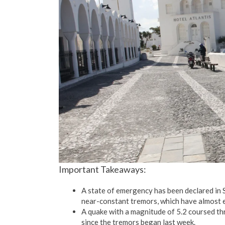
Important Takeaways:
A state of emergency has been declared in 
near-constant tremors, which have almost e
A quake with a magnitude of 5.2 coursed th
since the tremors began last week.