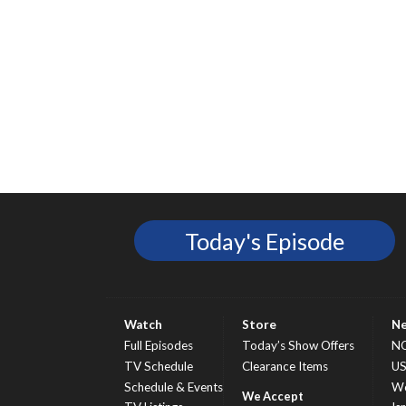
Today's Episode
Watch
Store
N
Full Episodes
Today’s Show Offers
N
TV Schedule
Clearance Items
U
Schedule & Events
Wo