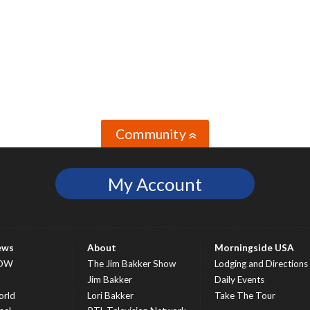
Community
»
My Account
ews
About
Morningside USA
OW
The Jim Bakker Show
Lodging and Directions
S
Jim Bakker
Daily Events
rld
Lori Bakker
Take The Tour