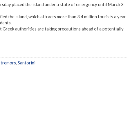
rsday placed the island under a state of emergency until March 3
ed the island, which attracts more than 3.4 million tourists a year
dents.
 Greek authorities are taking precautions ahead of a potentially
 tremors
,
Santorini