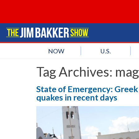
NOW
U.S.
Tag Archives:
mag
State of Emergency: Greek 
quakes in recent days