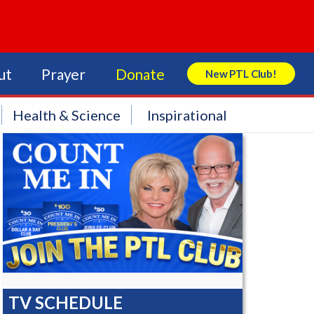
ut
Prayer
Donate
New PTL Club!
Search Store
Health & Science
Inspirational
TV SCHEDULE