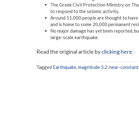
The Greek Civil Protection Ministry on Thu
to respond to the seismic activity.
Around 11,000 people are thought to have fl
and is home to some 20,000 permanent resi
No major damage has yet been reported, but
large-scale earthquake.
Read the original article by
clicking here
.
Tagged
Earthquake
,
magnitude 5.2
,
near-constant