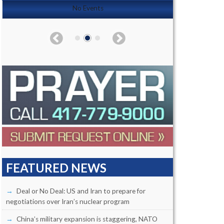
No Events
FEATURED NEWS
Deal or No Deal: US and Iran to prepare for
negotiations over Iran’s nuclear program
China’s military expansion is staggering, NATO