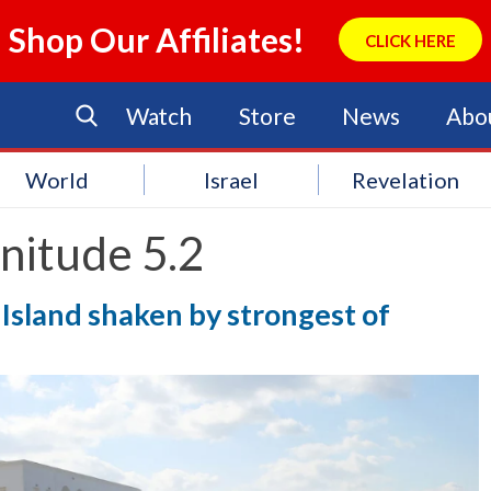
Shop Our Affiliates!
CLICK HERE
Watch
Store
News
Abo
World
Israel
Revelation
nitude 5.2
Island shaken by strongest of